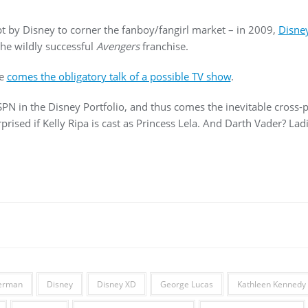
t by Disney to corner the fanboy/fangirl market – in 2009,
Disne
the wildly successful
Avengers
franchise.
se
comes the obligatory talk of a possible TV show
.
PN in the Disney Portfolio, and thus comes the inevitable cross
rised if Kelly Ripa is cast as Princess Lela. And Darth Vader? Lad
Berman
Disney
Disney XD
George Lucas
Kathleen Kennedy