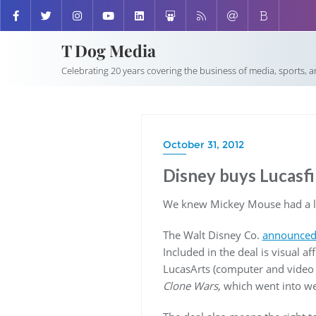
T Dog Media
Celebrating 20 years covering the business of media, sports, 
October 31, 2012
Disney buys Lucasfil
We knew Mickey Mouse had a lit
The Walt Disney Co.
announced i
Included in the deal is visual 
LucasArts (computer and video
Clone Wars
, which went into we