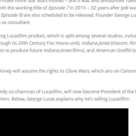
 to make more
Star Wars
movies – and it was also announced Tues
ith the working title of
Episode 7
in 2015 – 32 years after Jedi w
d
Episode 9
) are also scheduled to be released. Founder George Luc
e as consultant.
ting Lucasfilm product, which is split among several studios, inclu
rough its 20th Century Fox movie unit),
Indiana Jones
(Viacom, th
ts to produce future
Indiana Jones
films), and
American Graffiti
(o
Disney will assume the rights to
Clone Wars
, which airs on Cartoon
ntly co-chairman of Lucasfilm, will now become President of the 
orn. Below, George Lucas explains why he’s selling Lucasfilm: