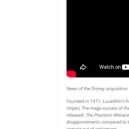
News of the Disney acquisition
Founded in 1971, Lucasfilm’s f
Hope
.). The mega-success of t
released:
The Phantom Menace
disappointments compared to th
coming out of retirement.