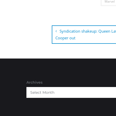
Marvel
Post
navigation
Syndication shakeup: Queen Lat
Cooper out
Archives