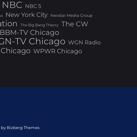
NBC
NBC 5
New York City
Nexstar Media Group
os
ation
The CW
The Big Bang Theory
BBM-TV Chicago
N-TV Chicago
WGN Radio
Chicago
WPWR Chicago
ed by Bizberg Themes