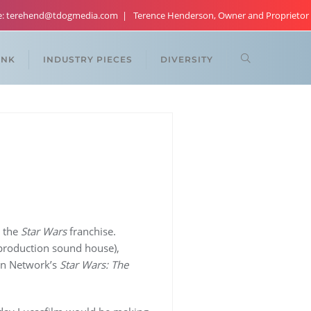
re: terehend@tdogmedia.com
Terence Henderson, Owner and Proprietor
ANK
INDUSTRY PIECES
DIVERSITY
 the
Star Wars
franchise.
-production sound house),
on Network’s
Star Wars: The