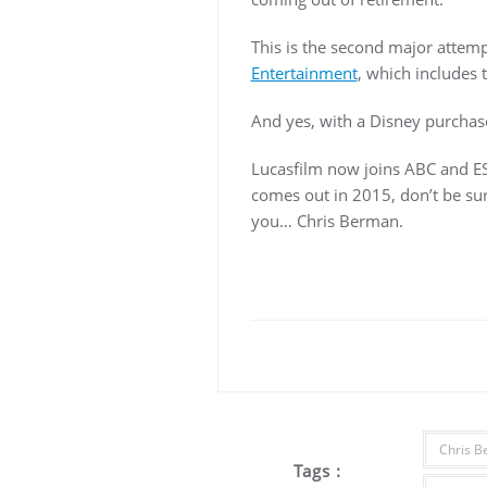
This is the second major attemp
Entertainment
, which includes 
And yes, with a Disney purcha
Lucasfilm now joins ABC and ES
comes out in 2015, don’t be surp
you… Chris Berman.
Chris 
Tags :