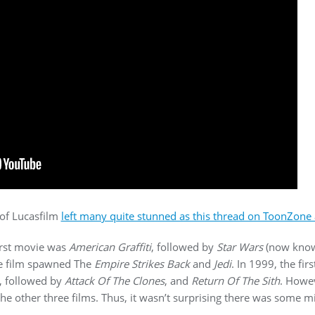
 of Lucasfilm
left many quite stunned as this thread on ToonZone a
irst movie was
American Graffiti
, followed by
Star Wars
(now kno
he film spawned The
Empire Strikes Back
and
Jedi
. In 1999, the fir
, followed by
Attack Of The Clones
, and
Return Of The Sith
. Howev
e other three films. Thus, it wasn’t surprising there was some m