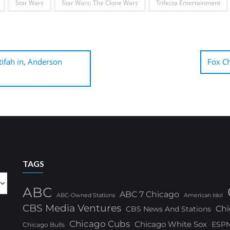
Star Wars
Star Wars: The Clone Wars
Trifecta Entertainment
ifah in, Anderson
Fox Ch
TAGS
ABC
ABC 7 Chicago
ABC-Owned Stations
American Idol
CBS Media Ventures
Chi
CBS News And Stations
Chicago Cubs
Chicago White Sox
ESP
Chicago Bulls