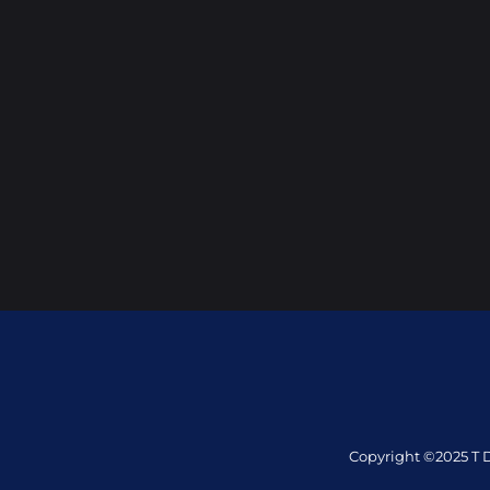
Copyright ©2025 T D