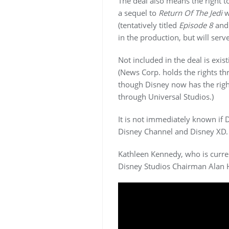
The deal also means the right
a sequel to
Return Of The Jedi
w
(tentatively titled
Episode 8
an
in the production, but will serv
Not included in the deal is exis
(News Corp. holds the rights th
though Disney now has the righ
through Universal Studios.)
It is not immediately known if 
Disney Channel and Disney XD.
Kathleen Kennedy, who is curre
Disney Studios Chairman Alan H