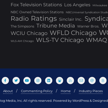
Fox Television Stations
Los Angeles
Milwaukee
NBC Owned Television Stations
NBCUniversal Syndication Studi
Ratings
Radio
Syndic
Sinclair Inc.
W
Tribune Media
The Simpsons
Warner Bros.
WG
WFLD Chicago
WCIU Chicago
WLS-TV Chicago
WMAQ 
WLS-AM Chicago
About
Commenting Policy
Home
Industry Pieces
og Media, Inc. All rights reserved. Powered by WordPress & Design