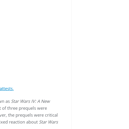
ttests.
wn as
Star Wars IV: A New
st of three prequels were
er, the prequels were critical
ixed reaction about
Star Wars