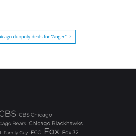
icago duopoly deals for “Anger”
CBS
CBS Chicago
Chicago Blackhawks
cago Bears
Fox
FCC
Fox 32
N
Family Guy