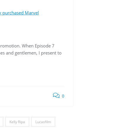
y purchased Marvel
-promotion. When Episode 7
ies and gentlemen, I present to
0
Kelly Ripa
Lucasfilm