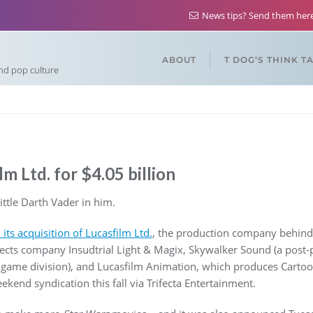
News tips? Send them he
ABOUT
T DOG’S THINK T
and pop culture
m Ltd. for $4.05 billion
tle Darth Vader in him.
ts acquisition of Lucasfilm Ltd.
, the production company behind
affects company Insudtrial Light & Magix, Skywalker Sound (a post
 game division), and Lucasfilm Animation, which produces Carto
ekend syndication this fall via Trifecta Entertainment.