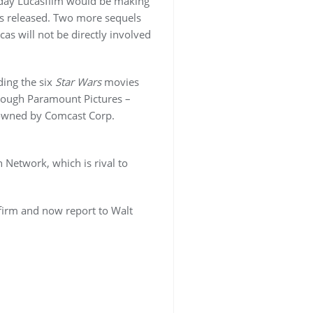
day Lucasfilm would be making
as released. Two more sequels
as will not be directly involved
ding the six
Star Wars
movies
rough Paramount Pictures –
wned by Comcast Corp.
 Network, which is rival to
firm and now report to Walt