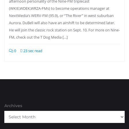
afternoon personality of the Nine-FM triplecast
(WKIE,WDEK,WRZA-FMs) to become operations manager at
NextMedia’s WERV-FM (95.9), or “The River” in west suburban
Aurora. DuBeli will also have an airshift to be determined later.
He will join the classic rock station on Sept. 10. For more on Nine-
FM, check out the T Dog Media […]
0
23 sec read
Archives