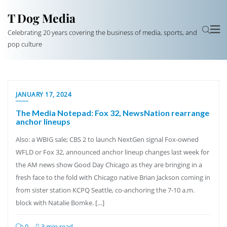
T Dog Media
Celebrating 20 years covering the business of media, sports, and
pop culture
JANUARY 17, 2024
The Media Notepad: Fox 32, NewsNation rearrange
anchor lineups
Also: a WBIG sale; CBS 2 to launch NextGen signal Fox-owned
WFLD or Fox 32, announced anchor lineup changes last week for
the AM news show Good Day Chicago as they are bringing in a
fresh face to the fold with Chicago native Brian Jackson coming in
from sister station KCPQ Seattle, co-anchoring the 7-10 a.m.
block with Natalie Bomke. […]
0
3 min read