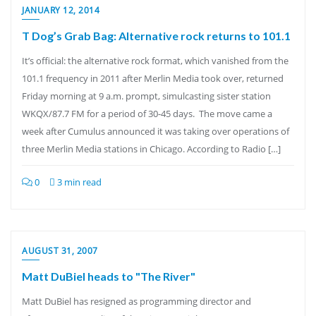
JANUARY 12, 2014
T Dog’s Grab Bag: Alternative rock returns to 101.1
It’s official: the alternative rock format, which vanished from the
101.1 frequency in 2011 after Merlin Media took over, returned
Friday morning at 9 a.m. prompt, simulcasting sister station
WKQX/87.7 FM for a period of 30-45 days. The move came a
week after Cumulus announced it was taking over operations of
three Merlin Media stations in Chicago. According to Radio […]
0
3 min read
AUGUST 31, 2007
Matt DuBiel heads to "The River"
Matt DuBiel has resigned as programming director and