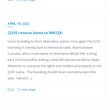
APRIL 19, 2022
Q101 returns home to WKQX
Iconic branding to front alternative station once again The Q101
branding in coming back to terrestrial radio. Atlanta-based
Cumulus, who is now owner of Alternative WKQX-FM, is bring
back the brand after striking a deal with Broadcast Barter Radio
Networks to reacquire the rights and intellectual property to the
Q101 name. The branding should return sometime later this
year. Owned […]
0
1 min read