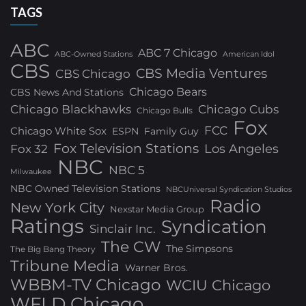
TAGS
ABC
ABC 7 Chicago
ABC-Owned Stations
American Idol
CBS
CBS Media Ventures
CBS Chicago
Chicago Bears
CBS News And Stations
Chicago Blackhawks
Chicago Cubs
Chicago Bulls
Fox
FCC
Chicago White Sox
ESPN
Family Guy
Fox Television Stations
Los Angeles
Fox 32
NBC
NBC 5
Milwaukee
NBC Owned Television Stations
NBCUniversal Syndication Studios
Radio
New York City
Nexstar Media Group
Ratings
Syndication
Sinclair Inc.
The CW
The Simpsons
The Big Bang Theory
Tribune Media
Warner Bros.
WBBM-TV Chicago
WCIU Chicago
WFLD Chicago