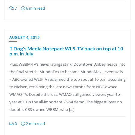
7
6 min read
AUGUST 4, 2015
T Dog’s Media Notepad: WLS-TV back on top at 10
p.m. in July
Plus: WBBM-TV’s news ratings stink; Downtown Abbey heads into
the final stretch; MundoFox to become MundoMax…eventually
– ABC-owned WLS-TV reclaimed the top spot at 10 p.m. according
to Nielsen, reclaiming the late news throne from NBC-owned
WMAQ-TV. Despite the loss, WMAQ still gained viewers year-to-
year at 10 in the all-important 25-54 demo. The biggest loser no
doubt is CBS-owned WBBM, who […]
0
2 min read