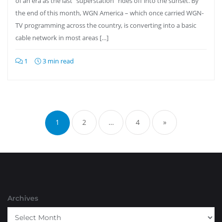
of an era as the last “superstation” rides off into the sunset. By
the end of this month, WGN America – which once carried WGN-
TV programming across the country, is converting into a basic
cable network in most areas […]
1
3 min read
Posts
pagination
1
2
…
4
»
Archives