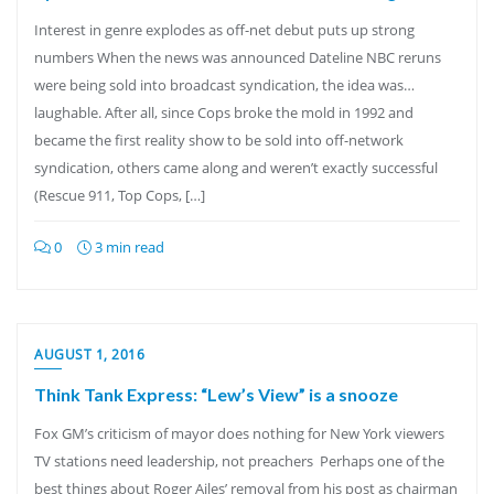
Interest in genre explodes as off-net debut puts up strong
numbers When the news was announced Dateline NBC reruns
were being sold into broadcast syndication, the idea was…
laughable. After all, since Cops broke the mold in 1992 and
became the first reality show to be sold into off-network
syndication, others came along and weren’t exactly successful
(Rescue 911, Top Cops, […]
0
3 min read
AUGUST 1, 2016
Think Tank Express: “Lew’s View” is a snooze
Fox GM’s criticism of mayor does nothing for New York viewers
TV stations need leadership, not preachers Perhaps one of the
best things about Roger Ailes’ removal from his post as chairman