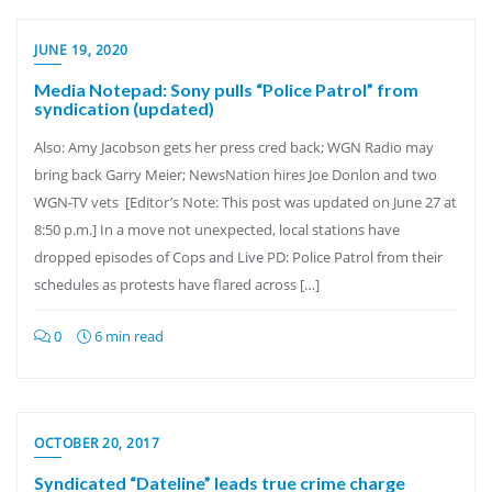
JUNE 19, 2020
Media Notepad: Sony pulls “Police Patrol” from
syndication (updated)
Also: Amy Jacobson gets her press cred back; WGN Radio may
bring back Garry Meier; NewsNation hires Joe Donlon and two
WGN-TV vets [Editor’s Note: This post was updated on June 27 at
8:50 p.m.] In a move not unexpected, local stations have
dropped episodes of Cops and Live PD: Police Patrol from their
schedules as protests have flared across […]
0
6 min read
OCTOBER 20, 2017
Syndicated “Dateline” leads true crime charge