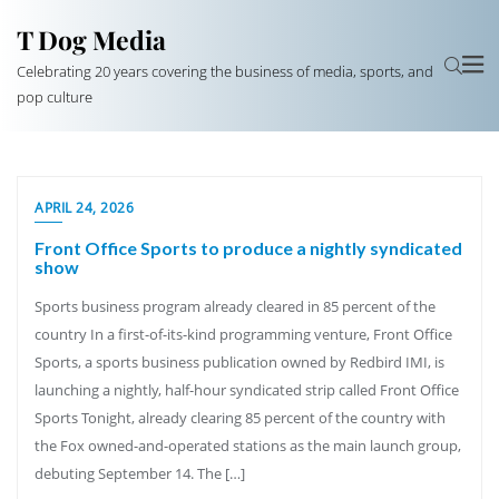
T Dog Media
Celebrating 20 years covering the business of media, sports, and
pop culture
APRIL 24, 2026
Front Office Sports to produce a nightly syndicated
show
Sports business program already cleared in 85 percent of the
country In a first-of-its-kind programming venture, Front Office
Sports, a sports business publication owned by Redbird IMI, is
launching a nightly, half-hour syndicated strip called Front Office
Sports Tonight, already clearing 85 percent of the country with
the Fox owned-and-operated stations as the main launch group,
debuting September 14. The […]