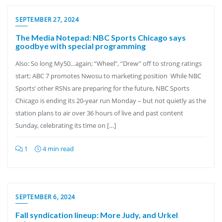
SEPTEMBER 27, 2024
The Media Notepad: NBC Sports Chicago says
goodbye with special programming
Also: So long My50…again; “Wheel”, “Drew” off to strong ratings
start; ABC 7 promotes Nwosu to marketing position While NBC
Sports’ other RSNs are preparing for the future, NBC Sports
Chicago is ending its 20-year run Monday – but not quietly as the
station plans to air over 36 hours of live and past content
Sunday, celebrating its time on […]
1
4 min read
SEPTEMBER 6, 2024
Fall syndication lineup: More Judy, and Urkel