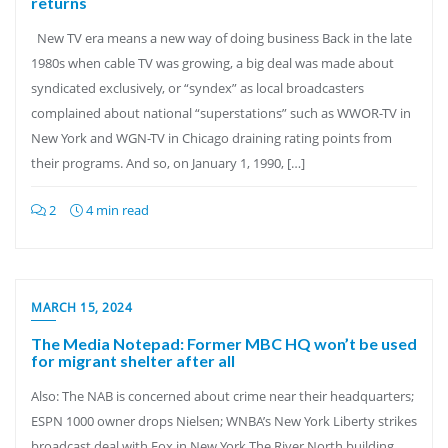
returns
New TV era means a new way of doing business Back in the late
1980s when cable TV was growing, a big deal was made about
syndicated exclusively, or “syndex” as local broadcasters
complained about national “superstations” such as WWOR-TV in
New York and WGN-TV in Chicago draining rating points from
their programs. And so, on January 1, 1990, […]
2
4 min read
MARCH 15, 2024
The Media Notepad: Former MBC HQ won’t be used
for migrant shelter after all
Also: The NAB is concerned about crime near their headquarters;
ESPN 1000 owner drops Nielsen; WNBA’s New York Liberty strikes
broadcast deal with Fox in New York The River North building