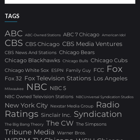
TAGS
ABC
ABC 7 Chicago
ABC-Owned Stations
American Idol
CBS
CBS Media Ventures
CBS Chicago
Chicago Bears
CBS News And Stations
Chicago Blackhawks
Chicago Cubs
Chicago Bulls
Fox
FCC
Chicago White Sox
ESPN
Family Guy
Fox Television Stations
Los Angeles
Fox 32
NBC
NBC 5
Milwaukee
NBC Owned Television Stations
NBCUniversal Syndication Studios
Radio
New York City
Nexstar Media Group
Ratings
Syndication
Sinclair Inc.
The CW
The Simpsons
The Big Bang Theory
Tribune Media
Warner Bros.