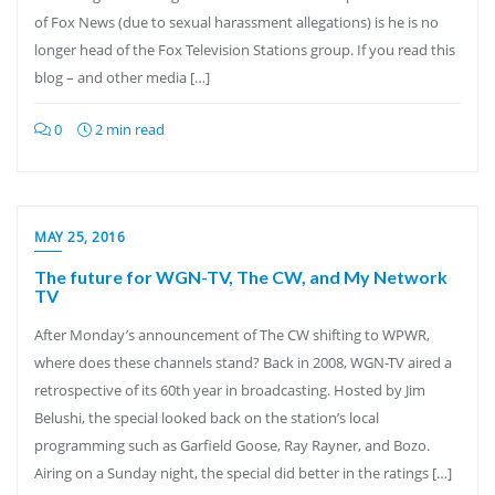
of Fox News (due to sexual harassment allegations) is he is no
longer head of the Fox Television Stations group. If you read this
blog – and other media […]
0
2 min read
MAY 25, 2016
The future for WGN-TV, The CW, and My Network
TV
After Monday’s announcement of The CW shifting to WPWR,
where does these channels stand? Back in 2008, WGN-TV aired a
retrospective of its 60th year in broadcasting. Hosted by Jim
Belushi, the special looked back on the station’s local
programming such as Garfield Goose, Ray Rayner, and Bozo.
Airing on a Sunday night, the special did better in the ratings […]