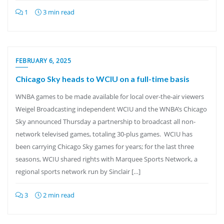
1
3 min read
FEBRUARY 6, 2025
Chicago Sky heads to WCIU on a full-time basis
WNBA games to be made available for local over-the-air viewers
Weigel Broadcasting independent WCIU and the WNBA’s Chicago
Sky announced Thursday a partnership to broadcast all non-
network televised games, totaling 30-plus games. WCIU has
been carrying Chicago Sky games for years; for the last three
seasons, WCIU shared rights with Marquee Sports Network, a
regional sports network run by Sinclair […]
3
2 min read