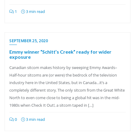
1
3 min read
SEPTEMBER 25, 2020
Emmy winner “Schitt’s Creek” ready for wider
exposure
Canadian sitcom makes history by sweeping Emmy Awards–
Half-hour sitcoms are (or were) the bedrock of the television
industry here in the United States, but in Canada…it’s a
completely different story. The only sitcom from the Great White
North to even come close to being a global hit was in the mid-
1980s when Check It Out!, a sitcom taped in […]
0
3 min read