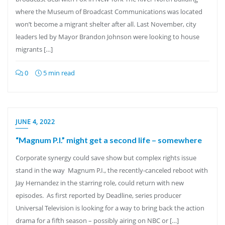
where the Museum of Broadcast Communications was located
won’t become a migrant shelter after all. Last November, city
leaders led by Mayor Brandon Johnson were looking to house
migrants […]
0
5 min read
JUNE 4, 2022
“Magnum P.I.” might get a second life – somewhere
Corporate synergy could save show but complex rights issue
stand in the way Magnum P.I., the recently-canceled reboot with
Jay Hernandez in the starring role, could return with new
episodes. As first reported by Deadline, series producer
Universal Television is looking for a way to bring back the action
drama for a fifth season – possibly airing on NBC or […]