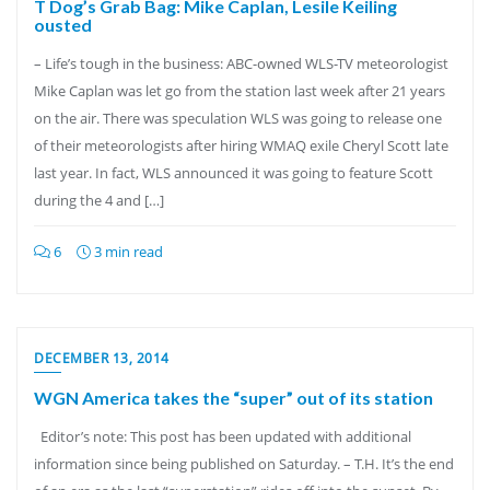
T Dog’s Grab Bag: Mike Caplan, Lesile Keiling
ousted
– Life’s tough in the business: ABC-owned WLS-TV meteorologist
Mike Caplan was let go from the station last week after 21 years
on the air. There was speculation WLS was going to release one
of their meteorologists after hiring WMAQ exile Cheryl Scott late
last year. In fact, WLS announced it was going to feature Scott
during the 4 and […]
6
3 min read
DECEMBER 13, 2014
WGN America takes the “super” out of its station
Editor’s note: This post has been updated with additional
information since being published on Saturday. – T.H. It’s the end