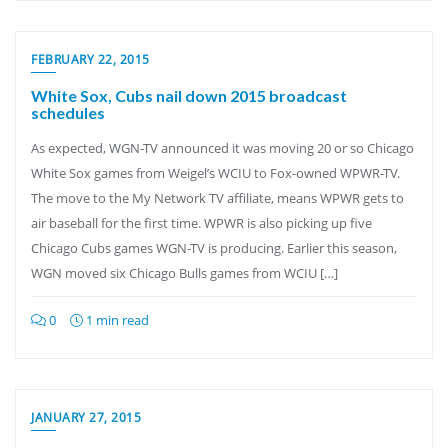
FEBRUARY 22, 2015
White Sox, Cubs nail down 2015 broadcast
schedules
As expected, WGN-TV announced it was moving 20 or so Chicago
White Sox games from Weigel’s WCIU to Fox-owned WPWR-TV.
The move to the My Network TV affiliate, means WPWR gets to
air baseball for the first time. WPWR is also picking up five
Chicago Cubs games WGN-TV is producing. Earlier this season,
WGN moved six Chicago Bulls games from WCIU […]
0
1 min read
JANUARY 27, 2015