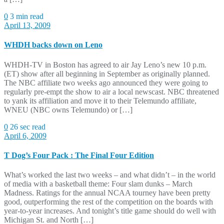
0
3 min read
April 13, 2009
WHDH backs down on Leno
WHDH-TV in Boston has agreed to air Jay Leno’s new 10 p.m.
(ET) show after all beginning in September as originally planned.
The NBC affiliate two weeks ago announced they were going to
regularly pre-empt the show to air a local newscast. NBC threatened
to yank its affiliation and move it to their Telemundo affiliate,
WNEU (NBC owns Telemundo) or […]
0
26 sec read
April 6, 2009
T Dog’s Four Pack : The Final Four Edition
What’s worked the last two weeks – and what didn’t – in the world
of media with a basketball theme: Four slam dunks – March
Madness. Ratings for the annual NCAA tourney have been pretty
good, outperforming the rest of the competition on the boards with
year-to-year increases. And tonight’s title game should do well with
Michigan St. and North […]