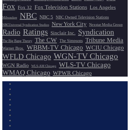
Fox
Fox Television Stations
Los Angeles
Fox 32
NBC
NBC 5
NBC Owned Television Stations
Milwaukee
New York City
Nexstar Media Group
NBCUniversal Syndication Studios
Ratings
Radio
Syndication
Sinclair Inc.
The CW
Tribune Media
The Simpsons
The Big Bang Theory
WBBM-TV Chicago
WCIU Chicago
Warner Bros.
WGN-TV Chicago
WFLD Chicago
WLS-TV Chicago
WGN Radio
WLS-AM Chicago
WMAQ Chicago
WPWR Chicago