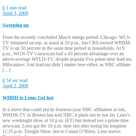
0
1 min read
April 3, 2009
Sweeping up
From the recently concluded March ratings period: Chicago: WLS-
TV remained on top, as usual at 10 p.m., but CBS-owned WBBM-
TV is up 50 percent in the same time period in households. At 9
p.m., WGN-TV’s newscast had a 43 percent advantage over an
above-average WFLD-TV, despite popular Fox prime-time lead-ins.
Milwaukee: And lead-ins didn’t matter here either, as NBC affiliate
[…]
0
54 sec read
April 2, 2009
WHDH to Leno: Get lost
In a move that could put its fourteen-year NBC affiliation at risk,
WHDH-TV in Boston has told NBC it plans not to run Jay Leno’s
new weeknight show at 10 p.m. (ET) but instead run a prime-time
newscast. Leno got the 10 p.m. time slot after losing his longtime
11:35 p.m. Tonight Show slot to Conan O’Brien. Leno leaves