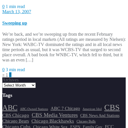
0
1 min read
March 13, 2007
Sweeping up
We’re back, and we’re sweeping up from the recent February
ratings period in local markets (All ratings are measured by Nielsen):
New York: WABC-TV dominated the ratings and in all local news
time periods as usual, but it was WCBS-TV that surged to second
place overall. A bad book for WNBC-TV, which fell to third, but it
was an even […]
0
3 min read
Posts
«
1
2
Archives
pagination
Tags
CBS
ABC
ABC 7 Chicago
ABC-Owned Stations
American Idol
CBS Media Ventures
CBS Chicago
CBS News And Stations
Chicago Blackhawks
Chicago Bears
Chicago Bulls
Chicago Cubs
FCC
Chicago White Sox
ESPN
Family Guy