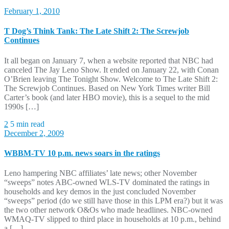
February 1, 2010
T Dog’s Think Tank: The Late Shift 2: The Screwjob
Continues
It all began on January 7, when a website reported that NBC had
canceled The Jay Leno Show. It ended on January 22, with Conan
O’Brien leaving The Tonight Show. Welcome to The Late Shift 2:
The Screwjob Continues. Based on New York Times writer Bill
Carter’s book (and later HBO movie), this is a sequel to the mid
1990s […]
2
5 min read
December 2, 2009
WBBM-TV 10 p.m. news soars in the ratings
Leno hampering NBC affiliates’ late news; other November
“sweeps” notes ABC-owned WLS-TV dominated the ratings in
households and key demos in the just concluded November
“sweeps” period (do we still have those in this LPM era?) but it was
the two other network O&Os who made headlines. NBC-owned
WMAQ-TV slipped to third place in households at 10 p.m., behind
a […]