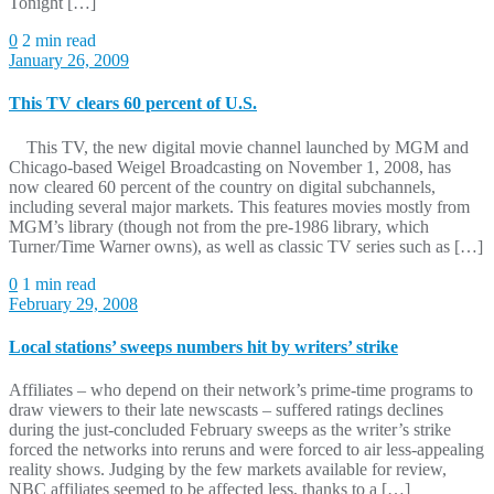
Tonight […]
0
2 min read
January 26, 2009
This TV clears 60 percent of U.S.
This TV, the new digital movie channel launched by MGM and
Chicago-based Weigel Broadcasting on November 1, 2008, has
now cleared 60 percent of the country on digital subchannels,
including several major markets. This features movies mostly from
MGM’s library (though not from the pre-1986 library, which
Turner/Time Warner owns), as well as classic TV series such as […]
0
1 min read
February 29, 2008
Local stations’ sweeps numbers hit by writers’ strike
Affiliates – who depend on their network’s prime-time programs to
draw viewers to their late newscasts – suffered ratings declines
during the just-concluded February sweeps as the writer’s strike
forced the networks into reruns and were forced to air less-appealing
reality shows. Judging by the few markets available for review,
NBC affiliates seemed to be affected less, thanks to a […]