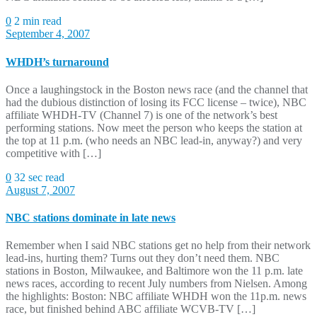
0
2 min read
September 4, 2007
WHDH’s turnaround
Once a laughingstock in the Boston news race (and the channel that
had the dubious distinction of losing its FCC license – twice), NBC
affiliate WHDH-TV (Channel 7) is one of the network’s best
performing stations. Now meet the person who keeps the station at
the top at 11 p.m. (who needs an NBC lead-in, anyway?) and very
competitive with […]
0
32 sec read
August 7, 2007
NBC stations dominate in late news
Remember when I said NBC stations get no help from their network
lead-ins, hurting them? Turns out they don’t need them. NBC
stations in Boston, Milwaukee, and Baltimore won the 11 p.m. late
news races, according to recent July numbers from Nielsen. Among
the highlights: Boston: NBC affiliate WHDH won the 11p.m. news
race, but finished behind ABC affiliate WCVB-TV […]