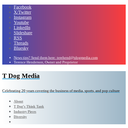
Facebook
X/Twitter
Instagram
Youtube
LinkedIn
Slideshare
RSS
Threads
Bluesky
News tips? Send them here: terehend@tdogmedia.com
Terence Henderson, Owner and Proprietor
T Dog Media
Celebrating 20 years covering the business of media, sports, and pop culture
About
T Dog’s Think Tank
Industry Pieces
Diversity