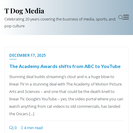
T Dog Media
Celebrating 20 years covering the business of media, sports, and
pop culture
DECEMBER 17, 2025
The Academy Awards shifts from ABC to YouTube
Stunning deal builds streaming’s clout and is a huge blow to
linear TV In a stunning deal with The Academy of Motion Picture
Arts and Sciences – and one that could be the death knell to
linear TV, Google’s YouTube – yes, the video portal where you can
watch anything from cat videos to old commercials, has landed
the Oscars […]
0
4 min read