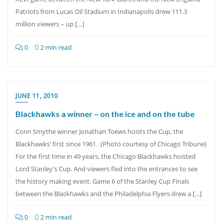
Patriots from Lucas Oil Stadium in Indianapolis drew 111.3
million viewers – up […]
0
2 min read
JUNE 11, 2010
Blackhawks a winner – on the ice and on the tube
Conn Smythe winner Jonathan Toews hoists the Cup, the
Blackhawks’ first since 1961. (Photo courtesy of Chicago Tribune)
For the first time in 49 years, the Chicago Blackhawks hoisted
Lord Stanley’s Cup. And viewers fled into the entrances to see
the history making event. Game 6 of the Stanley Cup Finals
between the Blackhawks and the Philadelphia Flyers drew a […]
0
2 min read