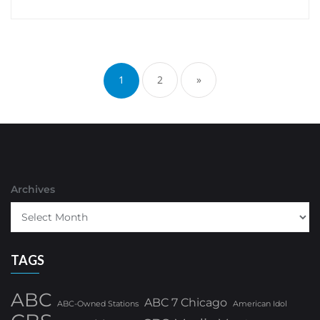
Posts
pagination
1
2
»
Archives
TAGS
ABC
ABC 7 Chicago
ABC-Owned Stations
American Idol