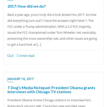
2017: How did we do?
Back a year ago, yours truly did a look ahead into 2017. So how
did everything turn out? I have the answers right here! 1. The
FCC under a Trump administration. With a 3-2 FCC majority,
issues the FCC championed under Tom Wheeler: net neutrality,
preserving the cross-ownership rule, and other issues are going
to get a hard look at […]
0
3 min read
JANUARY 10, 2017
T Dog’s Media Notepad: President Obama grants
interviews with Chicago TV stations
President Obama invites Chicago stations to interview him;
Robin Rock returns; ABC 7 launches new anti-fake news