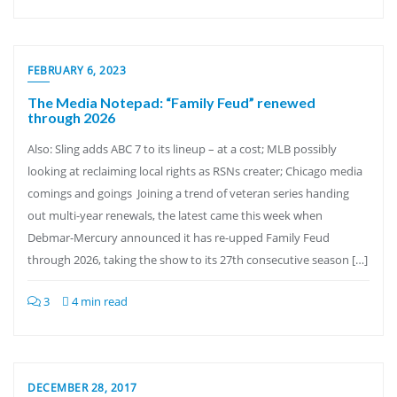
FEBRUARY 6, 2023
The Media Notepad: “Family Feud” renewed
through 2026
Also: Sling adds ABC 7 to its lineup – at a cost; MLB possibly
looking at reclaiming local rights as RSNs creater; Chicago media
comings and goings Joining a trend of veteran series handing
out multi-year renewals, the latest came this week when
Debmar-Mercury announced it has re-upped Family Feud
through 2026, taking the show to its 27th consecutive season […]
3
4 min read
DECEMBER 28, 2017