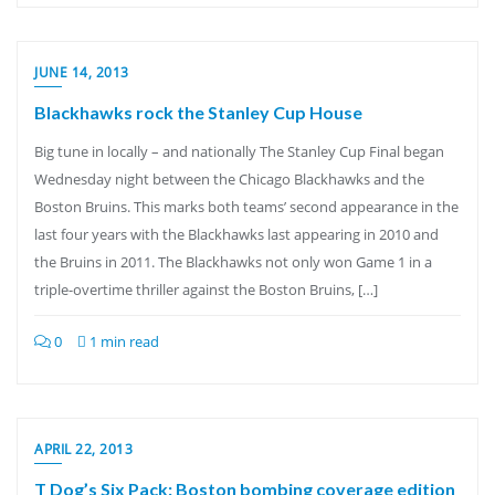
JUNE 14, 2013
Blackhawks rock the Stanley Cup House
Big tune in locally – and nationally The Stanley Cup Final began
Wednesday night between the Chicago Blackhawks and the
Boston Bruins. This marks both teams’ second appearance in the
last four years with the Blackhawks last appearing in 2010 and
the Bruins in 2011. The Blackhawks not only won Game 1 in a
triple-overtime thriller against the Boston Bruins, […]
0
1 min read
APRIL 22, 2013
T Dog’s Six Pack: Boston bombing coverage edition