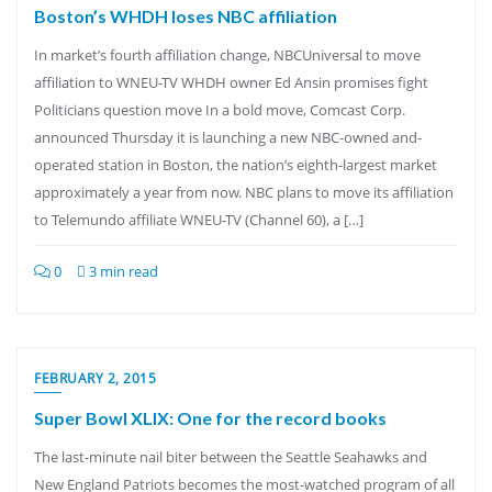
Boston’s WHDH loses NBC affiliation
In market’s fourth affiliation change, NBCUniversal to move
affiliation to WNEU-TV WHDH owner Ed Ansin promises fight
Politicians question move In a bold move, Comcast Corp.
announced Thursday it is launching a new NBC-owned and-
operated station in Boston, the nation’s eighth-largest market
approximately a year from now. NBC plans to move its affiliation
to Telemundo affiliate WNEU-TV (Channel 60), a […]
0
3 min read
FEBRUARY 2, 2015
Super Bowl XLIX: One for the record books
The last-minute nail biter between the Seattle Seahawks and
New England Patriots becomes the most-watched program of all