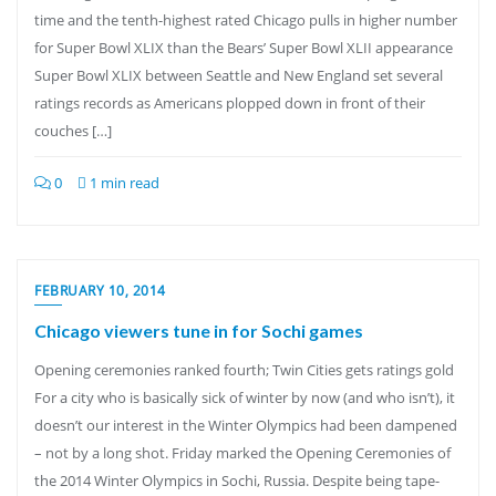
time and the tenth-highest rated Chicago pulls in higher number
for Super Bowl XLIX than the Bears’ Super Bowl XLII appearance
Super Bowl XLIX between Seattle and New England set several
ratings records as Americans plopped down in front of their
couches […]
0
1 min read
FEBRUARY 10, 2014
Chicago viewers tune in for Sochi games
Opening ceremonies ranked fourth; Twin Cities gets ratings gold
For a city who is basically sick of winter by now (and who isn’t), it
doesn’t our interest in the Winter Olympics had been dampened
– not by a long shot. Friday marked the Opening Ceremonies of
the 2014 Winter Olympics in Sochi, Russia. Despite being tape-