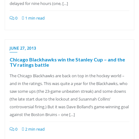
delayed for nine hours (one, […]
0
1 min read
JUNE 27, 2013
Chicago Blackhawks win the Stanley Cup – and the
TV ratings battle
The Chicago Blackhawks are back on top in the hockey world –
and in the ratings. This was quite a year for the Blackhawks, who
saw some ups (the 23-game unbeaten streak) and some downs
(the late start due to the lockout and Susannah Collins’
controversial firing.) But it was Dave Bolland’s game-winning goal
against the Boston Bruins – one […]
0
2 min read