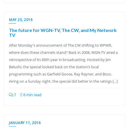
MAY 25, 2016
The future for WGN-TV, The CW, and My Network
TV
After Monday’s announcement of The CW shifting to WPWR,
where does these channels stand? Back in 2008, WGN-TV aired a
retrospective of its 60th year in broadcasting. Hosted by Jim
Belushi, the special looked back on the station’s local
programming such as Garfield Goose, Ray Rayner, and Bozo.
Airing on a Sunday night, the special did better in the ratings […]
7
6 min read
JANUARY 11, 2016