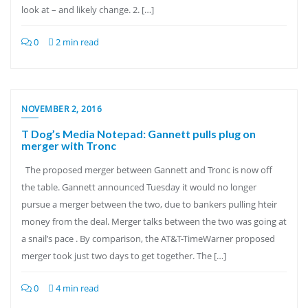
look at – and likely change. 2. […]
0
2 min read
NOVEMBER 2, 2016
T Dog’s Media Notepad: Gannett pulls plug on
merger with Tronc
The proposed merger between Gannett and Tronc is now off
the table. Gannett announced Tuesday it would no longer
pursue a merger between the two, due to bankers pulling hteir
money from the deal. Merger talks between the two was going at
a snail’s pace . By comparison, the AT&T-TimeWarner proposed
merger took just two days to get together. The […]
0
4 min read