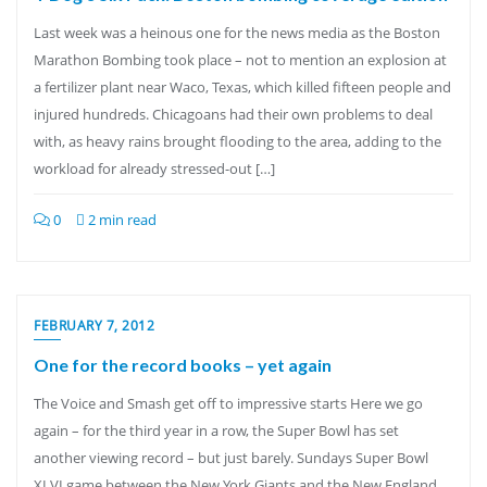
Last week was a heinous one for the news media as the Boston
Marathon Bombing took place – not to mention an explosion at
a fertilizer plant near Waco, Texas, which killed fifteen people and
injured hundreds. Chicagoans had their own problems to deal
with, as heavy rains brought flooding to the area, adding to the
workload for already stressed-out […]
0
2 min read
FEBRUARY 7, 2012
One for the record books – yet again
The Voice and Smash get off to impressive starts Here we go
again – for the third year in a row, the Super Bowl has set
another viewing record – but just barely. Sundays Super Bowl
XLVI game between the New York Giants and the New England