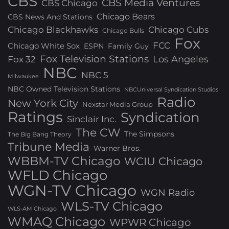
CBS
CBS Media Ventures
CBS Chicago
Chicago Bears
CBS News And Stations
Chicago Blackhawks
Chicago Cubs
Chicago Bulls
Fox
FCC
Chicago White Sox
ESPN
Family Guy
Fox Television Stations
Los Angeles
Fox 32
NBC
NBC 5
Milwaukee
NBC Owned Television Stations
NBCUniversal Syndication Studios
Radio
New York City
Nexstar Media Group
Ratings
Syndication
Sinclair Inc.
The CW
The Simpsons
The Big Bang Theory
Tribune Media
Warner Bros.
WBBM-TV Chicago
WCIU Chicago
WFLD Chicago
WGN-TV Chicago
WGN Radio
WLS-TV Chicago
WLS-AM Chicago
WMAQ Chicago
WPWR Chicago