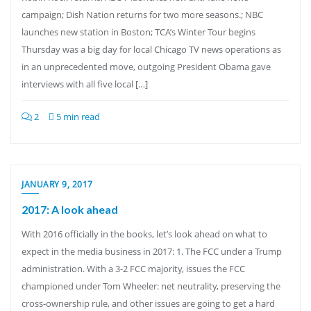
campaign; Dish Nation returns for two more seasons.; NBC
launches new station in Boston; TCA’s Winter Tour begins
Thursday was a big day for local Chicago TV news operations as
in an unprecedented move, outgoing President Obama gave
interviews with all five local […]
2
5 min read
JANUARY 9, 2017
2017: A look ahead
With 2016 officially in the books, let’s look ahead on what to
expect in the media business in 2017: 1. The FCC under a Trump
administration. With a 3-2 FCC majority, issues the FCC
championed under Tom Wheeler: net neutrality, preserving the
cross-ownership rule, and other issues are going to get a hard