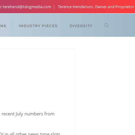
re: terehend@tdogmedia.com
Terence Henderson, Owner and Proprietor
ANK
INDUSTRY PIECES
DIVERSITY
o recent July numbers from
 in all other news time slots.