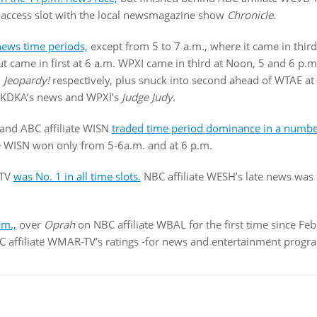
access slot with the local newsmagazine show
Chronicle
.
news time periods,
except from 5 to 7 a.m., where it came in third
 came in first at 6 a.m. WPXI came in third at Noon, 5 and 6 p.m.,
d
Jeopardy!
respectively, plus snuck into second ahead of WTAE at
nd KDKA’s news and WPXI’s
Judge Judy
.
and ABC affiliate WISN
traded time period dominance in a numbe
le WISN won only from 5-6a.m. and at 6 p.m.
FTV
was No. 1 in all time slots.
NBC affiliate WESH’s late news wa
.m.,
over
Oprah
on NBC affiliate WBAL for the first time since 
BC affiliate WMAR-TV’s ratings -for news and entertainment progr