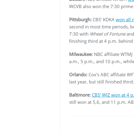
WCVB also won the 7:30 prime 
Pittsburgh:
CBS’ KDKA
won all 
second in most time periods, but
7:30 with
Wheel of Fortune
an
finishing third at 4 p.m. behi
Milwaukee:
NBC affiliate WTMJ 
a.m., 5 p.m., and 10 p.m., whi
Orlando:
Cox’s ABC affiliate W
last year, but still finished third.
Baltimore:
CBS’ WJZ won at 4 p
still won at 5,6, and 11 p.m. A