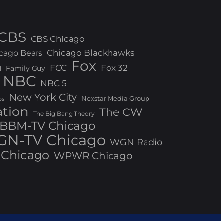
CBS
CBS Chicago
Chicago Blackhawks
cago Bears
Fox
FCC
Fox 32
N
Family Guy
NBC
NBC 5
New York City
Nexstar Media Group
os
ation
The CW
The Big Bang Theory
BBM-TV Chicago
N-TV Chicago
WGN Radio
Chicago
WPWR Chicago