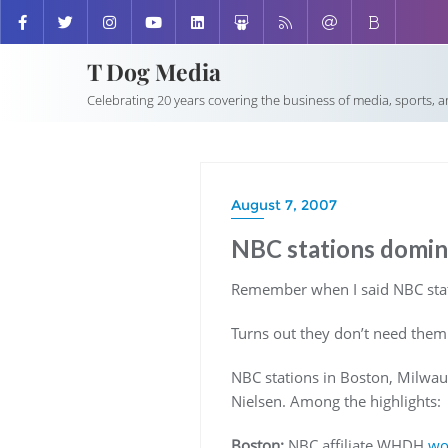
T Dog Media
Celebrating 20 years covering the business of media, sports, 
August 7, 2007
NBC stations domina
Remember when I said NBC stati
Turns out they don’t need them
NBC stations in Boston, Milwau
Nielsen. Among the highlights:
Boston:
NBC affiliate WHDH
wo