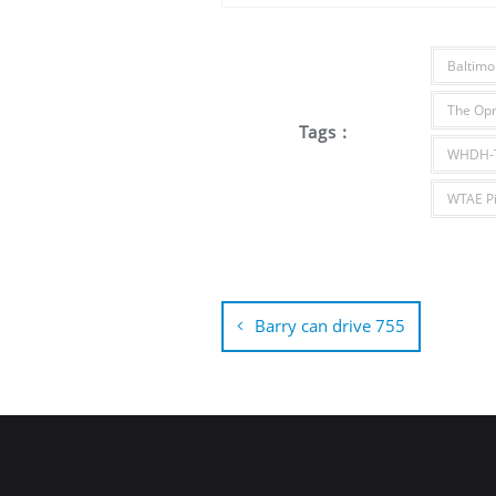
Baltimo
The Opr
Tags :
WHDH-T
WTAE Pi
Post
navigation
Barry can drive 755