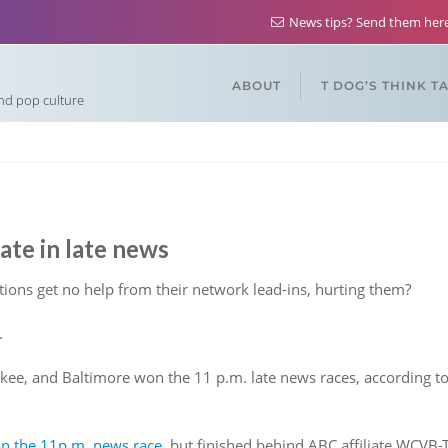
News tips? Send them he
ABOUT
T DOG’S THINK T
and pop culture
te in late news
ons get no help from their network lead-ins, hurting them?
.
kee, and Baltimore won the 11 p.m. late news races, according t
n the 11p.m. news race,
but finished behind ABC affiliate WCVB-TV