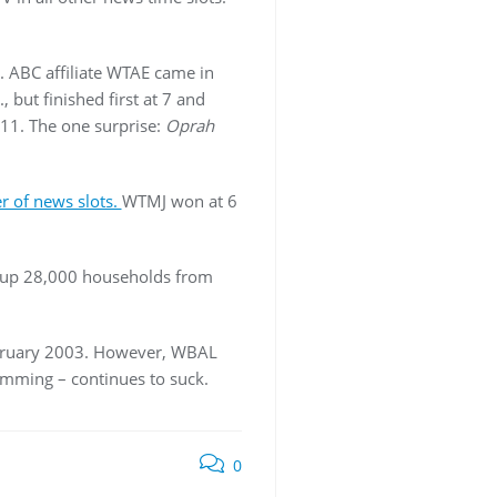
. ABC affiliate WTAE came in
 but finished first at 7 and
 11. The one surprise:
Oprah
r of news slots.
WTMJ won at 6
s up 28,000 households from
February 2003. However, WBAL
amming – continues to suck.
0