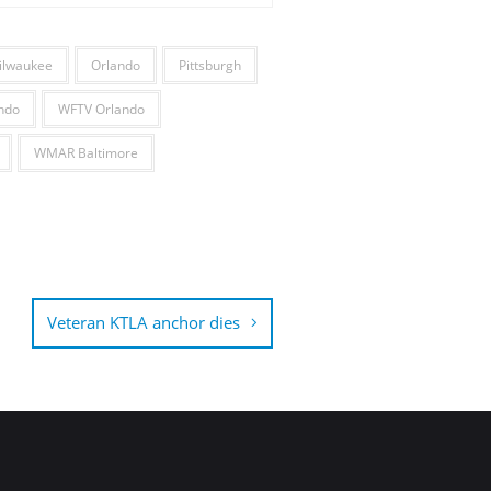
ilwaukee
Orlando
Pittsburgh
ndo
WFTV Orlando
WMAR Baltimore
Veteran KTLA anchor dies