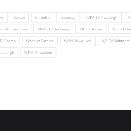
re
Boston
Chronicle
Jeopardy
KDKA-TV Pittsburgh
M
ah Winfrey Show
WBAL-TV Baltimore
WCVB Boston
WESH Orla
V Boston
Wheel of Fortune
WISN Milwaukee
WJZ-TV Baltimore
ttsburgh
WTMJ Milwaukee