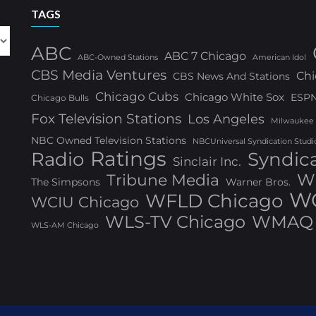
TAGS
ABC
ABC 7 Chicago
ABC-Owned Stations
American Idol
CBS Media Ventures
Chi
CBS News And Stations
Chicago Cubs
Chicago White Sox
ESP
Chicago Bulls
Fox Television Stations
Los Angeles
Milwaukee
NBC Owned Television Stations
NBCUniversal Syndication Studi
Ratings
Radio
Syndic
Sinclair Inc.
W
Tribune Media
The Simpsons
Warner Bros.
WG
WFLD Chicago
WCIU Chicago
WLS-TV Chicago
WMAQ 
WLS-AM Chicago