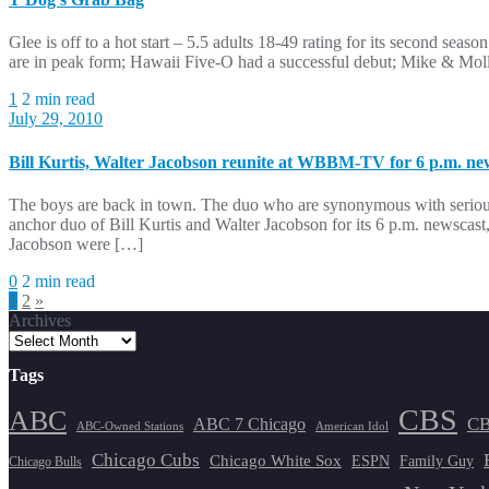
Glee is off to a hot start – 5.5 adults 18-49 rating for its second se
are in peak form; Hawaii Five-O had a successful debut; Mike & Mol
1
2 min read
July 29, 2010
Bill Kurtis, Walter Jacobson reunite at WBBM-TV for 6 p.m. ne
The boys are back in town. The duo who are synonymous with seriou
anchor duo of Bill Kurtis and Walter Jacobson for its 6 p.m. newscast
Jacobson were […]
0
2 min read
Posts
1
2
»
Archives
pagination
Tags
CBS
ABC
ABC 7 Chicago
CB
ABC-Owned Stations
American Idol
Chicago Cubs
Chicago White Sox
ESPN
Family Guy
Chicago Bulls