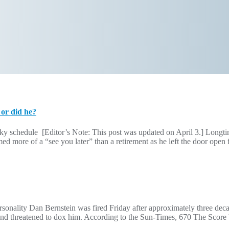
 or did he?
ky schedule [Editor’s Note: This post was updated on April 3.] Longt
 more of a “see you later” than a retirement as he left the door open f
ality Dan Bernstein was fired Friday after approximately three decad
t and threatened to dox him. According to the Sun-Times, 670 The Scor