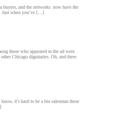
edia buyers, and the networks now have the
om. Just when you’ve […]
mong those who appeared in the ad were
other Chicago dignitaries. Oh, and there
know, it’s hard to be a bra salesman these
]