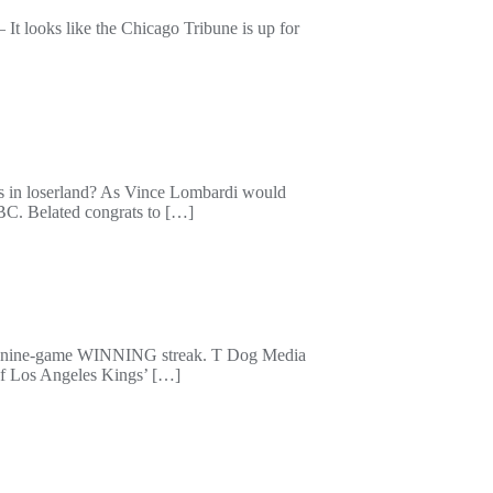
It looks like the Chicago Tribune is up for
 is in loserland? As Vince Lombardi would
NBC. Belated congrats to […]
ad a nine-game WINNING streak. T Dog Media
 of Los Angeles Kings’ […]