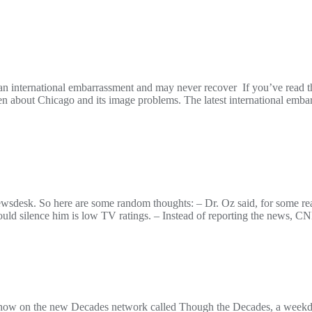
n international embarrassment and may never recover If you’ve read thi
itten about Chicago and its image problems. The latest international em
wsdesk. So here are some random thoughts: – Dr. Oz said, for some rea
ould silence him is low TV ratings. – Instead of reporting the news, 
how on the new Decades network called Though the Decades, a weekday s