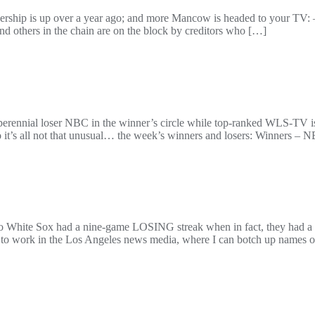
ership is up over a year ago; and more Mancow is headed to your TV: – 
d others in the chain are on the block by creditors who […]
rld: perennial loser NBC in the winner’s circle while top-ranked WLS-TV
so it’s all not that unusual… the week’s winners and losers: Winners – 
Chicago White Sox had a nine-game LOSING streak when in fact, they h
ied to work in the Los Angeles news media, where I can botch up names