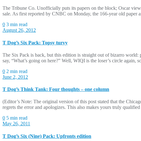
The Tribune Co. Unofficially puts its papers on the block; Oscar view
sale. As first reported by CNBC on Monday, the 166-year old paper an
0
3 min read
August 26, 2012
T Dog’s Six Pack: Topsy turvy
The Six Pack is back, but this edition is straight out of bizarro wo
say, “What’s going on here?” Well, WIQI is the loser’s circle again, 
0
2 min read
June 2, 2012
T Dog’s Think Tank: Four thoughts – one column
(Editor’s Note: The original version of this post stated that the 
regrets the error and apologizes. This also makes yours truly qualif
0
5 min read
May 26, 2011
T Dog’s Six (Nine) Pack: Upfronts edition