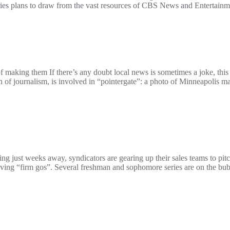
es plans to draw from the vast resources of CBS News and Entertainmen
 making them If there’s any doubt local news is sometimes a joke, this
of journalism, is involved in “pointergate”: a photo of Minneapolis 
st weeks away, syndicators are gearing up their sales teams to pitch 
ving “firm gos”. Several freshman and sophomore series are on the bu