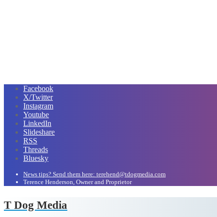
Facebook
X/Twitter
Instagram
Youtube
LinkedIn
Slideshare
RSS
Threads
Bluesky
News tips? Send them here: terehend@tdogmedia.com
Terence Henderson, Owner and Proprietor
T Dog Media