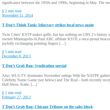
significance between the 1950s and 1990s, beginning in May. The seri
0
2 min read
November 11, 2014
T Dog’s Think Tank: Idiocracy strikes local news again
Twin Cities’ KSTP makes gaffe, but has nothing on CBS 2’s history of
owned Minneapolis-St.Paul ABC affiliate KSTP, a once-proud beacon 
joyfully exchanging pointing fingers […]
0
5 min read
December 8, 2013
T Dog’s Grab Bag: Syndication special
Also: WLS-TV dominates November ratings With the NATPE gathering ju
Celebrity Name Game (see below) and The Real – both recently recei
Hall Show, Katie, […]
0
2 min read
February 27, 2013
T Dog’s Grab Bag: Chicago Tribune on the sales block