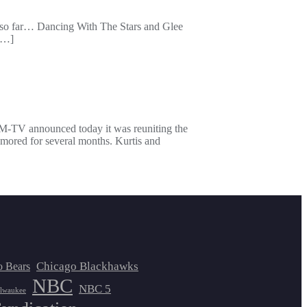
nes so far… Dancing With The Stars and Glee
 […]
M-TV announced today it was reuniting the
rumored for several months. Kurtis and
Chicago Blackhawks
o Bears
NBC
NBC 5
lwaukee