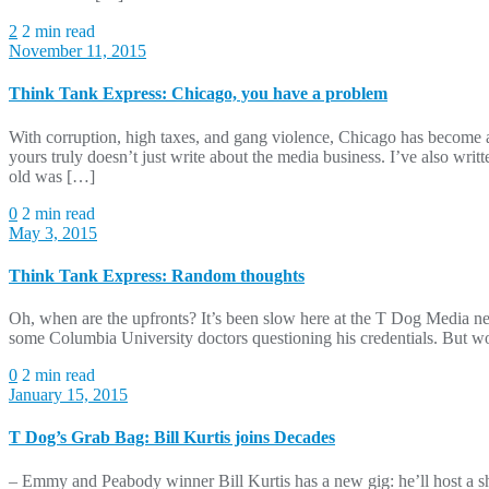
2
2 min read
November 11, 2015
Think Tank Express: Chicago, you have a problem
With corruption, high taxes, and gang violence, Chicago has become a
yours truly doesn’t just write about the media business. I’ve also wr
old was […]
0
2 min read
May 3, 2015
Think Tank Express: Random thoughts
Oh, when are the upfronts? It’s been slow here at the T Dog Media ne
some Columbia University doctors questioning his credentials. But w
0
2 min read
January 15, 2015
T Dog’s Grab Bag: Bill Kurtis joins Decades
– Emmy and Peabody winner Bill Kurtis has a new gig: he’ll host a s