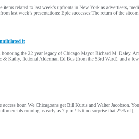
ine items related to last week’s upfronts in New York as advertisers, m
s from last week’s presentations: Epic successes:The return of the sitc
nihilated it
al honoring the 22-year legacy of Chicago Mayor Richard M. Daley. A
 & Kathy, fictional Alderman Ed Bus (from the 53rd Ward), and a few 
e access hour. We Chicagoans get Bill Kurtis and Walter Jacobson. You 
mercials running as early as 7 p.m.! Is it no surprise that 25% of […