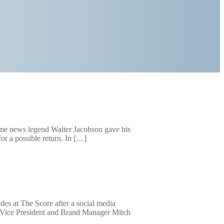
ime news legend Walter Jacobson gave his
or a possible return. In […]
es at The Score after a social media
e Vice President and Brand Manager Mitch