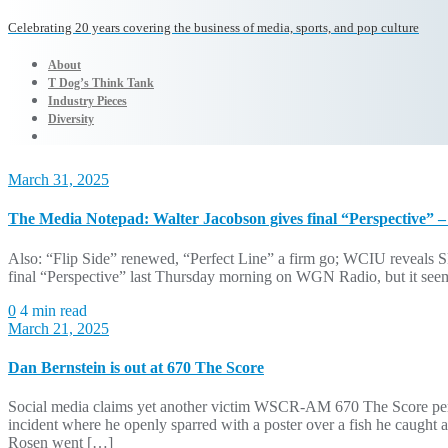
Celebrating 20 years covering the business of media, sports, and pop culture
About
T Dog’s Think Tank
Industry Pieces
Diversity
March 31, 2025
The Media Notepad: Walter Jacobson gives final “Perspective” –
Also: “Flip Side” renewed, “Perfect Line” a firm go; WCIU reveals S
final “Perspective” last Thursday morning on WGN Radio, but it seemed
0
4 min read
March 21, 2025
Dan Bernstein is out at 670 The Score
Social media claims yet another victim WSCR-AM 670 The Score person
incident where he openly sparred with a poster over a fish he caugh
Rosen went […]