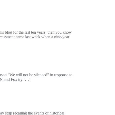
s blog for the last ten years, then you know
barrassment came last week when a nine-year
son “We will not be silenced” in response to
CNN and Fox try […]
trip recalling the events of historical