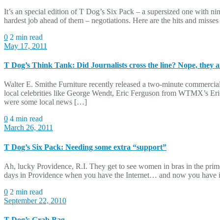
It’s an special edition of T Dog’s Six Pack – a supersized one with n
hardest job ahead of them – negotiations. Here are the hits and misse
0
2 min read
May 17, 2011
T Dog’s Think Tank: Did Journalists cross the line? Nope, they an
Walter E. Smithe Furniture recently released a two-minute commerci
local celebrities like George Wendt, Eric Ferguson from WTMX’s Eric
were some local news […]
0
4 min read
March 26, 2011
T Dog’s Six Pack: Needing some extra “support”
Ah, lucky Providence, R.I. They get to see women in bras in the prim
days in Providence when you have the Internet… and now you have info
0
2 min read
September 22, 2010
T Dog’s Grab Bag