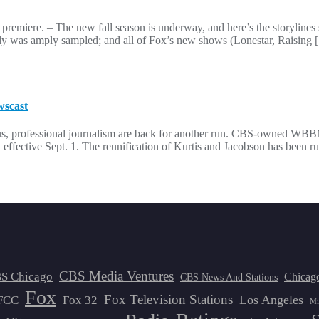
ason premiere. – The new fall season is underway, and here’s the storyli
ly was amply sampled; and all of Fox’s new shows (Lonestar, Raising
wscast
s, professional journalism are back for another run. CBS-owned WBB
, effective Sept. 1. The reunification of Kurtis and Jacobson has been 
CBS Media Ventures
S Chicago
Chicag
CBS News And Stations
Fox
Fox Television Stations
Los Angeles
FCC
Fox 32
Mi