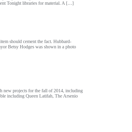
t Tonight libraries for material. A […]
 item should cement the fact. Hubbard-
mayor Betsy Hodges was shown in a photo
new projects for the fall of 2014, including
bble including Queen Latifah, The Arsenio