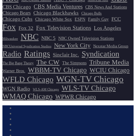
ABC-Owned Stations
American Idol
CBS Media Ventures
CBS Chicago
CBS News And Stations
Chicago Blackhawks
Chicago Bears
Chicago Bulls
Chicago Cubs
FCC
Chicago White Sox
ESPN
Family Guy
Fox
Fox Television Stations
Los Angeles
Fox 32
NBC
NBC 5
NBC Owned Television Stations
Milwaukee
New York City
Nexstar Media Group
NBCUniversal Syndication Studios
Ratings
Radio
Syndication
Sinclair Inc.
The CW
Tribune Media
The Simpsons
The Big Bang Theory
WBBM-TV Chicago
WCIU Chicago
Warner Bros.
WGN-TV Chicago
WFLD Chicago
WLS-TV Chicago
WGN Radio
WLS-AM Chicago
WMAQ Chicago
WPWR Chicago