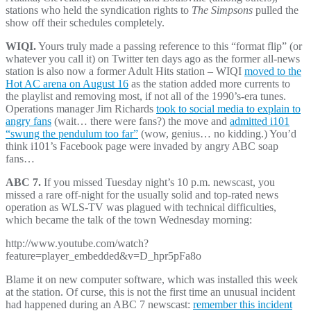
stations who held the syndication rights to
The Simpsons
pulled the
show off their schedules completely.
WIQI.
Yours truly made a passing reference to this “format flip” (or
whatever you call it) on Twitter ten days ago as the former all-news
station is also now a former Adult Hits station – WIQI
moved to the
Hot AC arena on August 16
as the station added more currents to
the playlist and removing most, if not all of the 1990’s-era tunes.
Operations manager Jim Richards
took to social media to explain to
angry fans
(wait… there were fans?) the move and
admitted i101
“swung the pendulum too far”
(wow, genius… no kidding.) You’d
think i101’s Facebook page were invaded by angry ABC soap
fans…
ABC 7.
If you missed Tuesday night’s 10 p.m. newscast, you
missed a rare off-night for the usually solid and top-rated news
operation as WLS-TV was plagued with technical difficulties,
which became the talk of the town Wednesday morning:
http://www.youtube.com/watch?
feature=player_embedded&v=D_hpr5pFa8o
Blame it on new computer software, which was installed this week
at the station. Of curse, this is not the first time an unusual incident
had happened during an ABC 7 newscast:
remember this incident