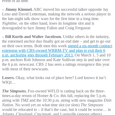
event of all time.
– Jimmy Kimmel.
ABC moved his successful talker opposite Jay
Leno and David Letterman, making the network a serious player in
the late-night talk show wars for the first time in a long time.
Nightline
, on the other hand, loses its longtime slot and is
downgraded to face Jimmy Fallon and Craig Ferguson
– Bill Kurtis and Walter Jacobson.
Unlike others in the industry,
the esteemed anchor duo finally got an end date – and get to go out
on their own terms. Both men this week
signed a six-month contract
extension with CBS-owned WBBM-TV and plan to exit their 6
p.m. anchoring gigs through February 2013.
On March 1, 5 and 10
p.m. anchors Rob Johnson and Kate Sullivan step in and take over
the 6 p.m. newscast. CBS 2 has seen a ratings resurgence this year
with most of their newscasts.
Losers.
Okay, what looks out of place here? Lord knows it isn’t
WIQI…
The Simpsons.
Fox-owned WFLD is cutting back on the three-
times-a-day reruns of Homer & Co. this fall, replacing the 5 p.m.
airing with
TMZ
and the 10:30 p.m. airing with new magazine
Dish
Nation
. No word yet on what time slot (or slots)
The Simpsons
would be relocated to – if that’s the case, but it could be worse… in
Atlanta, Cleveland, Cincinnati, and Louisville (among others),