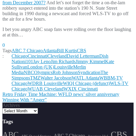
from December 2007?
And let’s not forget the time a on-the-lam
robbery suspect entered into the station’s 190 N. State Street
building in 1990 during a newscast and forced WLS-TV to go off
the air for a few hours.
I bet you angry ABC soap fans were rolling over the floor laughing
at at this…
0
Tags
ABC 7 Chicago
Atlanta
Bill Kurtis
CBS
:
Chicago
Cincinnati
Cleveland
David Letterman
Dish
Nation
i101
Jay Leno
Jim Richards
Jimmy Kimmel
Kate
Sullivan
London (UK)
Louisville
Merlin
Media
NBC
Olympics
Rob Johnson
Syndication
The
Simpsons
TMZ
Walter Jacobson
WATL Atlanta
WBBM-TV
Chicago
WDRB Louisville
WIQI Chicago (defunct)
WLS-TV
Chicago
WUAB Cleveland
WXIX Cincinnati
Post
Retro Friday Time Machine: WFLD news’ silver anniversary
Winning With “Anger”
navigation
Archives
Tags
CBS
ABC
ABC 7 Chicago