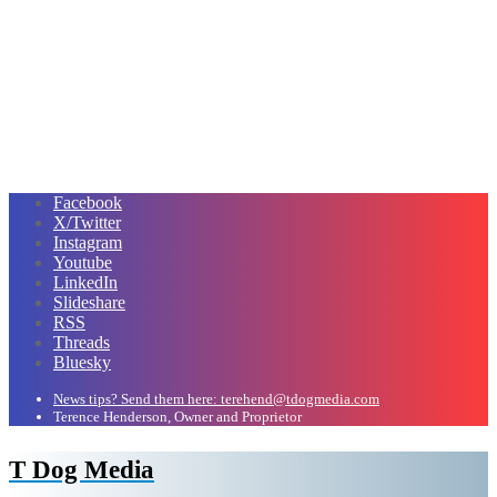
Facebook
X/Twitter
Instagram
Youtube
LinkedIn
Slideshare
RSS
Threads
Bluesky
News tips? Send them here: terehend@tdogmedia.com
Terence Henderson, Owner and Proprietor
T Dog Media