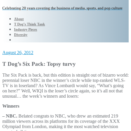
Celebrating 20 years covering the business of media, sports, and pop culture
About
T Dog’s Think Tank
Industry Pieces
Diversity
August 26, 2012
T Dog’s Six Pack: Topsy turvy
The Six Pack is back, but this edition is straight out of bizarro world:
perennial loser NBC in the winner’s circle while top-ranked WLS-
TV is in loserland? As Vince Lombardi would say, “What’s going
on here?” Well, WIQI is the loser’s circle again, so it’s all not that
unusual… the week’s winners and losers:
Winners
– NBC.
Belated congrats to NBC, who drew an estimated 219
million viewers across its platforms for its coverage of the XXX
Olympiad from London, making it the most watched television