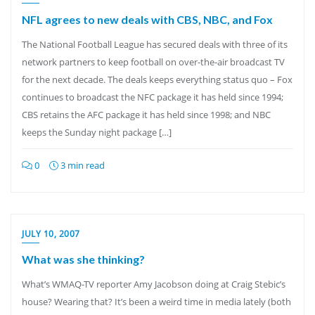
NFL agrees to new deals with CBS, NBC, and Fox
The National Football League has secured deals with three of its
network partners to keep football on over-the-air broadcast TV
for the next decade. The deals keeps everything status quo – Fox
continues to broadcast the NFC package it has held since 1994;
CBS retains the AFC package it has held since 1998; and NBC
keeps the Sunday night package […]
0
3 min read
JULY 10, 2007
What was she thinking?
What’s WMAQ-TV reporter Amy Jacobson doing at Craig Stebic’s
house? Wearing that? It’s been a weird time in media lately (both