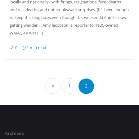
locally and nationally), with firings, resignations, fake “deaths”
and real deaths, and not-so-pleasant surprises. (It’s been enough
to keep this blog busy, even though this weekend.) And it’s now
getting weirder…. Amy Jacobson, a reporter for NBC-owned
WMAQ-TV was […]
0
1 min read
Posts
pagination
«
1
2
Archives