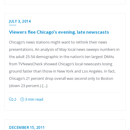
JULY 3, 2014
Viewers flee Chicago’s evening, late newscasts
Chicago’s news stations might want to rethink their news
presentations. An analysis of May local news sweeps numbers in
the adult 25-54 demographic in the nation’s ten largest DMAs
from TVNewsCheck showed Chicago’s local newscasts losing
ground faster than those in New York and Los Angeles. In fact,
Chicago’s 21 percent drop overall was second only to Boston
(down 23 percent.) […]
2
3 min read
DECEMBER 15, 2011