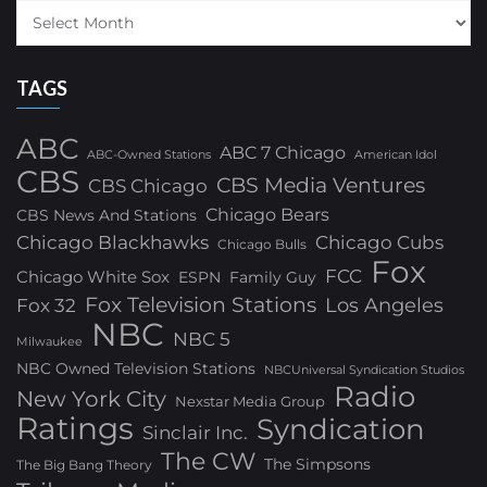
TAGS
ABC
ABC 7 Chicago
ABC-Owned Stations
American Idol
CBS
CBS Media Ventures
CBS Chicago
Chicago Bears
CBS News And Stations
Chicago Blackhawks
Chicago Cubs
Chicago Bulls
Fox
FCC
Chicago White Sox
ESPN
Family Guy
Fox Television Stations
Los Angeles
Fox 32
NBC
NBC 5
Milwaukee
NBC Owned Television Stations
NBCUniversal Syndication Studios
Radio
New York City
Nexstar Media Group
Ratings
Syndication
Sinclair Inc.
The CW
The Simpsons
The Big Bang Theory