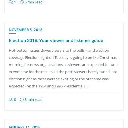
1
5 min read
NOVEMBER 5, 2018
Election 2018: Your viewer and listener guide
Hot-button issues drives viewers to the polls – and election
coverage Election night on Tuesday is going to be like Christmas
morning for news organizations as viewers are expected to tune
in enmasse for the results. In the past, viewers barely tuned into
election night as races weren’t exciting or the outcome was
expected (re: the 1984 and 1996 Presidential […]
0
3 min read
JANUARY 11, 2018