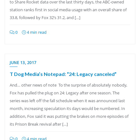
to Share Rocket data over the last thirty days, the ABC-owned
station ranks first in social media usage with an overall share of
33.8, followed by Fox 32’s 31.2, and […]
0
4 min read
JUNE 13, 2017
T Dog Media’s Notepad: “24: Legacy canceled”
And… other news of note To the surprise of absolutely nobody,
Fox has pulled the plug on 24: Legacy after one season. The
series was left off the fall schedule when it was announced last
month, increasing speculation its days would be numbered. In
addition, Fox said it was putting the brakes on more episodes of
its Prison Break revival after […]
0
4 min read