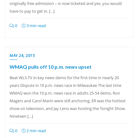
originally free admission – is now ticketed and yes, you would
have to pay to get in. […]
0
3 min read
MAY 24, 2015
WMAQ pulls off 10 p.m. news upset
Beat WLS-TV in key news demo for the first time in nearly 20
years Dispute in 10 p.m. news race in Milwaukee The last time
WMAQ won the 10 p.m. news race in adults 25-54 demo, Ron
Magers and Carol Marin were still anchoring, ER was the hottest
show on television, and Jay Leno was hosting the Tonight Show.
Nineteen […]
0
2 min read