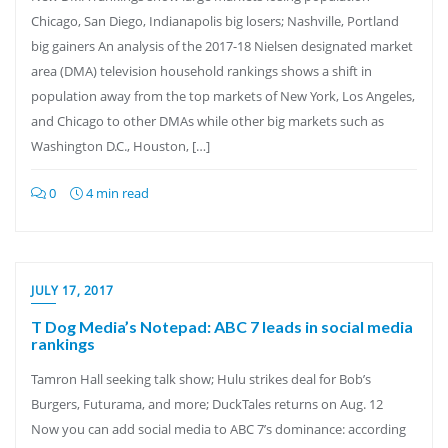
Chicago, San Diego, Indianapolis big losers; Nashville, Portland
big gainers An analysis of the 2017-18 Nielsen designated market
area (DMA) television household rankings shows a shift in
population away from the top markets of New York, Los Angeles,
and Chicago to other DMAs while other big markets such as
Washington D.C., Houston, […]
0
4 min read
JULY 17, 2017
T Dog Media’s Notepad: ABC 7 leads in social media
rankings
Tamron Hall seeking talk show; Hulu strikes deal for Bob’s
Burgers, Futurama, and more; DuckTales returns on Aug. 12
Now you can add social media to ABC 7’s dominance: according