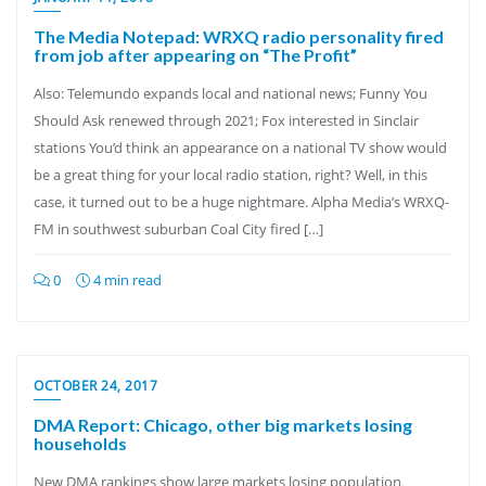
The Media Notepad: WRXQ radio personality fired
from job after appearing on “The Profit”
Also: Telemundo expands local and national news; Funny You
Should Ask renewed through 2021; Fox interested in Sinclair
stations You’d think an appearance on a national TV show would
be a great thing for your local radio station, right? Well, in this
case, it turned out to be a huge nightmare. Alpha Media’s WRXQ-
FM in southwest suburban Coal City fired […]
0
4 min read
OCTOBER 24, 2017
DMA Report: Chicago, other big markets losing
households
New DMA rankings show large markets losing population