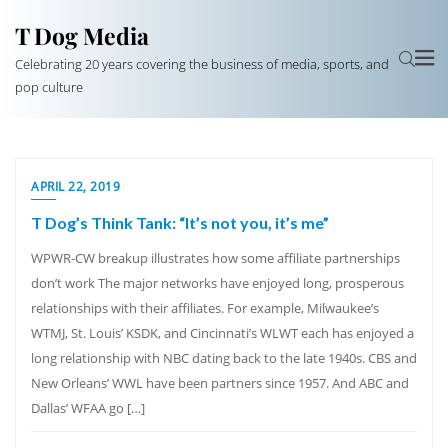
T Dog Media
Celebrating 20 years covering the business of media, sports, and
pop culture
APRIL 22, 2019
T Dog’s Think Tank: “It’s not you, it’s me”
WPWR-CW breakup illustrates how some affiliate partnerships
don’t work The major networks have enjoyed long, prosperous
relationships with their affiliates. For example, Milwaukee’s
WTMJ, St. Louis’ KSDK, and Cincinnati’s WLWT each has enjoyed a
long relationship with NBC dating back to the late 1940s. CBS and
New Orleans’ WWL have been partners since 1957. And ABC and
Dallas’ WFAA go […]