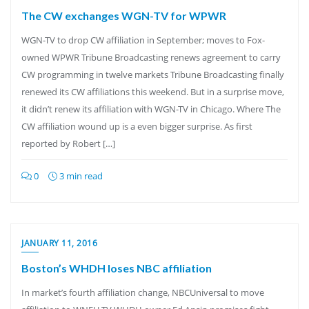
The CW exchanges WGN-TV for WPWR
WGN-TV to drop CW affiliation in September; moves to Fox-
owned WPWR Tribune Broadcasting renews agreement to carry
CW programming in twelve markets Tribune Broadcasting finally
renewed its CW affiliations this weekend. But in a surprise move,
it didn’t renew its affiliation with WGN-TV in Chicago. Where The
CW affiliation wound up is a even bigger surprise. As first
reported by Robert […]
0
3 min read
JANUARY 11, 2016
Boston’s WHDH loses NBC affiliation
In market’s fourth affiliation change, NBCUniversal to move