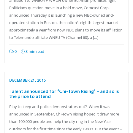
affiliation to WNEU-TV WHDH owner Ed Ansin promises fight
Politicians question move In a bold move, Comcast Corp.
announced Thursday it is launching a new NBC-owned and-
operated station in Boston, the nation’s eighth-largest market
approximately a year from now. NBC plans to move its affiliation
to Telemundo affiliate WNEU-TV (Channel 60), a […]
0
3 min read
DECEMBER 21, 2015
Talent announced for “Chi-Town Rising” – and so is
the price to attend
Ploy to keep anti-police demonstrators out? When it was
announced in September, Chi-Town Rising hoped it draw more
than 100,000 people and help the city ring in the New Year
outdoors for the first time since the early 1980’s. But the event –