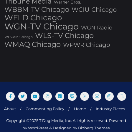
Tribune Media
Warner Bros.
WBBM-TV Chicago
WCIU Chicago
WFLD Chicago
WGN-TV Chicago
WGN Radio
WLS-TV Chicago
WLS-AM Chicago
WMAQ Chicago
WPWR Chicago
About
Commenting Policy
Home
Industry Pieces
Copyright ©2025 T Dog Media, Inc. All rights reserved. Powered
by WordPress & Designed by Bizberg Themes