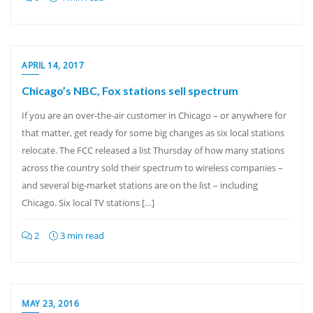
APRIL 14, 2017
Chicago’s NBC, Fox stations sell spectrum
If you are an over-the-air customer in Chicago – or anywhere for
that matter, get ready for some big changes as six local stations
relocate. The FCC released a list Thursday of how many stations
across the country sold their spectrum to wireless companies –
and several big-market stations are on the list – including
Chicago. Six local TV stations […]
2
3 min read
MAY 23, 2016