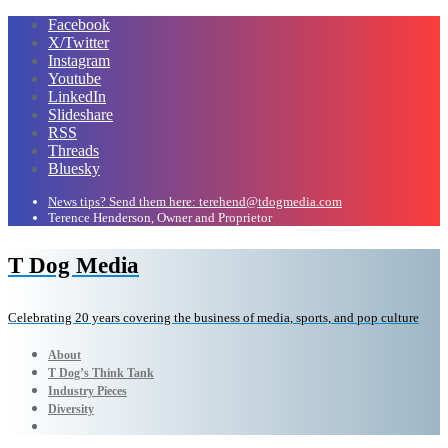
Facebook
X/Twitter
Instagram
Youtube
LinkedIn
Slideshare
RSS
Threads
Bluesky
News tips? Send them here: terehend@tdogmedia.com
Terence Henderson, Owner and Proprietor
T Dog Media
Celebrating 20 years covering the business of media, sports, and pop culture
About
T Dog’s Think Tank
Industry Pieces
Diversity