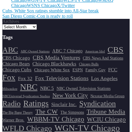
Chicago
WGN-TV Chicago
WLS-TV Chicago
WMAQ
Chicago
WSNS Chicago
X/Twitter
Post
Cubs, White Sox ratings stumble into All-Star break
San Diego Comic-Con is ready to roll
navigation
Archives
Tags
CBS
ABC
ABC 7 Chicago
ABC-Owned Stations
American Idol
CBS Media Ventures
CBS Chicago
CBS News And Stations
Chicago Blackhawks
Chicago Bears
Chicago Bulls
Chicago Cubs
FCC
Chicago White Sox
ESPN
Family Guy
Fox
Fox Television Stations
Los Angeles
Fox 32
NBC
NBC 5
NBC Owned Television Stations
Milwaukee
New York City
Nexstar Media Group
NBCUniversal Syndication Studios
Ratings
Radio
Syndication
Sinclair Inc.
The CW
Tribune Media
The Simpsons
The Big Bang Theory
WBBM-TV Chicago
WCIU Chicago
Warner Bros.
WGN-TV Chicago
WFLD Chicago