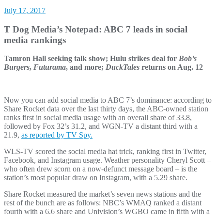
July 17, 2017
T Dog Media’s Notepad: ABC 7 leads in social
media rankings
Tamron Hall seeking talk show; Hulu strikes deal for
Bob’s
Burgers
,
Futurama
, and more;
DuckTales
returns on Aug. 12
Now you can add social media to ABC 7’s dominance: according to
Share Rocket data over the last thirty days, the ABC-owned station
ranks first in social media usage with an overall share of 33.8,
followed by Fox 32’s 31.2, and WGN-TV a distant third with a
21.9,
as reported by TV Spy.
WLS-TV scored the social media hat trick, ranking first in Twitter,
Facebook, and Instagram usage. Weather personality Cheryl Scott –
who often drew scorn on a now-defunct message board – is the
station’s most popular draw on Instagram, with a 5.29 share.
Share Rocket measured the market’s seven news stations and the
rest of the bunch are as follows: NBC’s WMAQ ranked a distant
fourth with a 6.6 share and Univision’s WGBO came in fifth with a