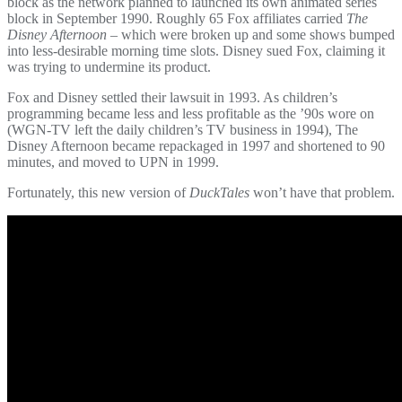
block as the network planned to launched its own animated series
block in September 1990. Roughly 65 Fox affiliates carried
The
Disney Afternoon
– which were broken up and some shows bumped
into less-desirable morning time slots. Disney sued Fox, claiming it
was trying to undermine its product.
Fox and Disney settled their lawsuit in 1993. As children’s
programming became less and less profitable as the ’90s wore on
(WGN-TV left the daily children’s TV business in 1994), The
Disney Afternoon became repackaged in 1997 and shortened to 90
minutes, and moved to UPN in 1999.
Fortunately, this new version of
DuckTales
won’t have that problem.