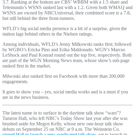
3.7. Ranking at the bottom are CBS’ WBBM with a 1.5 share and
Telemundo’s WSNS ranked last with a 1.2. Given both WMAQ and
WSNS are owned by NBCUniversal, their combined score is a 7.8,
but still behind the three front-runners.
WFLD’s big social media presence is a bit of a surprise, given the
station lags behind others in the Nielsen ratings.
Among individuals, WFLD’s Jenny Milkowski ranks first; followed
by WGBO’s Ericka Pino and Erika Maldonado. WGN’s Marcus
LeShock and Paul Konrad round out the top five, respectively. Both
are part of the WGN Morning News team, whose show’s sub-page
ranked first in the market.
Milwoski also ranked first on Facebook with more than 200,000
engagements.
It goes to show you – yes, social media works and is a must if you
are in the news business.
The latest name in to surface in the daytime talk show “wars”?
Tamron Hall, who left NBC’s Today Show last year after she was
brushed aside for Megyn Kelly, whose new one-hour talk show
debuts on September 25 on NBC at 9 a.m. The Weinstein Co.
signed Hall to launch a new syndicated talk show
, set to launch in