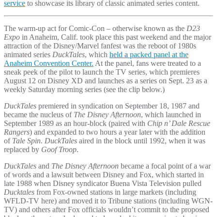
service
to showcase its library of classic animated series content.
The warm-up act for Comic-Con – otherwise known as the
D23
Expo
in Anaheim, Calif. took place this past weekend and the major
attraction of the Disney/Marvel fanfest was the reboot of 1980s
animated series
DuckTales
, which
held a packed panel at the
Anaheim Convention Center.
At the panel, fans were treated to a
sneak peek of the pilot to launch the TV series, which premieres
August 12 on Disney XD and launches as a series on Sept. 23 as a
weekly Saturday morning series (see the clip below.)
DuckTales
premiered in syndication on September 18, 1987 and
became the nucleus of
The Disney Afternoon
, which launched in
September 1989 as an hour-block (paired with
Chip n’ Dale Rescue
Rangers
) and expanded to two hours a year later with the addition
of
Tale Spin
.
DuckTales
aired in the block until 1992, when it was
replaced by
Goof Troop
.
DuckTales
and
The Disney Afternoon
became a focal point of a war
of words and a lawsuit between Disney and Fox, which started in
late 1988 when Disney syndicator Buena Vista Television pulled
Ducktales
from Fox-owned stations in large markets (including
WFLD-TV here) and moved it to Tribune stations (including WGN-
TV) and others after Fox officials wouldn’t commit to the proposed