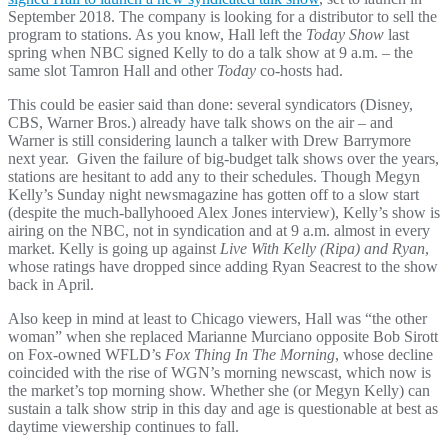
September 2018. The company is looking for a distributor to sell the
program to stations. As you know, Hall left the
Today Show
last
spring when NBC signed Kelly to do a talk show at 9 a.m. – the
same slot Tamron Hall and other
Today
co-hosts had.
This could be easier said than done: several syndicators (Disney,
CBS, Warner Bros.) already have talk shows on the air – and
Warner is still considering launch a talker with Drew Barrymore
next year. Given the failure of big-budget talk shows over the years,
stations are hesitant to add any to their schedules. Though Megyn
Kelly’s Sunday night newsmagazine has gotten off to a slow start
(despite the much-ballyhooed Alex Jones interview), Kelly’s show is
airing on the NBC, not in syndication and at 9 a.m. almost in every
market. Kelly is going up against
Live With Kelly (Ripa) and Ryan
,
whose ratings have dropped since adding Ryan Seacrest to the show
back in April.
Also keep in mind at least to Chicago viewers, Hall was “the other
woman” when she replaced Marianne Murciano opposite Bob Sirott
on Fox-owned WFLD’s
Fox Thing In The Morning
, whose decline
coincided with the rise of WGN’s morning newscast, which now is
the market’s top morning show. Whether she (or Megyn Kelly) can
sustain a talk show strip in this day and age is questionable at best as
daytime viewership continues to fall.