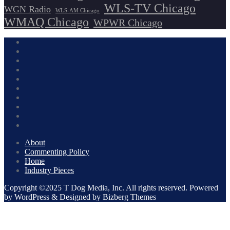
WLS-TV Chicago
WGN Radio
WLS-AM Chicago
WMAQ Chicago
WPWR Chicago
About
Commenting Policy
Home
Industry Pieces
Copyright ©2025 T Dog Media, Inc. All rights reserved. Powered
by WordPress & Designed by Bizberg Themes