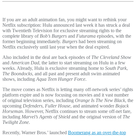
If you are an adult animation fan, you might want to rethink your
Netflix subscription: Hulu announced last week it has struck a deal
with Twentieth Television for exclusive streaming rights to the
complete library of
Bob’s Burgers
and
Futurama
episodes, with the
former beginning immediately.
Burgers
had been streaming on
Netflix exclusively until last year when the deal expired.
Also included in the deal are back episodes of
The Cleveland Show
and
American Dad
, the latter to start streaming on Hulu in a few
weeks. Already, Hulu is exclusive streaming home to
South Park
,
The Boondocks
, and all past and present adult swim animated
shows, including
Aqua Teen Hunger Force
.
The move comes as Netflix is letting many off-network series’ rights
platform expire and is now focusing on movies and it vast number
of original television series, including
Orange Is The New Black
, the
upcoming
Defenders
,
Fuller House
, and animated wonder
Bojack
Horseman
. However, Netflix continues to stream some off-net fare,
including
Marvel’s Agents of Shield
and the original version of
The
Twilight Zone
.
Recently, Warner Bros.’ launched
Boomerang as an over-the-top