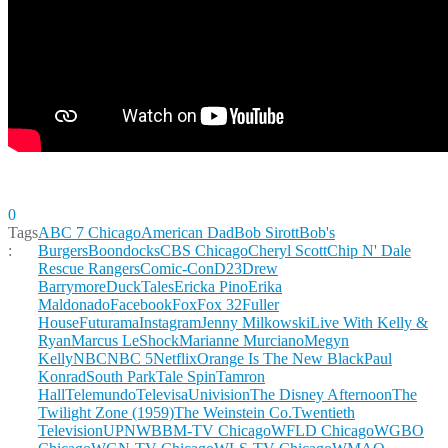
0
Tags
ABC 7 Chicago
American Dad
Bob Sirott
Bob's
:
Burgers
Boondocks
CBS Chicago
Cheryl Scott
Chip N' Dale
Rescue Rangers
Comic-Con
D23
Drew
Barrymore
DuckTales
Ericka Pino
Erika
Maldonado
Facebook
Fox
Fox 32
Fuller
House
Futurama
Instagram
Jenny Milkowski
Live With Kelly &
Ryan
Marcus LeShock
Marianne Murciano
Megyn
Kelly
NBC
NBC 5
Netflix
Orange Is The New Black
Paul
Konrad
South Park
Tale Spin
Tamron
Hall
Telemundo
TelevisaUnivision
The Disney Afternoon
The
Twilight Zone (1959)
The Weinstein Co.
Twentieth
Television
UPN
WBBM-TV Chicago
WFLD Chicago
WGBO