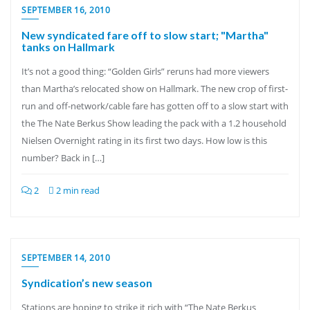
SEPTEMBER 16, 2010
New syndicated fare off to slow start; "Martha"
tanks on Hallmark
It’s not a good thing: “Golden Girls” reruns had more viewers
than Martha’s relocated show on Hallmark. The new crop of first-
run and off-network/cable fare has gotten off to a slow start with
the The Nate Berkus Show leading the pack with a 1.2 household
Nielsen Overnight rating in its first two days. How low is this
number? Back in […]
2
2 min read
SEPTEMBER 14, 2010
Syndication’s new season
Stations are hoping to strike it rich with “The Nate Berkus