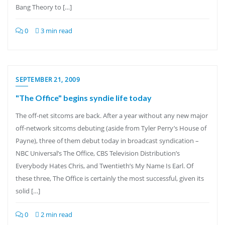
Bang Theory to […]
0
3 min read
SEPTEMBER 21, 2009
"The Office" begins syndie life today
The off-net sitcoms are back. After a year without any new major
off-network sitcoms debuting (aside from Tyler Perry’s House of
Payne), three of them debut today in broadcast syndication –
NBC Universal’s The Office, CBS Television Distribution’s
Everybody Hates Chris, and Twentieth’s My Name Is Earl. Of
these three, The Office is certainly the most successful, given its
solid […]
0
2 min read