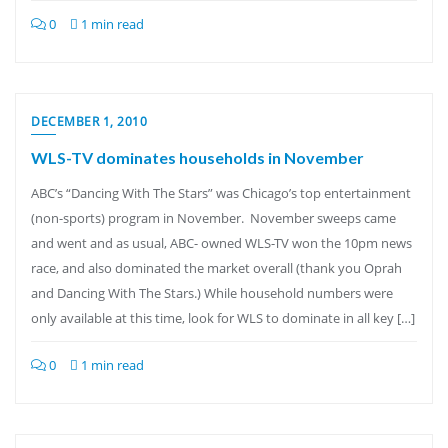
0
1 min read
DECEMBER 1, 2010
WLS-TV dominates households in November
ABC’s “Dancing With The Stars” was Chicago’s top entertainment
(non-sports) program in November. November sweeps came
and went and as usual, ABC- owned WLS-TV won the 10pm news
race, and also dominated the market overall (thank you Oprah
and Dancing With The Stars.) While household numbers were
only available at this time, look for WLS to dominate in all key […]
0
1 min read