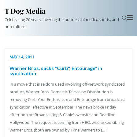
T Dog Media
Celebrating 20 years covering the business of media, sports, and
pop culture
MAY 14, 2011
Warner Bros. sacks "Curb", Entourage" in
syndication
In a move that is seldom used involving off-network syndicated
product, Warner Bros. Domestic Television Distribution is
removing Curb Your Enthusiasm and Entourage from broadcast
syndication, effective in September. The news broke Friday
afternoon on Broadcasting & Cable’s website and Deadline
Hollywood. The request is coming from HBO, who asked sibling
Warner Bros. (both are owned by Time Warner) to […]