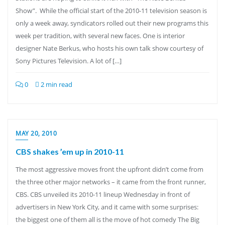
Show”. While the official start of the 2010-11 television season is
only a week away, syndicators rolled out their new programs this
week per tradition, with several new faces. One is interior
designer Nate Berkus, who hosts his own talk show courtesy of
Sony Pictures Television. A lot of […]
0
2 min read
MAY 20, 2010
CBS shakes ’em up in 2010-11
The most aggressive moves front the upfront didn’t come from
the three other major networks – it came from the front runner,
CBS. CBS unveiled its 2010-11 lineup Wednesday in front of
advertisers in New York City, and it came with some surprises:
the biggest one of them all is the move of hot comedy The Big