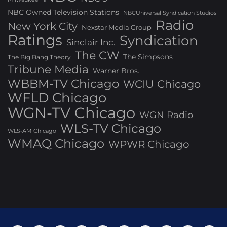
NBC Owned Television Stations
NBCUniversal Syndication Studios
Radio
New York City
Nexstar Media Group
Ratings
Syndication
Sinclair Inc.
The CW
The Simpsons
The Big Bang Theory
Tribune Media
Warner Bros.
WBBM-TV Chicago
WCIU Chicago
WFLD Chicago
WGN-TV Chicago
WGN Radio
WLS-TV Chicago
WLS-AM Chicago
WMAQ Chicago
WPWR Chicago