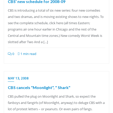
CBS’ new schedule for 2008-09
CBS is introducing a total of six new series: four new comedies
and two dramas, and is moving existing shows to new nights. To
see the complete schedule, click here (all times Eastern;
programs air one hour earlier in Chicago and the rest of the
Central and Mountain time zones.) New comedy Worst Week is
slotted after Two And a […]
0
1 min read
MAY 13, 2008
CBS cancels "Moonlight", " Shark"
CBS pulled the plug on Moonlight and Shark, so expect the
fanboys and fangirls (of Moonlight, anyway) to deluge CBS with a
lot of protest letters – or peanuts. Or even pairs of fangs.