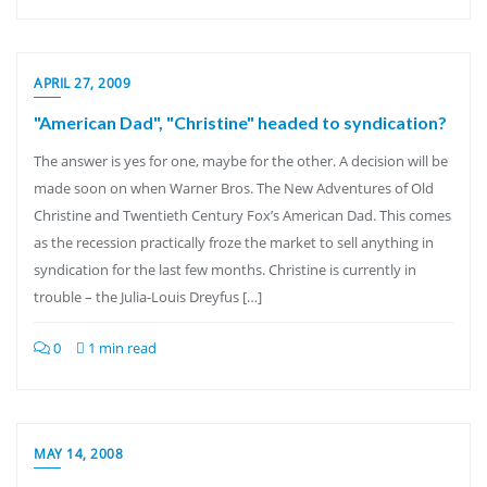
APRIL 27, 2009
"American Dad", "Christine" headed to syndication?
The answer is yes for one, maybe for the other. A decision will be
made soon on when Warner Bros. The New Adventures of Old
Christine and Twentieth Century Fox’s American Dad. This comes
as the recession practically froze the market to sell anything in
syndication for the last few months. Christine is currently in
trouble – the Julia-Louis Dreyfus […]
0
1 min read
MAY 14, 2008