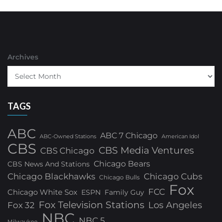
Archives
TAGS
ABC
ABC 7 Chicago
ABC-Owned Stations
American Idol
CBS
CBS Media Ventures
CBS Chicago
Chicago Bears
CBS News And Stations
Chicago Blackhawks
Chicago Cubs
Chicago Bulls
Fox
FCC
Chicago White Sox
ESPN
Family Guy
Fox Television Stations
Los Angeles
Fox 32
NBC
NBC 5
Milwaukee