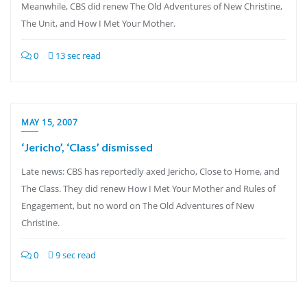
Meanwhile, CBS did renew The Old Adventures of New Christine,
The Unit, and How I Met Your Mother.
0
13 sec read
MAY 15, 2007
‘Jericho’, ‘Class’ dismissed
Late news: CBS has reportedly axed Jericho, Close to Home, and
The Class. They did renew How I Met Your Mother and Rules of
Engagement, but no word on The Old Adventures of New
Christine.
0
9 sec read