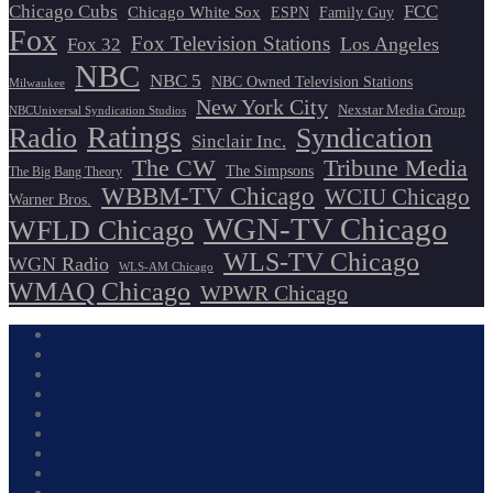
Chicago Cubs
FCC
Chicago White Sox
ESPN
Family Guy
Fox
Fox Television Stations
Los Angeles
Fox 32
NBC
NBC 5
NBC Owned Television Stations
Milwaukee
New York City
Nexstar Media Group
NBCUniversal Syndication Studios
Ratings
Radio
Syndication
Sinclair Inc.
The CW
Tribune Media
The Simpsons
The Big Bang Theory
WBBM-TV Chicago
WCIU Chicago
Warner Bros.
WGN-TV Chicago
WFLD Chicago
WLS-TV Chicago
WGN Radio
WLS-AM Chicago
WMAQ Chicago
WPWR Chicago