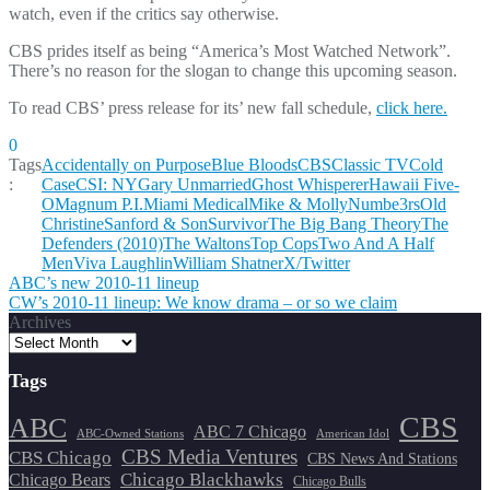
watch, even if the critics say otherwise.
CBS prides itself as being “America’s Most Watched Network”.
There’s no reason for the slogan to change this upcoming season.
To read CBS’ press release for its’ new fall schedule,
click here.
0
Tags
Accidentally on Purpose
Blue Bloods
CBS
Classic TV
Cold
:
Case
CSI: NY
Gary Unmarried
Ghost Whisperer
Hawaii Five-
O
Magnum P.I.
Miami Medical
Mike & Molly
Numbe3rs
Old
Christine
Sanford & Son
Survivor
The Big Bang Theory
The
Defenders (2010)
The Waltons
Top Cops
Two And A Half
Men
Viva Laughlin
William Shatner
X/Twitter
Post
ABC’s new 2010-11 lineup
CW’s 2010-11 lineup: We know drama – or so we claim
navigation
Archives
Tags
CBS
ABC
ABC 7 Chicago
ABC-Owned Stations
American Idol
CBS Media Ventures
CBS Chicago
CBS News And Stations
Chicago Blackhawks
Chicago Bears
Chicago Bulls