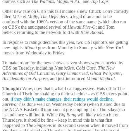
dramas such as
The Waltons
,
Magnum P.I
., and
Top Cops
.
Other new fare on CBS this fall include a new Chuck Lorre comedy
titled
Mike & Molly
;
The Defenders
, a legal drama not to be
confused with the 1960’s version of the same name (which also ran
on CBS); the anticipated revival of
Hawaii Five-O
; and Tom
Selleck returning to the network fold with
Blue Bloods
.
In response to ratings declines this year, two CSI spinoffs are getting
new nights:
Miami
goes from Monday to Sunday while
New York
moves from Wednesday to Friday.
To make room for the new shows, seven shows were canceled by
CBS on Tuesday, including
Numbe3rs
,
Cold Case
,
The New
Adventures of Old Christine
,
Gary Unmarried
,
Ghost Whisperer
,
Accidentally on Purpose
, and just-introduced
Miami Medical
.
Thought:
Wow, now that’s what I call aggressive. Hats off to The
Church of Tisch for shaking up their schedule – as CBS execs point
out,
if they didn’t make changes, their ratings would decline.
Survivor
has done well on Wednesday before (when it aired due to
the NCAA Basketball tournament pre-empting it on Thursdays) so
its audience will find it. While
Big Bang
will likely take a hit on
Thursdays, it should be fine – keep in mind this is what first
happened to
The Simpsons
in its second season when it moved from
Sundays and thrived on Thursdays for four years, knocking out