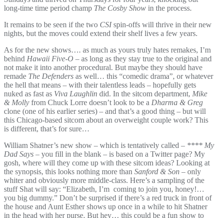
long-time time period champ
The Cosby Show
in the process.
It remains to be seen if the two
CSI
spin-offs will thrive in their new
nights, but the moves could extend their shelf lives a few years.
As for the new shows…. as much as yours truly hates remakes, I’m
behind
Hawaii Five-O
– as long as they stay true to the original and
not make it into another procedural. But maybe they should have
remade
The Defenders
as well… this “comedic drama”, or whatever
the hell that means – with their talentless leads – hopefully gets
nuked as fast as
Viva Laughlin
did. In the sitcom department,
Mike
& Molly
from Chuck Lorre doesn’t look to be a
Dharma & Greg
clone (one of his earlier series) – and that’s a good thing – but will
this Chicago-based sitcom about an overweight couple work? This
is different, that’s for sure…
William Shatner’s new show – which is tentatively called –
**** My
Dad Says
– you fill in the blank – is based on a Twitter page? My
gosh, where will they come up with these sitcom ideas? Looking at
the synopsis, this looks nothing more than
Sanford & Son
– only
whiter and obviously more middle-class. Here’s a sampling of the
stuff Shat will say: “Elizabeth, I’m coming to join you, honey!…
you big dummy.” Don’t be surprised if there’s a red truck in front of
the house and Aunt Esther shows up once in a while to hit Shatner
in the head with her purse. But hey… this could be a fun show to