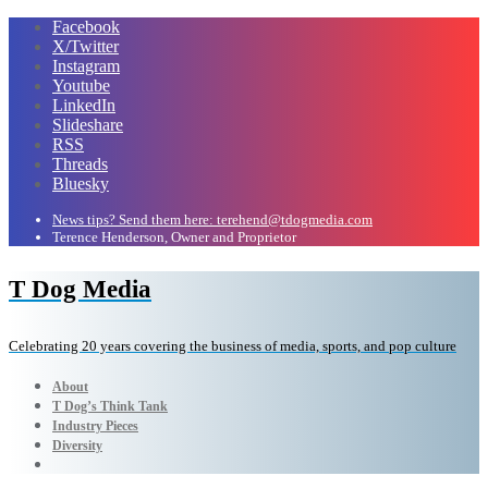
Facebook
X/Twitter
Instagram
Youtube
LinkedIn
Slideshare
RSS
Threads
Bluesky
News tips? Send them here: terehend@tdogmedia.com
Terence Henderson, Owner and Proprietor
T Dog Media
Celebrating 20 years covering the business of media, sports, and pop culture
About
T Dog’s Think Tank
Industry Pieces
Diversity