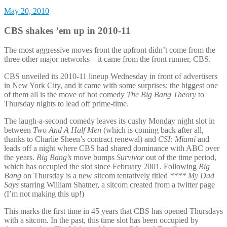
May 20, 2010
CBS shakes ’em up in 2010-11
The most aggressive moves front the upfront didn’t come from the
three other major networks – it came from the front runner, CBS.
CBS unveiled its 2010-11 lineup Wednesday in front of advertisers
in New York City, and it came with some surprises: the biggest one
of them all is the move of hot comedy
The Big Bang Theory
to
Thursday nights to lead off prime-time.
The laugh-a-second comedy leaves its cushy Monday night slot in
between
Two And A Half Men
(which is coming back after all,
thanks to Charlie Sheen’s contract renewal) and
CSI: Miami
and
leads off a night where CBS had shared dominance with ABC over
the years.
Big Bang’s
move bumps
Survivor
out of the time period,
which has occupied the slot since February 2001. Following
Big
Bang
on Thursday is a new sitcom tentatively titled
**** My Dad
Says
starring William Shatner, a sitcom created from a twitter page
(I’m not making this up!)
This marks the first time in 45 years that CBS has opened Thursdays
with a sitcom. In the past, this time slot has been occupied by