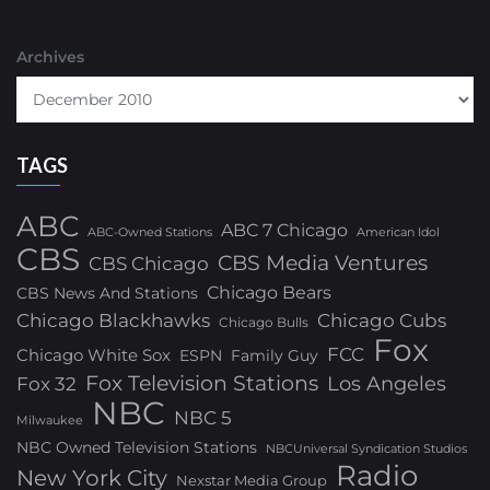
Archives
TAGS
ABC
ABC 7 Chicago
ABC-Owned Stations
American Idol
CBS
CBS Media Ventures
CBS Chicago
Chicago Bears
CBS News And Stations
Chicago Blackhawks
Chicago Cubs
Chicago Bulls
Fox
FCC
Chicago White Sox
ESPN
Family Guy
Fox Television Stations
Los Angeles
Fox 32
NBC
NBC 5
Milwaukee
NBC Owned Television Stations
NBCUniversal Syndication Studios
Radio
New York City
Nexstar Media Group