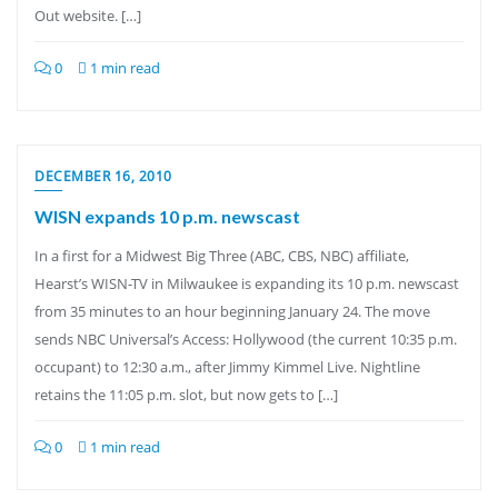
Out website. […]
0
1 min read
DECEMBER 16, 2010
WISN expands 10 p.m. newscast
In a first for a Midwest Big Three (ABC, CBS, NBC) affiliate,
Hearst’s WISN-TV in Milwaukee is expanding its 10 p.m. newscast
from 35 minutes to an hour beginning January 24. The move
sends NBC Universal’s Access: Hollywood (the current 10:35 p.m.
occupant) to 12:30 a.m., after Jimmy Kimmel Live. Nightline
retains the 11:05 p.m. slot, but now gets to […]
0
1 min read