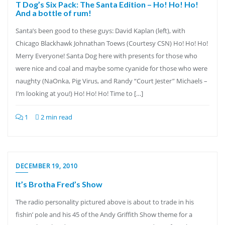
T Dog’s Six Pack: The Santa Edition – Ho! Ho! Ho!
And a bottle of rum!
Santa’s been good to these guys: David Kaplan (left), with
Chicago Blackhawk Johnathan Toews (Courtesy CSN) Ho! Ho! Ho!
Merry Everyone! Santa Dog here with presents for those who
were nice and coal and maybe some cyanide for those who were
naughty (NaOnka, Pig Virus, and Randy “Court Jester” Michaels –
I’m looking at you!) Ho! Ho! Ho! Time to […]
1
2 min read
DECEMBER 19, 2010
It’s Brotha Fred’s Show
The radio personality pictured above is about to trade in his
fishin’ pole and his 45 of the Andy Griffith Show theme for a