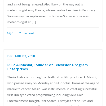
and is not being renewed. Also likely on the way out is
meteorologist Amy Freeze, whose contract expires in February.
Sources say her replacement is Tammie Souza, whose was
meteorologist at […]
0
2 min read
DECEMBER 2, 2010
R.I.P. Al Masini, Founder of Television Program
Enterprises
The industry is morning the death of prolific producer Al Masini,
who passed away on Monday at his Honolulu home at the age of
80 due to cancer. Masini was instrumental in creating successful
first-run syndicated programming including Solid Gold,
Entertainment Tonight, Star Search, Lifestyles of the Rich and