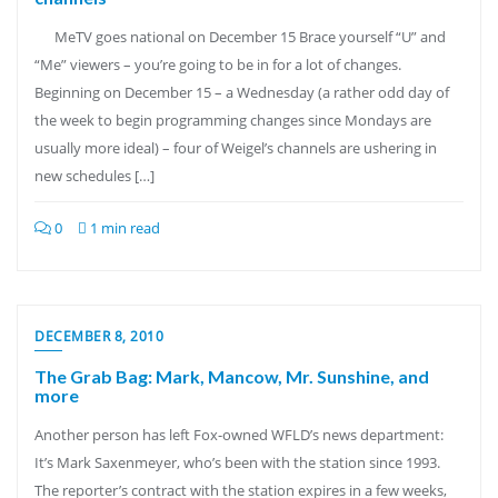
MeTV goes national on December 15 Brace yourself “U” and
“Me” viewers – you’re going to be in for a lot of changes.
Beginning on December 15 – a Wednesday (a rather odd day of
the week to begin programming changes since Mondays are
usually more ideal) – four of Weigel’s channels are ushering in
new schedules […]
0
1 min read
DECEMBER 8, 2010
The Grab Bag: Mark, Mancow, Mr. Sunshine, and
more
Another person has left Fox-owned WFLD’s news department:
It’s Mark Saxenmeyer, who’s been with the station since 1993.
The reporter’s contract with the station expires in a few weeks,