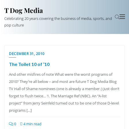
T Dog Media
Celebrating 20 years covering the business of media, sports, and
pop culture
DECEMBER 31, 2010
The Toilet 10 of ‘10
And other misfires of note What were the worst programs of
2010? They’re all below – and most are future T Dog Media Blog
TV Hall of Shame nominees (one is already a member.:) Just don’t
forget to flush twice… 1. The Marriage Ref (NBC). An “A-list
project” from Jerry Seinfeld turned out to be one of those D-level
programs […]
0
4 min read