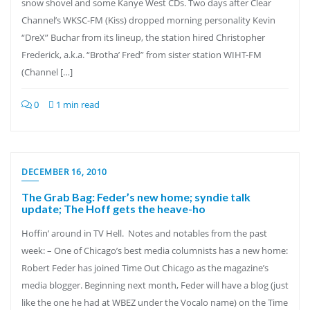
snow shovel and some Kanye West CDs. Two days after Clear
Channel’s WKSC-FM (Kiss) dropped morning personality Kevin
“DreX” Buchar from its lineup, the station hired Christopher
Frederick, a.k.a. “Brotha’ Fred” from sister station WIHT-FM
(Channel […]
0
1 min read
DECEMBER 16, 2010
The Grab Bag: Feder’s new home; syndie talk
update; The Hoff gets the heave-ho
Hoffin’ around in TV Hell. Notes and notables from the past
week: – One of Chicago’s best media columnists has a new home:
Robert Feder has joined Time Out Chicago as the magazine’s
media blogger. Beginning next month, Feder will have a blog (just
like the one he had at WBEZ under the Vocalo name) on the Time