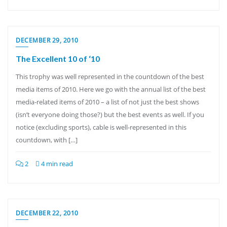
DECEMBER 29, 2010
The Excellent 10 of ‘10
This trophy was well represented in the countdown of the best
media items of 2010. Here we go with the annual list of the best
media-related items of 2010 – a list of not just the best shows
(isn’t everyone doing those?) but the best events as well. If you
notice (excluding sports), cable is well-represented in this
countdown, with […]
2
4 min read
DECEMBER 22, 2010