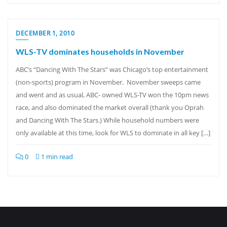
DECEMBER 1, 2010
WLS-TV dominates households in November
ABC’s “Dancing With The Stars” was Chicago’s top entertainment
(non-sports) program in November. November sweeps came
and went and as usual, ABC- owned WLS-TV won the 10pm news
race, and also dominated the market overall (thank you Oprah
and Dancing With The Stars.) While household numbers were
only available at this time, look for WLS to dominate in all key […]
0
1 min read