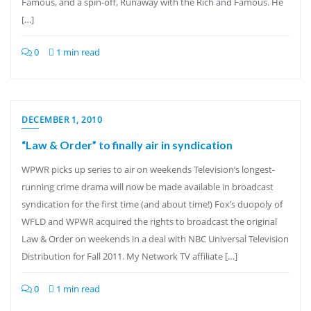
Famous, and a spin-off, Runaway with the Rich and Famous. He
[…]
0
1 min read
DECEMBER 1, 2010
“Law & Order” to finally air in syndication
WPWR picks up series to air on weekends Television’s longest-
running crime drama will now be made available in broadcast
syndication for the first time (and about time!) Fox’s duopoly of
WFLD and WPWR acquired the rights to broadcast the original
Law & Order on weekends in a deal with NBC Universal Television
Distribution for Fall 2011. My Network TV affiliate […]
0
1 min read