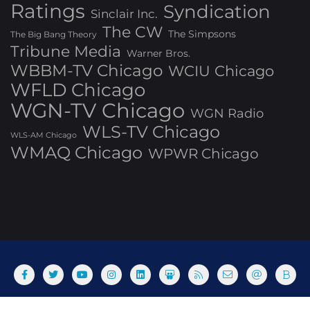
Ratings
Syndication
Sinclair Inc.
The CW
The Simpsons
The Big Bang Theory
Tribune Media
Warner Bros.
WBBM-TV Chicago
WCIU Chicago
WFLD Chicago
WGN-TV Chicago
WGN Radio
WLS-TV Chicago
WLS-AM Chicago
WMAQ Chicago
WPWR Chicago
About
Commenting Policy
Home
Industry Pieces