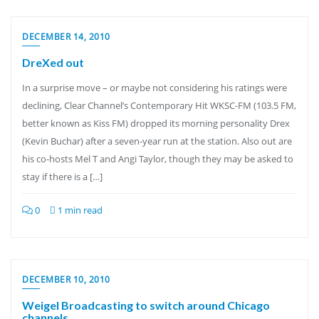
DECEMBER 14, 2010
DreXed out
In a surprise move – or maybe not considering his ratings were
declining, Clear Channel’s Contemporary Hit WKSC-FM (103.5 FM,
better known as Kiss FM) dropped its morning personality Drex
(Kevin Buchar) after a seven-year run at the station. Also out are
his co-hosts Mel T and Angi Taylor, though they may be asked to
stay if there is a […]
0
1 min read
DECEMBER 10, 2010
Weigel Broadcasting to switch around Chicago
channels