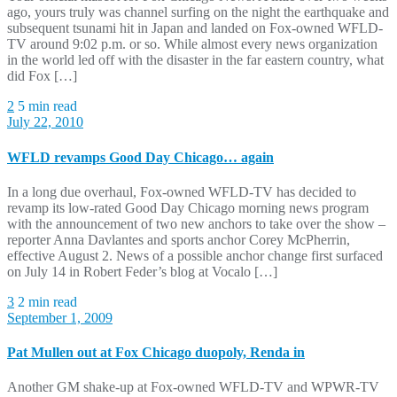
ago, yours truly was channel surfing on the night the earthquake and
subsequent tsunami hit in Japan and landed on Fox-owned WFLD-
TV around 9:02 p.m. or so. While almost every news organization
in the world led off with the disaster in the far eastern country, what
did Fox […]
2
5 min read
July 22, 2010
WFLD revamps Good Day Chicago… again
In a long due overhaul, Fox-owned WFLD-TV has decided to
revamp its low-rated Good Day Chicago morning news program
with the announcement of two new anchors to take over the show –
reporter Anna Davlantes and sports anchor Corey McPherrin,
effective August 2. News of a possible anchor change first surfaced
on July 14 in Robert Feder’s blog at Vocalo […]
3
2 min read
September 1, 2009
Pat Mullen out at Fox Chicago duopoly, Renda in
Another GM shake-up at Fox-owned WFLD-TV and WPWR-TV