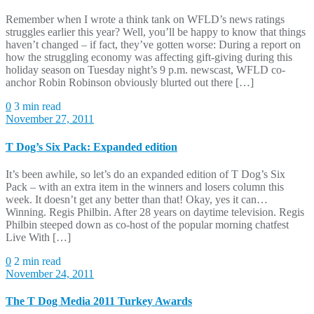
Remember when I wrote a think tank on WFLD’s news ratings
struggles earlier this year? Well, you’ll be happy to know that things
haven’t changed – if fact, they’ve gotten worse: During a report on
how the struggling economy was affecting gift-giving during this
holiday season on Tuesday night’s 9 p.m. newscast, WFLD co-
anchor Robin Robinson obviously blurted out there […]
0
3 min read
November 27, 2011
T Dog’s Six Pack: Expanded edition
It’s been awhile, so let’s do an expanded edition of T Dog’s Six
Pack – with an extra item in the winners and losers column this
week. It doesn’t get any better than that! Okay, yes it can…
Winning. Regis Philbin. After 28 years on daytime television. Regis
Philbin steeped down as co-host of the popular morning chatfest
Live With […]
0
2 min read
November 24, 2011
The T Dog Media 2011 Turkey Awards