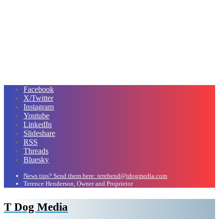
Facebook
X/Twitter
Instagram
Youtube
LinkedIn
Slideshare
RSS
Threads
Bluesky
News tips? Send them here: terehend@tdogmedia.com
Terence Henderson, Owner and Proprietor
T Dog Media