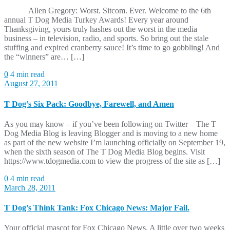
Allen Gregory: Worst. Sitcom. Ever. Welcome to the 6th
annual T Dog Media Turkey Awards! Every year around
Thanksgiving, yours truly hashes out the worst in the media
business – in television, radio, and sports. So bring out the stale
stuffing and expired cranberry sauce! It’s time to go gobbling! And
the “winners” are… […]
0
4 min read
August 27, 2011
T Dog’s Six Pack: Goodbye, Farewell, and Amen
As you may know – if you’ve been following on Twitter – The T
Dog Media Blog is leaving Blogger and is moving to a new home
as part of the new website I’m launching officially on September 19,
when the sixth season of The T Dog Media Blog begins. Visit
https://www.tdogmedia.com to view the progress of the site as […]
0
4 min read
March 28, 2011
T Dog’s Think Tank: Fox Chicago News: Major Fail.
Your official mascot for Fox Chicago News. A little over two weeks