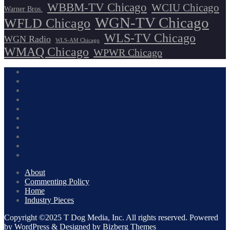
WBBM-TV Chicago
WCIU Chicago
Warner Bros.
WGN-TV Chicago
WFLD Chicago
WLS-TV Chicago
WGN Radio
WLS-AM Chicago
WMAQ Chicago
WPWR Chicago
About
Commenting Policy
Home
Industry Pieces
Copyright ©2025 T Dog Media, Inc. All rights reserved. Powered
by WordPress & Designed by Bizberg Themes