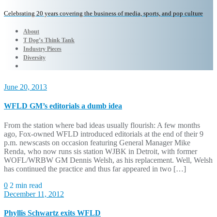
Celebrating 20 years covering the business of media, sports, and pop culture
About
T Dog’s Think Tank
Industry Pieces
Diversity
June 20, 2013
WFLD GM’s editorials a dumb idea
From the station where bad ideas usually flourish: A few months
ago, Fox-owned WFLD introduced editorials at the end of their 9
p.m. newscasts on occasion featuring General Manager Mike
Renda, who now runs sis station WJBK in Detroit, with former
WOFL/WRBW GM Dennis Welsh, as his replacement. Well, Welsh
has continued the practice and thus far appeared in two […]
0
2 min read
December 11, 2012
Phyllis Schwartz exits WFLD