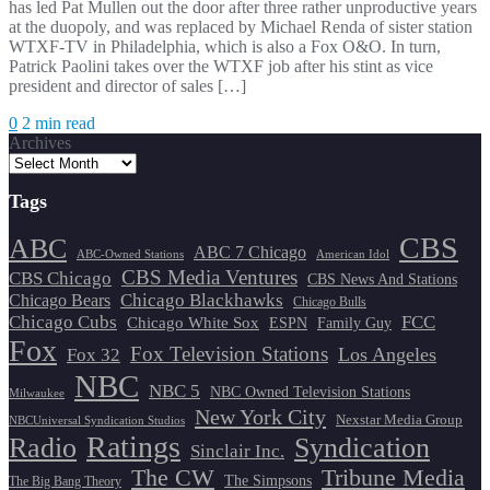
has led Pat Mullen out the door after three rather unproductive years
at the duopoly, and was replaced by Michael Renda of sister station
WTXF-TV in Philadelphia, which is also a Fox O&O. In turn,
Patrick Paolini takes over the WTXF job after his stint as vice
president and director of sales […]
0
2 min read
Archives
Tags
CBS
ABC
ABC 7 Chicago
ABC-Owned Stations
American Idol
CBS Media Ventures
CBS Chicago
CBS News And Stations
Chicago Blackhawks
Chicago Bears
Chicago Bulls
Chicago Cubs
FCC
Chicago White Sox
ESPN
Family Guy
Fox
Fox Television Stations
Los Angeles
Fox 32
NBC
NBC 5
NBC Owned Television Stations
Milwaukee
New York City
Nexstar Media Group
NBCUniversal Syndication Studios
Ratings
Radio
Syndication
Sinclair Inc.
The CW
Tribune Media
The Simpsons
The Big Bang Theory