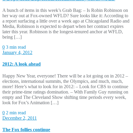
A bunch of items in this week’s Grab Bag: – Is Robin Robinson on
her way out at Fox-owned WFLD? Sure looks like it: According to
a report surfacing a little over a week ago at Chicagoland Radio and
Media, Robinson is expected to depart when her contract expires
later this year. Robinson is the longest-tenured anchor at WFLD,
being […]
0
3 min read
January 4, 2012
2012: A look ahead
Happy New Year, everyone! There will be a lot going on in 2012 –
elections, international summits, the Olympics, and much, much,
more! Here’s what to look for in 2012: – Look for CBS to continue
their prime-time ratings domination. – With Family Guy running on
empty and The Cleveland Show shifting time periods every week,
look for Fox’s Animation […]
0
2 min read
December 2, 2011
The Fox follies continue