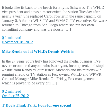
It looks like its back to the beach for Phyllis Schwartz. The WFLD
vice president and news director exited the station Tuesday after
nearly a year. She replaced Carol Fowler in the same capacity on
January 6. A former WLS-TV and WMAQ-TV executive, Schwartz
returned to Chicago from San Diego where she ran her own
consulting company and was previously […]
0
1 min read
November 18, 2012
Mike Renda out at WFLD; Dennis Welsh in
In the 27 years yours truly has followed the media business, I’ve
never encountered anyone who is arrogant, incompetent, and stupid
– aside from Randy “Court Jester” Michaels and his minions – in
running a radio or TV station as Fox-owned WFLD and WPWR
General Manager Mike Renda. On Friday, Fox management –
which is proven to be every bit […]
0
2 min read
October 25, 2012
T Dog’s Think Tank: Four-for-one special