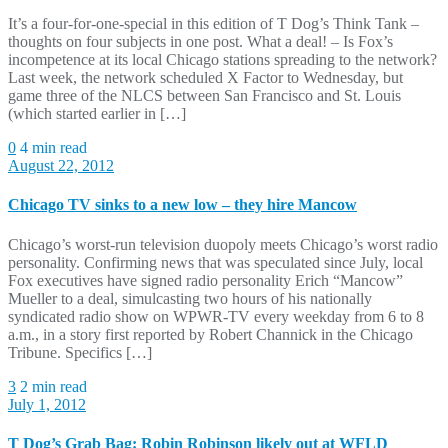
It’s a four-for-one-special in this edition of T Dog’s Think Tank –
thoughts on four subjects in one post. What a deal! – Is Fox’s
incompetence at its local Chicago stations spreading to the network?
Last week, the network scheduled X Factor to Wednesday, but
game three of the NLCS between San Francisco and St. Louis
(which started earlier in […]
0
4 min read
August 22, 2012
Chicago TV sinks to a new low – they hire Mancow
Chicago’s worst-run television duopoly meets Chicago’s worst radio
personality. Confirming news that was speculated since July, local
Fox executives have signed radio personality Erich “Mancow”
Mueller to a deal, simulcasting two hours of his nationally
syndicated radio show on WPWR-TV every weekday from 6 to 8
a.m., in a story first reported by Robert Channick in the Chicago
Tribune. Specifics […]
3
2 min read
July 1, 2012
T Dog’s Grab Bag: Robin Robinson likely out at WFLD