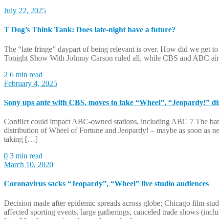
July 22, 2025
T Dog’s Think Tank: Does late-night have a future?
The “late fringe” daypart of being relevant is over. How did we get to 
Tonight Show With Johnny Carson ruled all, while CBS and ABC aired
2
6 min read
February 4, 2025
Sony ups ante with CBS, moves to take “Wheel”, “Jeopardy!” dis
Conflict could impact ABC-owned stations, including ABC 7 The battl
distribution of Wheel of Fortune and Jeopardy! – maybe as soon as n
taking […]
0
3 min read
March 10, 2020
Coronavirus sacks “Jeopardy”, “Wheel” live studio audiences
Decision made after epidemic spreads across globe; Chicago film stud
affected sporting events, large gatherings, canceled trade shows (incl