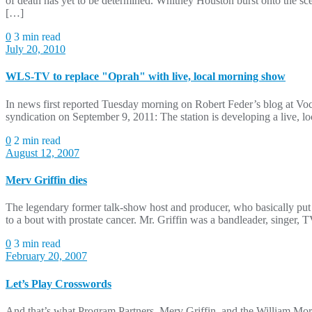
of death has yet to be determined. Whitney Houston burst onto the s
[…]
0
3 min read
July 20, 2010
WLS-TV to replace "Oprah" with live, local morning show
In news first reported Tuesday morning on Robert Feder’s blog at 
syndication on September 9, 2011: The station is developing a live, lo
0
2 min read
August 12, 2007
Merv Griffin dies
The legendary former talk-show host and producer, who basically put 
to a bout with prostate cancer. Mr. Griffin was a bandleader, singer
0
3 min read
February 20, 2007
Let’s Play Crosswords
And that’s what Program Partners, Merv Griffin, and the William Morr