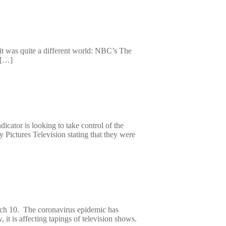
, it was quite a different world: NBC’s The
 […]
ator is looking to take control of the
Pictures Television stating that they were
arch 10. The coronavirus epidemic has
it is affecting tapings of television shows.