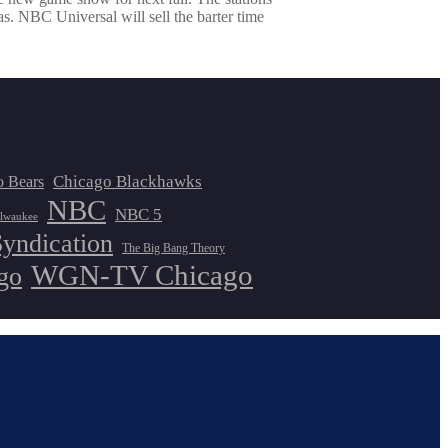
 Universal will sell the barter time
Chicago Blackhawks
o Bears
NBC
NBC 5
lwaukee
Syndication
The Big Bang Theory
WGN-TV Chicago
go