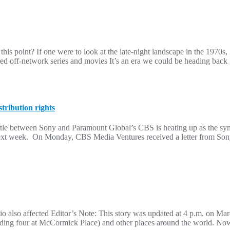
this point? If one were to look at the late-night landscape in the 1970s
 off-network series and movies It’s an era we could be heading back
tribution rights
e between Sony and Paramount Global’s CBS is heating up as the syndic
ext week. On Monday, CBS Media Ventures received a letter from Sony 
io also affected Editor’s Note: This story was updated at 4 p.m. on M
uding four at McCormick Place) and other places around the world. Now, 