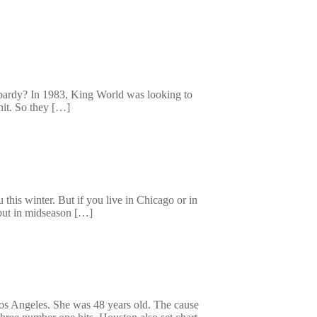
opardy? In 1983, King World was looking to
it. So they […]
his winter. But if you live in Chicago or in
ebut in midseason […]
os Angeles. She was 48 years old. The cause