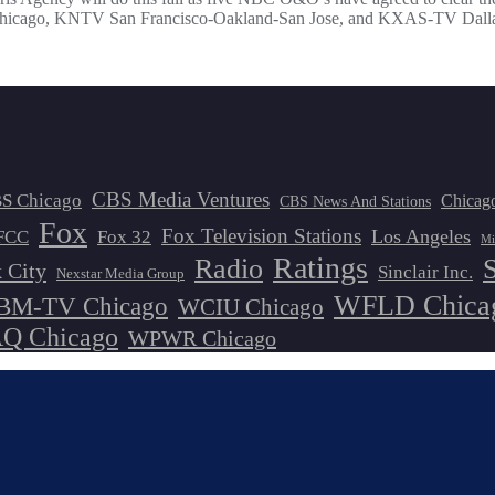
, KNTV San Francisco-Oakland-San Jose, and KXAS-TV Dallas. NBC
CBS Media Ventures
S Chicago
Chicag
CBS News And Stations
Fox
Fox Television Stations
Los Angeles
FCC
Fox 32
Mi
Ratings
Radio
 City
Sinclair Inc.
Nexstar Media Group
WFLD Chica
M-TV Chicago
WCIU Chicago
 Chicago
WPWR Chicago