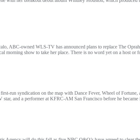
cene with her breakout debut album Whitney Houston, which produced th
Vocalo, ABC-owned WLS-TV has announced plans to replace The Oprah 
cal morning show to take her place. There is no word yet on a host or fo
first-run syndication on the map with Dance Fever, Wheel of Fortune, a
, TV star, and a performer at KFRC-AM San Francisco before he became 
is Agency will do this fall as five NBC O&O’s have agreed to clear th