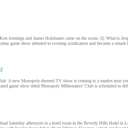
e Ken Jennings and James Holzhauer came on the scene. Q: What is Je
aytime game show debuted in evening syndication and became a smash h
o?
’ Club A new Monopoly-themed TV show is coming to a market near you t
yndicated game show titled Monopoly Millionaires’ Club is scheduled to d
d Saturday afternoon in a hotel room in the Beverly Hills Hotel in L