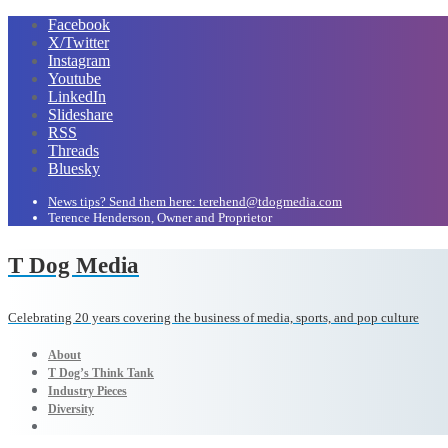
Facebook
X/Twitter
Instagram
Youtube
LinkedIn
Slideshare
RSS
Threads
Bluesky
News tips? Send them here: terehend@tdogmedia.com
Terence Henderson, Owner and Proprietor
T Dog Media
Celebrating 20 years covering the business of media, sports, and pop culture
About
T Dog’s Think Tank
Industry Pieces
Diversity