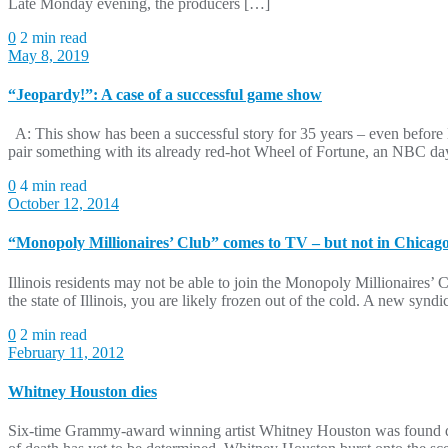
Late Monday evening, the producers […]
0
2 min read
May 8, 2019
“Jeopardy!”: A case of a successful game show
A: This show has been a successful story for 35 years – even befor
pair something with its already red-hot Wheel of Fortune, an NBC d
0
4 min read
October 12, 2014
“Monopoly Millionaires’ Club” comes to TV – but not in Chicag
Illinois residents may not be able to join the Monopoly Millionaires
the state of Illinois, you are likely frozen out of the cold. A new s
0
2 min read
February 11, 2012
Whitney Houston dies
Six-time Grammy-award winning artist Whitney Houston was found dea