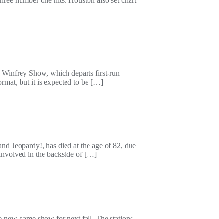
ree number one hits. Houston also set chart
Winfrey Show, which departs first-run
rmat, but it is expected to be […]
nd Jeopardy!, has died at the age of 82, due
involved in the backside of […]
e new game show for next fall. The stations