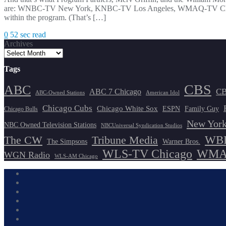
are: WNBC-TV New York, KNBC-TV Los Angeles, WMAQ-TV Chicago
within the program. (That’s […]
0
52 sec read
Archives
Tags
CBS
ABC
ABC 7 Chicago
CB
ABC-Owned Stations
American Idol
Chicago Cubs
Chicago White Sox
ESPN
Family Guy
Chicago Bulls
New York
NBC Owned Television Stations
NBCUniversal Syndication Studios
WBB
The CW
Tribune Media
The Simpsons
Warner Bros.
WLS-TV Chicago
WMAQ
WGN Radio
WLS-AM Chicago