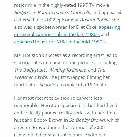
major role in the highly-rated 1997 TV movie
Rodgers & Hammerstein’s Cinderella
and appeared
as herself in a 2002 episode of
Boston Public
. She
also was a spokeswoman for Diet Coke,
appearing
in several commercials in the late 1980’s
and
appeared in ads for AT&T in the mid-1990’s.
Ms. Houston’s success as a recording artist led to
starring roles in many motion pictures, including
The Bodyguard
,
Waiting To Exhale
, and
The
Preacher’s Wife
. She just wrapped filming her
fourth film,
Sparkle
, a remake of a 1976 film.
Her most recent television roles were less
memorable. Houston appeared in the short-lived
and critically panned reality series with her then-
husband Bobby Brown in
So Bobby Brown
, which
aired on Bravo during the summer of 2005
(Houston did create a catch phrase with her