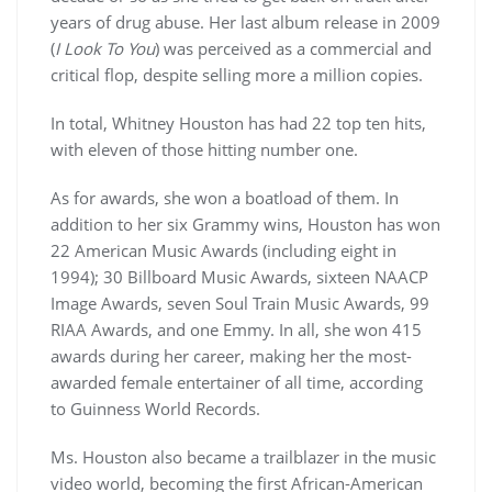
years of drug abuse. Her last album release in 2009
(
I Look To You
) was perceived as a commercial and
critical flop, despite selling more a million copies.
In total, Whitney Houston has had 22 top ten hits,
with eleven of those hitting number one.
As for awards, she won a boatload of them. In
addition to her six Grammy wins, Houston has won
22 American Music Awards (including eight in
1994); 30 Billboard Music Awards, sixteen NAACP
Image Awards, seven Soul Train Music Awards, 99
RIAA Awards, and one Emmy. In all, she won 415
awards during her career, making her the most-
awarded female entertainer of all time, according
to Guinness World Records.
Ms. Houston also became a trailblazer in the music
video world, becoming the first African-American