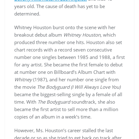
years old. The cause of death has yet to be
determined.
Whitney Houston burst onto the scene with her
breakout debut album
Whitney Houston
, which
produced three number one hits. Houston also set
chart records with a record seven consecutive
number one singles between 1985 and 1988, a first
for any artist. She became the first female to debut
at number one on Billboard’s Album Chart with
Whitney
(1987), and her number one single from
the movie
The Bodyguard
(I Will Always Love You)
became the biggest-selling single by a female of all
time. With
The Bodyguard
soundtrack, she also
became the first artist to sell more than a million
copies of an album in a week’s time.
However, Ms. Houston’s career stalled the last
decade or so as she tried to get back on track after