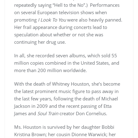
repeatedly saying “Hell to the No”.) Performances
on several European television shows when
promoting
I Look To You
were also heavily panned.
Her frail appearance during concerts lead to
speculation about whether or not she was
continuing her drug use.
In all, she recorded seven albums, which sold 55
million copies combined in the United States, and
more than 200 million worldwide.
With the death of Whitney Houston, she’s become
the latest prominent music figure to pass away in
the last few years, following the death of Michael
Jackson in 2009 and the recent passing of Etta
James and
Soul Train
creator Don Cornelius.
Ms. Houston is survived by her daughter Bobbi
Kristina Brown; her cousin Dionne Warwick; her