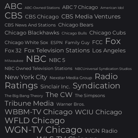
ABC
ABC 7 Chicago
ABC-Owned Stations
American Idol
CBS
CBS Media Ventures
CBS Chicago
Chicago Bears
CBS News And Stations
Chicago Blackhawks
Chicago Cubs
Chicago Bulls
Fox
FCC
Chicago White Sox
ESPN
Family Guy
Fox Television Stations
Los Angeles
Fox 32
NBC
NBC 5
Milwaukee
NBC Owned Television Stations
NBCUniversal Syndication Studios
Radio
New York City
Nexstar Media Group
Ratings
Syndication
Sinclair Inc.
The CW
The Simpsons
The Big Bang Theory
Tribune Media
Warner Bros.
WBBM-TV Chicago
WCIU Chicago
WFLD Chicago
WGN-TV Chicago
WGN Radio