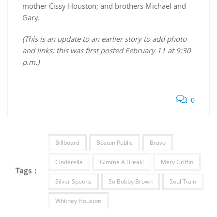
mother Cissy Houston; and brothers Michael and
Gary.
(This is an update to an earlier story to add photo
and links; this was first posted February 11 at 9:30
p.m.)
0
Billboard
Boston Public
Bravo
Cinderella
Gimme A Break!
Merv Griffin
Tags :
Silver Spoons
So Bobby Brown
Soul Train
Whitney Houston