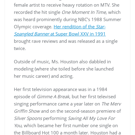
female artist to receive heavy rotation on MTV. She
recorded the hit single
One Moment In Time
, which
was heard prominently during NBC’s 1988 Summer
Olympic coverage.
Her rendition of the
Star-
Spangled Banner
at Super Bowl XXV in 1991
brought rave reviews and was released as a single
twice.
Outside of music, Ms. Houston also dabbled in
modeling (where she toiled before she launched
her music career) and acting.
Her first television appearance was in a 1984
episode of
Gimme A Break
, but her first televised
singing performance came a year later on
The Merv
Griffin Show
and on the second-season premiere of
Silver Spoons
performing
Saving All My Love For
You
, which became her first number one single on
the Billboard Hot 100 a month later. Houston had a