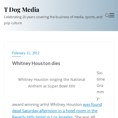
T Dog Media
Celebrating 20 years covering the business of media, sports, and
pop culture
February 11, 2012
Whitney Houston dies
Six-
time
Whitney Houston singing the National
Gra
Anthem at Super Bowl XXV
mm
y-
award winning artist Whitney Houston
was found
dead Saturday afternoon in a hotel room in the
Beverly Hills Hotel in Los Angeles.
She was 48