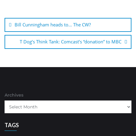
Post
navigation
Bill Cunningham heads to… The CW?
T Dog’s Think Tank: Comcast’s “donation” to MBC
Archives
TAGS