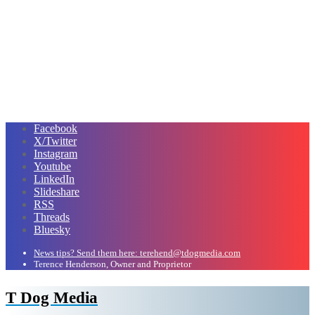
Facebook
X/Twitter
Instagram
Youtube
LinkedIn
Slideshare
RSS
Threads
Bluesky
News tips? Send them here: terehend@tdogmedia.com
Terence Henderson, Owner and Proprietor
T Dog Media