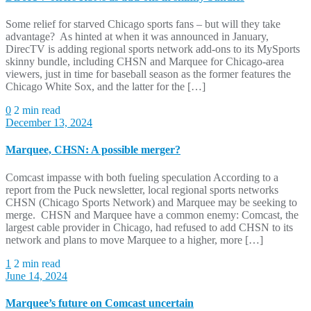
Some relief for starved Chicago sports fans – but will they take
advantage? As hinted at when it was announced in January,
DirecTV is adding regional sports network add-ons to its MySports
skinny bundle, including CHSN and Marquee for Chicago-area
viewers, just in time for baseball season as the former features the
Chicago White Sox, and the latter for the […]
0
2 min read
December 13, 2024
Marquee, CHSN: A possible merger?
Comcast impasse with both fueling speculation According to a
report from the Puck newsletter, local regional sports networks
CHSN (Chicago Sports Network) and Marquee may be seeking to
merge. CHSN and Marquee have a common enemy: Comcast, the
largest cable provider in Chicago, had refused to add CHSN to its
network and plans to move Marquee to a higher, more […]
1
2 min read
June 14, 2024
Marquee’s future on Comcast uncertain