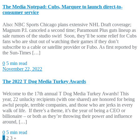
The Media Notepad: Cubs, Marquee to launch direct-to-
consumer service
Also: NBC Sports Chicago plans extensive NHL Draft coverage;
Magnum P.I. canceled a second time; Paramount Plus guts lineup as
sale rumors of the studio swirl Soon, they’ll be some relief for Cubs
fans who are shut out of watching their games if they don’t
subscribe to a cable or satellite provider or Fubo. As first reported by
the Sun-Times […]
0
5 min read
November 22, 2022
The 2022 T Dog Media Turkey Awards
Welcome to the 17th annual T Dog Media Turkey Awards! This
year, 22 unlucky recipients (with one shared) are honored for being
awful people, terrible companies, and those who are jerks in every
walk of life. If there’s a theme, it’s the year of being a CEO or
billionaire – or both as they’re throwing their power and influence
around, […]
0
5 min read
Posts
1
2
3
»