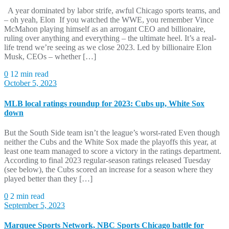
A year dominated by labor strife, awful Chicago sports teams, and
– oh yeah, Elon If you watched the WWE, you remember Vince
McMahon playing himself as an arrogant CEO and billionaire,
ruling over anything and everything – the ultimate heel. It’s a real-
life trend we’re seeing as we close 2023. Led by billionaire Elon
Musk, CEOs – whether […]
0
12 min read
October 5, 2023
MLB local ratings roundup for 2023: Cubs up, White Sox
down
But the South Side team isn’t the league’s worst-rated Even though
neither the Cubs and the White Sox made the playoffs this year, at
least one team managed to score a victory in the ratings department.
According to final 2023 regular-season ratings released Tuesday
(see below), the Cubs scored an increase for a season where they
played better than they […]
0
2 min read
September 5, 2023
Marquee Sports Network, NBC Sports Chicago battle for