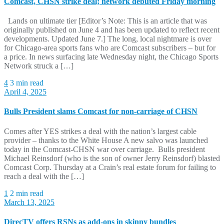
Comcast, CHSN strike deal; network debuted Friday morning
Lands on ultimate tier [Editor’s Note: This is an article that was
originally published on June 4 and has been updated to reflect recent
developments. Updated June 7.] The long, local nightmare is over
for Chicago-area sports fans who are Comcast subscribers – but for
a price. In news surfacing late Wednesday night, the Chicago Sports
Network struck a […]
4
3 min read
April 4, 2025
Bulls President slams Comcast for non-carriage of CHSN
Comes after YES strikes a deal with the nation’s largest cable
provider – thanks to the White House A new salvo was launched
today in the Comcast-CHSN war over carriage. Bulls president
Michael Reinsdorf (who is the son of owner Jerry Reinsdorf) blasted
Comcast Corp. Thursday at a Crain’s real estate forum for failing to
reach a deal with the […]
1
2 min read
March 13, 2025
DirecTV offers RSNs as add-ons in skinny bundles