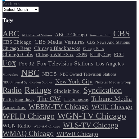
Archives
pagination
Tags
CBS
ABC
ABC 7 Chicago
ABC-Owned Stations
American Idol
CBS Media Ventures
CBS Chicago
CBS News And Stations
Chicago Blackhawks
Chicago Bears
Chicago Bulls
Chicago Cubs
FCC
Chicago White Sox
ESPN
Family Guy
Fox
Fox Television Stations
Los Angeles
Fox 32
NBC
NBC 5
NBC Owned Television Stations
Milwaukee
New York City
Nexstar Media Group
NBCUniversal Syndication Studios
Ratings
Radio
Syndication
Sinclair Inc.
The CW
Tribune Media
The Simpsons
The Big Bang Theory
WBBM-TV Chicago
WCIU Chicago
Warner Bros.
WGN-TV Chicago
WFLD Chicago
WLS-TV Chicago
WGN Radio
WLS-AM Chicago
WMAQ Chicago
WPWR Chicago