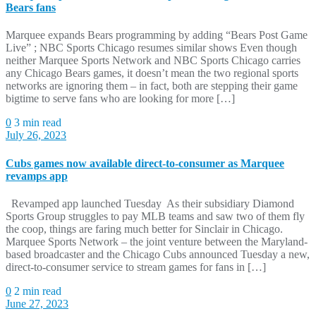
Bears fans
Marquee expands Bears programming by adding “Bears Post Game
Live” ; NBC Sports Chicago resumes similar shows Even though
neither Marquee Sports Network and NBC Sports Chicago carries
any Chicago Bears games, it doesn’t mean the two regional sports
networks are ignoring them – in fact, both are stepping their game
bigtime to serve fans who are looking for more […]
0
3 min read
July 26, 2023
Cubs games now available direct-to-consumer as Marquee
revamps app
Revamped app launched Tuesday As their subsidiary Diamond
Sports Group struggles to pay MLB teams and saw two of them fly
the coop, things are faring much better for Sinclair in Chicago.
Marquee Sports Network – the joint venture between the Maryland-
based broadcaster and the Chicago Cubs announced Tuesday a new,
direct-to-consumer service to stream games for fans in […]
0
2 min read
June 27, 2023