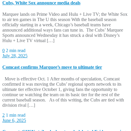
Cubs, White Sox announce media deals
Marquee lands on Prime Video and Hulu + Live TV; the White Sox
to air ten games in The U this season With the baseball season
officially starting in a week, Chicago’s baseball teams have
announced additional ways fans can tune in. The Cubs’ Marquee
Sports announced Wednesday it has struck a deal with Disney’s
Hulu + Live TV virtual […]
0
2 min read
July 28, 2025
Comcast confirms Marquee’s move to ultimate tier
Move is effective Oct. 1 After months of speculation, Comcast
confirmed it was moving the Cubs’ regional sports network to its
ultimate tier effective October 1, giving fans the opportunity to
continue ue watching the team on its basic tier for the rest of the
current baseball season. As of this writing, the Cubs are tied with
division rival […]
2
1 min read
June 6, 2025