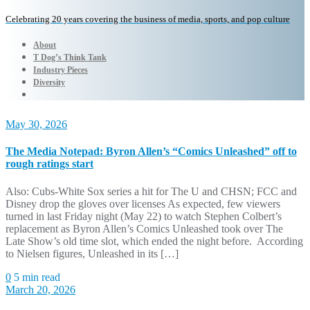
Celebrating 20 years covering the business of media, sports, and pop culture
About
T Dog’s Think Tank
Industry Pieces
Diversity
May 30, 2026
The Media Notepad: Byron Allen’s “Comics Unleashed” off to
rough ratings start
Also: Cubs-White Sox series a hit for The U and CHSN; FCC and
Disney drop the gloves over licenses As expected, few viewers
turned in last Friday night (May 22) to watch Stephen Colbert’s
replacement as Byron Allen’s Comics Unleashed took over The
Late Show’s old time slot, which ended the night before. According
to Nielsen figures, Unleashed in its […]
0
5 min read
March 20, 2026