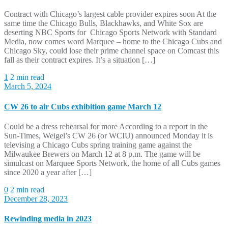
Contract with Chicago’s largest cable provider expires soon At the
same time the Chicago Bulls, Blackhawks, and White Sox are
deserting NBC Sports for Chicago Sports Network with Standard
Media, now comes word Marquee – home to the Chicago Cubs and
Chicago Sky, could lose their prime channel space on Comcast this
fall as their contract expires. It’s a situation […]
1
2 min read
March 5, 2024
CW 26 to air Cubs exhibition game March 12
Could be a dress rehearsal for more According to a report in the
Sun-Times, Weigel’s CW 26 (or WCIU) announced Monday it is
televising a Chicago Cubs spring training game against the
Milwaukee Brewers on March 12 at 8 p.m. The game will be
simulcast on Marquee Sports Network, the home of all Cubs games
since 2020 a year after […]
0
2 min read
December 28, 2023
Rewinding media in 2023