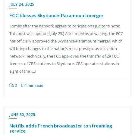
JULY 24, 2025
FCC blesses Skydance-Paramount merger
Comes after the network agrees to concessions [Editor’s note:
This post was updated July 25.] After months of waiting, the FCC
has officially approved the Skydance-Paramount merger, which
will bring changes to the nation’s most prestigious television
network. Technically, the FCC approved the transfer of 28 FCC
licenses of CBS stations to Skydance. CBS operates stations in
eight of the […]
0
4 min read
JUNE 30, 2025
Netflix adds French broadcaster to streaming
service