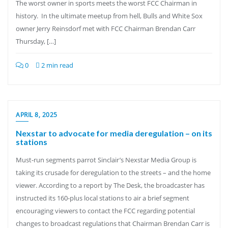
The worst owner in sports meets the worst FCC Chairman in
history. In the ultimate meetup from hell, Bulls and White Sox
owner Jerry Reinsdorf met with FCC Chairman Brendan Carr
Thursday, […]
0
2 min read
APRIL 8, 2025
Nexstar to advocate for media deregulation – on its
stations
Must-run segments parrot Sinclair’s Nexstar Media Group is
taking its crusade for deregulation to the streets – and the home
viewer. According to a report by The Desk, the broadcaster has
instructed its 160-plus local stations to air a brief segment
encouraging viewers to contact the FCC regarding potential
changes to broadcast regulations that Chairman Brendan Carr is