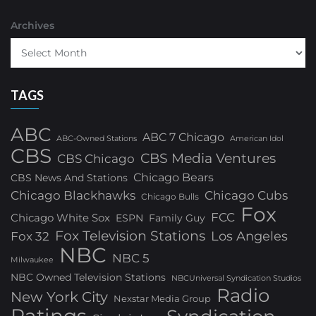
Archives
TAGS
ABC
ABC 7 Chicago
ABC-Owned Stations
American Idol
CBS
CBS Media Ventures
CBS Chicago
Chicago Bears
CBS News And Stations
Chicago Blackhawks
Chicago Cubs
Chicago Bulls
Fox
FCC
Chicago White Sox
ESPN
Family Guy
Fox Television Stations
Los Angeles
Fox 32
NBC
NBC 5
Milwaukee
NBC Owned Television Stations
NBCUniversal Syndication Studios
Radio
New York City
Nexstar Media Group