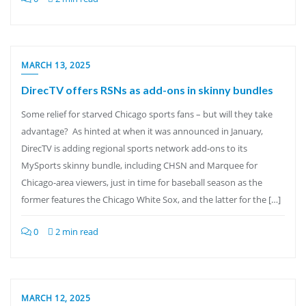
MARCH 13, 2025
DirecTV offers RSNs as add-ons in skinny bundles
Some relief for starved Chicago sports fans – but will they take
advantage? As hinted at when it was announced in January,
DirecTV is adding regional sports network add-ons to its
MySports skinny bundle, including CHSN and Marquee for
Chicago-area viewers, just in time for baseball season as the
former features the Chicago White Sox, and the latter for the […]
0
2 min read
MARCH 12, 2025