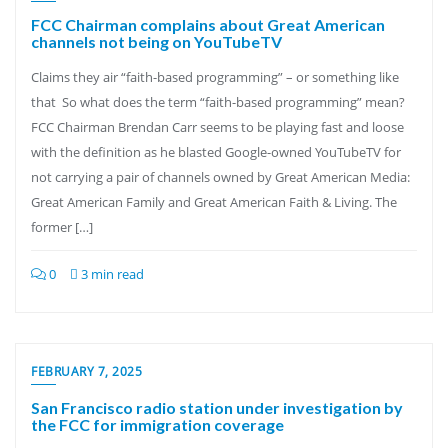
FCC Chairman complains about Great American
channels not being on YouTubeTV
Claims they air “faith-based programming” – or something like
that So what does the term “faith-based programming” mean?
FCC Chairman Brendan Carr seems to be playing fast and loose
with the definition as he blasted Google-owned YouTubeTV for
not carrying a pair of channels owned by Great American Media:
Great American Family and Great American Faith & Living. The
former […]
0
3 min read
FEBRUARY 7, 2025
San Francisco radio station under investigation by
the FCC for immigration coverage