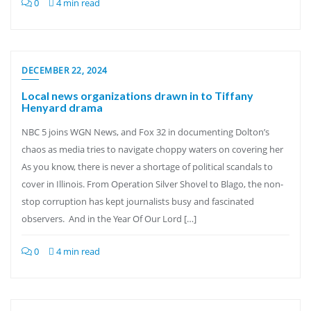
0
4 min read
DECEMBER 22, 2024
Local news organizations drawn in to Tiffany
Henyard drama
NBC 5 joins WGN News, and Fox 32 in documenting Dolton’s
chaos as media tries to navigate choppy waters on covering her
As you know, there is never a shortage of political scandals to
cover in Illinois. From Operation Silver Shovel to Blago, the non-
stop corruption has kept journalists busy and fascinated
observers. And in the Year Of Our Lord […]
0
4 min read