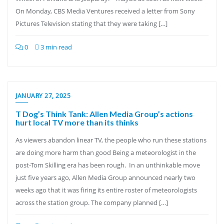
On Monday, CBS Media Ventures received a letter from Sony
Pictures Television stating that they were taking […]
0
3 min read
JANUARY 27, 2025
T Dog’s Think Tank: Allen Media Group’s actions
hurt local TV more than its thinks
As viewers abandon linear TV, the people who run these stations
are doing more harm than good Being a meteorologist in the
post-Tom Skilling era has been rough. In an unthinkable move
just five years ago, Allen Media Group announced nearly two
weeks ago that it was firing its entire roster of meteorologists
across the station group. The company planned […]