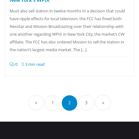
Must also sell station in twelve months In a decision that could
have ripple effects for local television, the FCC has fined both
Nexstar and Mission Broadcasting over their relationship with
one another regarding WPIX in New York City, the market’s CW
affiliate. The FCC has also ordered Mission to sell the station in
the nation’s largest media market. The […]
0
3 min read
Posts
pagination
«
1
2
3
»