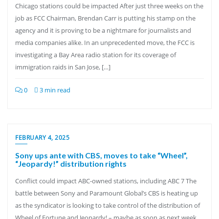
Chicago stations could be impacted After just three weeks on the
job as FCC Chairman, Brendan Carr is putting his stamp on the
agency and it is proving to be a nightmare for journalists and
media companies alike. In an unprecedented move, the FCC is
investigating a Bay Area radio station for its coverage of
immigration raids in San Jose, […]
0
3 min read
FEBRUARY 4, 2025
Sony ups ante with CBS, moves to take “Wheel”,
“Jeopardy!” distribution rights
Conflict could impact ABC-owned stations, including ABC 7 The
battle between Sony and Paramount Global’s CBS is heating up
as the syndicator is looking to take control of the distribution of
Wheel of Fortune and Jeopardy! – maybe as soon as next week.