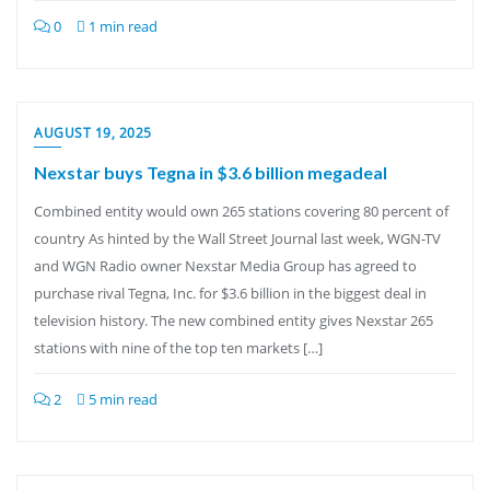
0
1 min read
AUGUST 19, 2025
Nexstar buys Tegna in $3.6 billion megadeal
Combined entity would own 265 stations covering 80 percent of
country As hinted by the Wall Street Journal last week, WGN-TV
and WGN Radio owner Nexstar Media Group has agreed to
purchase rival Tegna, Inc. for $3.6 billion in the biggest deal in
television history. The new combined entity gives Nexstar 265
stations with nine of the top ten markets […]
2
5 min read