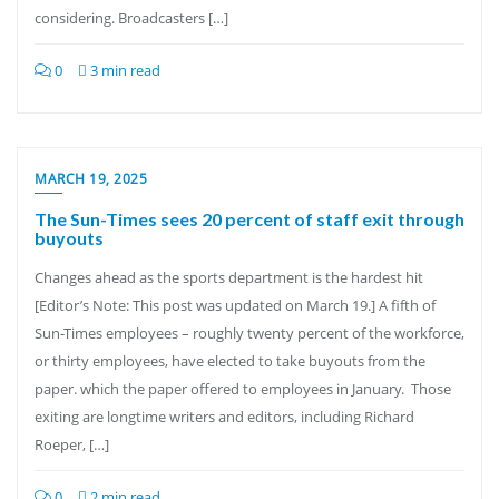
considering. Broadcasters […]
0
3 min read
MARCH 19, 2025
The Sun-Times sees 20 percent of staff exit through
buyouts
Changes ahead as the sports department is the hardest hit
[Editor’s Note: This post was updated on March 19.] A fifth of
Sun-Times employees – roughly twenty percent of the workforce,
or thirty employees, have elected to take buyouts from the
paper. which the paper offered to employees in January. Those
exiting are longtime writers and editors, including Richard
Roeper, […]
0
2 min read