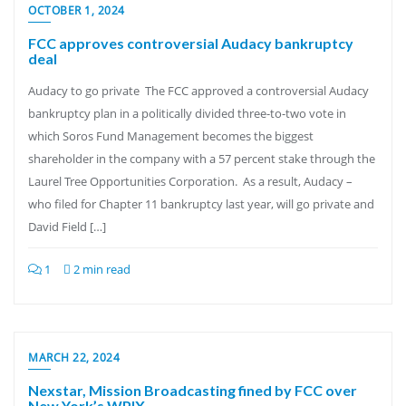
OCTOBER 1, 2024
FCC approves controversial Audacy bankruptcy
deal
Audacy to go private The FCC approved a controversial Audacy
bankruptcy plan in a politically divided three-to-two vote in
which Soros Fund Management becomes the biggest
shareholder in the company with a 57 percent stake through the
Laurel Tree Opportunities Corporation. As a result, Audacy –
who filed for Chapter 11 bankruptcy last year, will go private and
David Field […]
1
2 min read
MARCH 22, 2024
Nexstar, Mission Broadcasting fined by FCC over
New York’s WPIX