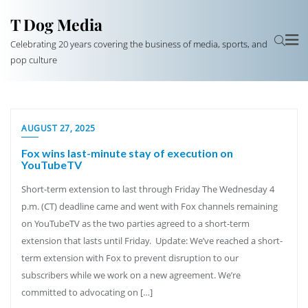
T Dog Media
Celebrating 20 years covering the business of media, sports, and
pop culture
AUGUST 27, 2025
Fox wins last-minute stay of execution on
YouTubeTV
Short-term extension to last through Friday The Wednesday 4
p.m. (CT) deadline came and went with Fox channels remaining
on YouTubeTV as the two parties agreed to a short-term
extension that lasts until Friday. Update: We’ve reached a short-
term extension with Fox to prevent disruption to our
subscribers while we work on a new agreement. We’re
committed to advocating on […]