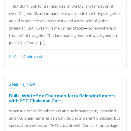
But don’t look for a similar deal in the U.S. anytime soon, if
ever On June 18, a landmark deal was made that brings together
an old-school television network and a new-school global
streamer. But it wasn’t in the United States—nor anywhere in
this part of the globe. This landmark agreement was signed on
June 18 in France, […]
0
2 min read
APRIL 11, 2025
Bulls, White Sox Chairman Jerry Reinsdorf meets
with FCC Chairman Carr
When idiots collide: White Sox and Bulls owner Jerry Reinsdorf
and FCC Chairman Brendan Carr. Subjects weren’t disclosed, but
speculation centers on CHSN’s battle with Comcast for carriage