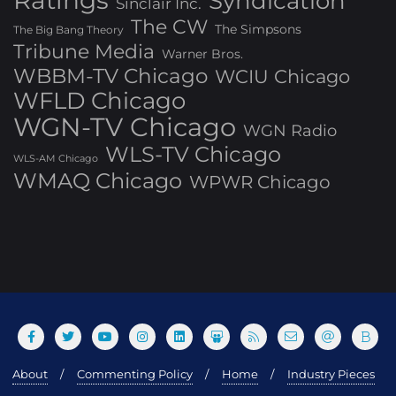
Ratings
Syndication
Sinclair Inc.
The CW
The Simpsons
The Big Bang Theory
Tribune Media
Warner Bros.
WBBM-TV Chicago
WCIU Chicago
WFLD Chicago
WGN-TV Chicago
WGN Radio
WLS-TV Chicago
WLS-AM Chicago
WMAQ Chicago
WPWR Chicago
About
Commenting Policy
Home
Industry Pieces