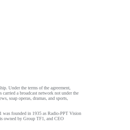
ip. Under the terms of the agreement,
as carried a broadcast network not under the
ews, soap operas, dramas, and sports,
 TF1 was founded in 1935 as Radio-PPT Vision
TF1 is owned by Group TF1, and CEO