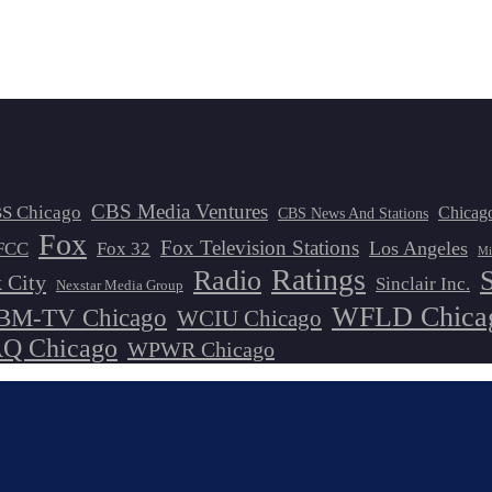
CBS Media Ventures
S Chicago
Chicag
CBS News And Stations
Fox
Fox Television Stations
Los Angeles
FCC
Fox 32
Mi
Ratings
Radio
 City
Sinclair Inc.
Nexstar Media Group
WFLD Chica
M-TV Chicago
WCIU Chicago
 Chicago
WPWR Chicago