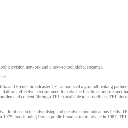
hool television network and a new-school global streamer.
obe.
flix and French broadcaster TF1 announced a groundbreaking partnersh
s platform, effective next summer. It marks the first time any streamer h
on-demand content (through TF1+) available to subscribers. TF1 airs n
ival for those in the advertising and creative communications fields.
 in 1975, transitioning from a public broadcaster to private in 1987. 