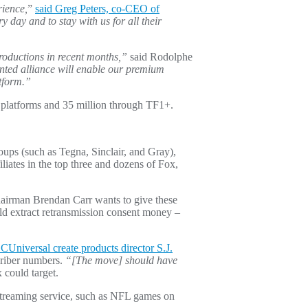
rience,
”
said Greg Peters, co-CEO of
day and to stay with us for all their
roductions in recent months,”
said Rodolphe
nted alliance will enable our premium
atform.”
r platforms and 35 million through TF1+.
roups (such as Tegna, Sinclair, and Gray),
liates in the top three and dozens of Fox,
hairman Brendan Carr wants to give these
d extract retransmission consent money –
CUniversal create products director S.J.
scriber numbers.
“[The move] should have
 could target.
e streaming service, such as NFL games on