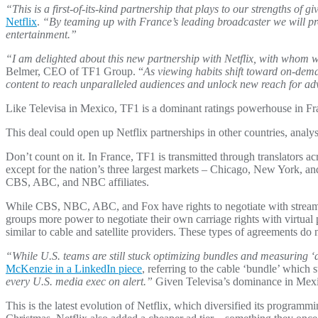
“This is a first-of-its-kind partnership that plays to our strengths of 
Netflix
.
“By teaming up with France’s leading broadcaster we will pro
entertainment.”
“I am delighted about this new partnership with Netflix, with whom w
Belmer, CEO of TF1 Group. “
As viewing habits shift toward on-dem
content to reach unparalleled audiences and unlock new reach for ad
Like Televisa in Mexico, TF1 is a dominant ratings powerhouse in Fra
This deal could open up Netflix partnerships in other countries, anal
Don’t count on it. In France, TF1 is transmitted through translators a
except for the nation’s three largest markets – Chicago, New York, and
CBS, ABC, and NBC affiliates.
While CBS, NBC, ABC, and Fox have rights to negotiate with streame
groups more power to negotiate their own carriage rights with virt
similar to cable and satellite providers. These types of agreements do 
“While U.S. teams are still stuck optimizing bundles and measuring ‘at
McKenzie in a LinkedIn piece
, referring to the cable ‘bundle’ which 
every U.S. media exec on alert.”
Given Televisa’s dominance in Mexico
This is the latest evolution of Netflix, which diversified its progra