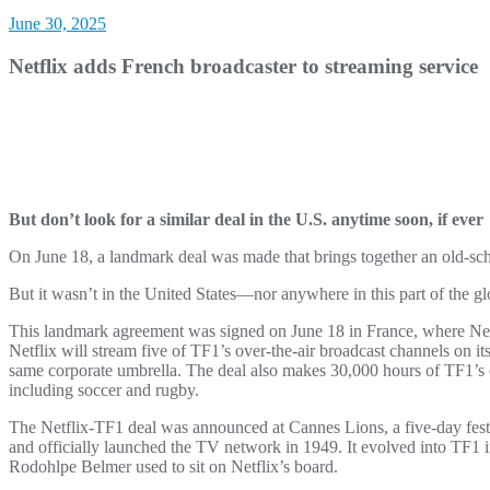
June 30, 2025
Netflix adds French broadcaster to streaming service
But don’t look for a similar deal in the U.S. anytime soon, if ever
On June 18, a landmark deal was made that brings together an old-sc
But it wasn’t in the United States—nor anywhere in this part of the gl
This landmark agreement was signed on June 18 in France, where Net
Netflix will stream five of TF1’s over-the-air broadcast channels on it
same corporate umbrella. The deal also makes 30,000 hours of TF1’s 
including soccer and rugby.
The Netflix-TF1 deal was announced at Cannes Lions, a five-day fest
and officially launched the TV network in 1949. It evolved into TF1
Rodohlpe Belmer used to sit on Netflix’s board.