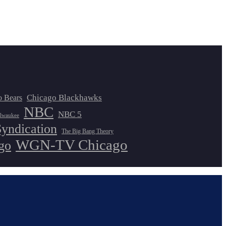
Chicago Blackhawks
o Bears
NBC
NBC 5
lwaukee
Syndication
The Big Bang Theory
WGN-TV Chicago
go