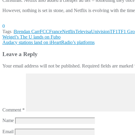
Christmas. Netflix also added a cheaper ad tier – something they onc
However, nothing is set in stone, and Netflix is evolving with the time
0
Tags :
Brendan Carr
FCC
France
Netflix
TelevisaUnivision
TF1
TF1 Gro
Post
Weigel’s The U lands on Fubo
Audacy stations land on iHeartRadio’s platforms
navigation
Leave a Reply
Your email address will not be published.
Required fields are marked
Comment
*
Name
Email