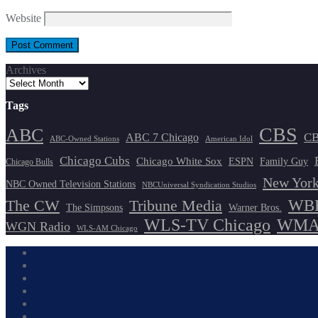
Website
Archives
Tags
CBS
ABC
ABC 7 Chicago
CB
ABC-Owned Stations
American Idol
Chicago Cubs
Chicago White Sox
ESPN
Family Guy
Chicago Bulls
New York
NBC Owned Television Stations
NBCUniversal Syndication Studios
WBB
The CW
Tribune Media
The Simpsons
Warner Bros.
WLS-TV Chicago
WMAQ
WGN Radio
WLS-AM Chicago