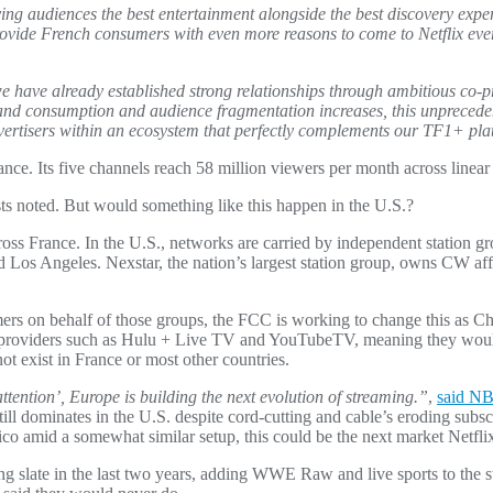
giving audiences the best entertainment alongside the best discovery expe
vide French consumers with even more reasons to come to Netflix every 
e have already established strong relationships through ambitious co-p
and consumption and audience fragmentation increases, this unprecede
vertisers within an ecosystem that perfectly complements our TF1+ pl
nce. Its five channels reach 58 million viewers per month across linea
ysts noted. But would something like this happen in the U.S.?
cross France. In the U.S., networks are carried by independent station g
 Los Angeles. Nexstar, the nation’s largest station group, owns CW affi
rs on behalf of those groups, the FCC is working to change this as C
ual providers such as Hulu + Live TV and YouTubeTV, meaning they woul
not exist in France or most other countries.
tention’, Europe is building the next evolution of streaming.”
,
said NB
still dominates in the U.S. despite cord-cutting and cable’s eroding sub
 amid a somewhat similar setup, this could be the next market Netflix
mming slate in the last two years, adding WWE Raw and live sports to th