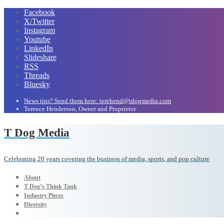
Facebook
X/Twitter
Instagram
Youtube
LinkedIn
Slideshare
RSS
Threads
Bluesky
News tips? Send them here: terehend@tdogmedia.com
Terence Henderson, Owner and Proprietor
T Dog Media
Celebrating 20 years covering the business of media, sports, and pop culture
About
T Dog’s Think Tank
Industry Pieces
Diversity