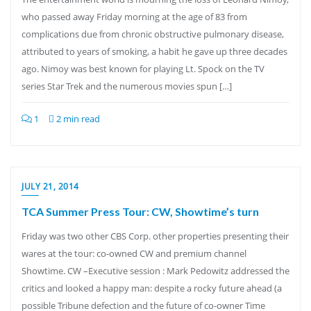
who passed away Friday morning at the age of 83 from
complications due from chronic obstructive pulmonary disease,
attributed to years of smoking, a habit he gave up three decades
ago. Nimoy was best known for playing Lt. Spock on the TV
series Star Trek and the numerous movies spun […]
1
2 min read
JULY 21, 2014
TCA Summer Press Tour: CW, Showtime’s turn
Friday was two other CBS Corp. other properties presenting their
wares at the tour: co-owned CW and premium channel
Showtime. CW –Executive session : Mark Pedowitz addressed the
critics and looked a happy man: despite a rocky future ahead (a
possible Tribune defection and the future of co-owner Time