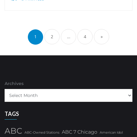
Posts
pagination
1
2
…
4
»
Archives
TAGS
ABC
ABC 7 Chicago
ABC-Owned Stations
American Idol