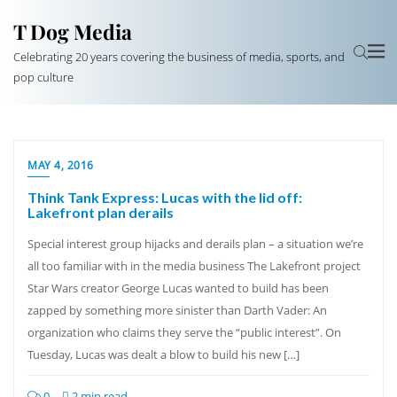
T Dog Media
Celebrating 20 years covering the business of media, sports, and
pop culture
MAY 4, 2016
Think Tank Express: Lucas with the lid off:
Lakefront plan derails
Special interest group hijacks and derails plan – a situation we’re
all too familiar with in the media business The Lakefront project
Star Wars creator George Lucas wanted to build has been
zapped by something more sinister than Darth Vader: An
organization who claims they serve the “public interest”. On
Tuesday, Lucas was dealt a blow to build his new […]
0
2 min read