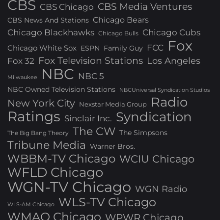
CBS
CBS Media Ventures
CBS Chicago
Chicago Bears
CBS News And Stations
Chicago Blackhawks
Chicago Cubs
Chicago Bulls
Fox
FCC
Chicago White Sox
ESPN
Family Guy
Fox Television Stations
Los Angeles
Fox 32
NBC
NBC 5
Milwaukee
NBC Owned Television Stations
NBCUniversal Syndication Studios
Radio
New York City
Nexstar Media Group
Ratings
Syndication
Sinclair Inc.
The CW
The Simpsons
The Big Bang Theory
Tribune Media
Warner Bros.
WBBM-TV Chicago
WCIU Chicago
WFLD Chicago
WGN-TV Chicago
WGN Radio
WLS-TV Chicago
WLS-AM Chicago
WMAQ Chicago
WPWR Chicago