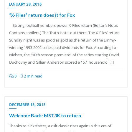
JANUARY 28, 2016
“X-Files” return does it for Fox
Strong football numbers power X-Files return (Editor’s Note:
Contains spoilers.) The Truth is still out there. The X-Files‘ return
Sunday night was as good as gold as the return of the Emmy-
winning 1993-2002 series paid dividends for Fox. According to
Nielsen, the “10th season premiere” of the series starring David
Duchovny and Gillian Anderson scored a 15.1 household […]
0
2 min read
DECEMBER 15, 2015
Welcome Back: MST3K to return
Thanks to Kickstarter, a cult classic rises again In this era of