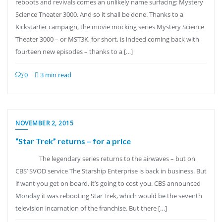
reboots and revivals comes an unlikely name surfacing: Mystery
Science Theater 3000. And so it shall be done. Thanks to a
Kickstarter campaign, the movie mocking series Mystery Science
Theater 3000 – or MST3K, for short, is indeed coming back with
fourteen new episodes – thanks to a […]
0
3 min read
NOVEMBER 2, 2015
“Star Trek” returns – for a price
The legendary series returns to the airwaves – but on
CBS’ SVOD service The Starship Enterprise is back in business. But
if want you get on board, it’s going to cost you. CBS announced
Monday it was rebooting Star Trek, which would be the seventh
television incarnation of the franchise. But there […]