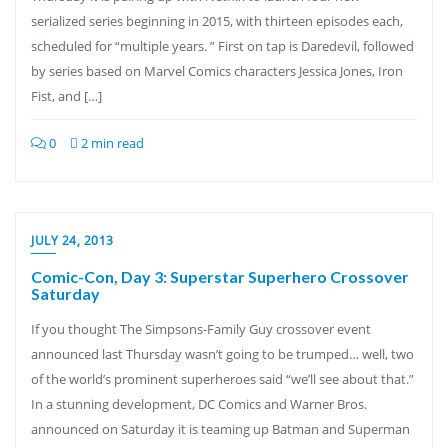
serialized series beginning in 2015, with thirteen episodes each,
scheduled for “multiple years. ” First on tap is Daredevil, followed
by series based on Marvel Comics characters Jessica Jones, Iron
Fist, and […]
0
2 min read
JULY 24, 2013
Comic-Con, Day 3: Superstar Superhero Crossover
Saturday
If you thought The Simpsons-Family Guy crossover event
announced last Thursday wasn’t going to be trumped… well, two
of the world’s prominent superheroes said “we’ll see about that.”
In a stunning development, DC Comics and Warner Bros.
announced on Saturday it is teaming up Batman and Superman