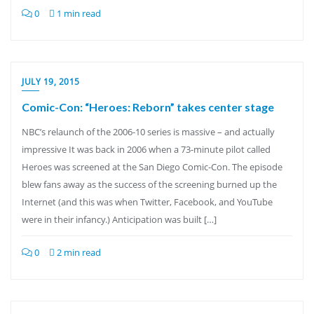
0
1 min read
JULY 19, 2015
Comic-Con: “Heroes: Reborn” takes center stage
NBC’s relaunch of the 2006-10 series is massive – and actually
impressive It was back in 2006 when a 73-minute pilot called
Heroes was screened at the San Diego Comic-Con. The episode
blew fans away as the success of the screening burned up the
Internet (and this was when Twitter, Facebook, and YouTube
were in their infancy.) Anticipation was built […]
0
2 min read