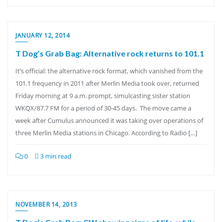
JANUARY 12, 2014
T Dog’s Grab Bag: Alternative rock returns to 101.1
It’s official: the alternative rock format, which vanished from the
101.1 frequency in 2011 after Merlin Media took over, returned
Friday morning at 9 a.m. prompt, simulcasting sister station
WKQX/87.7 FM for a period of 30-45 days. The move came a
week after Cumulus announced it was taking over operations of
three Merlin Media stations in Chicago. According to Radio […]
0
3 min read
NOVEMBER 14, 2013