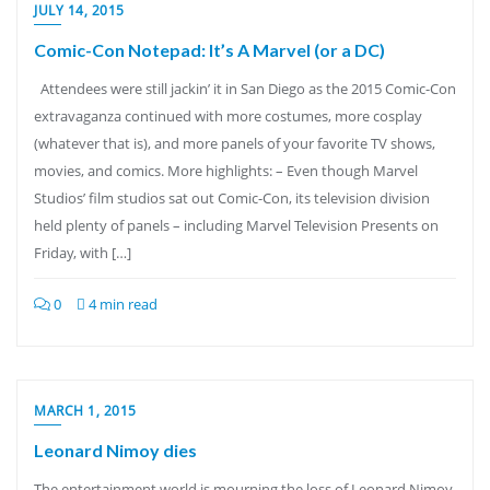
JULY 14, 2015
Comic-Con Notepad: It’s A Marvel (or a DC)
Attendees were still jackin’ it in San Diego as the 2015 Comic-Con
extravaganza continued with more costumes, more cosplay
(whatever that is), and more panels of your favorite TV shows,
movies, and comics. More highlights: – Even though Marvel
Studios’ film studios sat out Comic-Con, its television division
held plenty of panels – including Marvel Television Presents on
Friday, with […]
0
4 min read
MARCH 1, 2015
Leonard Nimoy dies
The entertainment world is mourning the loss of Leonard Nimoy,