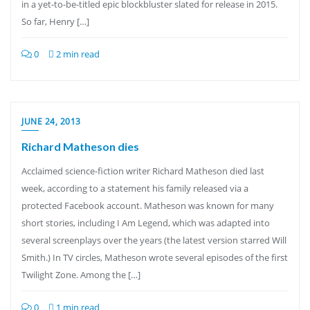
in a yet-to-be-titled epic blockbluster slated for release in 2015.
So far, Henry […]
0
2 min read
JUNE 24, 2013
Richard Matheson dies
Acclaimed science-fiction writer Richard Matheson died last
week, according to a statement his family released via a
protected Facebook account. Matheson was known for many
short stories, including I Am Legend, which was adapted into
several screenplays over the years (the latest version starred Will
Smith.) In TV circles, Matheson wrote several episodes of the first
Twilight Zone. Among the […]
0
1 min read