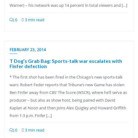
Warner) – his network was up 14 percent in total viewers and […]
0
3 min read
FEBRUARY 23, 2014
T Dog’s Grab Bag: Sports-talk war escalates with
Finfer defection
* The first shot has been fired in the Chicago’s new sports-talk
wars: Robert Feder reports that Tribune’s new Game has stolen
Ben Finfer away from CBS’ The Score (WSCR), where he’ll serve as
producer – but also as show host, being paired with David
Kaplan at Noon and then joins Alex Quigley and Howard Griffith
from 1-3 p.m. Finfer […]
0
3 min read