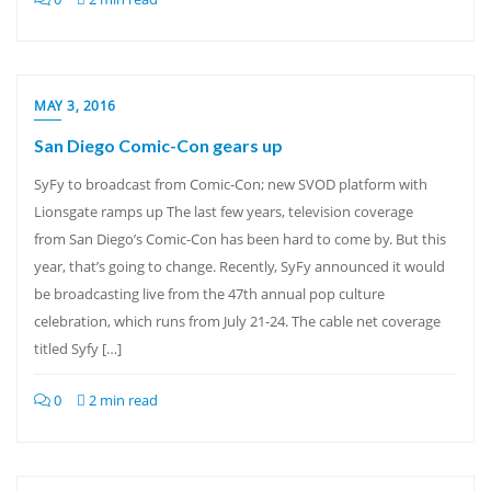
MAY 3, 2016
San Diego Comic-Con gears up
SyFy to broadcast from Comic-Con; new SVOD platform with
Lionsgate ramps up The last few years, television coverage
from San Diego’s Comic-Con has been hard to come by. But this
year, that’s going to change. Recently, SyFy announced it would
be broadcasting live from the 47th annual pop culture
celebration, which runs from July 21-24. The cable net coverage
titled Syfy […]
0
2 min read