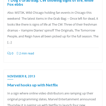
T Dog’s Grab Bag: CW showing signs of life, while
Fox ebbs
Also: MST3K, Wild Chicago holding fan events in Chicago this
weekend The latest items in the Grab Bag: – Once left for dead, it
looks like there is signs of life at The CW: Three of their freshman
dramas – Vampire Diaries‘ spinoff The Originals, The Tomorrow
People, and Reign have all been picked up for the full season. The
[…]
0
2 min read
NOVEMBER 8, 2013
Marvel hooks up with Netflix
In a sign where online video distributors are ramping up their
original programming slates, Marvel Entertainment announced
Thursday it is pairing up with Netflix to launch four new