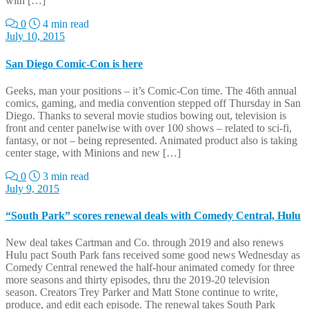
with […]
0
4 min read
July 10, 2015
San Diego Comic-Con is here
Geeks, man your positions – it’s Comic-Con time. The 46th annual
comics, gaming, and media convention stepped off Thursday in San
Diego. Thanks to several movie studios bowing out, television is
front and center panelwise with over 100 shows – related to sci-fi,
fantasy, or not – being represented. Animated product also is taking
center stage, with Minions and new […]
0
3 min read
July 9, 2015
“South Park” scores renewal deals with Comedy Central, Hulu
New deal takes Cartman and Co. through 2019 and also renews
Hulu pact South Park fans received some good news Wednesday as
Comedy Central renewed the half-hour animated comedy for three
more seasons and thirty episodes, thru the 2019-20 television
season. Creators Trey Parker and Matt Stone continue to write,
produce, and edit each episode. The renewal takes South Park