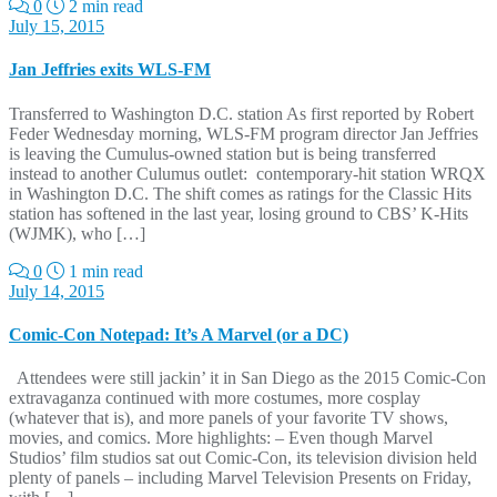
0
2 min read
July 15, 2015
Jan Jeffries exits WLS-FM
Transferred to Washington D.C. station As first reported by Robert
Feder Wednesday morning, WLS-FM program director Jan Jeffries
is leaving the Cumulus-owned station but is being transferred
instead to another Culumus outlet: contemporary-hit station WRQX
in Washington D.C. The shift comes as ratings for the Classic Hits
station has softened in the last year, losing ground to CBS’ K-Hits
(WJMK), who […]
0
1 min read
July 14, 2015
Comic-Con Notepad: It’s A Marvel (or a DC)
Attendees were still jackin’ it in San Diego as the 2015 Comic-Con
extravaganza continued with more costumes, more cosplay
(whatever that is), and more panels of your favorite TV shows,
movies, and comics. More highlights: – Even though Marvel
Studios’ film studios sat out Comic-Con, its television division held
plenty of panels – including Marvel Television Presents on Friday,