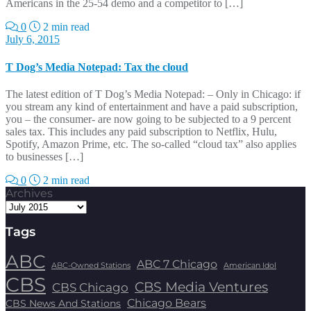
Americans in the 25-54 demo and a competitor to […]
0
2 min read
July 6, 2015
T Dog’s Media Notepad: Tax the cloud
The latest edition of T Dog’s Media Notepad: – Only in Chicago: if
you stream any kind of entertainment and have a paid subscription,
you – the consumer- are now going to be subjected to a 9 percent
sales tax. This includes any paid subscription to Netflix, Hulu,
Spotify, Amazon Prime, etc. The so-called “cloud tax” also applies
to businesses […]
0
2 min read
Archives
Tags
ABC
ABC 7 Chicago
ABC-Owned Stations
American Idol
CBS
CBS Media Ventures
CBS Chicago
Chicago Bears
CBS News And Stations