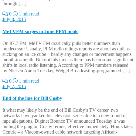
through […]
0
1 min read
July 8, 2015
MeTVFM surges in June PPM book
On 87.7 FM, MeTV FM drastically pulls better numbers than
predecessor Usually, PPM radio ratings reports are about as dull as
sucking on an ice cube – hardly any changes or movement happens
month-to-month. But not this time as there has been some significant
shifts in local radio listening. According to PPM numbers released
by Nielsen Audio Tuesday, Weigel Broadcasting-programmed […]
0
1 min read
July 7, 2015
End of the line for Bill Cosby
It what may likely be the end of Bill Cosby’s TV career, two
networks have yanked his television series due to a new round of
rape allegations. Diginet Bounce TV announced Tuesday it was
pulling the plug on Cosby reruns, effective immediately. Hours later,
Centric – a Viacom-owned cable network targeting African-