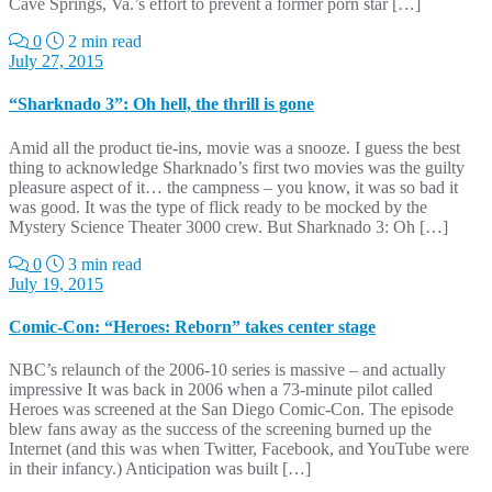
Cave Springs, Va.’s effort to prevent a former porn star […]
0
2 min read
July 27, 2015
“Sharknado 3”: Oh hell, the thrill is gone
Amid all the product tie-ins, movie was a snooze. I guess the best
thing to acknowledge Sharknado’s first two movies was the guilty
pleasure aspect of it… the campness – you know, it was so bad it
was good. It was the type of flick ready to be mocked by the
Mystery Science Theater 3000 crew. But Sharknado 3: Oh […]
0
3 min read
July 19, 2015
Comic-Con: “Heroes: Reborn” takes center stage
NBC’s relaunch of the 2006-10 series is massive – and actually
impressive It was back in 2006 when a 73-minute pilot called
Heroes was screened at the San Diego Comic-Con. The episode
blew fans away as the success of the screening burned up the
Internet (and this was when Twitter, Facebook, and YouTube were
in their infancy.) Anticipation was built […]