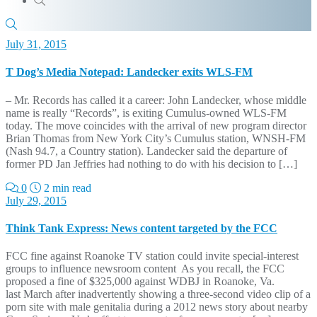
July 31, 2015
T Dog’s Media Notepad: Landecker exits WLS-FM
– Mr. Records has called it a career: John Landecker, whose middle
name is really “Records”, is exiting Cumulus-owned WLS-FM
today. The move coincides with the arrival of new program director
Brian Thomas from New York City’s Cumulus station, WNSH-FM
(Nash 94.7, a Country station). Landecker said the departure of
former PD Jan Jeffries had nothing to do with his decision to […]
0
2 min read
July 29, 2015
Think Tank Express: News content targeted by the FCC
FCC fine against Roanoke TV station could invite special-interest
groups to influence newsroom content As you recall, the FCC
proposed a fine of $325,000 against WDBJ in Roanoke, Va.
last March after inadvertently showing a three-second video clip of a
porn site with male genitalia during a 2012 news story about nearby