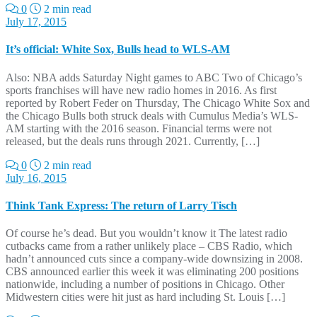
0
2 min read
July 17, 2015
It’s official: White Sox, Bulls head to WLS-AM
Also: NBA adds Saturday Night games to ABC Two of Chicago’s
sports franchises will have new radio homes in 2016. As first
reported by Robert Feder on Thursday, The Chicago White Sox and
the Chicago Bulls both struck deals with Cumulus Media’s WLS-
AM starting with the 2016 season. Financial terms were not
released, but the deals runs through 2021. Currently, […]
0
2 min read
July 16, 2015
Think Tank Express: The return of Larry Tisch
Of course he’s dead. But you wouldn’t know it The latest radio
cutbacks came from a rather unlikely place – CBS Radio, which
hadn’t announced cuts since a company-wide downsizing in 2008.
CBS announced earlier this week it was eliminating 200 positions
nationwide, including a number of positions in Chicago. Other
Midwestern cities were hit just as hard including St. Louis […]