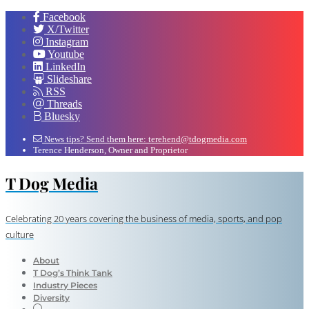
Facebook
X/Twitter
Instagram
Youtube
LinkedIn
Slideshare
RSS
Threads
Bluesky
News tips? Send them here: terehend@tdogmedia.com
Terence Henderson, Owner and Proprietor
T Dog Media
Celebrating 20 years covering the business of media, sports, and pop
culture
About
T Dog’s Think Tank
Industry Pieces
Diversity