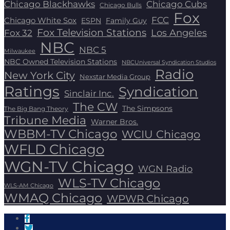
Chicago Blackhawks
Chicago Cubs
Chicago Bulls
Fox
FCC
Chicago White Sox
ESPN
Family Guy
Fox Television Stations
Los Angeles
Fox 32
NBC
NBC 5
Milwaukee
NBC Owned Television Stations
NBCUniversal Syndication Studios
Radio
New York City
Nexstar Media Group
Ratings
Syndication
Sinclair Inc.
The CW
The Simpsons
The Big Bang Theory
Tribune Media
Warner Bros.
WBBM-TV Chicago
WCIU Chicago
WFLD Chicago
WGN-TV Chicago
WGN Radio
WLS-TV Chicago
WLS-AM Chicago
WMAQ Chicago
WPWR Chicago