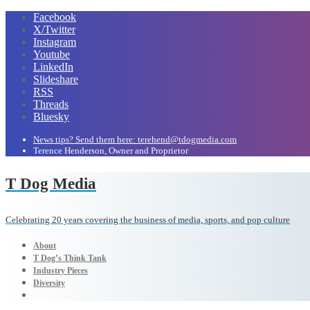
Facebook
X/Twitter
Instagram
Youtube
LinkedIn
Slideshare
RSS
Threads
Bluesky
News tips? Send them here: terehend@tdogmedia.com
Terence Henderson, Owner and Proprietor
T Dog Media
Celebrating 20 years covering the business of media, sports, and pop culture
About
T Dog’s Think Tank
Industry Pieces
Diversity