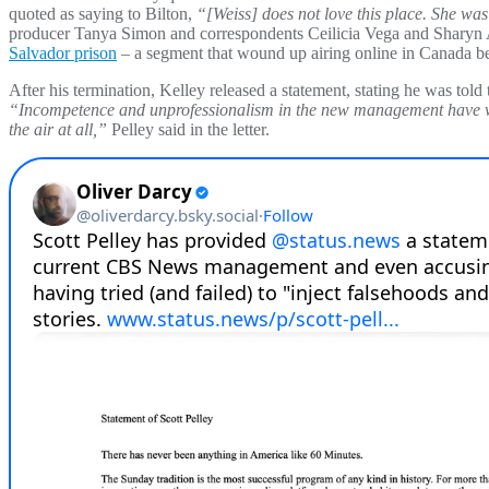
quoted as saying to Bilton,
“[Weiss] does not love this place. She was 
producer Tanya Simon and correspondents Ceilicia Vega and Sharyn Al
Salvador prison
– a segment that wound up airing online in Canada bef
After his termination, Kelley released a statement, stating he was told t
“Incompetence and unprofessionalism in the new management have wrea
the air at all,”
Pelley said in the letter.