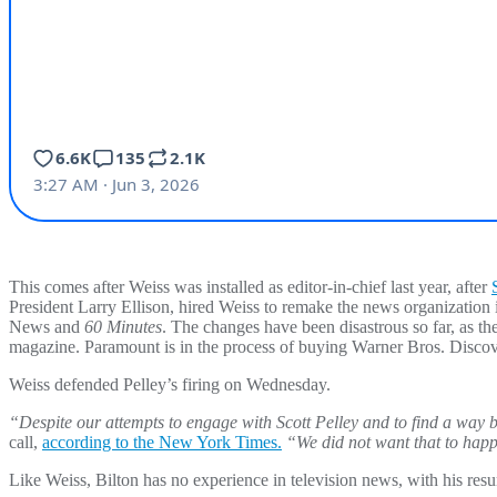
This comes after Weiss was installed as editor-in-chief last year, after
President Larry Ellison, hired Weiss to remake the news organization
News and
60 Minutes
. The changes have been disastrous so far, as th
magazine. Paramount is in the process of buying Warner Bros. Discov
Weiss defended Pelley’s firing on Wednesday.
“Despite our attempts to engage with Scott Pelley and to find a way 
call,
according to the New York Times.
“We did not want that to happe
Like Weiss, Bilton has no experience in television news, with his resu