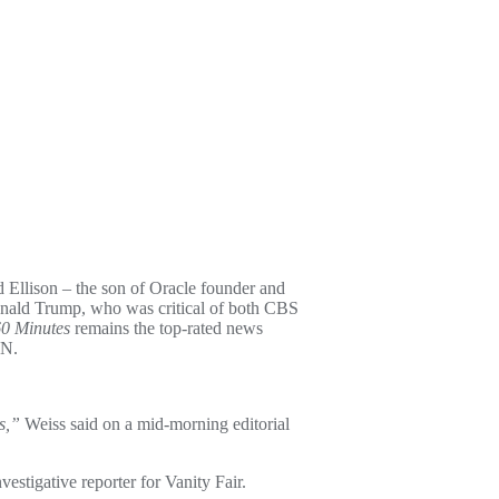
llison – the son of Oracle founder and
Donald Trump, who was critical of both CBS
0 Minutes
remains the top-rated news
CNN.
s,”
Weiss said on a mid-morning editorial
estigative reporter for Vanity Fair.