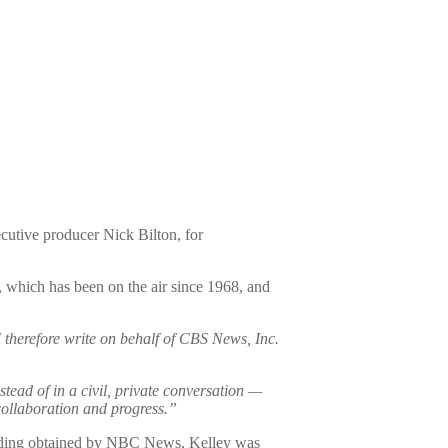
utive producer Nick Bilton, for
which has been on the air since 1968, and
 therefore write on behalf of CBS News, Inc.
stead of in a civil, private conversation —
collaboration and progress.”
ording obtained by NBC News, Kelley was