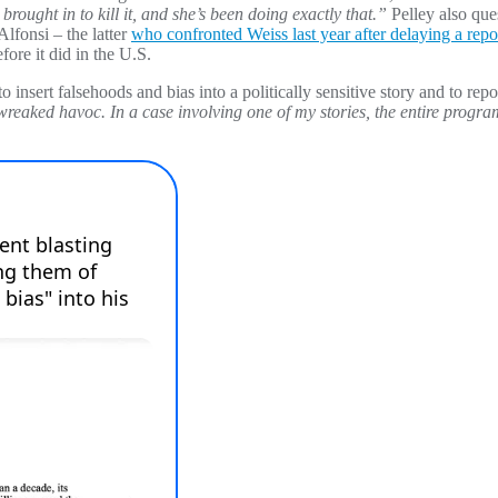
brought in to kill it, and she’s been doing exactly that.”
Pelley also que
fonsi – the latter
who confronted Weiss last year after delaying a rep
ore it did in the U.S.
o insert falsehoods and bias into a politically sensitive story and to repo
ked havoc. In a case involving one of my stories, the entire program