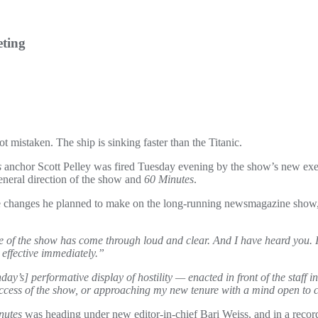
eting
 mistaken. The ship is sinking faster than the Titanic.
s
anchor Scott Pelley was fired Tuesday evening by the show’s new exec
neral direction of the show and
60 Minutes
.
 changes he planned to make on the long-running newsmagazine show, 
re of the show has come through loud and clear. And I have heard you. I
effective immediately.”
ay’s] performative display of hostility — enacted in front of the staff in
 success of the show, or approaching my new tenure with a mind open to 
nutes
was heading under new editor-in-chief Bari Weiss, and in a rec