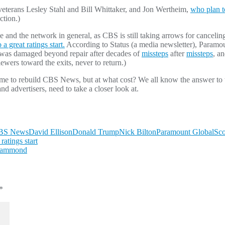
 veterans Lesley Stahl and Bill Whittaker, and Jon Wertheim,
who plan t
ction.)
and the network in general, as CBS is still taking arrows for cancelin
 a great ratings start.
According to Status (a media newsletter), Paramou
was damaged beyond repair after decades of
missteps
after
missteps
, a
wers toward the exits, never to return.)
ime to rebuild CBS News, but at what cost? We all know the answer to tha
nd advertisers, need to take a closer look at.
BS News
David Ellison
Donald Trump
Nick Bilton
Paramount Global
Sco
atings start
 Hammond
*