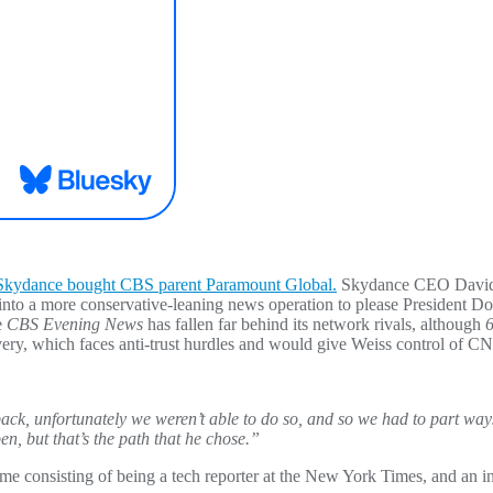
Skydance bought CBS parent Paramount Global.
Skydance CEO David E
 into a more conservative-leaning news operation to please President 
e
CBS Evening News
has fallen far behind its network rivals, although
6
ery, which faces anti-trust hurdles and would give Weiss control of 
back, unfortunately we weren’t able to do so, and so we had to part way
n, but that’s the path that he chose.”
me consisting of being a tech reporter at the New York Times, and an inv