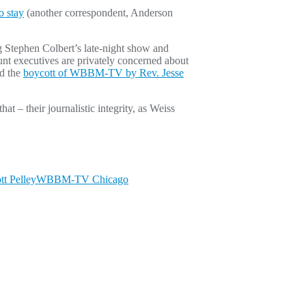
o stay
(another correspondent, Anderson
g Stephen Colbert’s late-night show and
nt executives are privately concerned about
nd the
boycott of WBBM-TV by Rev. Jesse
t – their journalistic integrity, as Weiss
tt Pelley
WBBM-TV Chicago