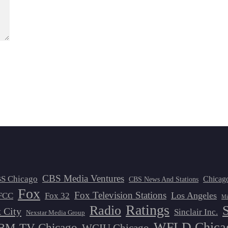
CBS Media Ventures
S Chicago
Chicag
CBS News And Stations
Fox
Fox Television Stations
Los Angeles
FCC
Fox 32
Mi
Ratings
Radio
 City
Sinclair Inc.
Nexstar Media Group
WFLD Chica
M-TV Chicago