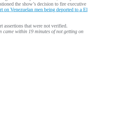
stioned the show’s decision to fire executive
ort on Venezuelan men being deported to a El
rt assertions that were not verified.
 came within 19 minutes of not getting on