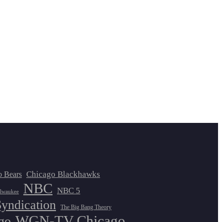
Chicago Blackhawks
o Bears
NBC
NBC 5
lwaukee
Syndication
The Big Bang Theory
WGN-TV Chicago
go