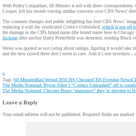
With Pelley’s departure,
60 Minutes
is left with three correspondents:
Cooper, left last month voicing similar concerns over CBS News’ dire
The constant changes and public infighting has hurt CBS News’ image 
replacing it with the syndicated
Comics Unleashed,
which is not off to
the damage to the CBS brand name (the brand name here in Chicago 
Jackson
after anchor Harry Porterfield was demoted, sending Black vie
Weiss was quoted as not caring about ratings, figuring it would take t
and the new crowd there don’t seem to care. And it’s one investors – a
0
Tags :
60 Minutes
Bari Weiss
CBS
CBS Chicago
CBS Evening News
C
Post
The Media Notepad: Byron Allen’s “Comics Unleashed” off to rough r
The Media Notepad: Chicago Bears “announce” they’re moving to
navigation
Leave a Reply
Your email address will not be published.
Required fields are marked