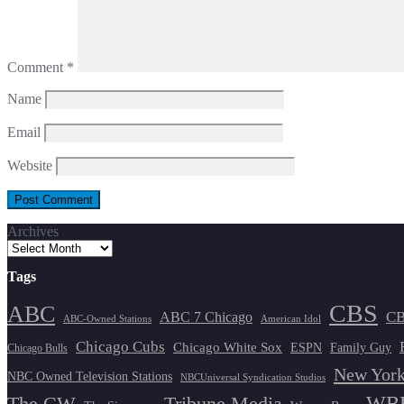
Comment
*
Name
Email
Website
Archives
Tags
CBS
ABC
ABC 7 Chicago
CB
ABC-Owned Stations
American Idol
Chicago Cubs
Chicago White Sox
ESPN
Family Guy
Chicago Bulls
New York
NBC Owned Television Stations
NBCUniversal Syndication Studios
WBB