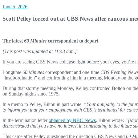
June 5, 2026
Scott Pelley forced out at CBS News after raucous me
The latest
60 Minutes
correspondent to depart
[This post was updated at 11:43 a.m.]
If you are seeing CBS News collapse right before your eyes, you’re not
Longtime
60 Minutes
correspondent and one-time
CBS Evening New
“insubordination” and confronting him in a meeting Monday on the ge
During that stormy meeting Monday, Kelley confronted Bolton on the
on Sunday nights since 1975.
In a memo to Pelley, Bilton in part wrote:
“Your antipathy to the futu
to inform you that your employment with CBS is terminated for cause 
In the termination letter
obtained by NBC News
, Bilton wrote:
“[Mond
demonstrated that you have no interest in contributing to the future
This came after Pelley questioned the direction CBS News and
60 Mi