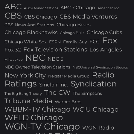
ABC
ABC 7 Chicago
ABC-Owned Stations
American Idol
CBS
CBS Media Ventures
CBS Chicago
Chicago Bears
CBS News And Stations
Chicago Blackhawks
Chicago Cubs
Chicago Bulls
Fox
FCC
Chicago White Sox
ESPN
Family Guy
Fox Television Stations
Los Angeles
Fox 32
NBC
NBC 5
Milwaukee
NBC Owned Television Stations
NBCUniversal Syndication Studios
Radio
New York City
Nexstar Media Group
Ratings
Syndication
Sinclair Inc.
The CW
The Simpsons
The Big Bang Theory
Tribune Media
Warner Bros.
WBBM-TV Chicago
WCIU Chicago
WFLD Chicago
WGN-TV Chicago
WGN Radio