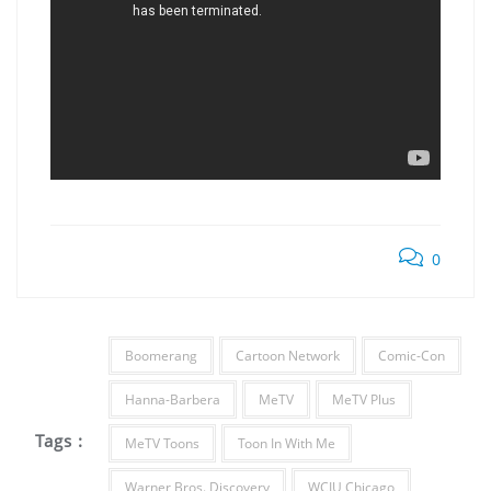
0
Boomerang
Cartoon Network
Comic-Con
Hanna-Barbera
MeTV
MeTV Plus
Tags :
MeTV Toons
Toon In With Me
Warner Bros. Discovery
WCIU Chicago