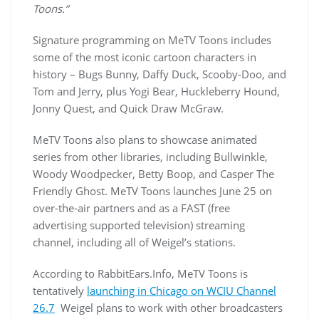
Toons.”
Signature programming on MeTV Toons includes
some of the most iconic cartoon characters in
history – Bugs Bunny, Daffy Duck, Scooby-Doo, and
Tom and Jerry, plus Yogi Bear, Huckleberry Hound,
Jonny Quest, and Quick Draw McGraw.
MeTV Toons also plans to showcase animated
series from other libraries, including Bullwinkle,
Woody Woodpecker, Betty Boop, and Casper The
Friendly Ghost. MeTV Toons launches June 25 on
over-the-air partners and as a FAST (free
advertising supported television) streaming
channel, including all of Weigel’s stations.
According to RabbitEars.Info, MeTV Toons is
tentatively
launching in Chicago on WCIU Channel
26.7
Weigel plans to work with other broadcasters