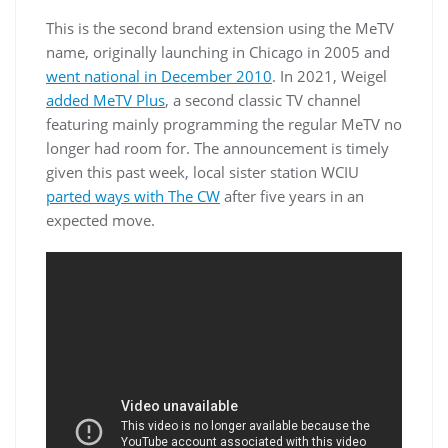
This is the second brand extension using the MeTV
name, originally launching in Chicago in 2005 and
went national in December 2010
. In 2021, Weigel
added MeTV Plus
, a second classic TV channel
featuring mainly programming the regular MeTV no
longer had room for. The announcement is timely
given this past week, local sister station WCIU
parted ways with The CW
after five years in an
expected move.