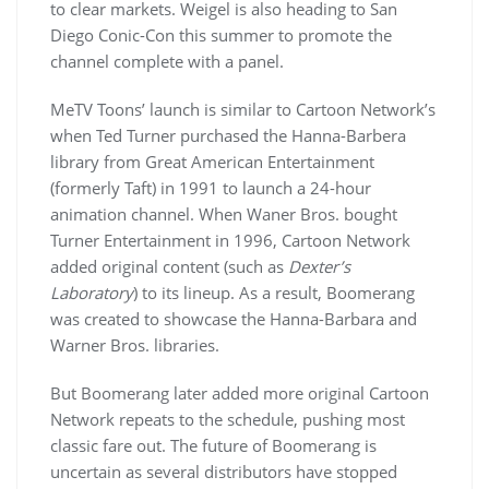
to clear markets. Weigel is also heading to San
Diego Conic-Con this summer to promote the
channel complete with a panel.
MeTV Toons’ launch is similar to Cartoon Network’s
when Ted Turner purchased the Hanna-Barbera
library from Great American Entertainment
(formerly Taft) in 1991 to launch a 24-hour
animation channel. When Waner Bros. bought
Turner Entertainment in 1996, Cartoon Network
added original content (such as
Dexter’s
Laboratory
) to its lineup. As a result, Boomerang
was created to showcase the Hanna-Barbara and
Warner Bros. libraries.
But Boomerang later added more original Cartoon
Network repeats to the schedule, pushing most
classic fare out. The future of Boomerang is
uncertain as several distributors have stopped