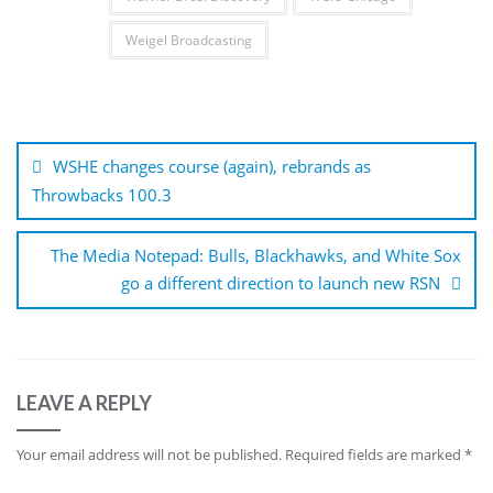
Weigel Broadcasting
Post
navigation
WSHE changes course (again), rebrands as
Throwbacks 100.3
The Media Notepad: Bulls, Blackhawks, and White Sox
go a different direction to launch new RSN
LEAVE A REPLY
Your email address will not be published.
Required fields are marked
*