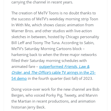
carrying the channel in recent years.
The creation of MeTV Toons is no doubt thanks to
the success of MeTV’s weekday morning strip Toon
In With Me, which shows classic animation from
Warner Bros. and other studios with live-action
sketches in between, hosted by Chicago personality
Bill Leff and Toony The Tuna. According to Sabin,
MeTV’s Saturday Morning Cartoons block –
harkening back to when the three major networks
filled their Saturday morning schedules with
animated fare –
outperformed
Friends
,
Law &
Order
, and
The Office’s
cable TV airings in the 25-
54 demo
in the fourth quarter (last fall) of 2023.
Doing voice-over work for the new channel are Bob
Bergen, who voiced Porky Pig, Tweety, and Marvin
the Martian in recent productions, and animation
historian Jerry Beck.