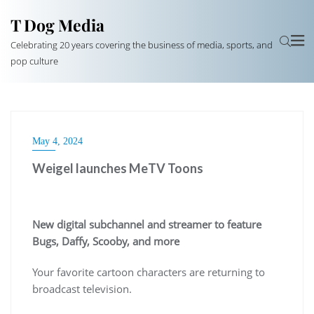
T Dog Media
Celebrating 20 years covering the business of media, sports, and
pop culture
May 4, 2024
Weigel launches MeTV Toons
New digital subchannel and streamer to feature
Bugs, Daffy, Scooby, and more
Your favorite cartoon characters are returning to
broadcast television.