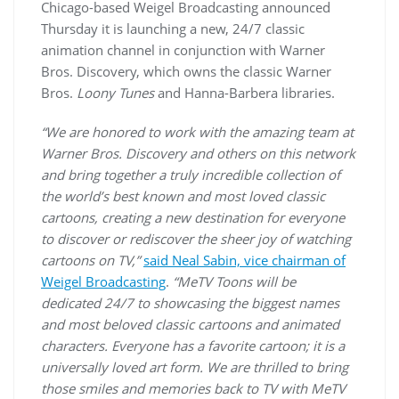
Chicago-based Weigel Broadcasting announced
Thursday it is launching a new, 24/7 classic
animation channel in conjunction with Warner
Bros. Discovery, which owns the classic Warner
Bros.
Loony Tunes
and Hanna-Barbera libraries.
“We are honored to work with the amazing team at
Warner Bros. Discovery and others on this network
and bring together a truly incredible collection of
the world’s best known and most loved classic
cartoons, creating a new destination for everyone
to discover or rediscover the sheer joy of watching
cartoons on TV,”
said Neal Sabin, vice chairman of
Weigel Broadcasting
.
“MeTV Toons will be
dedicated 24/7 to showcasing the biggest names
and most beloved classic cartoons and animated
characters. Everyone has a favorite cartoon; it is a
universally loved art form. We are thrilled to bring
those smiles and memories back to TV with MeTV