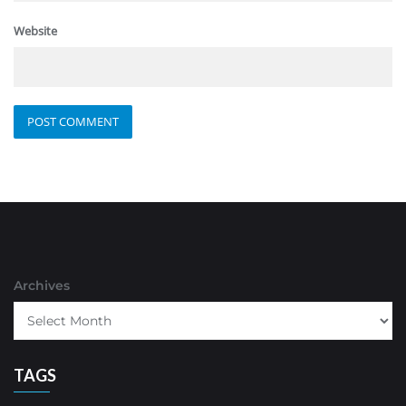
Website
Archives
TAGS