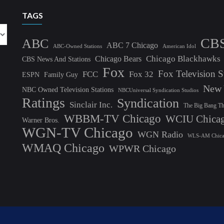
TAGS
CB
ABC
ABC 7 Chicago
ABC-Owned Stations
American Idol
Chicago Blackhawks
Chicago Bears
CBS News And Stations
Fox
Fox Television S
FCC
Fox 32
ESPN
Family Guy
New 
NBC Owned Television Stations
NBCUniversal Syndication Studios
Ratings
Syndication
Sinclair Inc.
The Big Bang T
WBBM-TV Chicago
WCIU Chica
Warner Bros.
WGN-TV Chicago
WGN Radio
WLS-AM Chic
WMAQ Chicago
WPWR Chicago