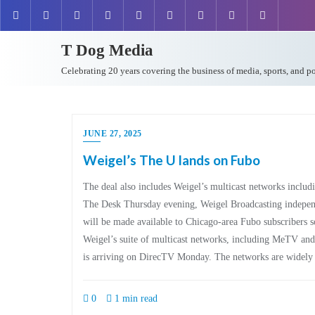
T Dog Media
Celebrating 20 years covering the business of media, sports, and p
JUNE 27, 2025
Weigel’s The U lands on Fubo
The deal also includes Weigel’s multicast networks inclu
The Desk Thursday evening, Weigel Broadcasting indepe
will be made available to Chicago-area Fubo subscribers s
Weigel’s suite of multicast networks, including MeTV a
is arriving on DirecTV Monday. The networks are widel
0
1 min read