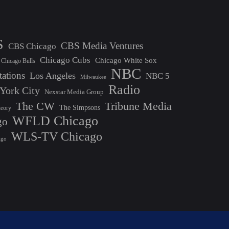
S
CBS Media Ventures
CBS Chicago
Chicago Cubs
Chicago White Sox
Chicago Bulls
NBC
tations
Los Angeles
NBC 5
Milwaukee
Radio
York City
Nexstar Media Group
The CW
Tribune Media
The Simpsons
heory
WFLD Chicago
go
WLS-TV Chicago
ago