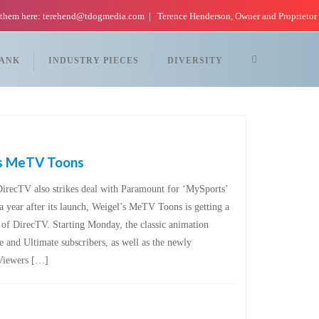
 them here: terehend@tdogmedia.com
Terence Henderson, Owner and Proprietor
TANK
INDUSTRY PIECES
DIVERSITY
’s MeTV Toons
DirecTV also strikes deal with Paramount for ‘MySports’
a year after its launch, Weigel’s MeTV Toons is getting a
y of DirecTV. Starting Monday, the classic animation
e and Ultimate subscribers, as well as the newly
Viewers […]