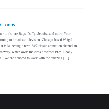
V Toons
mer to feature Bugs, Daffy, Scooby, and more Your
turning to broadcast television. Chicago-based Weigel
t is launching a new, 24/7 classic animation channel in
scovery, which owns the classic Warner Bros. Loony
es. “We are honored to work with the amazing […]