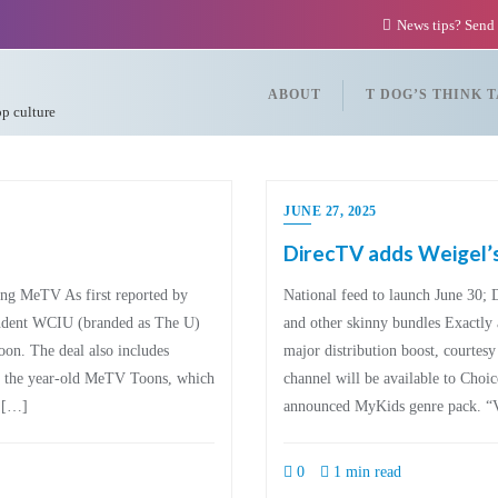
News tips? Send
ABOUT
T DOG’S THINK 
op culture
JUNE 27, 2025
DirecTV adds Weigel
ding MeTV As first reported by
National feed to launch June 30; 
ndent WCIU (branded as The U)
and other skinny bundles Exactly 
oon. The deal also includes
major distribution boost, courtes
nd the year-old MeTV Toons, which
channel will be available to Choic
y […]
announced MyKids genre pack. “
0
1 min read