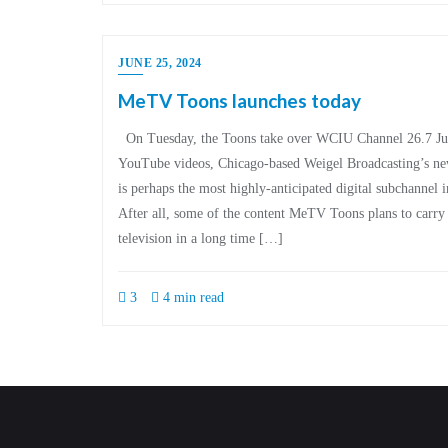
JUNE 25, 2024
MeTV Toons launches today
On Tuesday, the Toons take over WCIU Channel 26.7 Jud
YouTube videos, Chicago-based Weigel Broadcasting’s 
is perhaps the most highly-anticipated digital subchannel i
After all, some of the content MeTV Toons plans to carry
television in a long time […]
3
4 min read