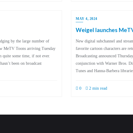
MAY 4, 2024
Weigel launches MeT
ging by the large number of
New digital subchannel and strea
new MeTV Toons arriving Tuesday
favorite cartoon characters are re
n quite some time, if not ever.
Broadcasting announced Thursday i
 hasn’t been on broadcast
conjunction with Warner Bros. Di
Tunes and Hanna-Barbera librari
0
2 min read