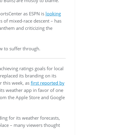
 Bulls) are mostly to blame.
portsCenter as ESPN is
looking
is of mixed-race descent – has
anthem and criticizing the
 to suffer through.
hieving ratings goals for local
eplaced its branding on its
r this week, as
first reported by
its weather app in favor of one
rom the Apple Store and Google
ing for its weather forecasts,
 place – many viewers thought