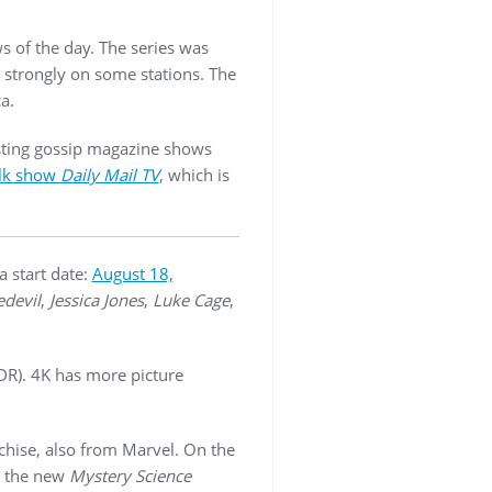
s of the day. The series was
 strongly on some stations. The
a.
ting gossip magazine shows
alk show
Daily Mail TV
, which is
a start date:
August 18,
devil
,
Jessica Jones
,
Luke Cage
,
DR). 4K has more picture
chise, also from Marvel. On the
w the new
Mystery Science