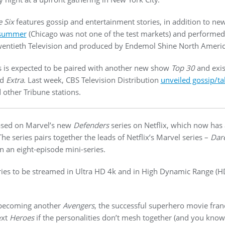
 Six
features gossip and entertainment stories, in addition to new
 summer
(Chicago was not one of the test markets) and performed
 Twentieth Television and produced by Endemol Shine North Americ
is expected to be paired with another new show
Top 30
and exis
nd
Extra
. Last week, CBS Television Distribution
unveiled gossip/t
 other Tribune stations.
eased on Marvel’s new
Defenders
series on Netflix, which now has 
The series pairs together the leads of Netflix’s Marvel series –
Dare
n an eight-episode mini-series.
ries to be streamed in Ultra HD 4k and in High Dynamic Range (H
 becoming another
Avengers
, the successful superhero movie fran
ext
Heroes
if the personalities don’t mesh together (and you kno