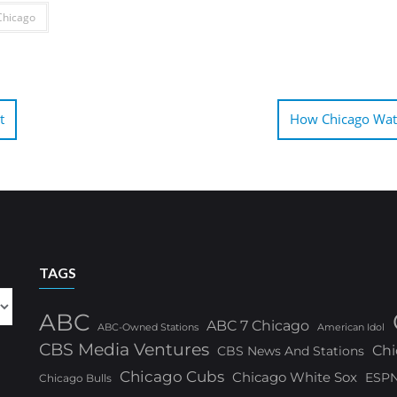
hicago
t
How Chicago Watc
TAGS
ABC
ABC 7 Chicago
ABC-Owned Stations
American Idol
CBS Media Ventures
Chi
CBS News And Stations
Chicago Cubs
Chicago White Sox
ESP
Chicago Bulls