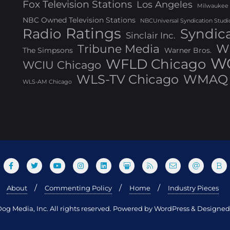
Fox Television Stations
Los Angeles
Milwaukee
NBC Owned Television Stations
NBCUniversal Syndication Studi
Ratings
Radio
Syndic
Sinclair Inc.
W
Tribune Media
The Simpsons
Warner Bros.
WG
WFLD Chicago
WCIU Chicago
WLS-TV Chicago
WMAQ 
WLS-AM Chicago
About
Commenting Policy
Home
Industry Pieces
og Media, Inc. All rights reserved. Powered by WordPress & Design