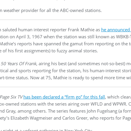
n weather provider for all the ABC-owned stations.
n saluted human interest reporter Frank Mathie as
he announced h
ation on April 3, 1967 when the station was still known as WBKB-TV
 Mathie’s reports have spanned the gamut from reporting on the 
of his first assignments) to fuzzy animal stories.
h
50 Years Of Frank
, airing his best (and sometimes not-so-best)
ical and sports reporting for the station, his human-interest stor
rt-time status. Now at 75, Mathie is ready to spend more time wit
Page Six TV
has been declared a “firm go” for this fall
, which clea
 Fox-owned stations with the series airing over WFLD and WPWR. 
 and Gray, among others. The series features John Fugelsang (a fo
iety’s Elizabeth Wagmeiser and Carlos Greer, who reports for Page
 night at a upfront gathering in New York City.