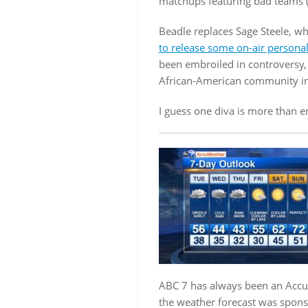
matchups featuring bad teams (
Beadle replaces Sage Steele, w
to release some on-air personal
been embroiled in controversy, 
African-American community in
I guess one diva is more than
ABC 7 has always been an Accuwe
the weather forecast was spon