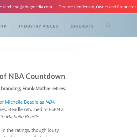
re: terehend@tdogmedia.com
Terence Henderson, Owner and Proprietor
ANK
INDUSTRY PIECES
DIVERSITY
t of NBA Countdown
 branding; Frank Mathie retires.
of Michelle Beadle as
NBA
es. Beadle returned to ESPN a
th Michelle Beadle
.
n the ratings, though lousy