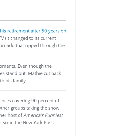
is retirement after 50 years on
 (it changed to its current
tornado that ripped through the
 moments. Even though the
ies stand out. Mathie cut back
h his family.
rances covering 90 percent of
Other groups taking the show
rmer host of
America’s Funniest
 Six in the New York Post.