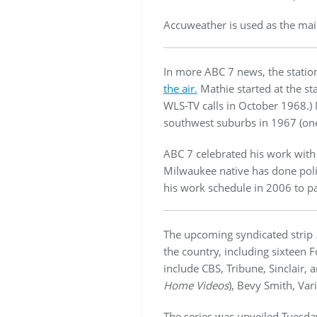
Accuweather is used as the mai
In more ABC 7 news, the statio
the air.
Mathie started at the st
WLS-TV calls in October 1968.)
southwest suburbs in 1967 (one 
ABC 7 celebrated his work wit
Milwaukee native has done polit
his work schedule in 2006 to pa
The upcoming syndicated strip
the country, including sixteen
include CBS, Tribune, Sinclair,
Home Videos
), Bevy Smith, Var
The series was unveiled Tuesday