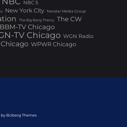
NBC
NBC 5
New York City
Nexstar Media Group
os
ation
The CW
The Big Bang Theory
BBM-TV Chicago
N-TV Chicago
WGN Radio
Chicago
WPWR Chicago
ed by Bizberg Themes