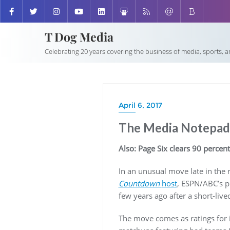
T Dog Media
Celebrating 20 years covering the business of media, sports, 
April 6, 2017
The Media Notepad:
Also: Page Six clears 90 percent
In an unusual move late in the
Countdown
host
, ESPN/ABC’s p
few years ago after a short-live
The move comes as ratings for 