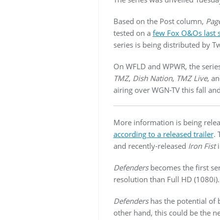
Based on the Post column,
Page
tested on a
few Fox O&Os last
series is being distributed by
On WFLD and WPWR, the series 
TMZ
,
Dish Nation
,
TMZ Live
, a
airing over WGN-TV this fall and
More information is being rel
according to a released trailer
. 
and recently-released
Iron Fist
i
Defenders
becomes the first se
resolution than Full HD (1080i).
Defenders
has the potential of
other hand, this could be the n