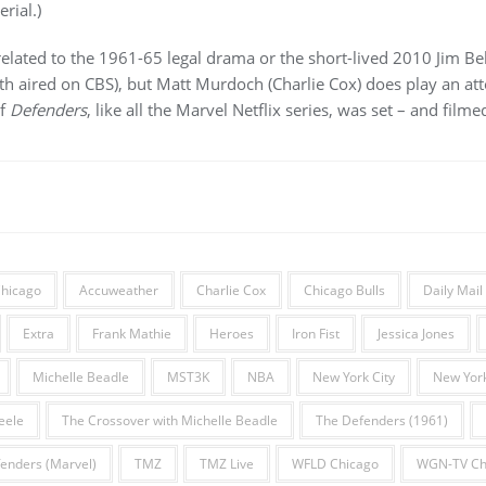
rial.)
related to the 1961-65 legal drama or the short-lived 2010 Jim Bel
 aired on CBS), but Matt Murdoch (Charlie Cox) does play an at
of
Defenders
, like all the Marvel Netflix series, was set – and filme
hicago
Accuweather
Charlie Cox
Chicago Bulls
Daily Mail
Extra
Frank Mathie
Heroes
Iron Fist
Jessica Jones
Michelle Beadle
MST3K
NBA
New York City
New York
eele
The Crossover with Michelle Beadle
The Defenders (1961)
enders (Marvel)
TMZ
TMZ Live
WFLD Chicago
WGN-TV Ch