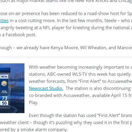
such as major-market teams like the New York Knicks and Chicago
hose on-air presence has been reduced to a road-show host for S
ities
in a cost-cutting move. In the last few months, Steele – who 
angrily tweeting at a NFL player for kneeling during the national 
 a Facebook post.
 enough – we already have Kenya Moore, Wil Wheaton, and Mancow
With weather becoming increasingly important to ac
stations, ABC-owned WLS-TV this week has quietly r
weather forecasts, from “First Alert” to Accuweathe
Newscast Studio.
The station is also discontinuing 
co-branded with Accuweather, available April 15 f
Play.
Even though the station has used “First Alert” brand
ather client – though it’s puzzling why they used it in the first
sored by a smoke alarm company.