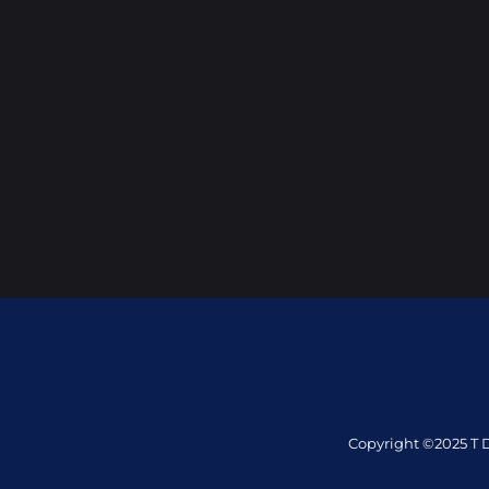
Copyright ©2025 T D