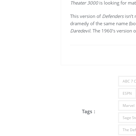
Theater 3000
is looking for mate
This version of
Defenders
isn’t 
dramedy of the same name (both
Daredevil
. The 1960’s version 
ABC 7 C
ESPN
Marvel
Tags :
Sage St
The Def