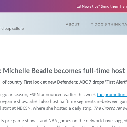
News tips? Send them he
ABOUT
T DOG’S THINK T
and pop culture
 Michelle Beadle becomes full-time hos
 of country First look at new Defenders; ABC 7 drops “First Alert”
 regular season, ESPN announced earlier this week
the promotion 
re-game show. She’ll also host halftime segments in-between gam
d stint at NBCSN, where she hosted a daily strip,
The Crossover wi
its pre-game show – and NBA games on the network have sagged i