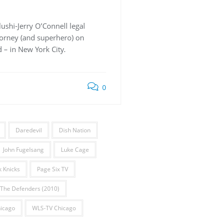
ushi-Jerry O’Connell legal
torney (and superhero) on
d – in New York City.
0
Daredevil
Dish Nation
John Fugelsang
Luke Cage
 Knicks
Page Six TV
The Defenders (2010)
icago
WLS-TV Chicago