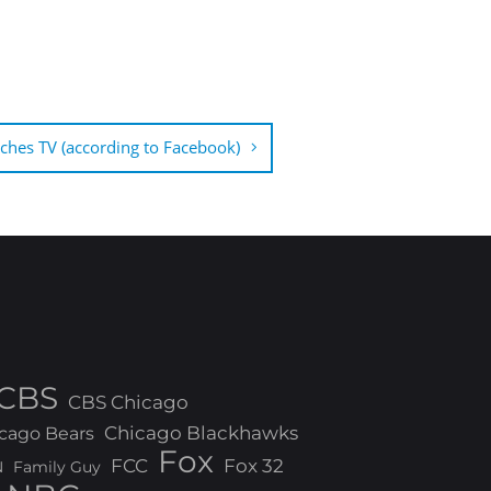
hes TV (according to Facebook)
CBS
CBS Chicago
Chicago Blackhawks
cago Bears
Fox
FCC
Fox 32
N
Family Guy