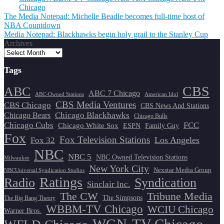
Chicago
Post
The Media Notepad: Michelle Beadle becomes full-time host of
NBA Countdown
navigation
Media Notepad: Blackhawks begin holy grail to the Stanley Cup
Archives
Tags
CBS
ABC
ABC 7 Chicago
ABC-Owned Stations
American Idol
CBS Media Ventures
CBS Chicago
CBS News And Stations
Chicago Blackhawks
Chicago Bears
Chicago Bulls
Chicago Cubs
FCC
Chicago White Sox
ESPN
Family Guy
Fox
Fox Television Stations
Los Angeles
Fox 32
NBC
NBC 5
NBC Owned Television Stations
Milwaukee
New York City
Nexstar Media Group
NBCUniversal Syndication Studios
Ratings
Radio
Syndication
Sinclair Inc.
The CW
Tribune Media
The Simpsons
The Big Bang Theory
WBBM-TV Chicago
WCIU Chicago
Warner Bros.