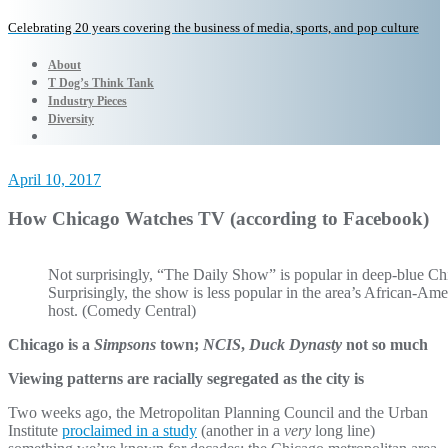
Celebrating 20 years covering the business of media, sports, and pop culture
About
T Dog’s Think Tank
Industry Pieces
Diversity
April 10, 2017
How Chicago Watches TV (according to Facebook)
Not surprisingly, “The Daily Show” is popular in deep-blue Ch
Surprisingly, the show is less popular in the area’s African-Am
host. (Comedy Central)
Chicago is a
Simpsons
town;
NCIS
,
Duck Dynasty
not so much
Viewing patterns are racially segregated as the city is
Two weeks ago, the Metropolitan Planning Council and the Urban
Institute
proclaimed in a study
(another in a
very
long line)