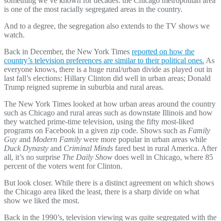
something we’ve known for decades: the Chicago metropolitan area
is one of the most racially segregated areas in the country.
And to a degree, the segregation also extends to the TV shows we
watch.
Back in December, the New York Times
reported on how the
country’s television preferences are similar to their political ones.
As
everyone knows, there is a huge rural/urban divide as played out in
last fall’s elections: Hillary Clinton did well in urban areas; Donald
Trump reigned supreme in suburbia and rural areas.
The New York Times looked at how urban areas around the country
such as Chicago and rural areas such as downstate Illinois and how
they watched prime-time television, using the fifty most-liked
programs on Facebook in a given zip code. Shows such as
Family
Guy
and
Modern Family
were more popular in urban areas while
Duck Dynasty
and
Criminal Minds
fared best in rural America. After
all, it’s no surprise
The Daily Show
does well in Chicago, where 85
percent of the voters went for Clinton.
But look closer. While there is a distinct agreement on which shows
the Chicago area liked the least, there is a sharp divide on what
show we liked the most.
Back in the 1990’s, television viewing was quite segregated with the