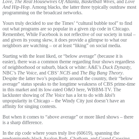
Love
,
The Real Housewives Of Atlanta
,
Basketball Wives
, and
Love
And Hip-Hop
. Among blacks, the latter three typically outdraw most
programming on the broadcast networks.
Yours truly decided to use the Times’ “cultural bubble tool” to find
out what programs are so popular in a given zip code in Chicago.
Remember, While Facebook is not reflective of our society in total –
and given its young skew, it does provide a glimpse to what our
neighbors are watching – or at least “liking” on social media.
Starting with the least liked, or “below average” (because it is
easier), there was a common theme regarding four shows regardless
of neighborhood or suburb, black or white: A&E’s
Duck Dynasty
,
NBC’s
The Voice
, and CBS’
NCIS
and
The Big Bang Theory
.
Despite the latter two’s popularity around the country, their “below
average” status speaks to the longtime weakness of CBS prime-time
in this market and its low-rated O&O here, WBBM-TV. The
lackluster showing of
The Voice
has a lot to do with
Idol’s
unpopularity in Chicago – the Windy City just doesn’t have an
affinity for singing contests.
But when it comes to “above average” or more liked shows – there
is a sharp difference.
In the zip code where yours truly live (60619), spanning the
predominately black Avalon Park, Chatham, and Grand Crossing