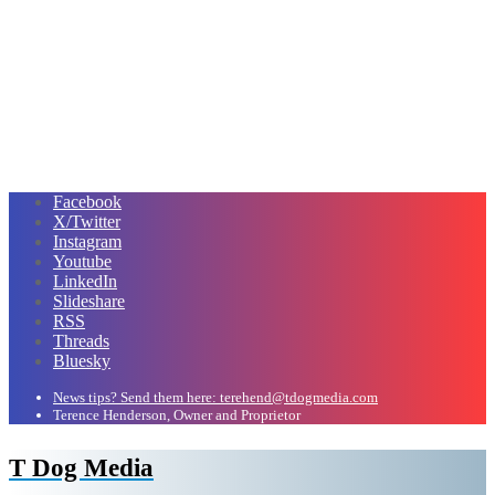
Facebook
X/Twitter
Instagram
Youtube
LinkedIn
Slideshare
RSS
Threads
Bluesky
News tips? Send them here: terehend@tdogmedia.com
Terence Henderson, Owner and Proprietor
T Dog Media