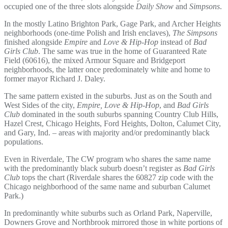
occupied one of the three slots alongside
Daily Show
and
Simpsons
.
In the mostly Latino Brighton Park, Gage Park, and Archer Heights
neighborhoods (one-time Polish and Irish enclaves),
The Simpsons
finished alongside
Empire
and
Love & Hip-Hop
instead of
Bad
Girls Club
. The same was true in the home of Guaranteed Rate
Field (60616), the mixed Armour Square and Bridgeport
neighborhoods, the latter once predominately white and home to
former mayor Richard J. Daley.
The same pattern existed in the suburbs. Just as on the South and
West Sides of the city,
Empire, Love & Hip-Hop
, and
Bad Girls
Club
dominated in the south suburbs spanning Country Club Hills,
Hazel Crest, Chicago Heights, Ford Heights, Dolton, Calumet City,
and Gary, Ind. – areas with majority and/or predominantly black
populations.
Even in Riverdale, The CW program who shares the same name
with the predominantly black suburb doesn’t register as
Bad Girls
Club
tops the chart (Riverdale shares the 60827 zip code with the
Chicago neighborhood of the same name and suburban Calumet
Park.)
In predominantly white suburbs such as Orland Park, Naperville,
Downers Grove and Northbrook mirrored those in white portions of