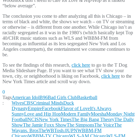
Woodstock don’t seem to care for
Love & Hip-Hop
as it ranked
“below average”.
The conclusion you come to after analyzing all this is Chicago – in
terms of black and white, the shows we watch – on TV or streaming
or otherwise – is different from one another. While Chicago isn’t as
racially segregated as it was in the 1980’s (which basically kept Top
40/CHR music stations such as WLS and WBBM-FM from
becoming as influential as its less segregated New York and Los
Angeles counterparts), the entertainment we consume continues to
be.
To see the findings of this research,
click here
to go to the T Dog
Media Slideshare Page. If you want to see what TV show your
town, city, or neighborhood is liking on Facebook,
click here
to the
New York Times article and scroll way down.
0
Tags
American Idol
B96
Bad Girls Club
Basketball
:
Wives
CBS
Criminal Minds
Duck
Dynasty
Empire
Facebook
Flavor of Love
It's Always
Sunny
Love and Hip Hop
Modern Family
Moesha
Monday Night
Football
NCIS
New York Times
The Big Bang Theory
The Daily
Show
The Jamie Foxx Show
The Simpsons
The Voice
The
Wayans. Bros
TheWB
Tosh.0
UPN
WBBM-FM
Chicago
WBBM-TV Chicago
WLS-AM Chicago
WLS-FM