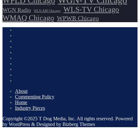
WGN-TV Chicago
WFLD Chicago
WLS-TV Chicago
WGN Radio
WLS-AM Chicago
WMAQ Chicago
WPWR Chicago
About
Commenting Policy
Home
Industry Pieces
Copyright ©2025 T Dog Media, Inc. All rights reserved. Powered
by WordPress & Designed by Bizberg Themes