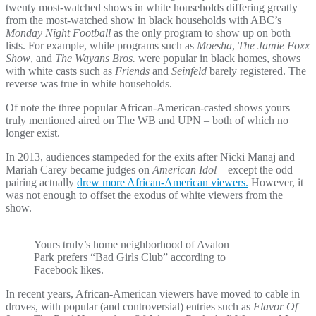
twenty most-watched shows in white households differing greatly
from the most-watched show in black households with ABC’s
Monday Night Football
as the only program to show up on both
lists. For example, while programs such as
Moesha
,
The Jamie Foxx
Show
, and
The Wayans Bros.
were popular in black homes, shows
with white casts such as
Friends
and
Seinfeld
barely registered. The
reverse was true in white households.
Of note the three popular African-American-casted shows yours
truly mentioned aired on The WB and UPN – both of which no
longer exist.
In 2013, audiences stampeded for the exits after Nicki Manaj and
Mariah Carey became judges on
American Idol
– except the odd
pairing actually
drew more African-American viewers.
However, it
was not enough to offset the exodus of white viewers from the
show.
Yours truly’s home neighborhood of Avalon
Park prefers “Bad Girls Club” according to
Facebook likes.
In recent years, African-American viewers have moved to cable in
droves, with popular (and controversial) entries such as
Flavor Of