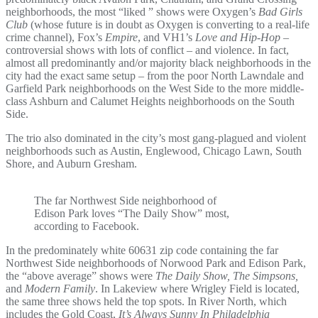
neighborhoods, the most “liked ” shows were Oxygen’s
Bad Girls
Club
(whose future is in doubt as Oxygen is converting to a real-life
crime channel), Fox’s
Empire
, and VH1’s
Love and Hip-Hop
–
controversial shows with lots of conflict – and violence. In fact,
almost all predominantly and/or majority black neighborhoods in the
city had the exact same setup – from the poor North Lawndale and
Garfield Park neighborhoods on the West Side to the more middle-
class Ashburn and Calumet Heights neighborhoods on the South
Side.
The trio also dominated in the city’s most gang-plagued and violent
neighborhoods such as Austin, Englewood, Chicago Lawn, South
Shore, and Auburn Gresham.
The far Northwest Side neighborhood of
Edison Park loves “The Daily Show” most,
according to Facebook.
In the predominately white 60631 zip code containing the far
Northwest Side neighborhoods of Norwood Park and Edison Park,
the “above average” shows were
The Daily Show, The Simpsons,
and
Modern Family
. In Lakeview where Wrigley Field is located,
the same three shows held the top spots. In River North, which
includes the Gold Coast,
It’s Always Sunny In Philadelphia