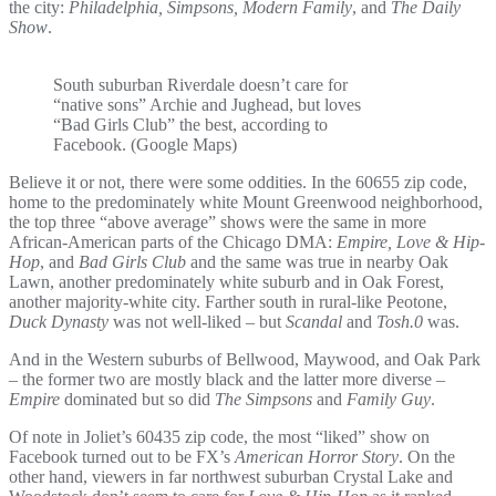
the city:
Philadelphia, Simpsons, Modern Family
, and
The Daily
Show
.
South suburban Riverdale doesn’t care for
“native sons” Archie and Jughead, but loves
“Bad Girls Club” the best, according to
Facebook. (Google Maps)
Believe it or not, there were some oddities. In the 60655 zip code,
home to the predominately white Mount Greenwood neighborhood,
the top three “above average” shows were the same in more
African-American parts of the Chicago DMA:
Empire, Love & Hip-
Hop
, and
Bad Girls Club
and the same was true in nearby Oak
Lawn, another predominately white suburb and in Oak Forest,
another majority-white city. Farther south in rural-like Peotone,
Duck Dynasty
was not well-liked – but
Scandal
and
Tosh.0
was.
And in the Western suburbs of Bellwood, Maywood, and Oak Park
– the former two are mostly black and the latter more diverse –
Empire
dominated but so did
The Simpsons
and
Family Guy
.
Of note in Joliet’s 60435 zip code, the most “liked” show on
Facebook turned out to be FX’s
American Horror Story
. On the
other hand, viewers in far northwest suburban Crystal Lake and