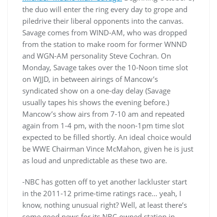
the duo will enter the ring every day to grope and
piledrive their liberal opponents into the canvas.
Savage comes from WIND-AM, who was dropped
from the station to make room for former WNND
and WGN-AM personality Steve Cochran. On
Monday, Savage takes over the 10-Noon time slot
on WJJD, in between airings of Mancow’s
syndicated show on a one-day delay (Savage
usually tapes his shows the evening before.)
Mancow’s show airs from 7-10 am and repeated
again from 1-4 pm, with the noon-1pm time slot
expected to be filled shortly. An ideal choice would
be WWE Chairman Vince McMahon, given he is just
as loud and unpredictable as these two are.
-NBC has gotten off to yet another lackluster start
in the 2011-12 prime-time ratings race… yeah, I
know, nothing unusual right? Well, at least there’s
some good news for its NBC-owned station in