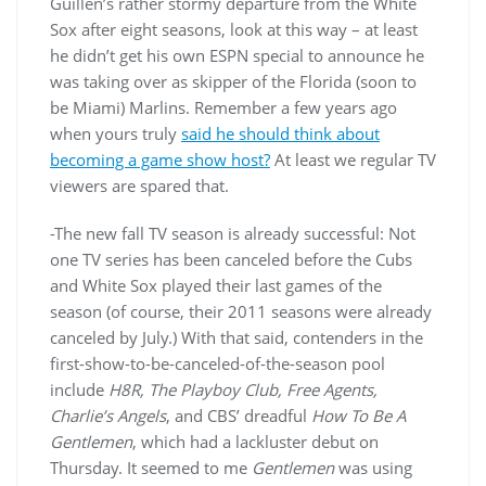
Guillen’s rather stormy departure from the White
Sox after eight seasons, look at this way – at least
he didn’t get his own ESPN special to announce he
was taking over as skipper of the Florida (soon to
be Miami) Marlins. Remember a few years ago
when yours truly
said he should think about
becoming a game show host?
At least we regular TV
viewers are spared that.
-The new fall TV season is already successful: Not
one TV series has been canceled before the Cubs
and White Sox played their last games of the
season (of course, their 2011 seasons were already
canceled by July.) With that said, contenders in the
first-show-to-be-canceled-of-the-season pool
include
H8R, The Playboy Club, Free Agents,
Charlie’s Angels
, and CBS’ dreadful
How To Be A
Gentlemen
, which had a lackluster debut on
Thursday. It seemed to me
Gentlemen
was using