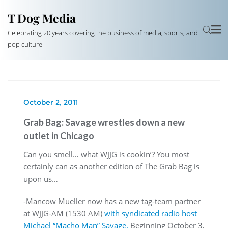
T Dog Media
Celebrating 20 years covering the business of media, sports, and
pop culture
October 2, 2011
Grab Bag: Savage wrestles down a new
outlet in Chicago
Can you smell… what WJJG is cookin’? You most
certainly can as another edition of The Grab Bag is
upon us…
-Mancow Mueller now has a new tag-team partner
at WJJG-AM (1530 AM)
with syndicated radio host
Michael “Macho Man” Savage.
Beginning October 3,