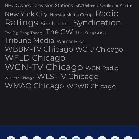
NBC Owned Television Stations
NBCUniversal Syndication Studios
Radio
New York City
Nexstar Media Group
Ratings
Syndication
Sinclair Inc.
The CW
The Simpsons
The Big Bang Theory
Tribune Media
Warner Bros.
WBBM-TV Chicago
WCIU Chicago
WFLD Chicago
WGN-TV Chicago
WGN Radio
WLS-TV Chicago
WLS-AM Chicago
WMAQ Chicago
WPWR Chicago