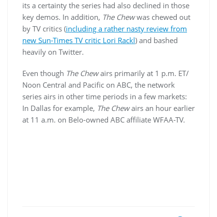
its a certainty the series had also declined in those
key demos. In addition,
The Chew
was chewed out
by TV critics (
including a rather nasty review from
new Sun-Times TV critic Lori Rackl
) and bashed
heavily on Twitter.
Even though
The Chew
airs primarily at 1 p.m. ET/
Noon Central and Pacific on ABC, the network
series airs in other time periods in a few markets:
In Dallas for example,
The Chew
airs an hour earlier
at 11 a.m. on Belo-owned ABC affiliate WFAA-TV.