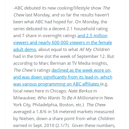
-ABC debuted its new cooking/lifestyle show
The
Chew
last Monday, and so far the results haven’t
been what ABC had hoped for. On Monday, the
series debuted to a decent 2.1 household rating
and 7 share in overnight ratings
and 2.5 million
viewers and nearly 600,000 viewers in the female
adult demo
, about equal to what
All My Children
had in the time slot the week of September 12. But
according to Marc Berman at TV Media Insights,
The Chew’s
ratings
declined as the week wore on,
and was down significantly from its lead-in, which
was various programming on ABC affiliates
(e.g.
local news here in Chicago;
Nate Berkus
in
Milwaukee;
Who Wants To Be A Millionaire
in New
York City, Philadelphia, Boston, etc.)
The Chew
averaged a 1.8/6 in 54 metered markets measured
by Nielsen, down a share point from what
Children
earned in Sept. 2010 (2.1/7). Given these numbers,