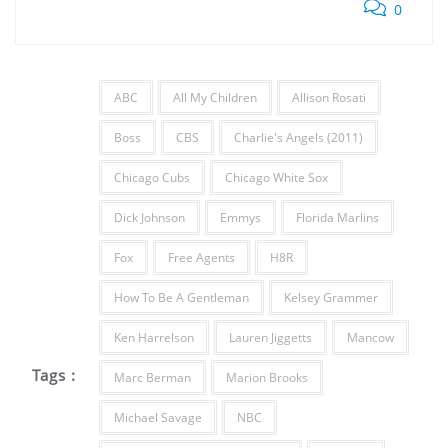
0
ABC
All My Children
Allison Rosati
Boss
CBS
Charlie's Angels (2011)
Chicago Cubs
Chicago White Sox
Dick Johnson
Emmys
Florida Marlins
Fox
Free Agents
H8R
How To Be A Gentleman
Kelsey Grammer
Ken Harrelson
Lauren Jiggetts
Mancow
Tags :
Marc Berman
Marion Brooks
Michael Savage
NBC