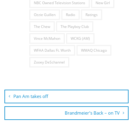
NBC Owned Television Stations
New Girl
Ozzie Guillen
Radio
Ratings
The Chew
The Playboy Club
Vince McMahon
WCKG (AM)
WFAA Dallas Ft. Worth
WMAQ Chicago
Zooey DeSchannel
Post
navigation
Pan Am takes off
Brandmeier’s Back – on TV