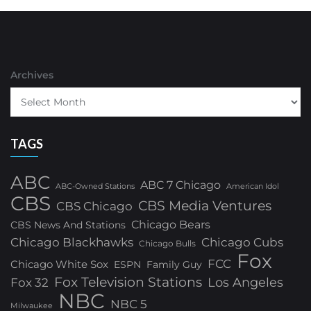
Archives
TAGS
ABC
ABC 7 Chicago
ABC-Owned Stations
American Idol
CBS
CBS Media Ventures
CBS Chicago
Chicago Bears
CBS News And Stations
Chicago Blackhawks
Chicago Cubs
Chicago Bulls
Fox
FCC
Chicago White Sox
ESPN
Family Guy
Fox Television Stations
Los Angeles
Fox 32
NBC
NBC 5
Milwaukee