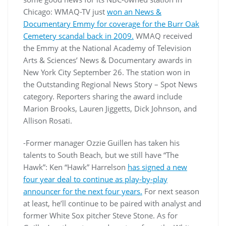
Chicago: WMAQ-TV just
won an News &
Documentary Emmy for coverage for the Burr Oak
Cemetery scandal back in 2009.
WMAQ received
the Emmy at the National Academy of Television
Arts & Sciences’ News & Documentary awards in
New York City September 26. The station won in
the Outstanding Regional News Story – Spot News
category. Reporters sharing the award include
Marion Brooks, Lauren Jiggetts, Dick Johnson, and
Allison Rosati.
-Former manager Ozzie Guillen has taken his
talents to South Beach, but we still have “The
Hawk”: Ken “Hawk” Harrelson
has signed a new
four year deal to continue as play-by-play
announcer for the next four years.
For next season
at least, he’ll continue to be paired with analyst and
former White Sox pitcher Steve Stone. As for