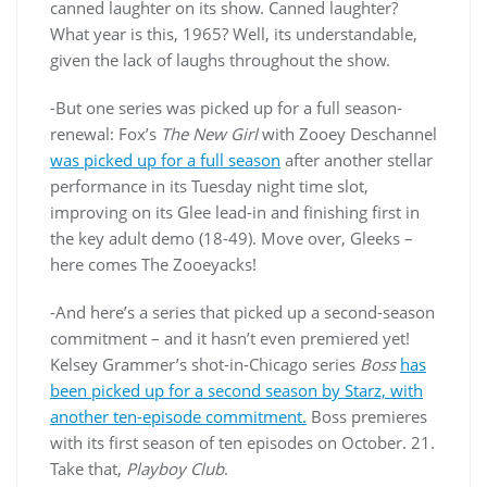
canned laughter on its show. Canned laughter?
What year is this, 1965? Well, its understandable,
given the lack of laughs throughout the show.
-But one series was picked up for a full season-
renewal: Fox’s
The New Girl
with Zooey Deschannel
was picked up for a full season
after another stellar
performance in its Tuesday night time slot,
improving on its Glee lead-in and finishing first in
the key adult demo (18-49). Move over, Gleeks –
here comes The Zooeyacks!
-And here’s a series that picked up a second-season
commitment – and it hasn’t even premiered yet!
Kelsey Grammer’s shot-in-Chicago series
Boss
has
been picked up for a second season by Starz, with
another ten-episode commitment.
Boss premieres
with its first season of ten episodes on October. 21.
Take that,
Playboy Club
.