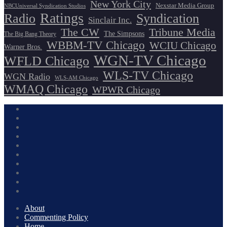
New York City
Nexstar Media Group
NBCUniversal Syndication Studios
Ratings
Radio
Syndication
Sinclair Inc.
The CW
Tribune Media
The Simpsons
The Big Bang Theory
WBBM-TV Chicago
WCIU Chicago
Warner Bros.
WGN-TV Chicago
WFLD Chicago
WLS-TV Chicago
WGN Radio
WLS-AM Chicago
WMAQ Chicago
WPWR Chicago
About
Commenting Policy
Home