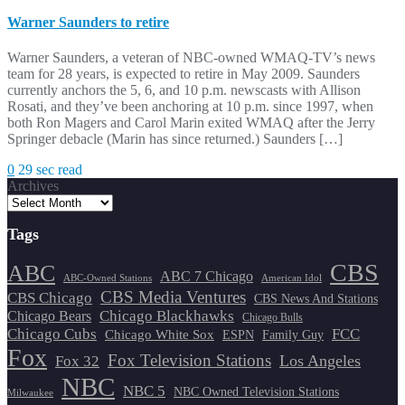
Warner Saunders to retire
Warner Saunders, a veteran of NBC-owned WMAQ-TV’s news
team for 28 years, is expected to retire in May 2009. Saunders
currently anchors the 5, 6, and 10 p.m. newscasts with Allison
Rosati, and they’ve been anchoring at 10 p.m. since 1997, when
both Ron Magers and Carol Marin exited WMAQ after the Jerry
Springer debacle (Marin has since returned.) Saunders […]
0
29 sec read
Archives
Tags
CBS
ABC
ABC 7 Chicago
ABC-Owned Stations
American Idol
CBS Media Ventures
CBS Chicago
CBS News And Stations
Chicago Blackhawks
Chicago Bears
Chicago Bulls
Chicago Cubs
FCC
Chicago White Sox
ESPN
Family Guy
Fox
Fox Television Stations
Los Angeles
Fox 32
NBC
NBC 5
NBC Owned Television Stations
Milwaukee