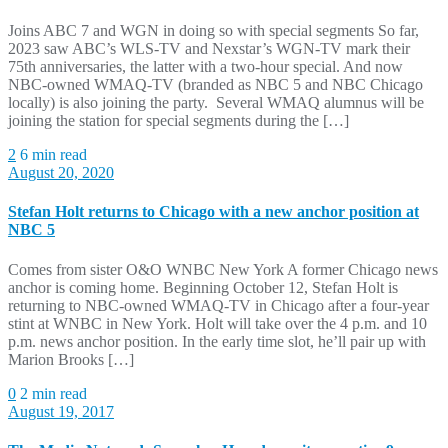
Joins ABC 7 and WGN in doing so with special segments So far,
2023 saw ABC’s WLS-TV and Nexstar’s WGN-TV mark their
75th anniversaries, the latter with a two-hour special. And now
NBC-owned WMAQ-TV (branded as NBC 5 and NBC Chicago
locally) is also joining the party. Several WMAQ alumnus will be
joining the station for special segments during the […]
2
6 min read
August 20, 2020
Stefan Holt returns to Chicago with a new anchor position at
NBC 5
Comes from sister O&O WNBC New York A former Chicago news
anchor is coming home. Beginning October 12, Stefan Holt is
returning to NBC-owned WMAQ-TV in Chicago after a four-year
stint at WNBC in New York. Holt will take over the 4 p.m. and 10
p.m. news anchor position. In the early time slot, he’ll pair up with
Marion Brooks […]
0
2 min read
August 19, 2017