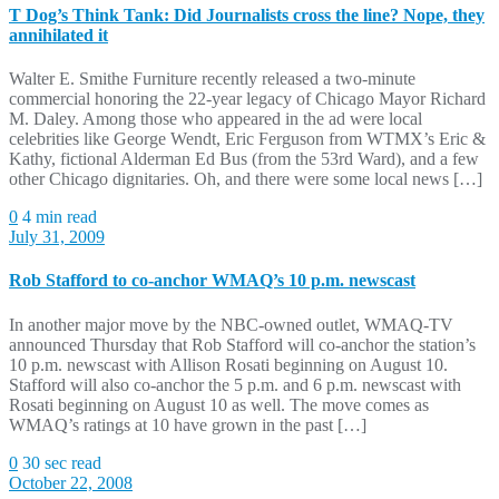
T Dog’s Think Tank: Did Journalists cross the line? Nope, they
annihilated it
Walter E. Smithe Furniture recently released a two-minute
commercial honoring the 22-year legacy of Chicago Mayor Richard
M. Daley. Among those who appeared in the ad were local
celebrities like George Wendt, Eric Ferguson from WTMX’s Eric &
Kathy, fictional Alderman Ed Bus (from the 53rd Ward), and a few
other Chicago dignitaries. Oh, and there were some local news […]
0
4 min read
July 31, 2009
Rob Stafford to co-anchor WMAQ’s 10 p.m. newscast
In another major move by the NBC-owned outlet, WMAQ-TV
announced Thursday that Rob Stafford will co-anchor the station’s
10 p.m. newscast with Allison Rosati beginning on August 10.
Stafford will also co-anchor the 5 p.m. and 6 p.m. newscast with
Rosati beginning on August 10 as well. The move comes as
WMAQ’s ratings at 10 have grown in the past […]
0
30 sec read
October 22, 2008