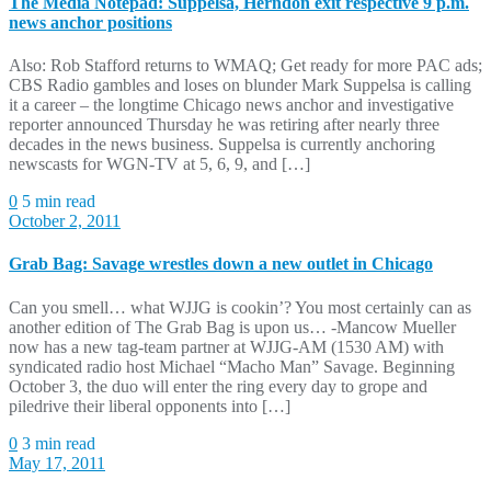
The Media Notepad: Suppelsa, Herndon exit respective 9 p.m.
news anchor positions
Also: Rob Stafford returns to WMAQ; Get ready for more PAC ads;
CBS Radio gambles and loses on blunder Mark Suppelsa is calling
it a career – the longtime Chicago news anchor and investigative
reporter announced Thursday he was retiring after nearly three
decades in the news business. Suppelsa is currently anchoring
newscasts for WGN-TV at 5, 6, 9, and […]
0
5 min read
October 2, 2011
Grab Bag: Savage wrestles down a new outlet in Chicago
Can you smell… what WJJG is cookin’? You most certainly can as
another edition of The Grab Bag is upon us… -Mancow Mueller
now has a new tag-team partner at WJJG-AM (1530 AM) with
syndicated radio host Michael “Macho Man” Savage. Beginning
October 3, the duo will enter the ring every day to grope and
piledrive their liberal opponents into […]
0
3 min read
May 17, 2011