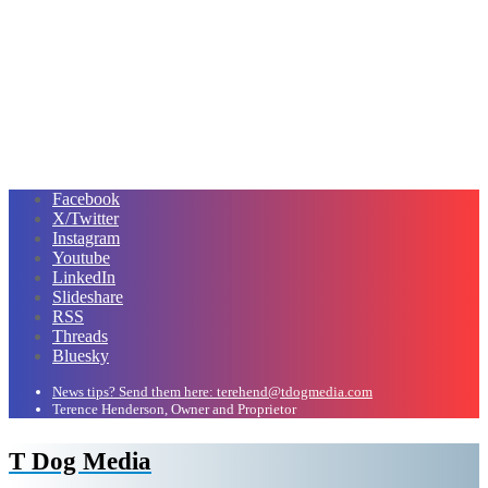
Facebook
X/Twitter
Instagram
Youtube
LinkedIn
Slideshare
RSS
Threads
Bluesky
News tips? Send them here: terehend@tdogmedia.com
Terence Henderson, Owner and Proprietor
T Dog Media