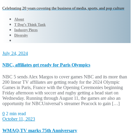
Celebrating 20 years covering the business of media, sports, and pop culture
About
T Dog’s Think Tank
Industry Pieces
Diversity
July 24, 2024
NBC, affiliates get ready for Paris Olympics
NBC 5 sends Alex Margos to cover games NBC and its more than
200 linear TV affiliates are getting ready for the 2024 Olympic
Games in Paris, France with the Opening Ceremonies beginning
Friday afternoon with soccer and rugby getting a head start on
Wednesday. Running through August 11, the games are also an
opportunity for NBCUniversal’s streamer Peacock to gain […]
0
2 min read
October 11, 2023
WMAQ-TV marks 75th Anniversary