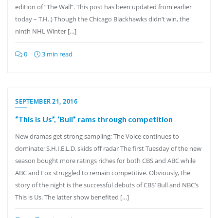
edition of “The Wall”. This post has been updated from earlier
today – T.H..) Though the Chicago Blackhawks didn’t win, the
ninth NHL Winter […]
0
3 min read
SEPTEMBER 21, 2016
“This Is Us”, ‘Bull” rams through competition
New dramas get strong sampling; The Voice continues to
dominate; S.H.I.E.L.D. skids off radar The first Tuesday of the new
season bought more ratings riches for both CBS and ABC while
ABC and Fox struggled to remain competitive. Obviously, the
story of the night is the successful debuts of CBS’ Bull and NBC’s
This is Us. The latter show benefited […]