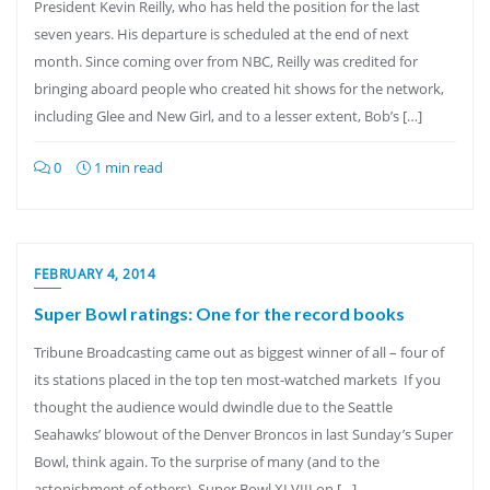
President Kevin Reilly, who has held the position for the last
seven years. His departure is scheduled at the end of next
month. Since coming over from NBC, Reilly was credited for
bringing aboard people who created hit shows for the network,
including Glee and New Girl, and to a lesser extent, Bob’s […]
0
1 min read
FEBRUARY 4, 2014
Super Bowl ratings: One for the record books
Tribune Broadcasting came out as biggest winner of all – four of
its stations placed in the top ten most-watched markets If you
thought the audience would dwindle due to the Seattle
Seahawks’ blowout of the Denver Broncos in last Sunday’s Super
Bowl, think again. To the surprise of many (and to the
astonishment of others), Super Bowl XLVIII on […]