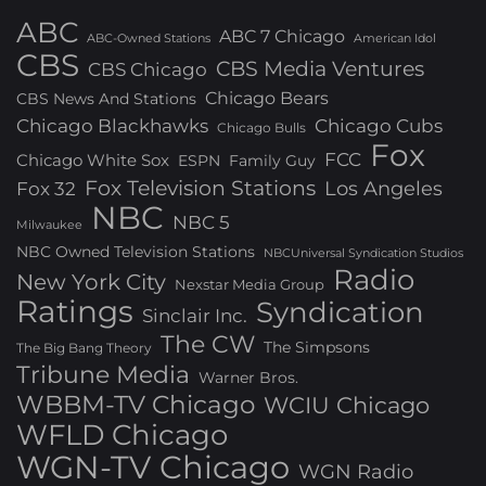
ABC
ABC 7 Chicago
ABC-Owned Stations
American Idol
CBS
CBS Media Ventures
CBS Chicago
Chicago Bears
CBS News And Stations
Chicago Blackhawks
Chicago Cubs
Chicago Bulls
Fox
FCC
Chicago White Sox
ESPN
Family Guy
Fox Television Stations
Los Angeles
Fox 32
NBC
NBC 5
Milwaukee
NBC Owned Television Stations
NBCUniversal Syndication Studios
Radio
New York City
Nexstar Media Group
Ratings
Syndication
Sinclair Inc.
The CW
The Simpsons
The Big Bang Theory
Tribune Media
Warner Bros.
WBBM-TV Chicago
WCIU Chicago
WFLD Chicago
WGN-TV Chicago
WGN Radio