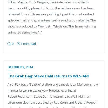
follow. Maybe. Bob’s Burgers, the underrated show that’s
become a utility player for Fox in the last few years, has been
renewed for a sixth season, pushing it past the one-hundred
episode mark and guarantees itself a syndication afterlife. The
show is produced by Twentieth Television. The Emmy-winning
animated series lives […]
0
1 min read
OCTOBER 9, 2014
The Grab Bag: Steve Dahl returns to WLS-AM
Also: Fox buys “Seattle” station and cancels local Mancow show –
In news breaking exclusively Tuesday evening at
RobertFeder.com, Steve Dahl is returning to WLS-AM in an
afternoon slot now occupied by Roe Conn and Richard Roeper,