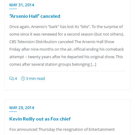
MAY 31, 2014
“Arsenio Hall” canceled
Once again, Arsenio’s “bark” has lost its “bite”. To the surprise of
some since it was renewed for a second season (but not others),
CBS Television Distribution canceled The Arsenio Hall Show
Friday after nine months on the air, official ending his comeback
attempt – twenty years after he departed his original show. This
comes after several station groups belonging […]
4
3 min read
MAY 29, 2014
Kevin Reilly out as Fox chief
Fox announced Thursday the resignation of Entertainment