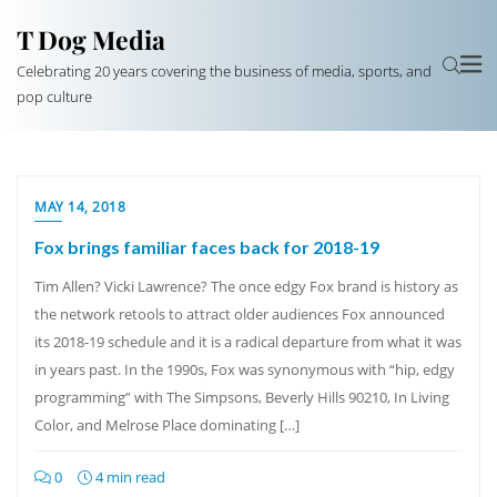
T Dog Media
Celebrating 20 years covering the business of media, sports, and
pop culture
MAY 14, 2018
Fox brings familiar faces back for 2018-19
Tim Allen? Vicki Lawrence? The once edgy Fox brand is history as
the network retools to attract older audiences Fox announced
its 2018-19 schedule and it is a radical departure from what it was
in years past. In the 1990s, Fox was synonymous with “hip, edgy
programming” with The Simpsons, Beverly Hills 90210, In Living
Color, and Melrose Place dominating […]
0
4 min read