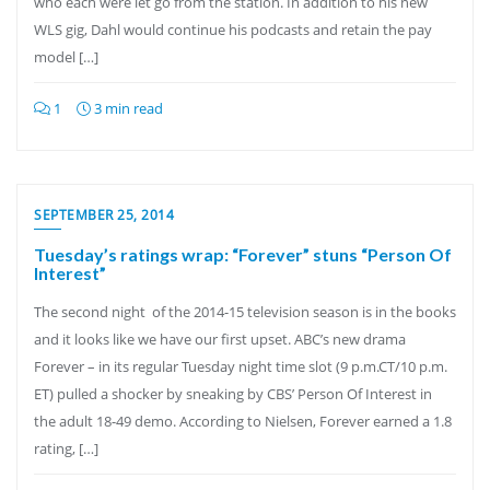
who each were let go from the station. In addition to his new
WLS gig, Dahl would continue his podcasts and retain the pay
model […]
1
3 min read
SEPTEMBER 25, 2014
Tuesday’s ratings wrap: “Forever” stuns “Person Of
Interest”
The second night of the 2014-15 television season is in the books
and it looks like we have our first upset. ABC’s new drama
Forever – in its regular Tuesday night time slot (9 p.m.CT/10 p.m.
ET) pulled a shocker by sneaking by CBS’ Person Of Interest in
the adult 18-49 demo. According to Nielsen, Forever earned a 1.8
rating, […]