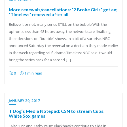
More renewals/cancellations: “2 Broke Girls” get ax;
“Timeless” renewed after all
Believe it or not, many series STILL on the bubble With the
upfronts less than 48 hours away, the networks are finalizing
their decisions on “bubble” shows. In a bit of a surprise, NBC
announced Saturday the reversal on a decision they made earlier
in the week regarding sci-fi drama Timeless: NBC said it would
bring the series back for a second […]
0
1 min read
JANUARY 20, 2017
T Dog’s Media Notepad: CSN to stream Cubs,
White Sox games
Also: Eric and Kathy reup; Blackhawks continue to slide in