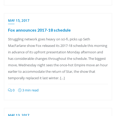
MAY 15, 2017
Fox announces 2017-18 schedule
Struggling network goes heavy on sci-fi, picks up Seth
MacFarlane show Fox released its 2017-18 schedule this morning
in advance of its upfront presentation Monday afternoon and
has considerable changes throughout the schedule. The biggest
move, Wednesday night sees the once-hot Empire move an hour
earlier to accommodate the return of Star, the show that
temporally replaced it last winter. […]
0
3 min read
MAY 13, 2017