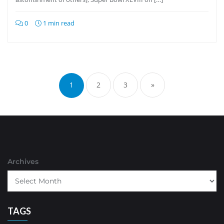
0
1 min read
Posts
pagination
1
2
3
»
Archives
TAGS