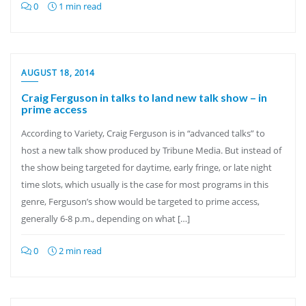
0
1 min read
AUGUST 18, 2014
Craig Ferguson in talks to land new talk show – in
prime access
According to Variety, Craig Ferguson is in “advanced talks” to
host a new talk show produced by Tribune Media. But instead of
the show being targeted for daytime, early fringe, or late night
time slots, which usually is the case for most programs in this
genre, Ferguson’s show would be targeted to prime access,
generally 6-8 p.m., depending on what […]
0
2 min read