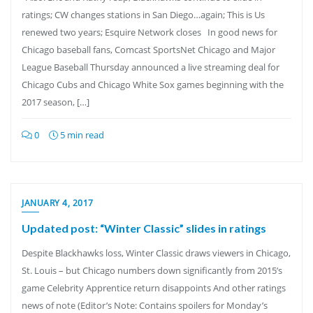
ratings; CW changes stations in San Diego…again; This is Us
renewed two years; Esquire Network closes In good news for
Chicago baseball fans, Comcast SportsNet Chicago and Major
League Baseball Thursday announced a live streaming deal for
Chicago Cubs and Chicago White Sox games beginning with the
2017 season, […]
0
5 min read
JANUARY 4, 2017
Updated post: “Winter Classic” slides in ratings
Despite Blackhawks loss, Winter Classic draws viewers in Chicago,
St. Louis – but Chicago numbers down significantly from 2015’s
game Celebrity Apprentice return disappoints And other ratings
news of note (Editor’s Note: Contains spoilers for Monday’s