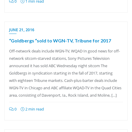
0
1 min read
JUNE 21, 2016
“Goldbergs “sold to WGN-TV, Tribune for 2017
Off-network deals include WGN-TV, WQAD In good news for off-
network sitcom-starved stations, Sony Pictures Television
announced it has sold ABC Wednesday night sitcom The
Goldbergs in syndication starting in the fall of 2017, starting
with eighteen Tribune markets. Cash-plus-barter deals include
WGN-TV in Chicago and ABC affiliate WQAD-TV in the Quad Cities
area, consisting of Davenport, Ia., Rock Island, and Moline, […]
0
2 min read