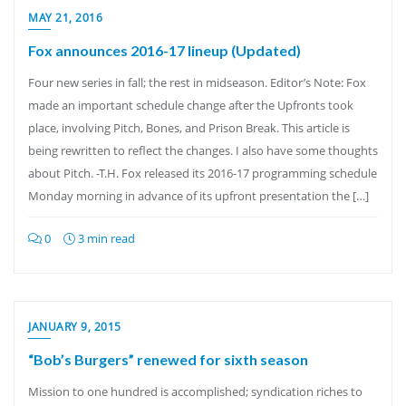
MAY 21, 2016
Fox announces 2016-17 lineup (Updated)
Four new series in fall; the rest in midseason. Editor’s Note: Fox
made an important schedule change after the Upfronts took
place, involving Pitch, Bones, and Prison Break. This article is
being rewritten to reflect the changes. I also have some thoughts
about Pitch. -T.H. Fox released its 2016-17 programming schedule
Monday morning in advance of its upfront presentation the […]
0
3 min read
JANUARY 9, 2015
“Bob’s Burgers” renewed for sixth season
Mission to one hundred is accomplished; syndication riches to