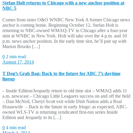
Stefan Holt returns to Chicago with a new anchor position at
NBC 5
Comes from sister O&O WNBC New York A former Chicago news
anchor is coming home. Beginning October 12, Stefan Holt is
returning to NBC-owned WMAQ-TV in Chicago after a four-year
stint at WNBC in New York. Holt will take over the 4 p.m. and 10
p.m. news anchor position. In the early time slot, he’ll pair up with
Marion Brooks […]
0
2 min read
August 17, 2014
T Dog’s Grab Bag: Back to the future for ABC 7’s daytime
lineup
– Inside Edition/Jeopardy return to old time slot – WMAQ adds 11
a.m. newscast – Chicago Little Leaguers success on and off the field
– Dan McNeil, Cheryl Scott exit while Dish Nation adds a Real
Housewife – Back to the future in early fringe: as expected, ABC-
owned WLS-TV is returning syndicated first-run series Inside
Edition and Jeopardy to its […]
0
4 min read
March 4, 2014