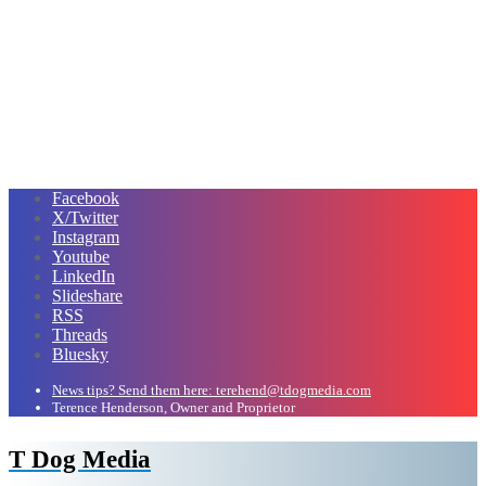
Facebook
X/Twitter
Instagram
Youtube
LinkedIn
Slideshare
RSS
Threads
Bluesky
News tips? Send them here: terehend@tdogmedia.com
Terence Henderson, Owner and Proprietor
T Dog Media