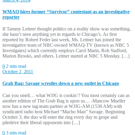
WMAQ hires former “Survivor” contestant as an investigative
reporter
If Tammy Leitner thought politics on a reality show was something,
she hasn’t seen anything yet in regards to Chicago’s. As first
reported by Robert Feder last week, Ms. Leitner has joined the
investigative team of NBC-owned WMAQ-TV (known as NBC 5
Investigates) which currently employs Carol Marin, Rob Stafford,
Marion Brooks, and others. Leitner started at NBC 5 Monday. […]
0
2 min read
October 2, 2011
Grab Bag: Savage wrestles down a new outlet in Chicago
Can you smell… what WJJG is cookin’? You most certainly can as
another edition of The Grab Bag is upon us… -Mancow Mueller
now has a new tag-team partner at WJJG-AM (1530 AM) with
syndicated radio host Michael “Macho Man” Savage. Beginning
October 3, the duo will enter the ring every day to grope and
piledrive their liberal opponents into […]
0
3 min read