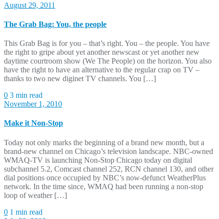
August 29, 2011
The Grab Bag: You, the people
This Grab Bag is for you – that’s right. You – the people. You have
the right to gripe about yet another newscast or yet another new
daytime courtroom show (We The People) on the horizon. You also
have the right to have an alternative to the regular crap on TV –
thanks to two new diginet TV channels. You […]
0
3 min read
November 1, 2010
Make it Non-Stop
Today not only marks the beginning of a brand new month, but a
brand-new channel on Chicago’s television landscape. NBC-owned
WMAQ-TV is launching Non-Stop Chicago today on digital
subchannel 5.2, Comcast channel 252, RCN channel 130, and other
dial positions once occupied by NBC’s now-defunct WeatherPlus
network. In the time since, WMAQ had been running a non-stop
loop of weather […]
0
1 min read