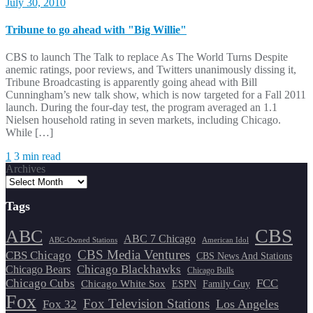
July 30, 2010
Tribune to go ahead with "Big Willie"
CBS to launch The Talk to replace As The World Turns Despite
anemic ratings, poor reviews, and Twitters unanimously dissing it,
Tribune Broadcasting is apparently going ahead with Bill
Cunningham’s new talk show, which is now targeted for a Fall 2011
launch. During the four-day test, the program averaged an 1.1
Nielsen household rating in seven markets, including Chicago.
While […]
1
3 min read
Archives
Tags
CBS
ABC
ABC 7 Chicago
ABC-Owned Stations
American Idol
CBS Media Ventures
CBS Chicago
CBS News And Stations
Chicago Blackhawks
Chicago Bears
Chicago Bulls
Chicago Cubs
FCC
Chicago White Sox
ESPN
Family Guy
Fox
Fox Television Stations
Los Angeles
Fox 32