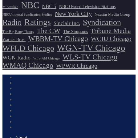
NBC
NBC 5
NBC Owned Television Stations
Milwaukee
New York City
Nexstar Media Group
NBCUniversal Syndication Studios
Ratings
Radio
Syndication
Sinclair Inc.
The CW
Tribune Media
The Simpsons
The Big Bang Theory
WBBM-TV Chicago
WCIU Chicago
Warner Bros.
WGN-TV Chicago
WFLD Chicago
WLS-TV Chicago
WGN Radio
WLS-AM Chicago
WMAQ Chicago
WPWR Chicago
About