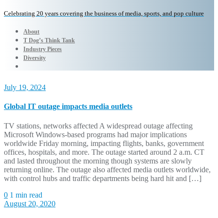
Celebrating 20 years covering the business of media, sports, and pop culture
About
T Dog’s Think Tank
Industry Pieces
Diversity
July 19, 2024
Global IT outage impacts media outlets
TV stations, networks affected A widespread outage affecting
Microsoft Windows-based programs had major implications
worldwide Friday morning, impacting flights, banks, government
offices, hospitals, and more. The outage started around 2 a.m. CT
and lasted throughout the morning though systems are slowly
returning online. The outage also affected media outlets worldwide,
with control hubs and traffic departments being hard hit and […]
0
1 min read
August 20, 2020