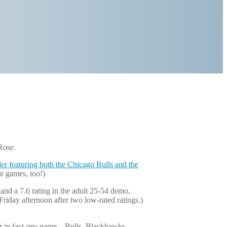
Rose.
der featuring both the Chicago Bulls and the
ir games, too!)
nd a 7.6 rating in the adult 25-54 demo,
day afternoon after two low-rated ratings.)
 in fact
any
game – Bulls, Blackhawks,