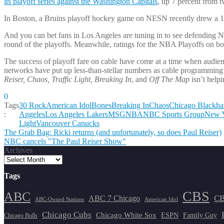
its playoff series against the Washington Capitals
, up 7 percent from 
In Boston, a Bruins playoff hockey game on NESN recently drew a 10
And you can bet fans in Los Angeles are tuning in to see defendin
round of the playoffs. Meanwhile, ratings for the NBA Playoffs on 
The success of playoff fare on cable have come at a time when audienc
networks have put up less-than-stellar numbers as cable programming
Reiser, Chaos, Traffic Light, Breaking In
, and
Off The Map
isn’t helpi
0
Tags
30 Rock
American Idol
Bones
Breaking In
Chaos
Chicago Blackh
:
Angeles
Los Angeles Lakers
MSG
NBA
NBC Sports Group
New Y
Light
Vancouver Canucks
Post
The Grab Bag: Ricki returns (and unfortunately, so does Paul Reiser)
NBC cancels "The Paul Reiser Show"
navigation
Archives
Tags
CBS
ABC
ABC 7 Chicago
CB
ABC-Owned Stations
American Idol
Chicago Cubs
Chicago White Sox
ESPN
Family Guy
Chicago Bulls