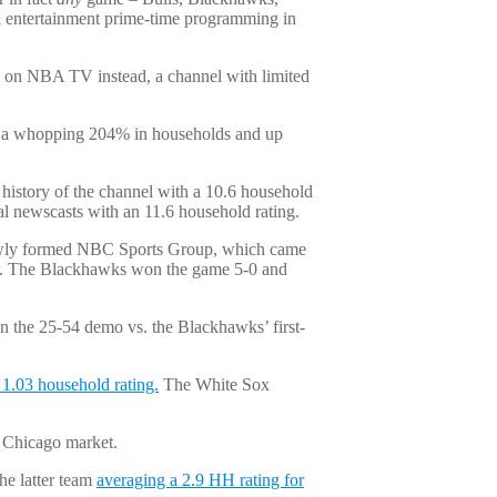
ll entertainment prime-time programming in
ut on NBA TV instead, a channel with limited
 up a whopping 204% in households and up
history of the channel with a 10.6 household
l newscasts with an 11.6 household rating.
 newly formed NBC Sports Group, which came
da. The Blackhawks won the game 5-0 and
in the 25-54 demo vs. the Blackhawks’ first-
1.03 household rating.
The White Sox
 Chicago market.
he latter team
averaging a 2.9 HH rating for