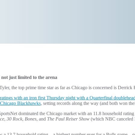
not just limited to the arena
yler, the top prime time star as far as Chicago is concerned is Derrick 
ratings with an iron first Thursday night with a Quarterfinal doublehea
 Chicago Blackhawks
, setting records along the way (and both won the
ortsNet dominated the Chicago market with an 11.8 household rating a
ice
,
30 Rock
,
Bones
, and
The Paul Reiser Show
(which NBC canceled Fri
w a 13.7 household rating – a highest number ever for a Bulls game – or