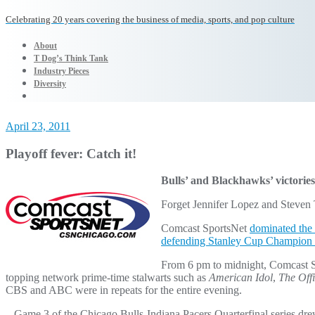
Celebrating 20 years covering the business of media, sports, and pop culture
About
T Dog’s Think Tank
Industry Pieces
Diversity
April 23, 2011
Playoff fever: Catch it!
Bulls’ and Blackhawks’ victories 
Forget Jennifer Lopez and Steven T
Comcast SportsNet
dominated the 
defending Stanley Cup Champion
From 6 pm to midnight, Comcast Sp
topping network prime-time stalwarts such as
American Idol
,
The Off
CBS and ABC were in repeats for the entire evening.
– Game 3 of the Chicago Bulls-Indiana Pacers Quarterfinal series dre