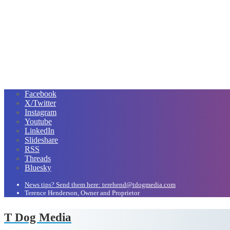
Facebook
X/Twitter
Instagram
Youtube
LinkedIn
Slideshare
RSS
Threads
Bluesky
News tips? Send them here: terehend@tdogmedia.com
Terence Henderson, Owner and Proprietor
T Dog Media