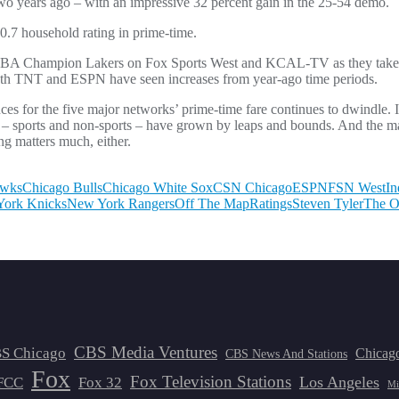
two years ago – with an impressive 32 percent gain in the 25-54 demo.
.7 household rating in prime-time.
g NBA Champion Lakers on Fox Sports West and KCAL-TV as they take o
both TNT and ESPN have seen increases from year-ago time periods.
es for the five major networks’ prime-time fare continues to dwindle. I
 – sports and non-sports – have grown by leaps and bounds. And the ma
ng matters much, either.
awks
Chicago Bulls
Chicago White Sox
CSN Chicago
ESPN
FSN West
In
ork Knicks
New York Rangers
Off The Map
Ratings
Steven Tyler
The O
CBS Media Ventures
S Chicago
Chicag
CBS News And Stations
Fox
Fox Television Stations
Los Angeles
FCC
Fox 32
Mi