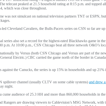
 The telecast peaked at 21.5 household rating at 8:15 p.m. and topped a
4, which was close throughout.
game was not simulcast on national television partners TNT or ESPN, b
ckages.
ron-led Cleveland Cavaliers, the Bulls-Pacers series on CSN so far are
eries also set a record for the highest-rated Blackhawks game in the 
:30 p.m. At 10:00 p.m., CSN Chicago beat all three network O&O’s loca
ed nationally by Versus (both CSN Chicago and Versus are part of the
eneral Electric.) CBC carried the game north of the border in Cana
ries against the Canucks, the series is up 15% in households and up 21% 
spillover channel (usually CLTV on some cable systems)
and drew a 
ay night.
w a cume audience of 25.3 HH and more than 860,000 households in the
and Rangers are drawing viewers to Cablevision’s MSG Network, with t