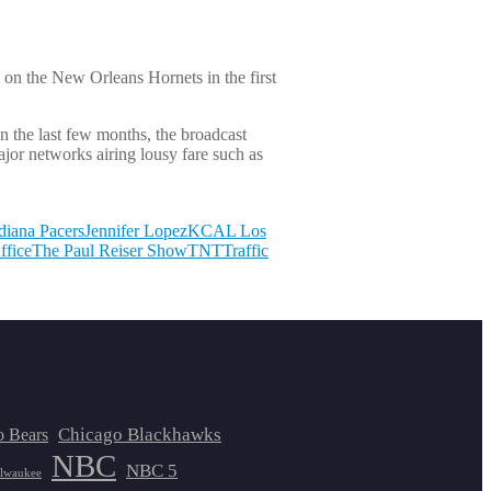
n the New Orleans Hornets in the first
n the last few months, the broadcast
jor networks airing lousy fare such as
diana Pacers
Jennifer Lopez
KCAL Los
ffice
The Paul Reiser Show
TNT
Traffic
Chicago Blackhawks
o Bears
NBC
NBC 5
lwaukee