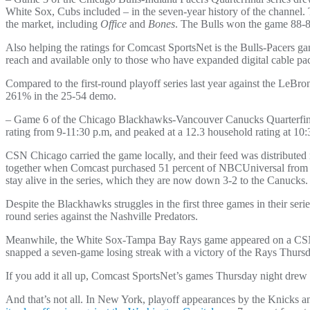
White Sox, Cubs included – in the seven-year history of the channel.
the market, including
Office
and
Bones
. The Bulls won the game 88-8
Also helping the ratings for Comcast SportsNet is the Bulls-Pacers 
reach and available only to those who have expanded digital cable pa
Compared to the first-round playoff series last year against the LeB
261% in the 25-54 demo.
– Game 6 of the Chicago Blackhawks-Vancouver Canucks Quarterfinal s
rating from 9-11:30 p.m, and peaked at a 12.3 household rating at 10
CSN Chicago carried the game locally, and their feed was distribut
together when Comcast purchased 51 percent of NBCUniversal from G
stay alive in the series, which they are now down 3-2 to the Canucks.
Despite the Blackhawks struggles in the first three games in their se
round series against the Nashville Predators.
Meanwhile, the White Sox-Tampa Bay Rays game appeared on a CSN 
snapped a seven-game losing streak with a victory of the Rays Thursd
If you add it all up, Comcast SportsNet’s games Thursday night dre
And that’s not all. In New York, playoff appearances by the Knicks 