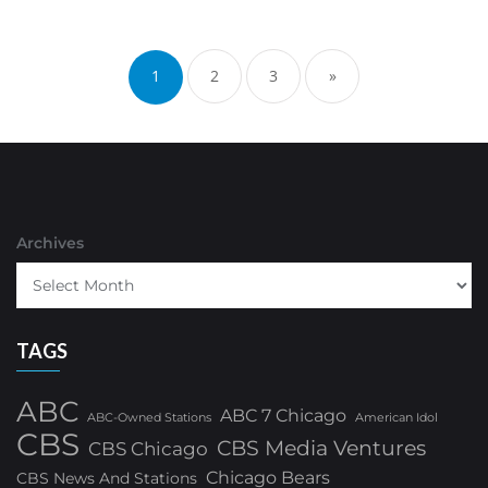
Posts
pagination
1
2
3
»
Archives
TAGS
ABC
ABC 7 Chicago
ABC-Owned Stations
American Idol
CBS
CBS Media Ventures
CBS Chicago
Chicago Bears
CBS News And Stations