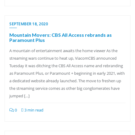
SEPTEMBER 18, 2020
Mountain Movers: CBS All Access rebrands as
Paramount Plus
A mountain of entertainment awaits the home viewer As the
streaming wars continue to heat up, ViacomCBS announced
Tuesday it was ditching the CBS All Access name and rebranding
as Paramount Plus, or Paramount + beginning in early 2021, with
a dedicated website already launched. The move to freshen up
the streaming service comes as other big conglomerates have
jumped […]
0
3 min read