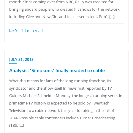
month. Since coming over from NBC, Reilly was credited for
bringing aboard people who created hit shows for the network,
including Glee and New Girl, and to a lesser extent, Bob’s […]
0
1 min read
JULY 31, 2013
Analysis: “Simpsons” finally headed to cable
What this means for fans of the long-running franchise, its
syndicator and the show itself In news first reported by TV
Guide’s Michael Schneider Monday, the longest-running series in
primetime TV history is expected to be sold by Twentieth
Television to a cable network this year for airing in the fall of
2014. Possible cable contenders include Turner Broadcasting
(TBS, […]