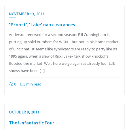
NOVEMBER 13, 2011
“Probst”, “Lake” nab clearances
Anderson renewed for a second season; Bill Cunningham is
putting up solid numbers for WGN – but not in his home market
of Cincinnati. It seems like syndicators are ready to party like its
1995 again, when a slew of Ricki Lake– talk show knockoffs
flooded the market. Well, here we go again as already four talk
shows have been […]
0
3 min read
OCTOBER 8, 2011
The Unfantastic Four