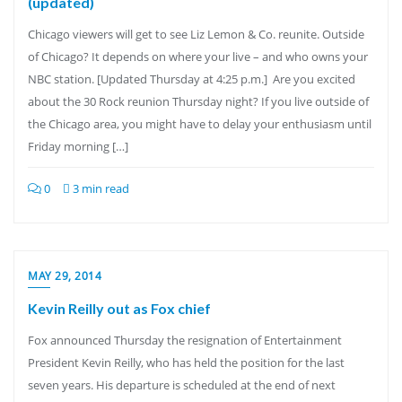
(updated)
Chicago viewers will get to see Liz Lemon & Co. reunite. Outside
of Chicago? It depends on where your live – and who owns your
NBC station. [Updated Thursday at 4:25 p.m.] Are you excited
about the 30 Rock reunion Thursday night? If you live outside of
the Chicago area, you might have to delay your enthusiasm until
Friday morning […]
0
3 min read
MAY 29, 2014
Kevin Reilly out as Fox chief
Fox announced Thursday the resignation of Entertainment
President Kevin Reilly, who has held the position for the last
seven years. His departure is scheduled at the end of next