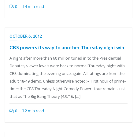
0
4 min read
OCTOBER 6, 2012
CBS powers its way to another Thursday night win
A night after more than 60 million tuned in to the Presidential
Debates, viewer levels were back to normal Thursday night with
CBS dominating the evening once again. All ratings are from the
adult 18-49 demo, unless otherwise noted: – First hour of prime-
time: the CBS Thursday Night Comedy Power Hour remains just
that as The Big Bang Theory (4.9/16, […]
0
2 min read