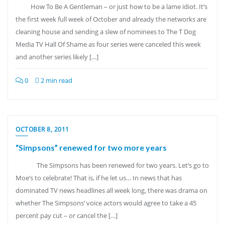
How To Be A Gentleman – or just how to be a lame idiot. It’s
the first week full week of October and already the networks are
cleaning house and sending a slew of nominees to The T Dog
Media TV Hall Of Shame as four series were canceled this week
and another series likely […]
0
2 min read
OCTOBER 8, 2011
“Simpsons” renewed for two more years
The Simpsons has been renewed for two years. Let’s go to
Moe’s to celebrate! That is, if he let us… In news that has
dominated TV news headlines all week long, there was drama on
whether The Simpsons‘ voice actors would agree to take a 45
percent pay cut – or cancel the […]