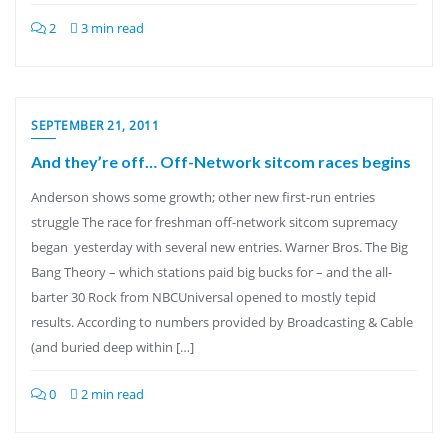
2
3 min read
SEPTEMBER 21, 2011
And they’re off… Off-Network sitcom races begins
Anderson shows some growth; other new first-run entries
struggle The race for freshman off-network sitcom supremacy
began yesterday with several new entries. Warner Bros. The Big
Bang Theory – which stations paid big bucks for – and the all-
barter 30 Rock from NBCUniversal opened to mostly tepid
results. According to numbers provided by Broadcasting & Cable
(and buried deep within […]
0
2 min read