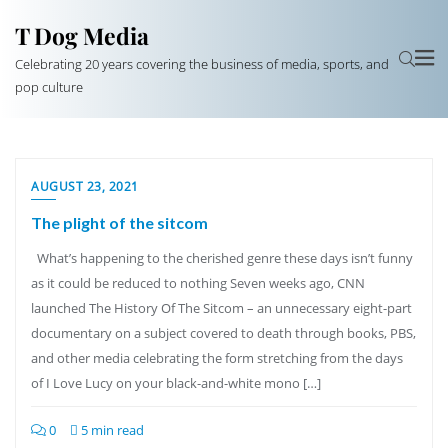
T Dog Media
Celebrating 20 years covering the business of media, sports, and
pop culture
AUGUST 23, 2021
The plight of the sitcom
What’s happening to the cherished genre these days isn’t funny
as it could be reduced to nothing Seven weeks ago, CNN
launched The History Of The Sitcom – an unnecessary eight-part
documentary on a subject covered to death through books, PBS,
and other media celebrating the form stretching from the days
of I Love Lucy on your black-and-white mono […]
0
5 min read