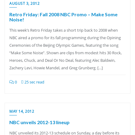
AUGUST 3, 2012
Retro Friday: Fall 2008 NBC Promo – Make Some
Noise!
This week’s Retro Friday takes a short trip back to 2008 when
NBC aired a promo for its fall programming during the Opining
Ceremonies of the Beijing Olympic Games, featuring the song
“Make Some Noise”. Shown are clips from modest hits 30 Rock,
Heroes, Chuck, and Deal Or No Deal, featuring Alec Baldwin,
Zachery Levi, Howie Mandel, and Greg Grunberg. […]
0
25 sec read
MAY 14, 2012
NBC unveils 2012-13 lineup
NBC unveiled its 2012-13 schedule on Sunday, a day before its