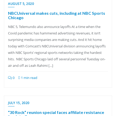
AUGUST 5, 2020
NBCUniversal makes cuts, including at NBC Sports
Chicago
NBC 5, Telemundo also announce layoffs At a time when the
Covid pandemic has hammered advertising revenues, it isn’t
surprising media companies are making cuts. And it hit home
today with Comcast’s NBCUniversal division announcing layoffs
with NBC Sports’ regional sports networks taking the hardest
hits. NBC Sports Chicago laid off several personnel Tuesday on-
air and off as Leah Rahimi […]
0
1 min read
JULY 15, 2020
“30 Rock” reunion special faces affiliate resistance