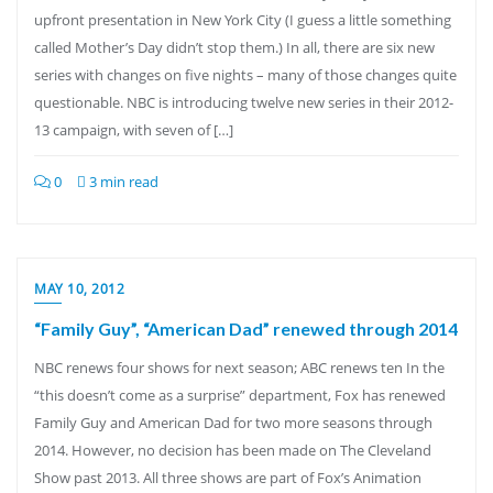
upfront presentation in New York City (I guess a little something
called Mother’s Day didn’t stop them.) In all, there are six new
series with changes on five nights – many of those changes quite
questionable. NBC is introducing twelve new series in their 2012-
13 campaign, with seven of […]
0
3 min read
MAY 10, 2012
“Family Guy”, “American Dad” renewed through 2014
NBC renews four shows for next season; ABC renews ten In the
“this doesn’t come as a surprise” department, Fox has renewed
Family Guy and American Dad for two more seasons through
2014. However, no decision has been made on The Cleveland
Show past 2013. All three shows are part of Fox’s Animation