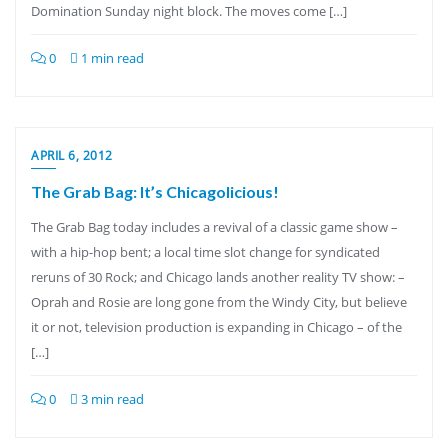
Domination Sunday night block. The moves come […]
0
1 min read
APRIL 6, 2012
The Grab Bag: It’s Chicagolicious!
The Grab Bag today includes a revival of a classic game show –
with a hip-hop bent; a local time slot change for syndicated
reruns of 30 Rock; and Chicago lands another reality TV show: –
Oprah and Rosie are long gone from the Windy City, but believe
it or not, television production is expanding in Chicago – of the
[…]
0
3 min read