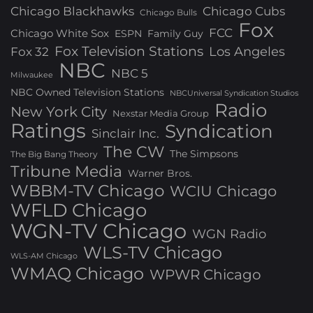
Chicago Blackhawks
Chicago Cubs
Chicago Bulls
Fox
FCC
Chicago White Sox
ESPN
Family Guy
Fox Television Stations
Los Angeles
Fox 32
NBC
NBC 5
Milwaukee
NBC Owned Television Stations
NBCUniversal Syndication Studios
Radio
New York City
Nexstar Media Group
Ratings
Syndication
Sinclair Inc.
The CW
The Simpsons
The Big Bang Theory
Tribune Media
Warner Bros.
WBBM-TV Chicago
WCIU Chicago
WFLD Chicago
WGN-TV Chicago
WGN Radio
WLS-TV Chicago
WLS-AM Chicago
WMAQ Chicago
WPWR Chicago