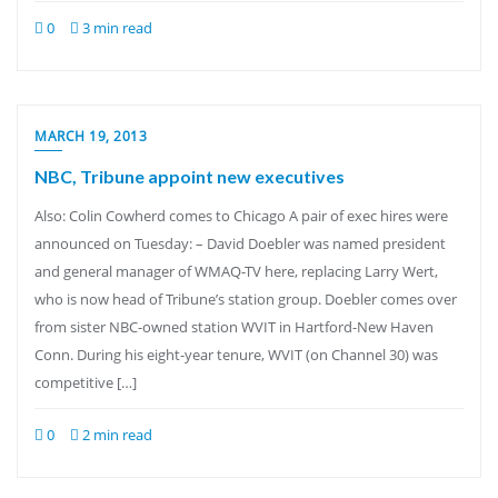
0
3 min read
MARCH 19, 2013
NBC, Tribune appoint new executives
Also: Colin Cowherd comes to Chicago A pair of exec hires were
announced on Tuesday: – David Doebler was named president
and general manager of WMAQ-TV here, replacing Larry Wert,
who is now head of Tribune’s station group. Doebler comes over
from sister NBC-owned station WVIT in Hartford-New Haven
Conn. During his eight-year tenure, WVIT (on Channel 30) was
competitive […]
0
2 min read