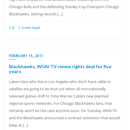
Chicago Bulls and the defending Stanley Cup Champion Chicago
Blackhawks, setting records […]
0
3 min read
FEBRUARY 15, 2011
Blackhawks, WGN-TV renew rights deal for five
years
Lakers fans who live in Los Angeles who don’t have cable or
satellite are going to be shut out when all non-nationally
televised games shift to Time Warner Cable’s new planned
regional sports networks. For Chicago Blackhawks fans, that
certainly won’t be the case anytime soon. On Tuesday, WGN-TV
and the Blackhawks announced a contract extension that would
keep at […]