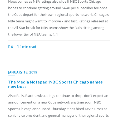
News comes as NBA ratings also slide If NBC Sports Chicago
hopes to continue getting around $4.40 per subscriber fee once
the Cubs depart for their own regional sports network, Chicago’s
NBA team might want to improve – and fast. Ratings released at
the All-Star break for NBA teams show the Bulls sitting among
the lower tier of NBA teams, […]
0
2 min read
JANUARY 18, 2019
The Media Notepad: NBC Sports Chicago names
new boss
Also: Bulls, Blackhawks ratings continue to drop; don’t expect an
announcement on a new Cubs network anytime soon. NBC
Sports Chicago announced Thursday it has hired Kevin Cross as
senior vice president and general manager of the regional sports