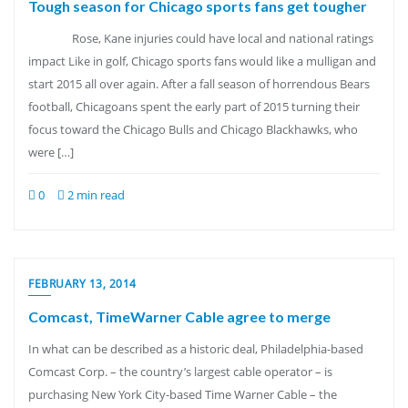
Tough season for Chicago sports fans get tougher
Rose, Kane injuries could have local and national ratings
impact Like in golf, Chicago sports fans would like a mulligan and
start 2015 all over again. After a fall season of horrendous Bears
football, Chicagoans spent the early part of 2015 turning their
focus toward the Chicago Bulls and Chicago Blackhawks, who
were […]
0
2 min read
FEBRUARY 13, 2014
Comcast, TimeWarner Cable agree to merge
In what can be described as a historic deal, Philadelphia-based
Comcast Corp. – the country’s largest cable operator – is
purchasing New York City-based Time Warner Cable – the