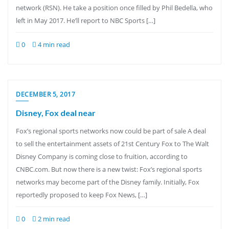
network (RSN). He take a position once filled by Phil Bedella, who
left in May 2017. He’ll report to NBC Sports […]
0
4 min read
DECEMBER 5, 2017
Disney, Fox deal near
Fox’s regional sports networks now could be part of sale A deal
to sell the entertainment assets of 21st Century Fox to The Walt
Disney Company is coming close to fruition, according to
CNBC.com. But now there is a new twist: Fox’s regional sports
networks may become part of the Disney family. Initially, Fox
reportedly proposed to keep Fox News, […]
0
2 min read