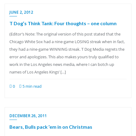
JUNE 2, 2012
T Dog’s Think Tank: Four thoughts – one column
(Editor’s Note: The original version of this post stated that the
Chicago White Sox had a nine-game LOSING streak when in fact,
they had a nine-game WINNING streak. T Dog Media regrets the
error and apologizes. This also makes yours truly qualified to
work in the Los Angeles news media, where I can botch up
names of Los Angeles Kings’ […]
0
5 min read
DECEMBER 26, 2011
Bears, Bulls pack ’em in on Christmas