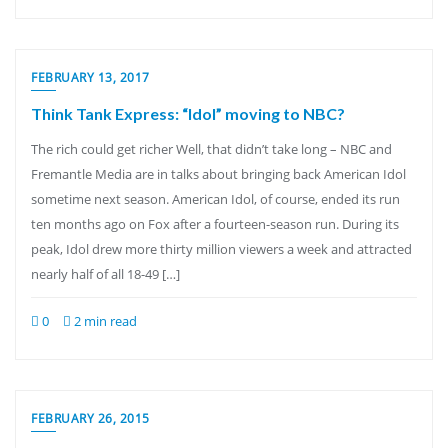
FEBRUARY 13, 2017
Think Tank Express: “Idol” moving to NBC?
The rich could get richer Well, that didn’t take long – NBC and
Fremantle Media are in talks about bringing back American Idol
sometime next season. American Idol, of course, ended its run
ten months ago on Fox after a fourteen-season run. During its
peak, Idol drew more thirty million viewers a week and attracted
nearly half of all 18-49 […]
0
2 min read
FEBRUARY 26, 2015