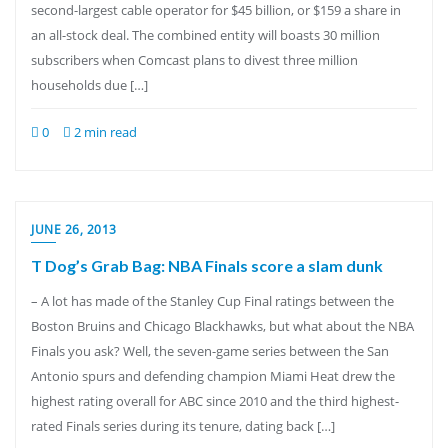
second-largest cable operator for $45 billion, or $159 a share in
an all-stock deal. The combined entity will boasts 30 million
subscribers when Comcast plans to divest three million
households due […]
0
2 min read
JUNE 26, 2013
T Dog’s Grab Bag: NBA Finals score a slam dunk
– A lot has made of the Stanley Cup Final ratings between the
Boston Bruins and Chicago Blackhawks, but what about the NBA
Finals you ask? Well, the seven-game series between the San
Antonio spurs and defending champion Miami Heat drew the
highest rating overall for ABC since 2010 and the third highest-
rated Finals series during its tenure, dating back […]