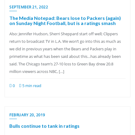
SEPTEMBER 21, 2022
The Media Notepad: Bears lose to Packers (again)
on Sunday Night Football, but is a ratings smash
Also: Jennifer Hudson, Sherri Sheppard start off well; Clippers
return to broadcast TV in L.A. We won’t go into this as much as
we did in previous years when the Bears and Packers play in
primetime as what has been said about this…has already been
said. The Chicago team’s 27-10 loss to Green Bay drew 20.8
million viewers across NBC, […]
0
5 min read
FEBRUARY 20, 2019
Bulls continue to tank in ratings