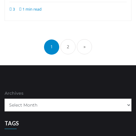
3
1 min read
Posts
pagination
1
2
»
Archives
TAGS