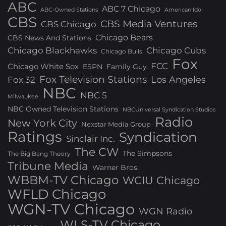
ABC
ABC 7 Chicago
ABC-Owned Stations
American Idol
CBS
CBS Media Ventures
CBS Chicago
Chicago Bears
CBS News And Stations
Chicago Blackhawks
Chicago Cubs
Chicago Bulls
Fox
FCC
Chicago White Sox
ESPN
Family Guy
Fox Television Stations
Los Angeles
Fox 32
NBC
NBC 5
Milwaukee
NBC Owned Television Stations
NBCUniversal Syndication Studios
Radio
New York City
Nexstar Media Group
Ratings
Syndication
Sinclair Inc.
The CW
The Simpsons
The Big Bang Theory
Tribune Media
Warner Bros.
WBBM-TV Chicago
WCIU Chicago
WFLD Chicago
WGN-TV Chicago
WGN Radio
WLS-TV Chicago