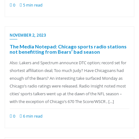
0
5 min read
NOVEMBER 2, 2023
The Media Notepad: Chicago sports radio stations
not benefitting from Bears’ bad season
Also: Lakers and Spectrum announce DTC option; record set for
shortest affiliation deal; Too much Judy? Have Chicagoans had
enough of the Bears? An interesting take surfaced Monday as
Chicago’s radio ratings were released. Radio Insight noted most
cities’ sports talkers went up at the dawn of the NFL season –
with the exception of Chicago’s 670 The Score/WSCR , […]
0
6 min read