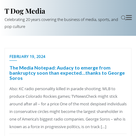
T Dog Media
Celebrating 20 years covering the business of media, sports, and
pop culture
FEBRUARY 19, 2024
The Media Notepad: Audacy to emerge from
bankruptcy soon than expected…thanks to George
Soros
Also: KC radio personality killed in parade shooting; MLB to
produce Colorado Rockies games; TVNewsCheck might stick
around after all – for a price One of the most despised individuals
in conservative circles might become the largest shareholder in
one of America’s biggest radio companies. George Soros – who is
known as a force in progressive politics, is on track […]