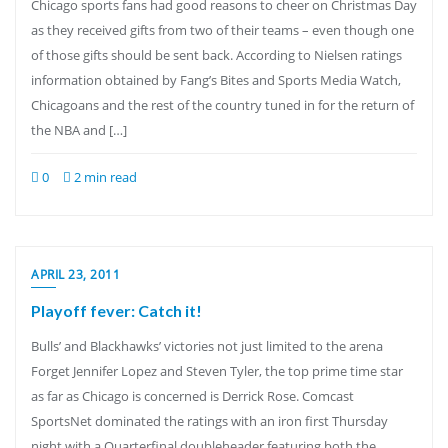
Chicago sports fans had good reasons to cheer on Christmas Day
as they received gifts from two of their teams – even though one
of those gifts should be sent back. According to Nielsen ratings
information obtained by Fang’s Bites and Sports Media Watch,
Chicagoans and the rest of the country tuned in for the return of
the NBA and […]
0
2 min read
APRIL 23, 2011
Playoff fever: Catch it!
Bulls’ and Blackhawks’ victories not just limited to the arena
Forget Jennifer Lopez and Steven Tyler, the top prime time star
as far as Chicago is concerned is Derrick Rose. Comcast
SportsNet dominated the ratings with an iron first Thursday
night with a Quarterfinal doubleheader featuring both the