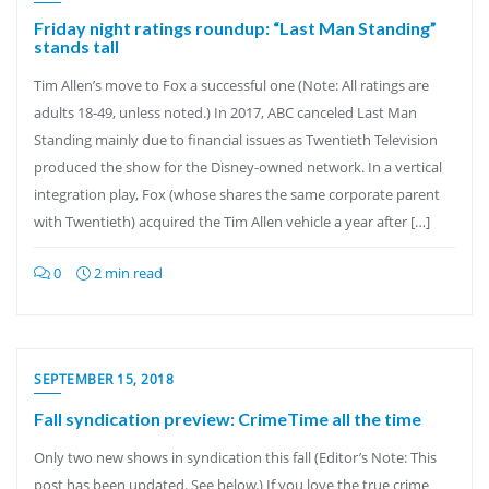
Friday night ratings roundup: “Last Man Standing”
stands tall
Tim Allen’s move to Fox a successful one (Note: All ratings are
adults 18-49, unless noted.) In 2017, ABC canceled Last Man
Standing mainly due to financial issues as Twentieth Television
produced the show for the Disney-owned network. In a vertical
integration play, Fox (whose shares the same corporate parent
with Twentieth) acquired the Tim Allen vehicle a year after […]
0
2 min read
SEPTEMBER 15, 2018
Fall syndication preview: CrimeTime all the time
Only two new shows in syndication this fall (Editor’s Note: This
post has been updated. See below.) If you love the true crime