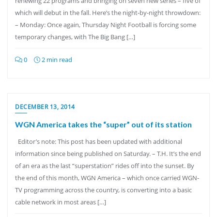
renewing 22 programs and bringing on seven new series – five of
which will debut in the fall. Here’s the night-by-night throwdown:
– Monday: Once again, Thursday Night Football is forcing some
temporary changes, with The Big Bang […]
0
2 min read
DECEMBER 13, 2014
WGN America takes the “super” out of its station
Editor’s note: This post has been updated with additional
information since being published on Saturday. – T.H. It’s the end
of an era as the last “superstation” rides off into the sunset. By
the end of this month, WGN America – which once carried WGN-
TV programming across the country, is converting into a basic
cable network in most areas […]