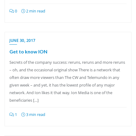
0
2 min read
JUNE 30, 2017
Get to know ION
Secrets of the company success: reruns, reruns and more reruns
– oh, and the occasional original show There is a network that
often draw more viewers than The CW and Telemundo in any
given week – and yet, it has the lowest profile of any major
network. And Ion likes it that way. Ion Media is one of the
beneficiaries […]
1
3 min read