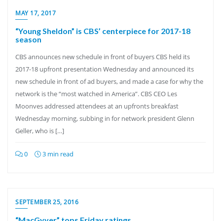
MAY 17, 2017
“Young Sheldon” is CBS’ centerpiece for 2017-18
season
CBS announces new schedule in front of buyers CBS held its
2017-18 upfront presentation Wednesday and announced its
new schedule in front of ad buyers, and made a case for why the
network is the “most watched in America”. CBS CEO Les
Moonves addressed attendees at an upfronts breakfast
Wednesday morning, subbing in for network president Glenn
Geller, who is […]
0
3 min read
SEPTEMBER 25, 2016
“MacGyver” tops Friday ratings