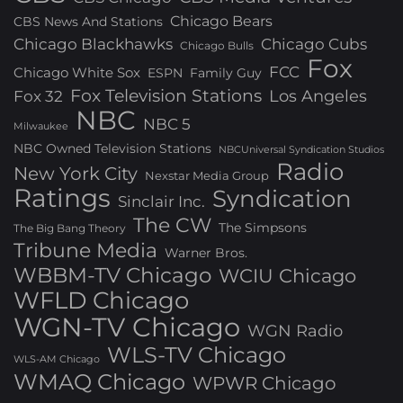
Chicago Bears
CBS News And Stations
Chicago Blackhawks
Chicago Cubs
Chicago Bulls
Fox
FCC
Chicago White Sox
ESPN
Family Guy
Fox Television Stations
Los Angeles
Fox 32
NBC
NBC 5
Milwaukee
NBC Owned Television Stations
NBCUniversal Syndication Studios
Radio
New York City
Nexstar Media Group
Ratings
Syndication
Sinclair Inc.
The CW
The Simpsons
The Big Bang Theory
Tribune Media
Warner Bros.
WBBM-TV Chicago
WCIU Chicago
WFLD Chicago
WGN-TV Chicago
WGN Radio
WLS-TV Chicago
WLS-AM Chicago
WMAQ Chicago
WPWR Chicago