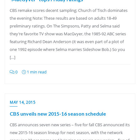
CBS remake scores decent sampling; Church of Tisch dominates
the evening Note: These results are based on adults 18-49
preliminary ratings. On The Simpsons, Patty and Selma said
they’re favorite TV show was MacGvyer, the 1985-92 ABC series
featuring Richard Dean Anderson (it was even part of a plot of
one 1992 episode where Selma marries Sideshow Bob.) So you
[…]
0
1 min read
MAY 14, 2015
CBS unveils new 2015-16 season schedule
CBS announces seven new series – five for fall CBS announced its
new 2015-16 season lineup for next season, with the network