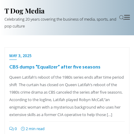
T Dog Media
Celebrating 20 years covering the business of media, sports, and
pop culture
MAY 3, 2025
CBS dumps “Equalizer” after five seasons
Queen Latifah’s reboot of the 1980s series ends after time period
shift The curtain has closed on Queen Latifah’s reboot of the
1980s crime drama as CBS canceled the series after five seasons.
According to the logline, Latifah played Robyn McCall,“an
enigmatic woman with a mysterious background who uses her
extensive skills as a former CIA operative to help those […]
0
2 min read