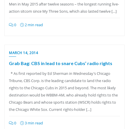
Men in May 2015 after twelve seasons – the longest running live-
action sitcom since My Three Sons, which also lasted twelve […]
0
2 min read
MARCH 14, 2014
Grab Bag: CBS in lead to snare Cubs’ radio rights
* As first reported by Ed Sherman in Wednesday’s Chicago
Tribune, CBS Corp. is the leading candidate to land the radio
rights to the Chicago Cubs in 2015 and beyond. The most likely
destination would be WBBM-AM, who already hold rights to the
Chicago Bears and whose sports station (WSCR) holds rights to
the Chicago White Sox. Current rights-holder […]
0
3 min read