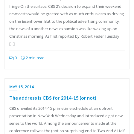
fringe On the surface, CBS 2’s decision to expand their weekend
newscasts would be greeted with as much enthusiasm as driving
on the Eisenhower. But to the political advertising community,
the news of a another news expansion was like waking up on
Christmas morning. As first reported by Robert Feder Tuesday
[…]
0
2 min read
MAY 15, 2014
The address is CBS for 2014-15 (or not)
CBS unveiled its 2014-15 primetime schedule at an upfront
presentation in New York Wednesday and introduced eight new
series to the world. Among the announcements made at the
conference call was the (not-so-surprising) end to Two And A Half