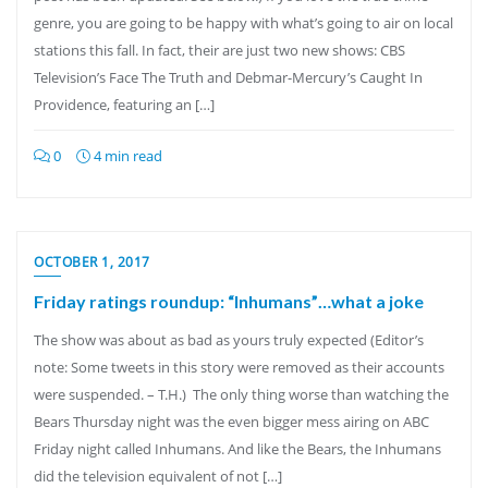
genre, you are going to be happy with what’s going to air on local
stations this fall. In fact, their are just two new shows: CBS
Television’s Face The Truth and Debmar-Mercury’s Caught In
Providence, featuring an […]
0
4 min read
OCTOBER 1, 2017
Friday ratings roundup: “Inhumans”…what a joke
The show was about as bad as yours truly expected (Editor’s
note: Some tweets in this story were removed as their accounts
were suspended. – T.H.) The only thing worse than watching the
Bears Thursday night was the even bigger mess airing on ABC
Friday night called Inhumans. And like the Bears, the Inhumans
did the television equivalent of not […]