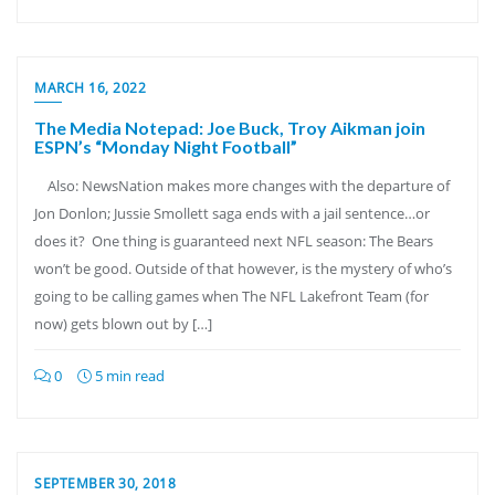
MARCH 16, 2022
The Media Notepad: Joe Buck, Troy Aikman join
ESPN’s “Monday Night Football”
Also: NewsNation makes more changes with the departure of
Jon Donlon; Jussie Smollett saga ends with a jail sentence…or
does it? One thing is guaranteed next NFL season: The Bears
won’t be good. Outside of that however, is the mystery of who’s
going to be calling games when The NFL Lakefront Team (for
now) gets blown out by […]
0
5 min read
SEPTEMBER 30, 2018