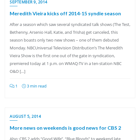
SEPTEMBER 9, 2014
Meredith Vieira kicks off 2014-15 syndie season
After a season which saw several syndicated talk shows (The Test,
Bethenny, Arsenio Hall, Katie, and Trisha) get canceled, this
season boasts only two new shows – one of them debuted
Monday. NBCUniversal Television Distribution’s The Meredith
Vieira Show is the first one out of the gate in syndication,
premiered today at 1 p.m. on WMAQ-TV in a ten-station NBC
O&O […]
1
3 min read
AUGUST 5, 2014
More news on weekends is good news for CBS 2
Also: CBS 2 adds “Good Wife”, “Blue Bloods” to weekend late