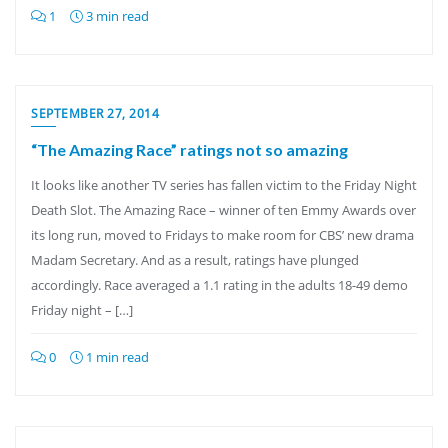
1
3 min read
SEPTEMBER 27, 2014
“The Amazing Race” ratings not so amazing
It looks like another TV series has fallen victim to the Friday Night
Death Slot. The Amazing Race – winner of ten Emmy Awards over
its long run, moved to Fridays to make room for CBS’ new drama
Madam Secretary. And as a result, ratings have plunged
accordingly. Race averaged a 1.1 rating in the adults 18-49 demo
Friday night – […]
0
1 min read