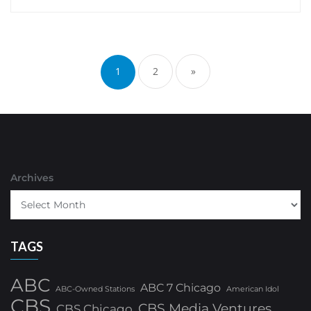
Posts
pagination
1
2
»
Archives
TAGS
ABC
ABC 7 Chicago
ABC-Owned Stations
American Idol
CBS
CBS Media Ventures
CBS Chicago