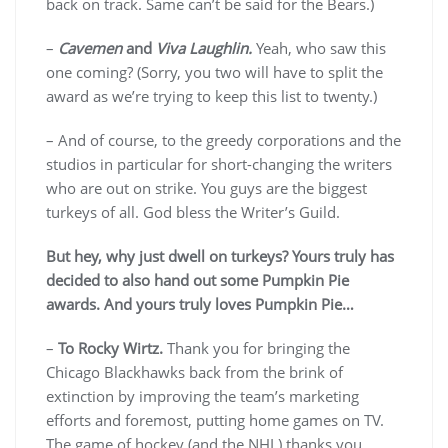
back on track. Same can’t be said for the Bears.)
–
Cavemen
and
Viva Laughlin.
Yeah, who saw this
one coming? (Sorry, you two will have to split the
award as we’re trying to keep this list to twenty.)
– And of course, to the greedy corporations and the
studios in particular for short-changing the writers
who are out on strike. You guys are the biggest
turkeys of all. God bless the Writer’s Guild.
But hey, why just dwell on turkeys? Yours truly has
decided to also hand out some Pumpkin Pie
awards. And yours truly loves Pumpkin Pie…
–
To Rocky Wirtz.
Thank you for bringing the
Chicago Blackhawks back from the brink of
extinction by improving the team’s marketing
efforts and foremost, putting home games on TV.
The game of hockey (and the NHL) thanks you.