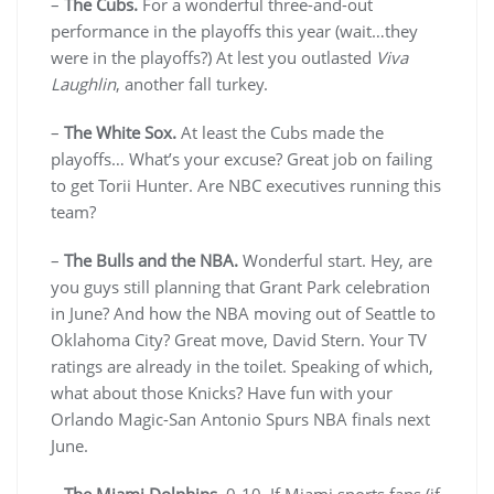
–
The Cubs.
For a wonderful three-and-out
performance in the playoffs this year (wait…they
were in the playoffs?) At lest you outlasted
Viva
Laughlin
, another fall turkey.
–
The White Sox.
At least the Cubs made the
playoffs… What’s your excuse? Great job on failing
to get Torii Hunter. Are NBC executives running this
team?
–
The Bulls and the NBA.
Wonderful start. Hey, are
you guys still planning that Grant Park celebration
in June? And how the NBA moving out of Seattle to
Oklahoma City? Great move, David Stern. Your TV
ratings are already in the toilet. Speaking of which,
what about those Knicks? Have fun with your
Orlando Magic-San Antonio Spurs NBA finals next
June.