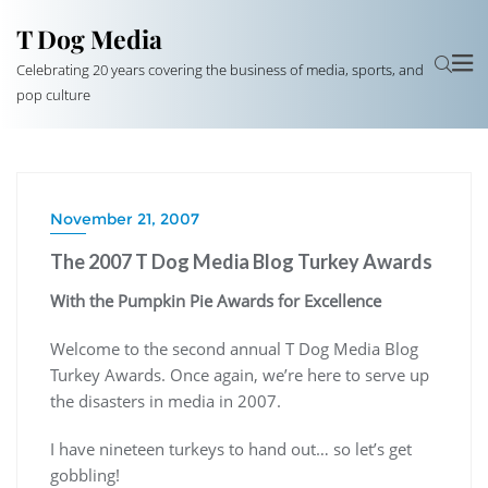
T Dog Media
Celebrating 20 years covering the business of media, sports, and
pop culture
November 21, 2007
The 2007 T Dog Media Blog Turkey Awards
With the Pumpkin Pie Awards for Excellence
Welcome to the second annual T Dog Media Blog
Turkey Awards. Once again, we’re here to serve up
the disasters in media in 2007.
I have nineteen turkeys to hand out… so let’s get
gobbling!