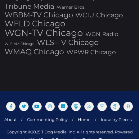
Tribune Media
Warner Bros.
WBBM-TV Chicago
WCIU Chicago
WFLD Chicago
WGN-TV Chicago
WGN Radio
WLS-TV Chicago
WLS-AM Chicago
WMAQ Chicago
WPWR Chicago
About
Commenting Policy
Home
Industry Pieces
Copyright ©2025 T Dog Media, Inc. All rights reserved. Powered