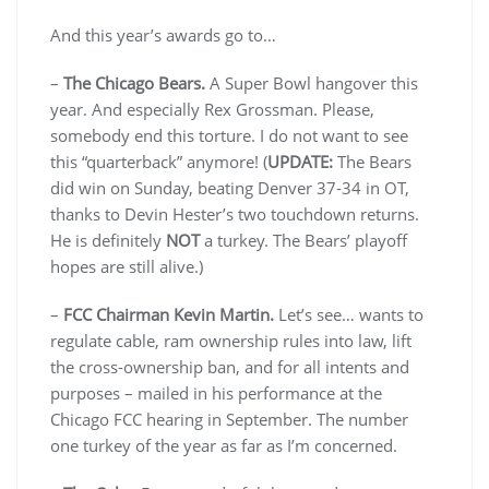
And this year’s awards go to…
–
The Chicago Bears.
A Super Bowl hangover this
year. And especially Rex Grossman. Please,
somebody end this torture. I do not want to see
this “quarterback” anymore! (
UPDATE:
The Bears
did win on Sunday, beating Denver 37-34 in OT,
thanks to Devin Hester’s two touchdown returns.
He is definitely
NOT
a turkey. The Bears’ playoff
hopes are still alive.)
–
FCC Chairman Kevin Martin.
Let’s see… wants to
regulate cable, ram ownership rules into law, lift
the cross-ownership ban, and for all intents and
purposes – mailed in his performance at the
Chicago FCC hearing in September. The number
one turkey of the year as far as I’m concerned.