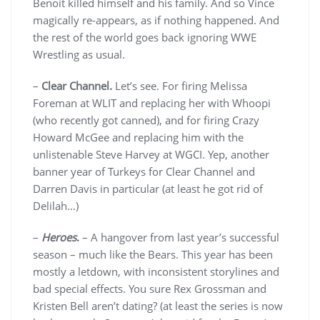
Benoit killed himself and his family. And so Vince
magically re-appears, as if nothing happened. And
the rest of the world goes back ignoring WWE
Wrestling as usual.
–
Clear Channel.
Let’s see. For firing Melissa
Foreman at WLIT and replacing her with Whoopi
(who recently got canned), and for firing Crazy
Howard McGee and replacing him with the
unlistenable Steve Harvey at WGCI. Yep, another
banner year of Turkeys for Clear Channel and
Darren Davis in particular (at least he got rid of
Delilah…)
–
Heroes
.
– A hangover from last year’s successful
season – much like the Bears. This year has been
mostly a letdown, with inconsistent storylines and
bad special effects. You sure Rex Grossman and
Kristen Bell aren’t dating? (at least the series is now