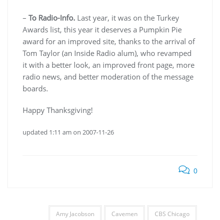
–
To Radio-Info.
Last year, it was on the Turkey
Awards list, this year it deserves a Pumpkin Pie
award for an improved site, thanks to the arrival of
Tom Taylor (an Inside Radio alum), who revamped
it with a better look, an improved front page, more
radio news, and better moderation of the message
boards.
Happy Thanksgiving!
updated 1:11 am on 2007-11-26
0
Amy Jacobson
Cavemen
CBS Chicago