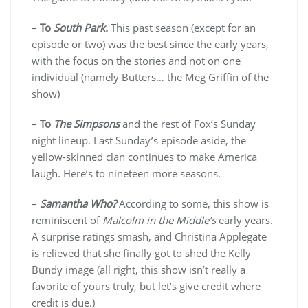
–
To
South Park.
This past season (except for an
episode or two) was the best since the early years,
with the focus on the stories and not on one
individual (namely Butters… the Meg Griffin of the
show)
–
To
The Simpsons
and the rest of Fox’s Sunday
night lineup. Last Sunday’s episode aside, the
yellow-skinned clan continues to make America
laugh. Here’s to nineteen more seasons.
–
Samantha Who?
According to some, this show is
reminiscent of
Malcolm in the Middle’s
early years.
A surprise ratings smash, and Christina Applegate
is relieved that she finally got to shed the Kelly
Bundy image (all right, this show isn’t really a
favorite of yours truly, but let’s give credit where
credit is due.)