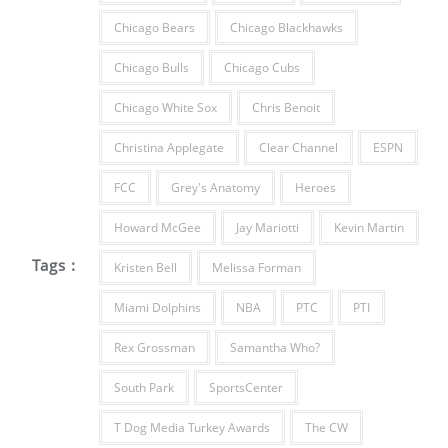
Chicago Bears
Chicago Blackhawks
Chicago Bulls
Chicago Cubs
Chicago White Sox
Chris Benoit
Christina Applegate
Clear Channel
ESPN
FCC
Grey's Anatomy
Heroes
Howard McGee
Jay Mariotti
Kevin Martin
Tags :
Kristen Bell
Melissa Forman
Miami Dolphins
NBA
PTC
PTI
Rex Grossman
Samantha Who?
South Park
SportsCenter
T Dog Media Turkey Awards
The CW