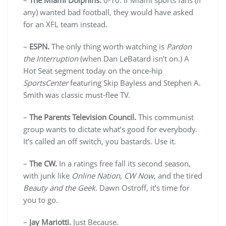
–
The Miami Dolphins.
0-10. If Miami sports fans (if
any) wanted bad football, they would have asked
for an XFL team instead.
–
ESPN.
The only thing worth watching is
Pardon
the Interruption
(when Dan LeBatard isn’t on.) A
Hot Seat segment today on the once-hip
SportsCenter
featuring Skip Bayless and Stephen A.
Smith was classic must-flee TV.
–
The Parents Television Council.
This communist
group wants to dictate what’s good for everybody.
It’s called an off switch, you bastards. Use it.
–
The CW.
In a ratings free fall its second season,
with junk like
Online Nation
,
CW Now
, and the tired
Beauty and the Geek
. Dawn Ostroff, it’s time for
you to go.
–
Jay Mariotti.
Just Because.