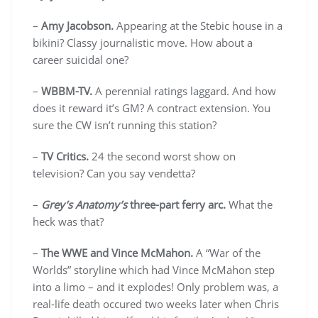
–
Amy Jacobson.
Appearing at the Stebic house in a
bikini? Classy journalistic move. How about a
career suicidal one?
–
WBBM-TV.
A perennial ratings laggard. And how
does it reward it’s GM? A contract extension. You
sure the CW isn’t running this station?
–
TV Critics.
24 the second worst show on
television? Can you say vendetta?
–
Grey’s Anatomy’s
three-part ferry arc.
What the
heck was that?
–
The WWE and Vince McMahon.
A “War of the
Worlds” storyline which had Vince McMahon step
into a limo – and it explodes! Only problem was, a
real-life death occured two weeks later when Chris