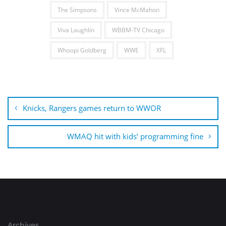
The Simpsons
Vince McMahon
Viva Laughlin
WBBM-TV Chicago
Whoopi Goldberg
WWE
XFL
Post
navigation
Knicks, Rangers games return to WWOR
WMAQ hit with kids’ programming fine
Archives