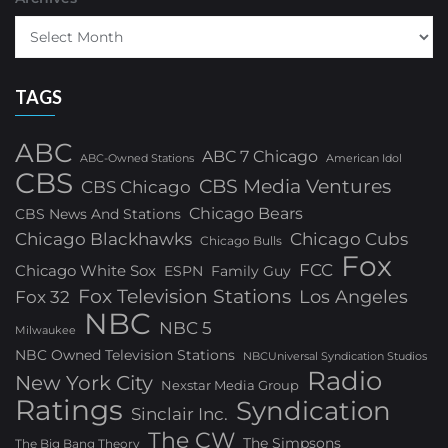
TAGS
ABC
ABC 7 Chicago
ABC-Owned Stations
American Idol
CBS
CBS Media Ventures
CBS Chicago
Chicago Bears
CBS News And Stations
Chicago Blackhawks
Chicago Cubs
Chicago Bulls
Fox
FCC
Chicago White Sox
ESPN
Family Guy
Fox Television Stations
Los Angeles
Fox 32
NBC
NBC 5
Milwaukee
NBC Owned Television Stations
NBCUniversal Syndication Studios
Radio
New York City
Nexstar Media Group
Ratings
Syndication
Sinclair Inc.
The CW
The Simpsons
The Big Bang Theory