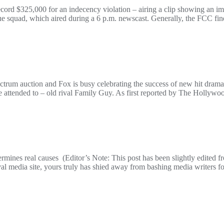
d $325,000 for an indecency violation – airing a clip showing an imag
cue squad, which aired during a 6 p.m. newscast. Generally, the FCC fi
rum auction and Fox is busy celebrating the success of new hit drama
e attended to – old rival Family Guy. As first reported by The Hollywo
ermines real causes (Editor’s Note: This post has been slightly edited 
l media site, yours truly has shied away from bashing media writers fo