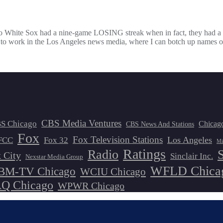
Chicago White Sox had a nine-game LOSING streak when in fact, they h
ied to work in the Los Angeles news media, where I can botch up names
CBS Media Ventures
S Chicago
Chicag
CBS News And Stations
Fox
Fox Television Stations
Los Angeles
FCC
Fox 32
Mi
Ratings
Radio
 City
Sinclair Inc.
Nexstar Media Group
WFLD Chica
M-TV Chicago
WCIU Chicago
 Chicago
WPWR Chicago