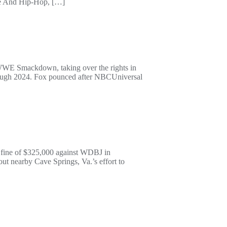
ove And Hip-Hop, […]
o WWE Smackdown, taking over the rights in
 through 2024. Fox pounced after NBCUniversal
a fine of $325,000 against WDBJ in
out nearby Cave Springs, Va.’s effort to