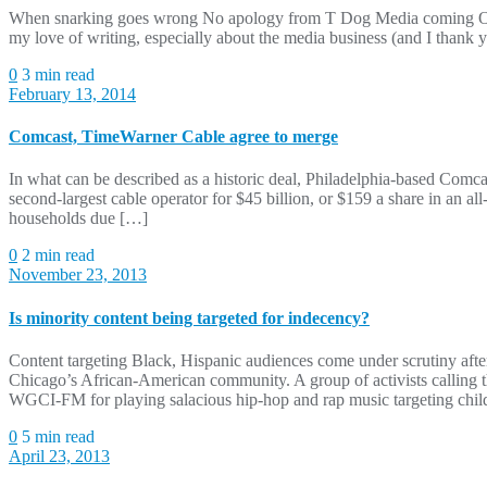
When snarking goes wrong No apology from T Dog Media coming Over t
my love of writing, especially about the media business (and I thank
0
3 min read
February 13, 2014
Comcast, TimeWarner Cable agree to merge
In what can be described as a historic deal, Philadelphia-based Comc
second-largest cable operator for $45 billion, or $159 a share in an a
households due […]
0
2 min read
November 23, 2013
Is minority content being targeted for indecency?
Content targeting Black, Hispanic audiences come under scrutiny after
Chicago’s African-American community. A group of activists callin
WGCI-FM for playing salacious hip-hop and rap music targeting chi
0
5 min read
April 23, 2013