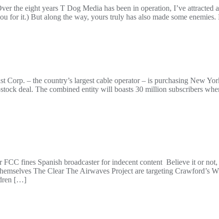
he eight years T Dog Media has been in operation, I’ve attracted a l
 you for it.) But along the way, yours truly has also made some enemi
ast Corp. – the country’s largest cable operator – is purchasing New Y
ll-stock deal. The combined entity will boasts 30 million subscribers whe
 FCC fines Spanish broadcaster for indecent content Believe it or not,
g themselves The Clear The Airwaves Project are targeting Crawford
ldren […]