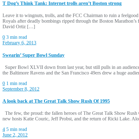
T Dog’s Think Tank: Internet trolls aren’t Boston strong
Leave it to wingnuts, trolls, and the FCC Chairman to ruin a feelgo
Royals after deadly bombings ripped through the Boston Marathon’s f
David Ortiz […]
0
3 min read
February 6, 2013
Swearin’ Super Bowl Sunday
Super Bowl XLVII down from last year, but still pulls in an audien
the Baltimore Ravens and the San Francisco 49ers drew a huge audie
0
1 min read
September 8, 2012
A look back at The Great Talk Show Rush Of 1995
The few, the proud: the fallen heroes of The Great Talk Show Rush O
new hosts Katie Couric, Jeff Probst, and the return of Ricki Lake. 
4
5 min read
June 2, 2012