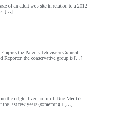
e of an adult web site in relation to a 2012
nes […]
 Empire, the Parents Television Council
od Reporter, the conservative group is […]
from the original version on T Dog Media’s
r the last few years (something I […]