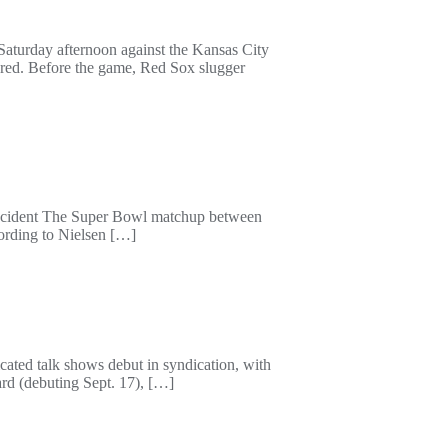
Saturday afternoon against the Kansas City
dred. Before the game, Red Sox slugger
 incident The Super Bowl matchup between
ording to Nielsen […]
ated talk shows debut in syndication, with
rd (debuting Sept. 17), […]