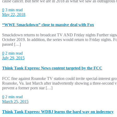
cause cancer. But here we are in 2018 as what we saw as outrageou
0
3 min read
May 22, 2018
“WWE Smackdown” close to massive deal with Fox
Smackdown returns to broadcast TV AND Friday nights Further signali
October 2019. In addition, the series would return to Friday nights. F
passed […]
0
2 min read
July 29, 2015
Think Tank Express: News content targeted by the FCC
FCC fine against Roanoke TV station could invite special-interest g
Roanoke, Va. last March after inadvertently showing a three-second vi
prevent a former porn star […]
0
2 min read
March 25, 2015
Think Tank Express: WDBJ learns the hard way on indecency