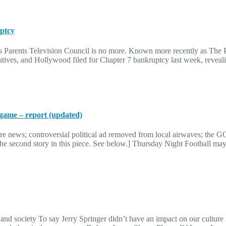
uptcy
us Parents Television Council is no more. Known more recently as The 
cutives, and Hollywood filed for Chapter 7 bankruptcy last week, reveal
game – report (updated)
re news; controversial political ad removed from local airwaves; the G
e second story in this piece. See below.] Thursday Night Football may 
and society To say Jerry Springer didn’t have an impact on our culture 