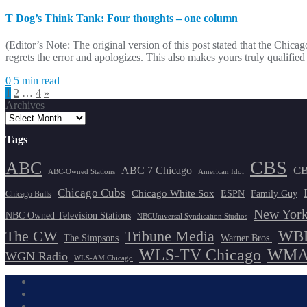
T Dog’s Think Tank: Four thoughts – one column
(Editor’s Note: The original version of this post stated that the 
regrets the error and apologizes. This also makes yours truly qualif
0
5 min read
Posts
1
2
…
4
»
Archives
pagination
Tags
CBS
ABC
ABC 7 Chicago
CB
ABC-Owned Stations
American Idol
Chicago Cubs
Chicago White Sox
ESPN
Family Guy
Chicago Bulls
New York
NBC Owned Television Stations
NBCUniversal Syndication Studios
WBB
The CW
Tribune Media
The Simpsons
Warner Bros.
WLS-TV Chicago
WMAQ
WGN Radio
WLS-AM Chicago