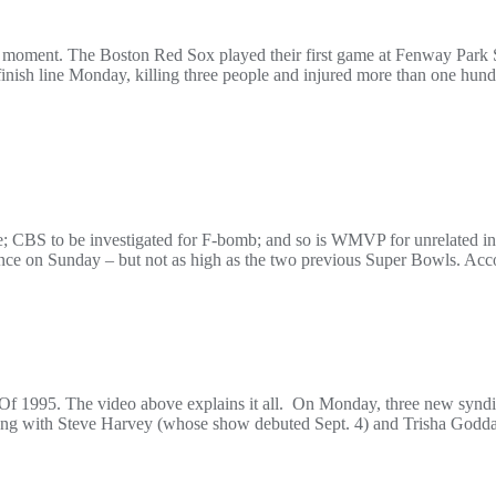
od moment. The Boston Red Sox played their first game at Fenway Park 
inish line Monday, killing three people and injured more than one hun
ce; CBS to be investigated for F-bomb; and so is WMVP for unrelated
nce on Sunday – but not as high as the two previous Super Bowls. Acc
f 1995. The video above explains it all. On Monday, three new syndic
Along with Steve Harvey (whose show debuted Sept. 4) and Trisha Godda