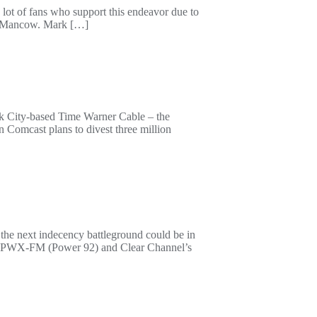
ot of fans who support this endeavor due to
es. Mancow. Mark […]
ork City-based Time Warner Cable – the
n Comcast plans to divest three million
 the next indecency battleground could be in
’s WPWX-FM (Power 92) and Clear Channel’s