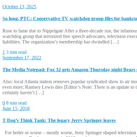
October 13, 2025
So long, PTC: Conservative TV watchdog group files for bankr
Rose to fame due to Nippelgate After a three-decade run, the infamo
watchdog group that terrorized free speech advocates, television exe
liabilities. The organization’s membership has dwindled […]
1
3 min read
September 17, 2022
The Media Notepad: Fox 32 gets Amazon Thursday night Bears 
Also: local Atlanta station removes popular syndicated show to air mo
even more; Ramsey Lewis dies [Editor’s Note: There is an update to th
certainly haven’t […]
0
8 min read
June 15, 2018
T Dog’s Think Tank: The legacy Jerry Springer leaves
For better or worse – mostly worse, Jerry Springer shaped television 