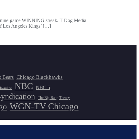
ad a nine-game WINNING streak. T Dog Media
 of Los Angeles Kings’ […]
Chicago Blackhawks
o Bears
NBC
NBC 5
lwaukee
Syndication
The Big Bang Theory
WGN-TV Chicago
go