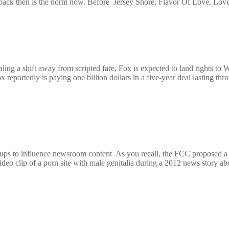
s back then is the norm now. Before Jersey Shore, Flavor Of Love, L
ng a shift away from scripted fare, Fox is expected to land rights t
ox reportedly is paying one billion dollars in a five-year deal lasting
roups to influence newsroom content As you recall, the FCC proposed 
deo clip of a porn site with male genitalia during a 2012 news story ab