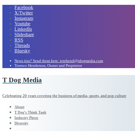
Facebook
X/Twitter
Instagram
Youtube
LinkedIn
Slideshare
RSS
Threads
Bluesky
News tips? Send them here: terehend@tdogmedia.com
Terence Henderson, Owner and Proprietor
T Dog Media
Celebrating 20 years covering the business of media, sports, and pop culture
About
T Dog’s Think Tank
Industry Pieces
Diversity