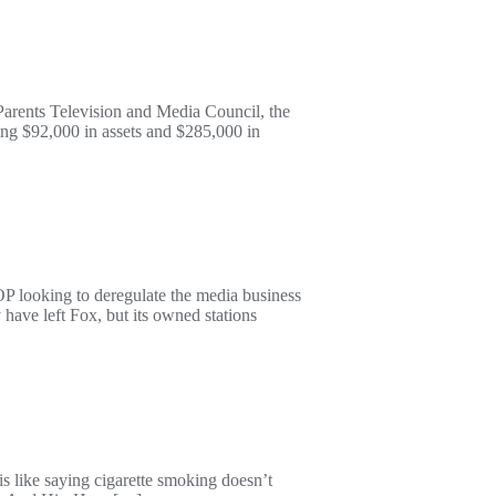
Parents Television and Media Council, the
ing $92,000 in assets and $285,000 in
OP looking to deregulate the media business
have left Fox, but its owned stations
is like saying cigarette smoking doesn’t