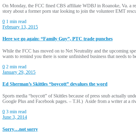
On Monday, the FCC fined CBS affiliate WDBJ in Roanoke, Va. a recor
story about a former porn star looking to join the volunteer EMT res
0
1 min read
February 13, 2015
Here we go again: “Family Guy”, PTC trade punches
While the FCC has moved on to Net Neutrality and the upcoming spect
wants to remind you there is some unfinished business that needs to b
0
2 min read
January 29, 2015
Ed Sherman’s Skittles “boycott” devalues the word
Sports media “boycott” of Skittles because of press snub actually und
Google Plus and Facebook pages. – T.H.) Aside from a writer at a riva
0
3 min read
June 3, 2014
Sorry…not sorry