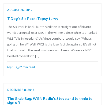
AUGUST 26, 2012
T Dog’s Six Pack: Topsy turvy
The Six Pack is back, but this edition is straight out of bizarro
world: perennial loser NBC in the winner’s circle while top-ranked
WLS-TV is in loserland? As Vince Lombardi would say, “What’s
going on here?” Well, WIQI is the loser’s circle again, so it’s all not
that unusual… the week’s winners and losers: Winners – NBC.
Belated congrats to […]
0
2 min read
DECEMBER 8, 2011
The Grab Bag: WGN Radio’s Steve and Johnnie to
sign off