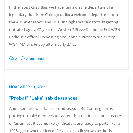
In the latest Grab Bag, we have items on the departure of a
legendary duo from Chicago radio; a welcome departure from
the ABC exec ranks; and Bill Cunningham’s talk show is getting
outrated by… a 45-year old Western? Steve & Johnnie Exit WGN
Radio. It’s official: Steve King and Johnnie Putnam are exiting
WGN-AM this Friday after nearly 27 […]
0
3 min read
NOVEMBER 13, 2011
“Probst”, “Lake” nab clearances
Anderson renewed for a second season; Bill Cunningham is
putting up solid numbers for WGN – but not in his home market
of Cincinnati. It seems like syndicators are ready to party like its
1995 again, when a slew of Ricki Lake– talk show knockoffs