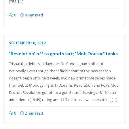
(TBS, […]
0
4 min read
SEPTEMBER 18, 2012
“Revolution” off to good start; “Mob Doctor” tanks
Trisha also debuts in daytime; Bill Cunningham rolls out
nationally Even though the “official” start of the new season
doesn’t begin until next week, two new primetime series made
their debut Monday night: J.J. Abrams’ Revolution and Fox’s Mob
Doctor. Revolution got off to a good start, drawing a 4.1 Nielsen
adult demo (18-49) rating and 11.7 million viewers, retaining […]
0
2 min read