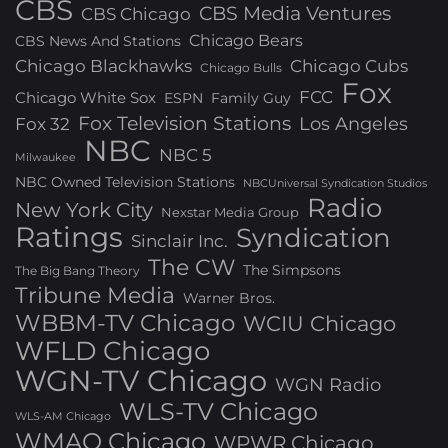
CBS
CBS Media Ventures
CBS Chicago
Chicago Bears
CBS News And Stations
Chicago Blackhawks
Chicago Cubs
Chicago Bulls
Fox
FCC
Chicago White Sox
ESPN
Family Guy
Fox Television Stations
Los Angeles
Fox 32
NBC
NBC 5
Milwaukee
NBC Owned Television Stations
NBCUniversal Syndication Studios
Radio
New York City
Nexstar Media Group
Ratings
Syndication
Sinclair Inc.
The CW
The Simpsons
The Big Bang Theory
Tribune Media
Warner Bros.
WBBM-TV Chicago
WCIU Chicago
WFLD Chicago
WGN-TV Chicago
WGN Radio
WLS-TV Chicago
WLS-AM Chicago
WMAQ Chicago
WPWR Chicago