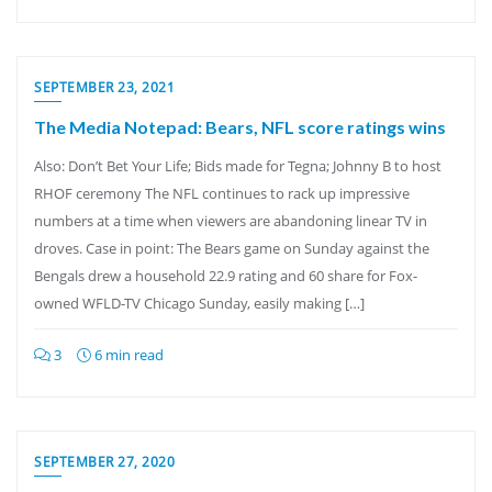
SEPTEMBER 23, 2021
The Media Notepad: Bears, NFL score ratings wins
Also: Don’t Bet Your Life; Bids made for Tegna; Johnny B to host
RHOF ceremony The NFL continues to rack up impressive
numbers at a time when viewers are abandoning linear TV in
droves. Case in point: The Bears game on Sunday against the
Bengals drew a household 22.9 rating and 60 share for Fox-
owned WFLD-TV Chicago Sunday, easily making […]
3
6 min read
SEPTEMBER 27, 2020