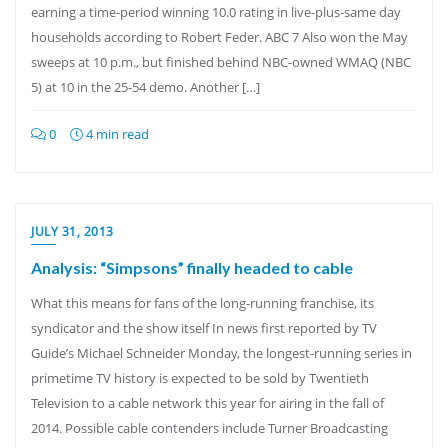
earning a time-period winning 10.0 rating in live-plus-same day
households according to Robert Feder. ABC 7 Also won the May
sweeps at 10 p.m., but finished behind NBC-owned WMAQ (NBC
5) at 10 in the 25-54 demo. Another […]
0
4 min read
JULY 31, 2013
Analysis: “Simpsons” finally headed to cable
What this means for fans of the long-running franchise, its
syndicator and the show itself In news first reported by TV
Guide’s Michael Schneider Monday, the longest-running series in
primetime TV history is expected to be sold by Twentieth
Television to a cable network this year for airing in the fall of
2014. Possible cable contenders include Turner Broadcasting