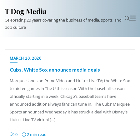
T Dog Media
Celebrating 20 years covering the business of media, sports, and
pop culture
MARCH 20, 2026
Cubs, White Sox announce media deals
Marquee lands on Prime Video and Hulu + Live TV; the White Sox
to air ten games in The U this season With the baseball season
officially starting in a week, Chicago’s baseball teams have
announced additional ways fans can tune in. The Cubs’ Marquee
Sports announced Wednesday it has struck a deal with Disney’s
Hulu + Live TV virtual […]
0
2 min read