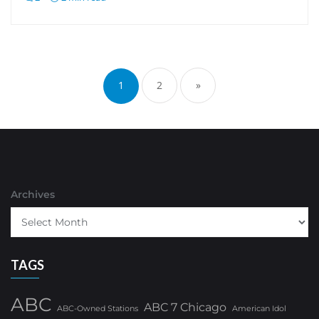
Posts
pagination
1
2
»
Archives
TAGS
ABC
ABC 7 Chicago
ABC-Owned Stations
American Idol