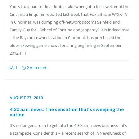
Yours truly had to do a double take when John Kiesewetter of the
Cincinnati Enquirer reported last week that Fox affiliate WXIX-TV
in Cincinnati was dumping off-network sitcoms Seinfeld and
Family Guy for… Wheel of Fortune and Jeopardy? It is indeed true
– the Raycom-owned station in Cincinnati has purchased the
older-skewing game shows for airing beginning in September
2012, […]
1
2 min read
AUGUST 27, 2010
4:30 a.m. news: The sensation that’s sweeping the
nation
It’s no longer a rush to get into the 4:30 a.m. news business – it’s
a stampede. Consider this – a recent search of TVNewsCheck of