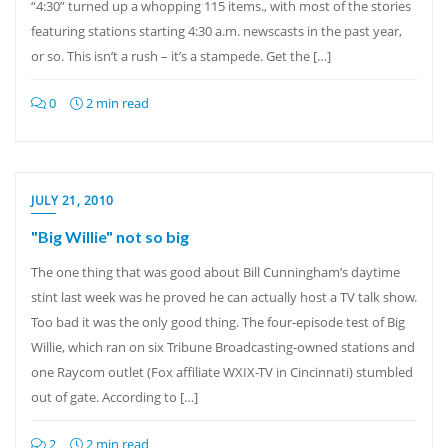
“4:30” turned up a whopping 115 items., with most of the stories
featuring stations starting 4:30 a.m. newscasts in the past year,
or so. This isn’t a rush – it’s a stampede. Get the […]
0
2 min read
JULY 21, 2010
"Big Willie" not so big
The one thing that was good about Bill Cunningham’s daytime
stint last week was he proved he can actually host a TV talk show.
Too bad it was the only good thing. The four-episode test of Big
Willie, which ran on six Tribune Broadcasting-owned stations and
one Raycom outlet (Fox affiliate WXIX-TV in Cincinnati) stumbled
out of gate. According to […]
2
2 min read