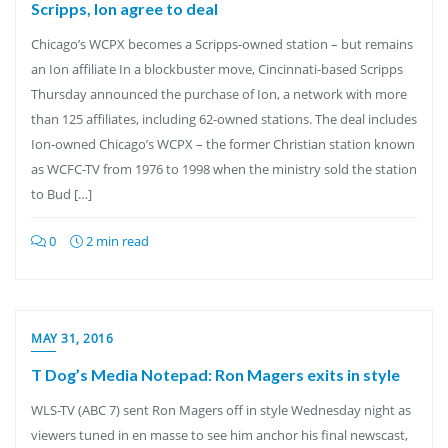
Scripps, Ion agree to deal
Chicago’s WCPX becomes a Scripps-owned station – but remains
an Ion affiliate In a blockbuster move, Cincinnati-based Scripps
Thursday announced the purchase of Ion, a network with more
than 125 affiliates, including 62-owned stations. The deal includes
Ion-owned Chicago’s WCPX – the former Christian station known
as WCFC-TV from 1976 to 1998 when the ministry sold the station
to Bud […]
0
2 min read
MAY 31, 2016
T Dog’s Media Notepad: Ron Magers exits in style
WLS-TV (ABC 7) sent Ron Magers off in style Wednesday night as
viewers tuned in en masse to see him anchor his final newscast,