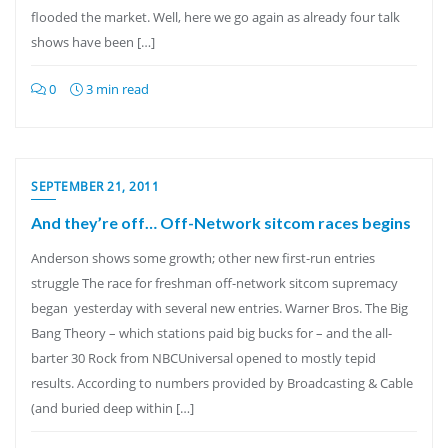
flooded the market. Well, here we go again as already four talk
shows have been […]
0
3 min read
SEPTEMBER 21, 2011
And they’re off… Off-Network sitcom races begins
Anderson shows some growth; other new first-run entries
struggle The race for freshman off-network sitcom supremacy
began yesterday with several new entries. Warner Bros. The Big
Bang Theory – which stations paid big bucks for – and the all-
barter 30 Rock from NBCUniversal opened to mostly tepid
results. According to numbers provided by Broadcasting & Cable
(and buried deep within […]