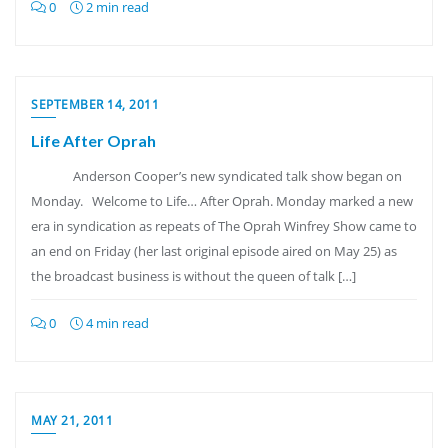
0
2 min read
SEPTEMBER 14, 2011
Life After Oprah
Anderson Cooper’s new syndicated talk show began on
Monday. Welcome to Life… After Oprah. Monday marked a new
era in syndication as repeats of The Oprah Winfrey Show came to
an end on Friday (her last original episode aired on May 25) as
the broadcast business is without the queen of talk […]
0
4 min read
MAY 21, 2011