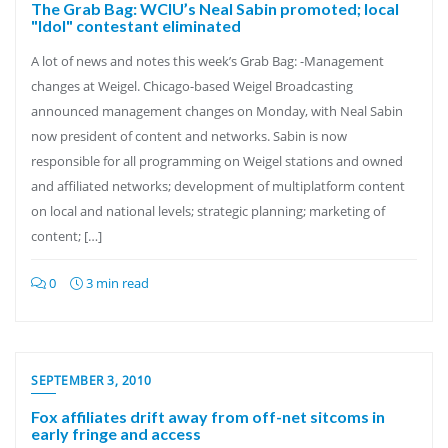
The Grab Bag: WCIU’s Neal Sabin promoted; local
"Idol" contestant eliminated
A lot of news and notes this week’s Grab Bag: -Management
changes at Weigel. Chicago-based Weigel Broadcasting
announced management changes on Monday, with Neal Sabin
now president of content and networks. Sabin is now
responsible for all programming on Weigel stations and owned
and affiliated networks; development of multiplatform content
on local and national levels; strategic planning; marketing of
content; […]
0
3 min read
SEPTEMBER 3, 2010
Fox affiliates drift away from off-net sitcoms in
early fringe and access