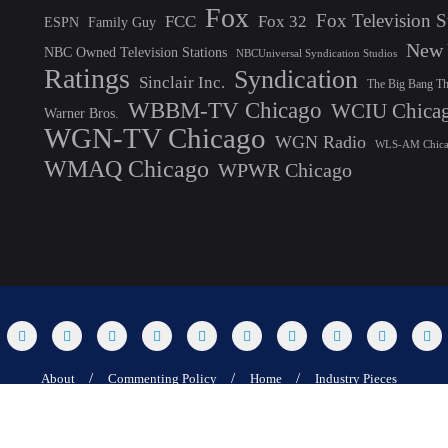
Fox
Fox Television S
FCC
Fox 32
ESPN
Family Guy
New 
NBC Owned Television Stations
NBCUniversal Syndication Studios
Ratings
Syndication
Sinclair Inc.
The Big Bang T
WBBM-TV Chicago
WCIU Chica
Warner Bros.
WGN-TV Chicago
WGN Radio
WLS-AM Chic
WMAQ Chicago
WPWR Chicago
About
Commenting Policy
Home
Industry Pieces
25 T Dog Media, Inc. All rights reserved. Powered by WordPress & Designed by 