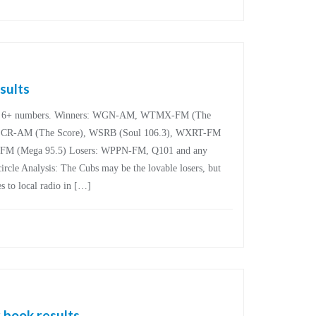
sults
are 6+ numbers. Winners: WGN-AM, WTMX-FM (The
R-AM (The Score), WSRB (Soul 106.3), WXRT-FM
-FM (Mega 95.5) Losers: WPPN-FM, Q101 and any
circle Analysis: The Cubs may be the lovable losers, but
s to local radio in […]
 book results