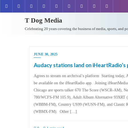
T Dog Media
Celebrating 20 years covering the business of media, sports, and p
JUNE 30, 2025
Audacy stations land on iHeartRadio’s
Agrees to stream on archrival’s platform Starting today, 
be available on the iHeartRadio app. Joining iHeartMedia’s
Chicago are sports talker 670 The Score (WSCR-AM),
780/WCFS-FM 105.9), Adult Album Alternative 93XR
(WBBM-FM), Country US99 (WUSN-FM), and Classic R
(WBMX-FM). Other […]