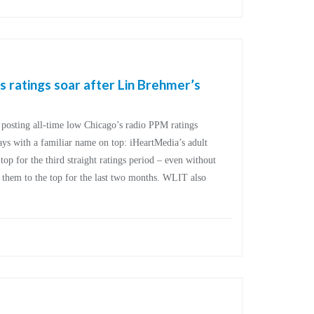
ratings soar after Lin Brehmer’s
posting all-time low Chicago’s radio PPM ratings
days with a familiar name on top: iHeartMedia’s adult
p for the third straight ratings period – even without
 them to the top for the last two months. WLIT also
]