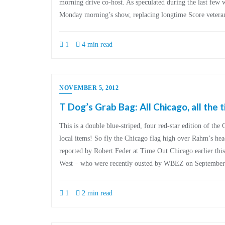
morning drive co-host. As speculated during the last few
Monday morning’s show, replacing longtime Score veter
1
4 min read
NOVEMBER 5, 2012
T Dog’s Grab Bag: All Chicago, all the 
This is a double blue-striped, four red-star edition of the
local items! So fly the Chicago flag high over Rahm’s head 
reported by Robert Feder at Time Out Chicago earlier thi
West – who were recently ousted by WBEZ on September
1
2 min read