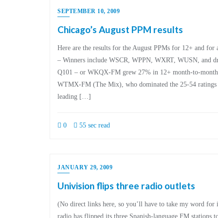
SEPTEMBER 10, 2009
Chicago’s August PPM results
Here are the results for the August PPMs for 12+ and for 
– Winners include WSCR, WPPN, WXRT, WUSN, and dru
Q101 – or WKQX-FM grew 27% in 12+ month-to-month. – 
WTMX-FM (The Mix), who dominated the 25-54 ratings 
leading […]
0
55 sec read
JANUARY 29, 2009
Univision flips three radio outlets
(No direct links here, so you’ll have to take my word for
radio has flipped its three Spanish-language FM stations to