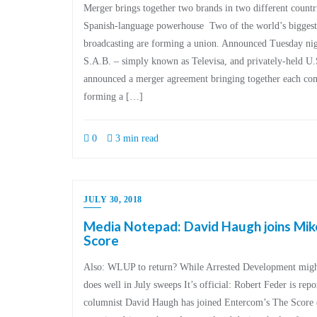
Merger brings together two brands in two different countr
Spanish-language powerhouse Two of the world’s biggest
broadcasting are forming a union. Announced Tuesday nig
S.A.B. – simply known as Televisa, and privately-held U.
announced a merger agreement bringing together each com
forming a […]
0
3 min read
JULY 30, 2018
Media Notepad: David Haugh joins Mik
Score
Also: WLUP to return? While Arrested Development migh
does well in July sweeps It’s official: Robert Feder is rep
columnist David Haugh has joined Entercom’s The Scor