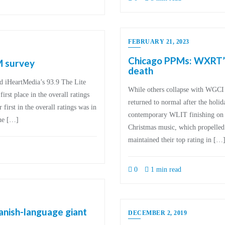
FEBRUARY 21, 2023
Chicago PPMs: WXRT’s 
M survey
death
ed iHeartMedia’s 93.9 The Lite
While others collapse with WGCI 
t place in the overall ratings
returned to normal after the holi
 first in the overall ratings was in
contemporary WLIT finishing on to
the […]
Christmas music, which propelled
maintained their top rating in […
0
1 min read
anish-language giant
DECEMBER 2, 2019