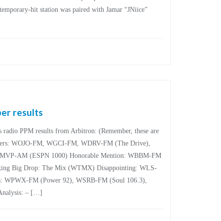
temporary-hit station was paired with Jamar “JNiice”
er results
’s radio PPM results from Arbitron: (Remember, these are
inners: WOJO-FM, WGCI-FM, WDRV-FM (The Drive),
MVP-AM (ESPN 1000) Honorable Mention: WBBM-FM
ng Big Drop: The Mix (WTMX) Disappointing: WLS-
s: WPWX-FM (Power 92), WSRB-FM (Soul 106.3),
alysis: – […]