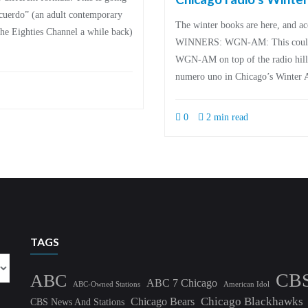
cuerdo” (an adult contemporary
The winter books are here, and acc
e Eighties Channel a while back)
WINNERS: WGN-AM: This could be
WGN-AM on top of the radio hill 
numero uno in Chicago’s Winter 
0
2 min read
TAGS
CB
ABC
ABC 7 Chicago
ABC-Owned Stations
American Idol
Chicago Blackhawks
Chicago Bears
CBS News And Stations