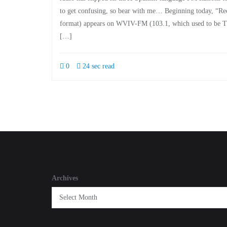
to get confusing, so bear with me… Beginning today, “Re
format) appears on WVIV-FM (103.1, which used to be Th
[…]
0
24 sec read
Archives