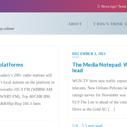
News tips? Send
ABOUT
T DOG’S THINK 
op culture
DECEMBER 1, 2023
 platforms
The Media Notepad: WL
lead
Audacy’s 200+ radio stations will
WGN-TV hires new traffic report
 local stations on the platform in
telecasts; New Orleans Pelicans l
 Newsradio 105.9 FM (WBBM-AM
ratings survey for November was r
T (WXRT-FM), Top 40/CHR B96
93.9 The Lite is ahead of the co
&B/Hip-Hop 104.3 Jams
Drive as the Gold AC […]
0
5 min read