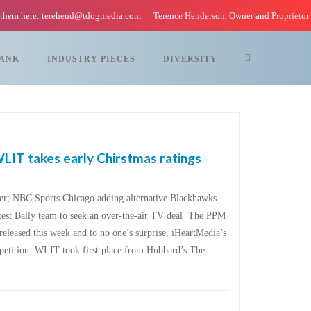
 them here: terehend@tdogmedia.com
Terence Henderson, Owner and Proprietor
TANK
INDUSTRY PIECES
DIVERSITY
IT takes early Chirstmas ratings
er; NBC Sports Chicago adding alternative Blackhawks
atest Bally team to seek an over-the-air TV deal The PPM
eleased this week and to no one’s surprise, iHeartMedia’s
mpetition. WLIT took first place from Hubbard’s The