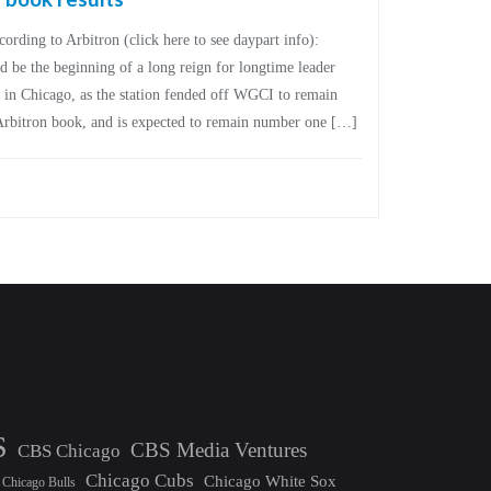
ording to Arbitron (click here to see daypart info):
 the beginning of a long reign for longtime leader
in Chicago, as the station fended off WGCI to remain
Arbitron book, and is expected to remain number one […]
S
CBS Media Ventures
CBS Chicago
Chicago Cubs
Chicago White Sox
Chicago Bulls