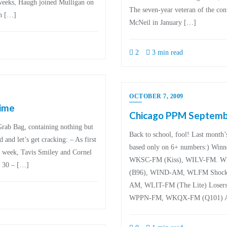
 weeks, Haugh joined Mulligan on
The seven-year veteran of the con
an […]
McNeil in January […]
2
3 min read
OCTOBER 7, 2009
time
Chicago PPM Septemb
 Grab Bag, containing nothing but
Back to school, fool! Last month
and let’s get cracking: – As first
based only on 6+ numbers:) W
s week, Tavis Smiley and Cornel
WKSC-FM (Kiss), WILV-FM. W
 30 – […]
(B96), WIND-AM, WLFM Shocki
AM, WLIT-FM (The Lite) Loser
WPPN-FM, WKQX-FM (Q101) An