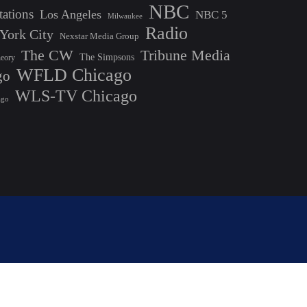
NBC
tations
Los Angeles
NBC 5
Milwaukee
Radio
York City
Nexstar Media Group
The CW
Tribune Media
The Simpsons
heory
WFLD Chicago
go
WLS-TV Chicago
ago
Bizberg Themes