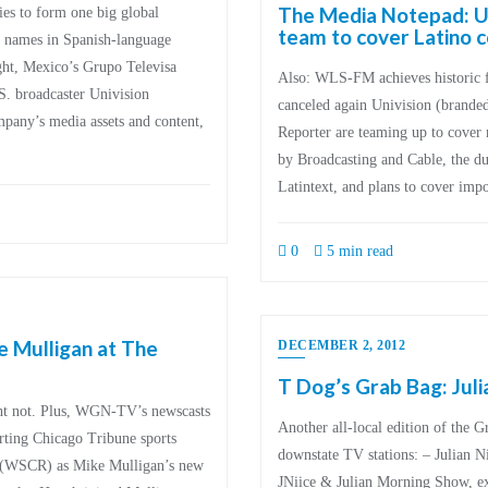
The Media Notepad: Un
ies to form one big global
team to cover Latino
 names in Spanish-language
ht, Mexico’s Grupo Televisa
Also: WLS-FM achieves historic
S. broadcaster Univision
canceled again Univision (branded
pany’s media assets and content,
Reporter are teaming up to cover 
by Broadcasting and Cable, the d
Latintext, and plans to cover imp
0
5 min read
e Mulligan at The
DECEMBER 2, 2012
T Dog’s Grab Bag: Juli
t not. Plus, WGN-TV’s newscasts
Another all-local edition of the 
orting Chicago Tribune sports
downstate TV stations: – Julian 
e (WSCR) as Mike Mulligan’s new
JNiice & Julian Morning Show, exi