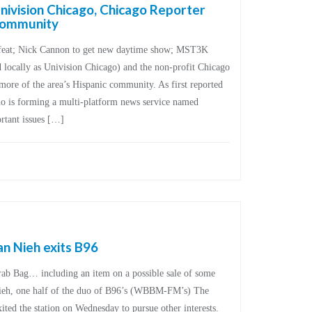
ivision Chicago, Chicago Reporter
 community
 feat; Nick Cannon to get new daytime show; MST3K
 locally as Univision Chicago) and the non-profit Chicago
more of the area’s Hispanic community. As first reported
uo is forming a multi-platform news service named
ortant issues […]
an Nieh exits B96
Grab Bag… including an item on a possible sale of some
Nieh, one half of the duo of B96’s (WBBM-FM’s) The
ted the station on Wednesday to pursue other interests.