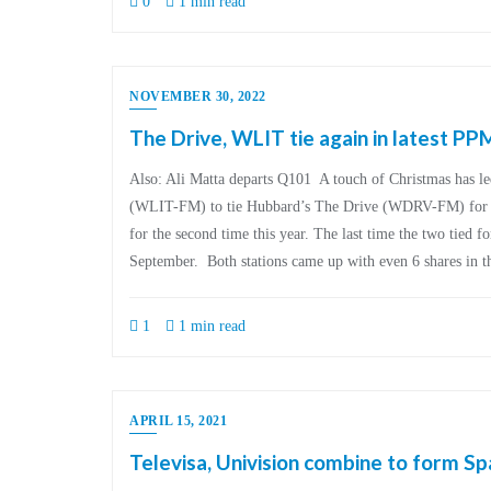
0
1 min read
NOVEMBER 30, 2022
The Drive, WLIT tie again in latest PP
Also: Ali Matta departs Q101 A touch of Christmas has l
(WLIT-FM) to tie Hubbard’s The Drive (WDRV-FM) for firs
for the second time this year. The last time the two tied for
September. Both stations came up with even 6 shares in 
1
1 min read
APRIL 15, 2021
Televisa, Univision combine to form Sp