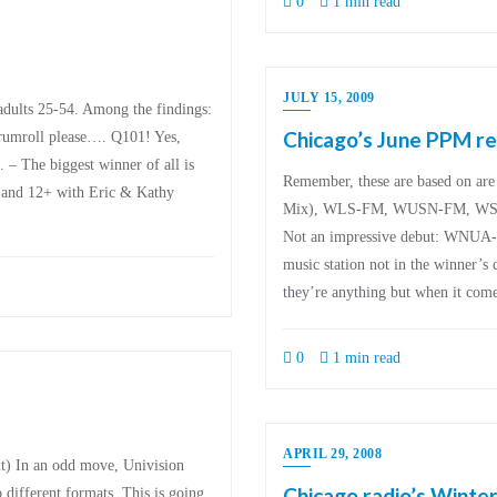
0
1 min read
JULY 15, 2009
adults 25-54. Among the findings:
Chicago’s June PPM re
mroll please…. Q101! Yes,
The biggest winner of all is
Remember, these are based on 
and 12+ with Eric & Kathy
Mix), WLS-FM, WUSN-FM, WSC
Not an impressive debut: WNUA
music station not in the winner’s 
they’re anything but when it come
0
1 min read
APRIL 29, 2008
 it) In an odd move, Univision
Chicago radio’s Winter
 different formats. This is going