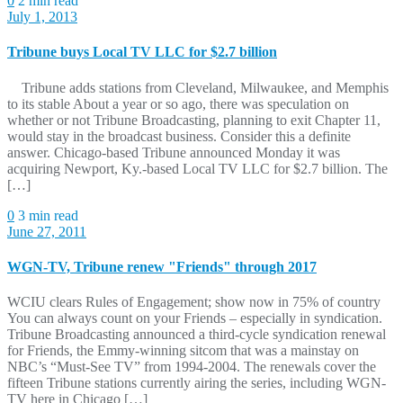
0
2 min read
July 1, 2013
Tribune buys Local TV LLC for $2.7 billion
Tribune adds stations from Cleveland, Milwaukee, and Memphis
to its stable About a year or so ago, there was speculation on
whether or not Tribune Broadcasting, planning to exit Chapter 11,
would stay in the broadcast business. Consider this a definite
answer. Chicago-based Tribune announced Monday it was
acquiring Newport, Ky.-based Local TV LLC for $2.7 billion. The
[…]
0
3 min read
June 27, 2011
WGN-TV, Tribune renew "Friends" through 2017
WCIU clears Rules of Engagement; show now in 75% of country
You can always count on your Friends – especially in syndication.
Tribune Broadcasting announced a third-cycle syndication renewal
for Friends, the Emmy-winning sitcom that was a mainstay on
NBC’s “Must-See TV” from 1994-2004. The renewals cover the
fifteen Tribune stations currently airing the series, including WGN-
TV here in Chicago […]