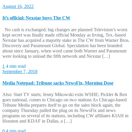
August 16, 2022
It’s official: Nexstar buys The CW
No cash is exchanged; big changes are planned Television’s worst
kept secret was finally made official Monday as Irving, Tex.-based
Nexstar has acquired a majority stake in The CW from Warner Bros.
Discovery and Paramount Global. Speculation has been branded
about since January, when word came both Warner and Paramount
were looking to unload the fifth network and Nexstar […]
1
4 min read
September 7, 2018
Media Notepad: Tribune sacks NewsFix, Morning Dose
Also: Start TV starts; Jenny Mikowski exits WSHE; Pickler & Ben
goes national, comes to Chicago on two stations As Chicago-based
Tribune Media prepares itself to go on the sales block again, the
company Thursday pulled the plug on its NewsFix and news
programs on several of its stations, including CW affiliates KIAH in
Houston and KDAF in Dallas, a […]
0
4 min read