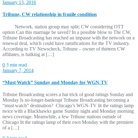
January 13, 2016
Tribune, CW relationship in fragile condition
Network, station group may split; CW considering OTT
option Can this marriage be saved? In a possible blow to The CW,
Tribune Broadcasting has reached an impasse with the network on a
renewal deal, which could have ramifications for the TV industry.
According to TV Newscheck, Tribune – owner of thirteen CW
affiliates, is balking at […]
0
3 min read
January 7, 2014
“Must Watch” Sunday and Monday for WGN-TV
Tribune Broadcasting scores a hat trick of good ratings Sunday and
Monday Is no-longer-bankrupt Tribune Broadcasting becoming a
“must watch” destination? Chicago’s WGN-TV lit the ratings lamp
twice with a Blackhawks game Sunday night and Monday morning
news coverage. Meanwhile, a few Tribune stations outside of
Chicago lit the ratings lamp of their own Monday with the premiere
of a […]