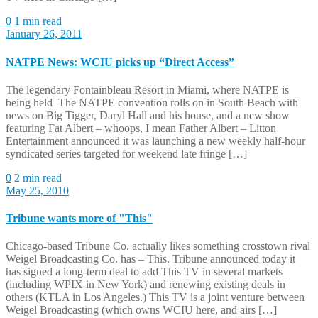
0
1 min read
January 26, 2011
NATPE News: WCIU picks up “Direct Access”
The legendary Fontainbleau Resort in Miami, where NATPE is
being held The NATPE convention rolls on in South Beach with
news on Big Tigger, Daryl Hall and his house, and a new show
featuring Fat Albert – whoops, I mean Father Albert – Litton
Entertainment announced it was launching a new weekly half-hour
syndicated series targeted for weekend late fringe […]
0
2 min read
May 25, 2010
Tribune wants more of "This"
Chicago-based Tribune Co. actually likes something crosstown rival
Weigel Broadcasting Co. has – This. Tribune announced today it
has signed a long-term deal to add This TV in several markets
(including WPIX in New York) and renewing existing deals in
others (KTLA in Los Angeles.) This TV is a joint venture between
Weigel Broadcasting (which owns WCIU here, and airs […]