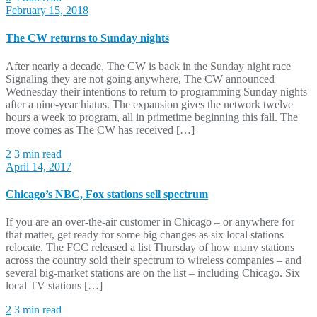
February 15, 2018
The CW returns to Sunday nights
After nearly a decade, The CW is back in the Sunday night race
Signaling they are not going anywhere, The CW announced
Wednesday their intentions to return to programming Sunday nights
after a nine-year hiatus. The expansion gives the network twelve
hours a week to program, all in primetime beginning this fall. The
move comes as The CW has received […]
2
3 min read
April 14, 2017
Chicago’s NBC, Fox stations sell spectrum
If you are an over-the-air customer in Chicago – or anywhere for
that matter, get ready for some big changes as six local stations
relocate. The FCC released a list Thursday of how many stations
across the country sold their spectrum to wireless companies – and
several big-market stations are on the list – including Chicago. Six
local TV stations […]
2
3 min read