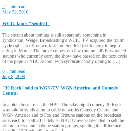
2
1 min read
May 22, 2010
WCIU lands "Seinfeld"
The sitcom about nothing is still apparently something in
syndication. Weigel Broadcasting’s WCIU-TV acquired the fourth-
cycle rights to off-network sitcom Seinfeld (sixth item), to begin
airing in March. The move comes as a few (but not all) Fox-owned
stations who currently carry the show have passed on the next cycle
of the popular NBC sitcom, with syndicator Sony opting to […]
0
1 min read
July 8, 2009
"30 Rock" sold to WGN-TV, WGN America, and Comedy
Central
In a blockbuster deal, the NBC Thursday night comedy 30 Rock
was sold in syndication to cable networks Comedy Central and
WGN America and to Fox and Tribune stations on the broadcast
side, each for Fall 2011 debuts. NBC Universal decided to sell the
sitcom to Fox and Tribune station groups, splitting the difference.
Locally, 30 Rock will air on […]