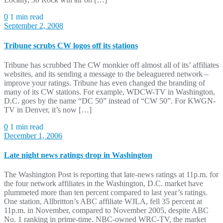
0
1 min read
September 2, 2008
Tribune scrubs CW logos off its stations
Tribune has scrubbed The CW monkier off almost all of its’ affiliates
websites, and its sending a message to the beleaguered network –
improve your ratings. Tribune has even changed the branding of
many of its CW stations. For example, WDCW-TV in Washington,
D.C. goes by the name “DC 50” instead of “CW 50”. For KWGN-
TV in Denver, it’s now […]
0
1 min read
December 1, 2006
Late night news ratings drop in Washington
The Washington Post is reporting that late-news ratings at 11p.m. for
the four network affiliates in the Washington, D.C. market have
plummeted more than ten percent compared to last year’s ratings.
One station, Allbritton’s ABC affiliate WJLA, fell 35 percent at
11p.m. in November, compared to November 2005, despite ABC
No. 1 ranking in prime-time. NBC-owned WRC-TV, the market