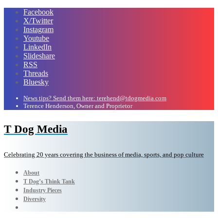
Facebook
X/Twitter
Instagram
Youtube
LinkedIn
Slideshare
RSS
Threads
Bluesky
News tips? Send them here: terehend@tdogmedia.com
Terence Henderson, Owner and Proprietor
T Dog Media
Celebrating 20 years covering the business of media, sports, and pop culture
About
T Dog’s Think Tank
Industry Pieces
Diversity