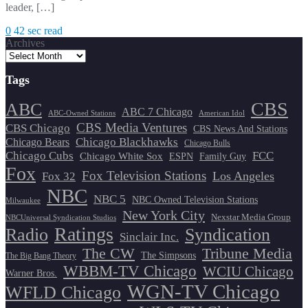
leader, […]
0
42 sec read
Archives
Tags
CBS
ABC
ABC 7 Chicago
ABC-Owned Stations
American Idol
CBS Media Ventures
CBS Chicago
CBS News And Stations
Chicago Blackhawks
Chicago Bears
Chicago Bulls
Chicago Cubs
FCC
Chicago White Sox
ESPN
Family Guy
Fox
Fox Television Stations
Los Angeles
Fox 32
NBC
NBC 5
NBC Owned Television Stations
Milwaukee
New York City
Nexstar Media Group
NBCUniversal Syndication Studios
Ratings
Radio
Syndication
Sinclair Inc.
The CW
Tribune Media
The Simpsons
The Big Bang Theory
WBBM-TV Chicago
WCIU Chicago
Warner Bros.
WGN-TV Chicago
WFLD Chicago