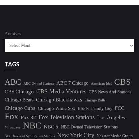
Archives
TAGS
CBS
ABC
ABC 7 Chicago
ABC-Owned Stations
American Idol
CBS Media Ventures
CBS Chicago
CBS News And Stations
Chicago Blackhawks
Chicago Bears
Chicago Bulls
Chicago Cubs
FCC
Chicago White Sox
ESPN
Family Guy
Fox
Fox Television Stations
Los Angeles
Fox 32
NBC
NBC 5
NBC Owned Television Stations
Milwaukee
New York City
Nexstar Media Group
NBCUniversal Syndication Studios