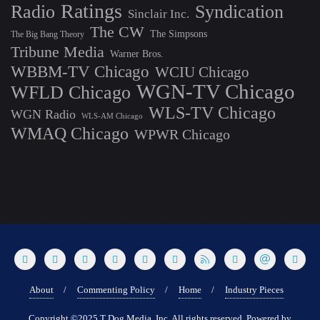
Ratings
Radio
Syndication
Sinclair Inc.
The CW
The Simpsons
The Big Bang Theory
Tribune Media
Warner Bros.
WBBM-TV Chicago
WCIU Chicago
WGN-TV Chicago
WFLD Chicago
WLS-TV Chicago
WGN Radio
WLS-AM Chicago
WMAQ Chicago
WPWR Chicago
About
Commenting Policy
Home
Industry Pieces
Copyright ©2025 T Dog Media, Inc. All rights reserved. Powered by