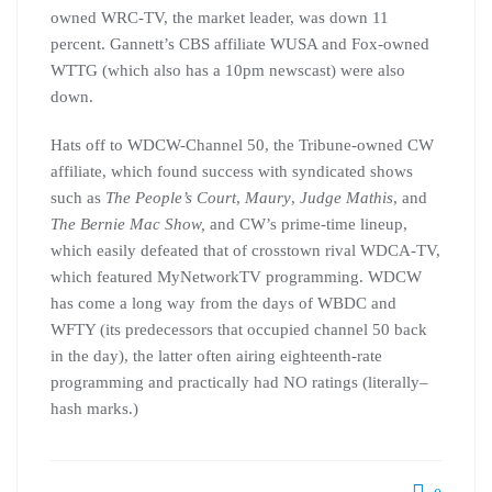
owned WRC-TV, the market leader, was down 11
percent. Gannett’s CBS affiliate WUSA and Fox-owned
WTTG (which also has a 10pm newscast) were also
down.
Hats off to WDCW-Channel 50, the Tribune-owned CW
affiliate, which found success with syndicated shows
such as
The People’s Court
,
Maury
,
Judge Mathis
, and
The Bernie Mac Show,
and CW’s prime-time lineup,
which easily defeated that of crosstown rival WDCA-TV,
which featured MyNetworkTV programming. WDCW
has come a long way from the days of WBDC and
WFTY (its predecessors that occupied channel 50 back
in the day), the latter often airing eighteenth-rate
programming and practically had NO ratings (literally–
hash marks.)