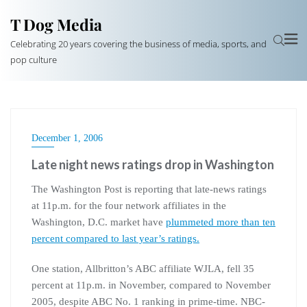
T Dog Media
Celebrating 20 years covering the business of media, sports, and
pop culture
December 1, 2006
Late night news ratings drop in Washington
The Washington Post is reporting that late-news ratings
at 11p.m. for the four network affiliates in the
Washington, D.C. market have
plummeted more than ten
percent compared to last year’s ratings.
One station, Allbritton’s ABC affiliate WJLA, fell 35
percent at 11p.m. in November, compared to November
2005, despite ABC No. 1 ranking in prime-time. NBC-