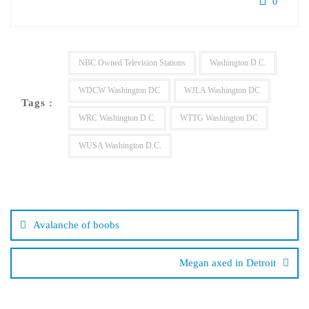
0
NBC Owned Television Stations
Washington D.C.
WDCW Washington DC
WJLA Washington DC
Tags :
WRC Washington D.C.
WTTG Washington DC
WUSA Washington D.C.
Post
navigation
Avalanche of boobs
Megan axed in Detroit