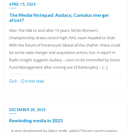
APRIL 15, 2024
The Media Notepad: Audacy, Cumulus merger
afoot?
Also: The Talk to end after 15 years; NCAA Women’s
Championship draws record high; NHL team headed to Utah
With the future of Paramount Global all the chatter, there could
be some radio merger and acquisition action, too. A report in
Radio Insight suggests Audacy – soon to be controlled by Soros
Fund Management after coming out of bankruptcy – […]
0
6 min read
DECEMBER 28, 2023
Rewinding media in 2023
A year dominated by labor strife, awful Chicago sports teams,