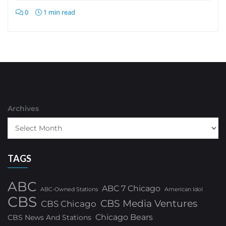
0
1 min read
Archives
TAGS
ABC
ABC 7 Chicago
ABC-Owned Stations
American Idol
CBS
CBS Media Ventures
CBS Chicago
Chicago Bears
CBS News And Stations