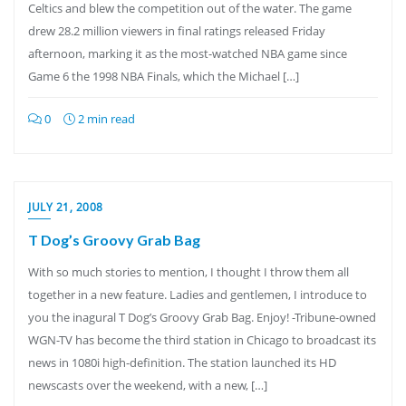
Celtics and blew the competition out of the water. The game
drew 28.2 million viewers in final ratings released Friday
afternoon, marking it as the most-watched NBA game since
Game 6 the 1998 NBA Finals, which the Michael […]
0
2 min read
JULY 21, 2008
T Dog’s Groovy Grab Bag
With so much stories to mention, I thought I throw them all
together in a new feature. Ladies and gentlemen, I introduce to
you the inagural T Dog’s Groovy Grab Bag. Enjoy! -Tribune-owned
WGN-TV has become the third station in Chicago to broadcast its
news in 1080i high-definition. The station launched its HD
newscasts over the weekend, with a new, […]