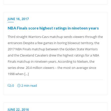
JUNE 16, 2017
NBA Finals score highest ratings in nineteen years
Third straight Warriors-Cavs matchup sends viewers through the
entrances Despite a few games in boring blowout territory, the
2017 NBA Finals matchup between the Golden State Warriors
and the Cleveland Cavaliers drew the highest ratings for a NBA
Finals matchup in nineteen years. According to Nielsen, the
series drew 20.4 million viewers – the most on average since
1998 when […]
0
2 min read
JUNE 22, 2016