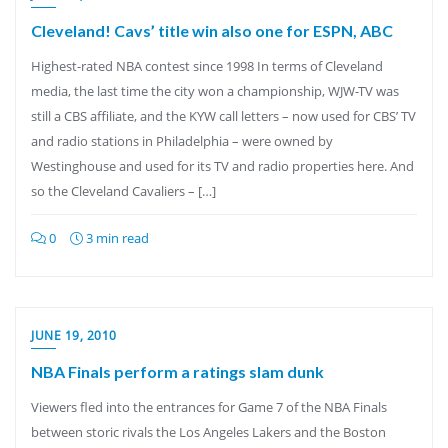
Cleveland! Cavs’ title win also one for ESPN, ABC
Highest-rated NBA contest since 1998 In terms of Cleveland
media, the last time the city won a championship, WJW-TV was
still a CBS affiliate, and the KYW call letters – now used for CBS’ TV
and radio stations in Philadelphia – were owned by
Westinghouse and used for its TV and radio properties here. And
so the Cleveland Cavaliers – […]
0
3 min read
JUNE 19, 2010
NBA Finals perform a ratings slam dunk
Viewers fled into the entrances for Game 7 of the NBA Finals
between storic rivals the Los Angeles Lakers and the Boston