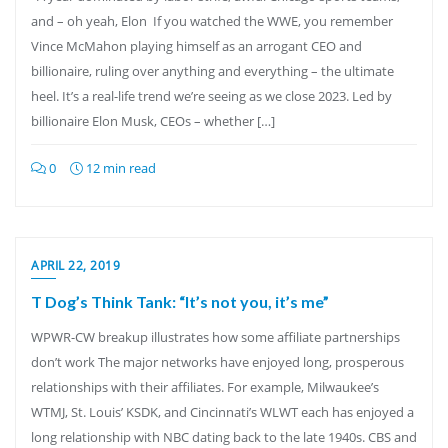
and – oh yeah, Elon If you watched the WWE, you remember
Vince McMahon playing himself as an arrogant CEO and
billionaire, ruling over anything and everything – the ultimate
heel. It’s a real-life trend we’re seeing as we close 2023. Led by
billionaire Elon Musk, CEOs – whether […]
0
12 min read
APRIL 22, 2019
T Dog’s Think Tank: “It’s not you, it’s me”
WPWR-CW breakup illustrates how some affiliate partnerships
don’t work The major networks have enjoyed long, prosperous
relationships with their affiliates. For example, Milwaukee’s
WTMJ, St. Louis’ KSDK, and Cincinnati’s WLWT each has enjoyed a
long relationship with NBC dating back to the late 1940s. CBS and