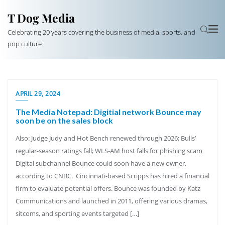
T Dog Media
Celebrating 20 years covering the business of media, sports, and
pop culture
APRIL 29, 2024
The Media Notepad: Digitial network Bounce may
soon be on the sales block
Also: Judge Judy and Hot Bench renewed through 2026; Bulls’
regular-season ratings fall; WLS-AM host falls for phishing scam
Digital subchannel Bounce could soon have a new owner,
according to CNBC. Cincinnati-based Scripps has hired a financial
firm to evaluate potential offers. Bounce was founded by Katz
Communications and launched in 2011, offering various dramas,
sitcoms, and sporting events targeted […]