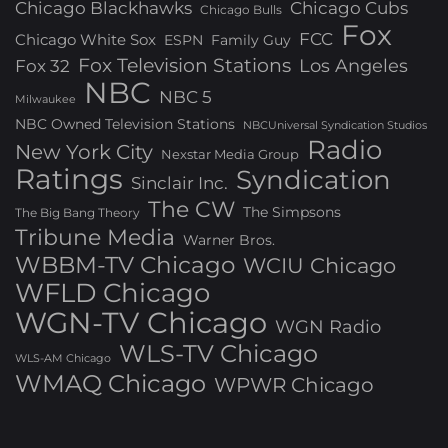
Chicago Blackhawks
Chicago Cubs
Chicago Bulls
Fox
FCC
Chicago White Sox
ESPN
Family Guy
Fox Television Stations
Los Angeles
Fox 32
NBC
NBC 5
Milwaukee
NBC Owned Television Stations
NBCUniversal Syndication Studios
Radio
New York City
Nexstar Media Group
Ratings
Syndication
Sinclair Inc.
The CW
The Simpsons
The Big Bang Theory
Tribune Media
Warner Bros.
WBBM-TV Chicago
WCIU Chicago
WFLD Chicago
WGN-TV Chicago
WGN Radio
WLS-TV Chicago
WLS-AM Chicago
WMAQ Chicago
WPWR Chicago