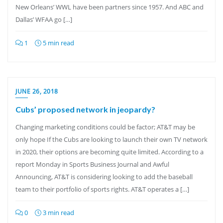
New Orleans’ WWL have been partners since 1957. And ABC and
Dallas’ WFAA go […]
1
5 min read
JUNE 26, 2018
Cubs’ proposed network in jeopardy?
Changing marketing conditions could be factor; AT&T may be
only hope If the Cubs are looking to launch their own TV network
in 2020, their options are becoming quite limited. According to a
report Monday in Sports Business Journal and Awful
Announcing, AT&T is considering looking to add the baseball
team to their portfolio of sports rights. AT&T operates a […]
0
3 min read