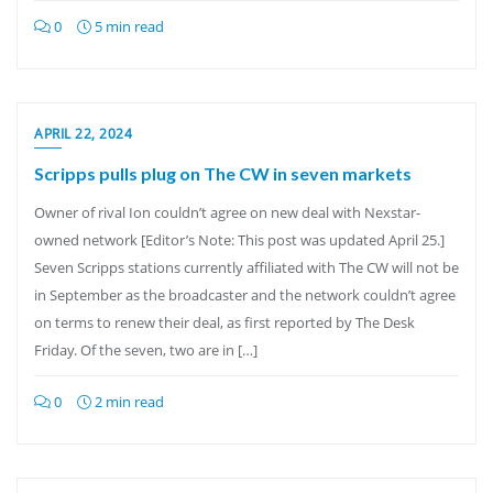
0
5 min read
APRIL 22, 2024
Scripps pulls plug on The CW in seven markets
Owner of rival Ion couldn’t agree on new deal with Nexstar-
owned network [Editor’s Note: This post was updated April 25.]
Seven Scripps stations currently affiliated with The CW will not be
in September as the broadcaster and the network couldn’t agree
on terms to renew their deal, as first reported by The Desk
Friday. Of the seven, two are in […]
0
2 min read