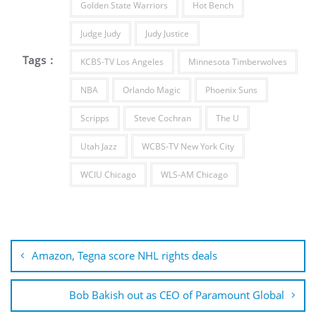
Golden State Warriors
Hot Bench
Judge Judy
Judy Justice
Tags :
KCBS-TV Los Angeles
Minnesota Timberwolves
NBA
Orlando Magic
Phoenix Suns
Scripps
Steve Cochran
The U
Utah Jazz
WCBS-TV New York City
WCIU Chicago
WLS-AM Chicago
Post
navigation
Amazon, Tegna score NHL rights deals
Bob Bakish out as CEO of Paramount Global