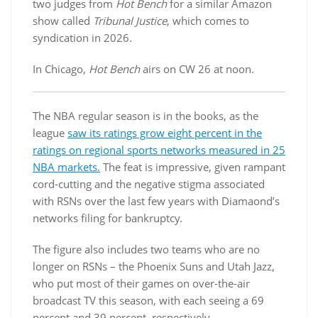
two judges from
Hot Bench
for a similar Amazon
show called
Tribunal Justice
, which comes to
syndication in 2026.
In Chicago,
Hot Bench
airs on CW 26 at noon.
The NBA regular season is in the books, as the
league
saw its ratings grow eight percent in the
ratings on regional sports networks measured in 25
NBA markets.
The feat is impressive, given rampant
cord-cutting and the negative stigma associated
with RSNs over the last few years with Diamaond’s
networks filing for bankruptcy.
The figure also includes two teams who are no
longer on RSNs – the Phoenix Suns and Utah Jazz,
who put most of their games on over-the-air
broadcast TV this season, with each seeing a 69
percent and 39 percent, respectively.