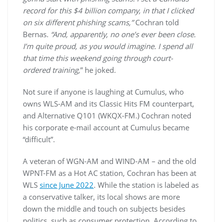
record for this $4 billion company, in that I clicked
on six different phishing scams,”
Cochran told
Bernas.
“And, apparently, no one’s ever been close.
I’m quite proud, as you would imagine. I spend all
that time this weekend going through court-
ordered training,
” he joked.
Not sure if anyone is laughing at Cumulus, who
owns WLS-AM and its Classic Hits FM counterpart,
and Alternative Q101 (WKQX-FM.) Cochran noted
his corporate e-mail account at Cumulus became
“difficult”.
A veteran of WGN-AM and WIND-AM – and the old
WPNT-FM as a Hot AC station, Cochran has been at
WLS
since June 2022
. While the station is labeled as
a conservative talker, its local shows are more
down the middle and touch on subjects besides
politics, such as consumer protection. According to