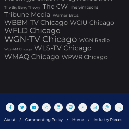
The CW
The Simpsons
The Big Bang Theory
Tribune Media
Warner Bros.
WBBM-TV Chicago
WCIU Chicago
WFLD Chicago
WGN-TV Chicago
WGN Radio
WLS-TV Chicago
WLS-AM Chicago
WMAQ Chicago
WPWR Chicago
About
Commenting Policy
Home
Industry Pieces