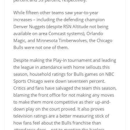
While fifteen other teams saw year-to-year
increases – including the defending champion
Denver Nuggets (despite RSN Altitude not being
available on area Comcast systems), Orlando
Magic, and Minnesota Timberwolves, the Chicago
Bulls were not one of them.
Despite making the Play-In tournament and leading
the league in attendance with home sellouts this
season, household ratings for Bulls games on NBC
Sports Chicago were down seventeen percent.
Critics and fans have salvaged the team this season,
blaming the front office for not making any moves
to make them more competitive as their up-and-
down play on the court proved. It also proves
television ratings are a better measuring stick of
how fans feel about the Bulls franchise than
attendance does – not to mention the hapless