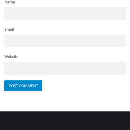
Name
Email
Website