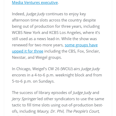
Media Ventures executive
.
Indeed,
Judge Judy
continues to enjoy key
afternoon time slots across the country despite
being out of production for three years, including
WCBS New York and KCBS Los Angeles, where it’s
still used as a news lead-in. While the show was
renewed for two more years,
some groups have
upped it for three
including the CBS, Fox, Sinclair,
Nexstar, and Weigel groups.
In Chicago, Weigel’s CW 26 (WCIU) airs
Judge Judy
encores in a 4-to-6 p.m. weeknight block and from
5-to-6 p.m. on Sundays.
The success of library episodes of
Judge Judy
and
Jerry Springer
led other syndicators to use the same
tactic to fill time slots using out-of-production best-
ofs, including
Maury, Dr. Phil, The People’s Court
,