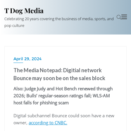
T Dog Media
Celebrating 20 years covering the business of media, sports, and
pop culture
April 29, 2024
The Media Notepad: Digitial network
Bounce may soon be on the sales block
Also: Judge Judy and Hot Bench renewed through
2026; Bulls’ regular-season ratings fall; WLS-AM
host falls for phishing scam
Digital subchannel Bounce could soon have a new
owner,
according to CNBC.