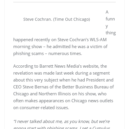
A
funn
Steve Cochran. (Time Out Chicago)
y
thing
happened recently on Steve Cochran’s WLS-AM
morning show – he admitted he was a victim of
phishing scams – numerous times.
According to Barrett News Media’s website, the
revelation was made last week during a segment
about this very subject when he had President and
CEO Steve Bernas of the Better Business Bureau of
Chicago and Northern Illinois on his show, who
often makes appearances on Chicago news outlets
on consumer-related issues.
“I never talked about me, as you know, but we’re
gonna start with phishing scams. I set a Cumulus