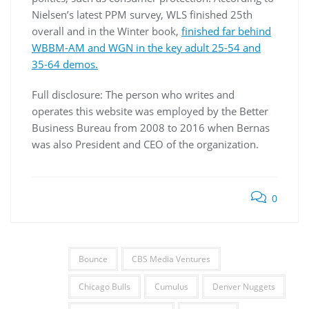
Nielsen’s latest PPM survey, WLS finished 25th
overall and in the Winter book,
finished far behind
WBBM-AM and WGN in the key adult 25-54 and
35-64 demos.
Full disclosure: The person who writes and
operates this website was employed by the Better
Business Bureau from 2008 to 2016 when Bernas
was also President and CEO of the organization.
0
Bounce
CBS Media Ventures
Chicago Bulls
Cumulus
Denver Nuggets