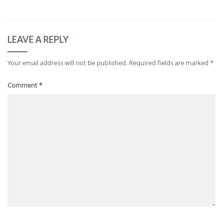
LEAVE A REPLY
Your email address will not be published.
Required fields are marked
*
Comment
*