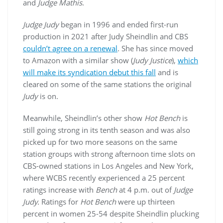
and
Judge Mathis
.
Judge Judy
began in 1996 and ended first-run
production in 2021 after Judy Sheindlin and CBS
couldn’t agree on a renewal
. She has since moved
to Amazon with a similar show (
Judy Justice
),
which
will make its syndication debut this fall
and is
cleared on some of the same stations the original
Judy
is on.
Meanwhile, Sheindlin’s other show
Hot Bench
is
still going strong in its tenth season and was also
picked up for two more seasons on the same
station groups with strong afternoon time slots on
CBS-owned stations in Los Angeles and New York,
where WCBS recently experienced a 25 percent
ratings increase with
Bench
at 4 p.m. out of
Judge
Judy.
Ratings for
Hot Bench
were up thirteen
percent in women 25-54 despite Sheindlin plucking