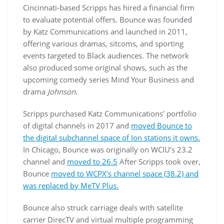
Cincinnati-based Scripps has hired a financial firm
to evaluate potential offers. Bounce was founded
by Katz Communications and launched in 2011,
offering various dramas, sitcoms, and sporting
events targeted to Black audiences. The network
also produced some original shows, such as the
upcoming comedy series Mind Your Business and
drama
Johnson.
Scripps purchased Katz Communications’ portfolio
of digital channels in 2017 and
moved Bounce to
the digital subchannel space of Ion stations it owns.
In Chicago, Bounce was originally on WCIU’s 23.2
channel and
moved to 26.5
After Scripps took over,
Bounce
moved to WCPX’s channel space (38.2) and
was replaced by MeTV Plus.
Bounce also struck carriage deals with satellite
carrier DirecTV and virtual multiple programming