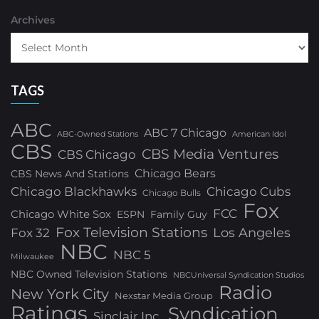
Archives
TAGS
ABC
ABC 7 Chicago
ABC-Owned Stations
American Idol
CBS
CBS Media Ventures
CBS Chicago
Chicago Bears
CBS News And Stations
Chicago Blackhawks
Chicago Cubs
Chicago Bulls
Fox
FCC
Chicago White Sox
ESPN
Family Guy
Fox Television Stations
Los Angeles
Fox 32
NBC
NBC 5
Milwaukee
NBC Owned Television Stations
NBCUniversal Syndication Studios
Radio
New York City
Nexstar Media Group
Ratings
Syndication
Sinclair Inc.