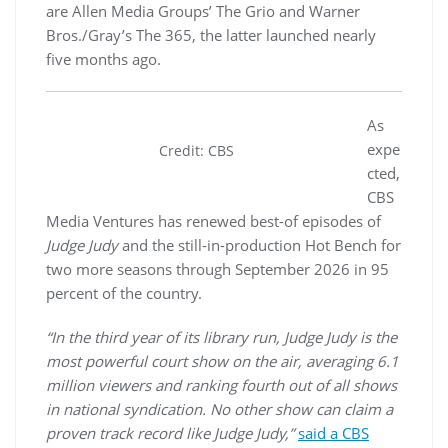
are Allen Media Groups’ The Grio and Warner
Bros./Gray’s The 365, the latter launched nearly
five months ago.
As
expe
Credit: CBS
cted,
CBS
Media Ventures has renewed best-of episodes of
Judge Judy
and the still-in-production Hot Bench for
two more seasons through September 2026 in 95
percent of the country.
“In the third year of its library run, Judge Judy is the
most powerful court show on the air, averaging 6.1
million viewers and ranking fourth out of all shows
in national syndication. No other show can claim a
proven track record like Judge Judy,”
said a CBS