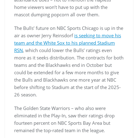
home viewers won’t have to put up with the
mascot dumping popcorn all over them.
The Bulls’ future on NBC Sports Chicago is up in the
air as owner Jerry Reinsdorf
is seeking to move his
team and the White Sox to his planned Stadium
RSN
, which could lower the Bulls’ ratings even
more as it seeks distribution. The contracts for both
teams and the Blackhawks end in October but
could be extended for a few more months to give
the Bulls and Blackhawks one more year at NBC
before shifting to Stadium at the start of the 2025-
26 season.
The Golden State Warriors – who also were
eliminated in the Play-In, saw their ratings drop
fourteen percent on NBC Sports Bay Area but
remained the top-rated team in the league.