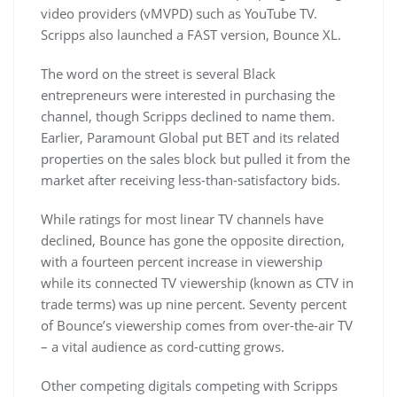
video providers (vMVPD) such as YouTube TV.
Scripps also launched a FAST version, Bounce XL.
The word on the street is several Black
entrepreneurs were interested in purchasing the
channel, though Scripps declined to name them.
Earlier, Paramount Global put BET and its related
properties on the sales block but pulled it from the
market after receiving less-than-satisfactory bids.
While ratings for most linear TV channels have
declined, Bounce has gone the opposite direction,
with a fourteen percent increase in viewership
while its connected TV viewership (known as CTV in
trade terms) was up nine percent. Seventy percent
of Bounce’s viewership comes from over-the-air TV
– a vital audience as cord-cutting grows.
Other competing digitals competing with Scripps