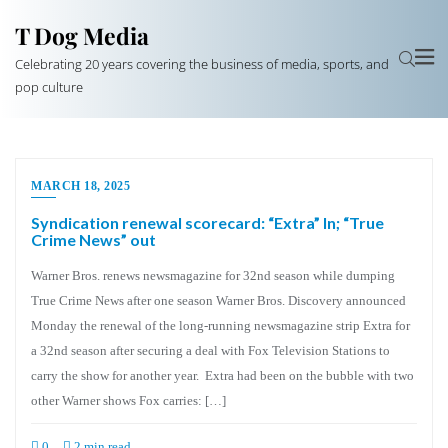
T Dog Media
Celebrating 20 years covering the business of media, sports, and
pop culture
MARCH 18, 2025
Syndication renewal scorecard: “Extra” In; “True
Crime News” out
Warner Bros. renews newsmagazine for 32nd season while dumping
True Crime News after one season Warner Bros. Discovery announced
Monday the renewal of the long-running newsmagazine strip Extra for
a 32nd season after securing a deal with Fox Television Stations to
carry the show for another year. Extra had been on the bubble with two
other Warner shows Fox carries: […]
0
2 min read