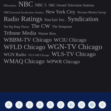
NBC
NBC 5
NBC Owned Television Stations
Milwaukee
New York City
Nexstar Media Group
NBCUniversal Syndication Studios
Ratings
Radio
Syndication
Sinclair Inc.
The CW
The Simpsons
The Big Bang Theory
Tribune Media
Warner Bros.
WBBM-TV Chicago
WCIU Chicago
WGN-TV Chicago
WFLD Chicago
WLS-TV Chicago
WGN Radio
WLS-AM Chicago
WMAQ Chicago
WPWR Chicago