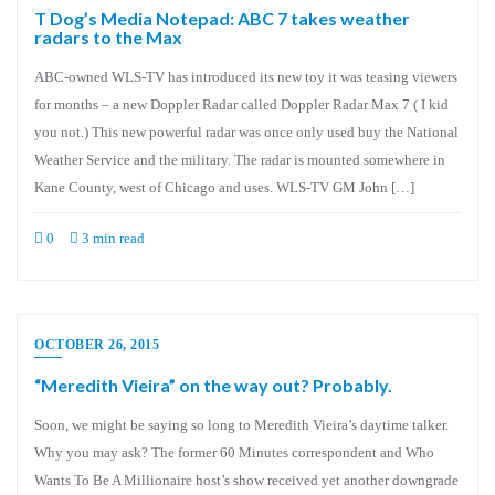
T Dog’s Media Notepad: ABC 7 takes weather
radars to the Max
ABC-owned WLS-TV has introduced its new toy it was teasing viewers
for months – a new Doppler Radar called Doppler Radar Max 7 ( I kid
you not.) This new powerful radar was once only used buy the National
Weather Service and the military. The radar is mounted somewhere in
Kane County, west of Chicago and uses. WLS-TV GM John […]
0
3 min read
OCTOBER 26, 2015
“Meredith Vieira” on the way out? Probably.
Soon, we might be saying so long to Meredith Vieira’s daytime talker.
Why you may ask? The former 60 Minutes correspondent and Who
Wants To Be A Millionaire host’s show received yet another downgrade