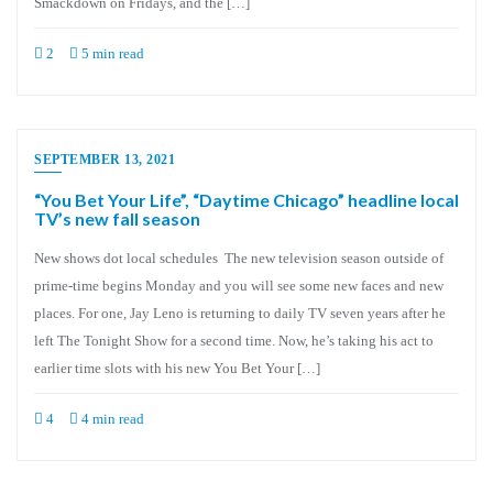
Smackdown on Fridays, and the […]
2
5 min read
SEPTEMBER 13, 2021
“You Bet Your Life”, “Daytime Chicago” headline local
TV’s new fall season
New shows dot local schedules The new television season outside of
prime-time begins Monday and you will see some new faces and new
places. For one, Jay Leno is returning to daily TV seven years after he
left The Tonight Show for a second time. Now, he’s taking his act to
earlier time slots with his new You Bet Your […]
4
4 min read