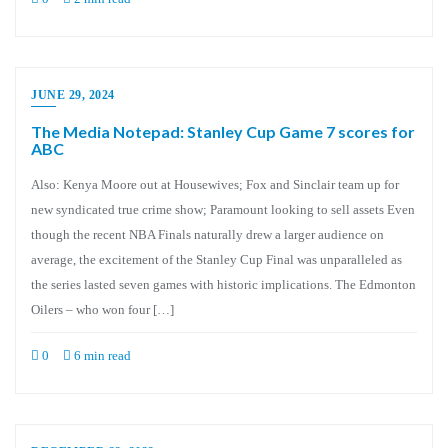
JUNE 29, 2024
The Media Notepad: Stanley Cup Game 7 scores for
ABC
Also: Kenya Moore out at Housewives; Fox and Sinclair team up for
new syndicated true crime show; Paramount looking to sell assets Even
though the recent NBA Finals naturally drew a larger audience on
average, the excitement of the Stanley Cup Final was unparalleled as
the series lasted seven games with historic implications. The Edmonton
Oilers – who won four […]
0
6 min read