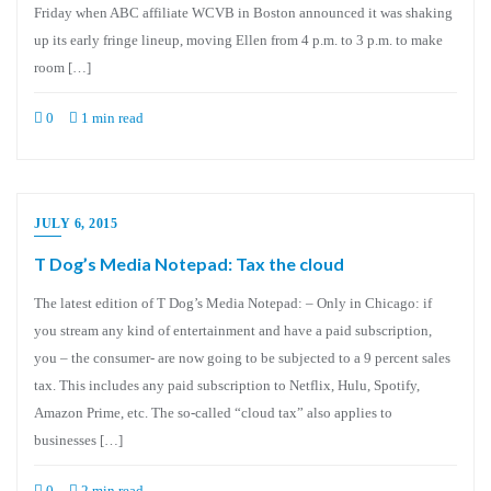
Friday when ABC affiliate WCVB in Boston announced it was shaking
up its early fringe lineup, moving Ellen from 4 p.m. to 3 p.m. to make
room […]
0
1 min read
JULY 6, 2015
T Dog’s Media Notepad: Tax the cloud
The latest edition of T Dog’s Media Notepad: – Only in Chicago: if
you stream any kind of entertainment and have a paid subscription,
you – the consumer- are now going to be subjected to a 9 percent sales
tax. This includes any paid subscription to Netflix, Hulu, Spotify,
Amazon Prime, etc. The so-called “cloud tax” also applies to
businesses […]
0
2 min read