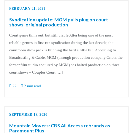
FEBRUARY 21, 2021
Syndication update: MGM pulls plug on court
shows’ original production
Court genre thins out, but still viable After being one of the most
reliable genres in first-run syndication during the last decade, the
courtroom show pack is thinning the herd a little bit. According to
Broadcasting & Cable, MGM (through production company Orion, the
former film studio acquired by MGM) has halted production on three
court shows – Couples Court […]
22
2 min read
SEPTEMBER 18, 2020
Mountain Movers: CBS All Access rebrands as
Paramount Plus