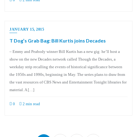
JANUARY 15, 2015
T Dog’s Grab Bag: Bill Kurtis joins Decades
– Emmy and Peabody winner Bill Kurtis has a new gig: he’ll host a
show on the new Decades network called Though the Decades, a
weekday strip recalling the events of historical significance between
the 1950s and 1990s, beginning in May. The series plans to draw from
the vast resources of CBS News and Entertainment Tonight libraries for
material. A […]
0
2 min read
Posts
pagination