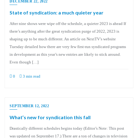
DECEMBER 22, 2022
State of syndication: a much quieter year
After nine shows were wipe off the schedule, a quieter 2023 is ahead If
there’s anything after the great syndication purge of 2022, 2023 is
shaping up to be much different. An article on NextTV’s website
Tuesday detailed how there are very few first-run syndicated programs
in development as this year’s new entries are likely to stick around.
Even though […]
0
3 min read
SEPTEMBER 12, 2022
What’s new for syndication this fall
Drastically different schedules begins today (Editor’s Note: This post
was updated on September 17.) There are a ton of changes in television