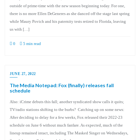
outside of prime-time with the new season beginning today. For one,
there is no more Ellen DeGeneres as she danced off the stage last spring
while Maury Povich and his paternity tests retired to Florida, leaving
us with […]
0
5 min read
JUNE 27, 2022
The Media Notepad: Fox (finally) releases fall
schedule
Also: iCrime debuts this fall; another syndicated show calls it quits;
TV/radio stations shifting to the burbs? Catching up on some news:
After deciding to delay for a few weeks, Fox released their 2022-23
schedule on June 6 without much fanfare. As expected, much of the
lineup remained intact, including The Masked Singer on Wednesdays,