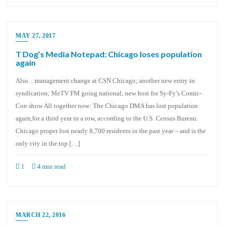
MAY 27, 2017
T Dog’s Media Notepad: Chicago loses population
again
Also…management change at CSN Chicago; another new entry in
syndication; MeTV FM going national; new host for Sy-Fy’s Comic-
Con show All together now: The Chicago DMA has lost population
again,for a third year in a row, according to the U.S. Census Bureau.
Chicago proper lost nearly 8,700 residents in the past year – and is the
only city in the top […]
1
4 min read
MARCH 22, 2016