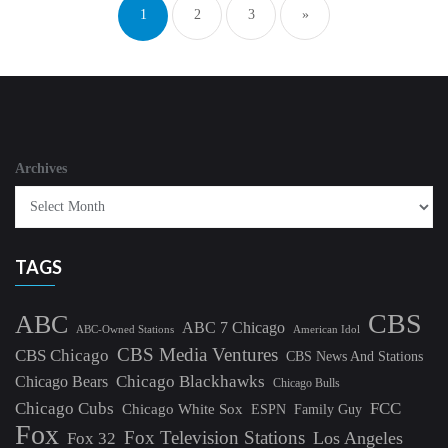
1
2
3
»
Archives
TAGS
CBS
ABC
ABC 7 Chicago
ABC-Owned Stations
American Idol
CBS Media Ventures
CBS Chicago
CBS News And Stations
Chicago Blackhawks
Chicago Bears
Chicago Bulls
Chicago Cubs
FCC
Chicago White Sox
ESPN
Family Guy
Fox
Fox Television Stations
Los Angeles
Fox 32