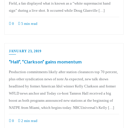
Field, a fan displayed what is known as a “white supremacist hand
sign” during a live shot. It occurred while Doug Glanville […]
0
5 min read
JANUARY 23, 2019
“Hall”, “Clarkson” gains momentum
Production commitments likely after station clearances top 70 percent,
plus other syndication news of note As expected, new talk shows
headlined by former American Idol winner Kelly Clarkson and former
WFLD news anchor and Today co-host Tamron Hall received a big
boost as both programs announced new stations at the beginning of
NATPE from Miami, which begins today. NBCUniversal’s Kelly […]
0
2 min read