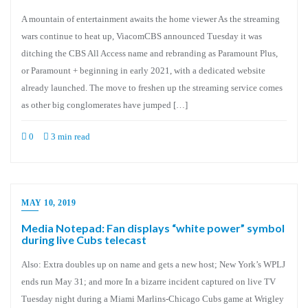
A mountain of entertainment awaits the home viewer As the streaming
wars continue to heat up, ViacomCBS announced Tuesday it was
ditching the CBS All Access name and rebranding as Paramount Plus,
or Paramount + beginning in early 2021, with a dedicated website
already launched. The move to freshen up the streaming service comes
as other big conglomerates have jumped […]
0
3 min read
MAY 10, 2019
Media Notepad: Fan displays “white power” symbol
during live Cubs telecast
Also: Extra doubles up on name and gets a new host; New York’s WPLJ
ends run May 31; and more In a bizarre incident captured on live TV
Tuesday night during a Miami Marlins-Chicago Cubs game at Wrigley