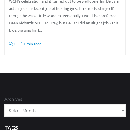
WGN’s celebration and it turned out to be well done. Jim Belushi
actually did a decent job of hosting (yes, I’m surprised myself) –
though he was a little wooden. Personally, I would’ve preferred
Dean Richards or Bill Murray, but Belushi did an alright job. (This
blog praising Jim […]
0
1 min read
Archives
TAGS