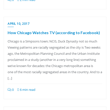
APRIL 10, 2017
How Chicago Watches TV (according to Facebook)
Chicago is a Simpsons town; NCIS, Duck Dynasty not so much
Viewing patterns are racially segregated as the city is Two weeks
ago, the Metropolitan Planning Council and the Urban Institute
proclaimed in a study (another in a very long line) something
we’ve known for decades: the Chicago metropolitan area is
one of the most racially segregated areas in the country. And to a
[…]
0
6 min read