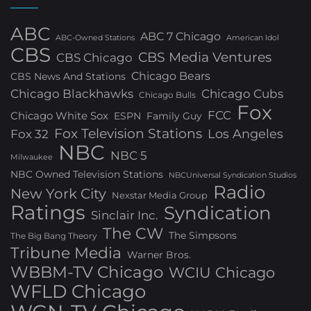
ABC
ABC 7 Chicago
ABC-Owned Stations
American Idol
CBS
CBS Media Ventures
CBS Chicago
Chicago Bears
CBS News And Stations
Chicago Blackhawks
Chicago Cubs
Chicago Bulls
Fox
FCC
Chicago White Sox
ESPN
Family Guy
Fox Television Stations
Los Angeles
Fox 32
NBC
NBC 5
Milwaukee
NBC Owned Television Stations
NBCUniversal Syndication Studios
Radio
New York City
Nexstar Media Group
Ratings
Syndication
Sinclair Inc.
The CW
The Simpsons
The Big Bang Theory
Tribune Media
Warner Bros.
WBBM-TV Chicago
WCIU Chicago
WFLD Chicago