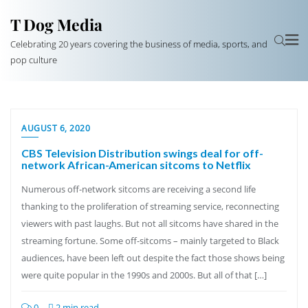
T Dog Media
Celebrating 20 years covering the business of media, sports, and
pop culture
AUGUST 6, 2020
CBS Television Distribution swings deal for off-
network African-American sitcoms to Netflix
Numerous off-network sitcoms are receiving a second life
thanking to the proliferation of streaming service, reconnecting
viewers with past laughs. But not all sitcoms have shared in the
streaming fortune. Some off-sitcoms – mainly targeted to Black
audiences, have been left out despite the fact those shows being
were quite popular in the 1990s and 2000s. But all of that […]
0
2 min read