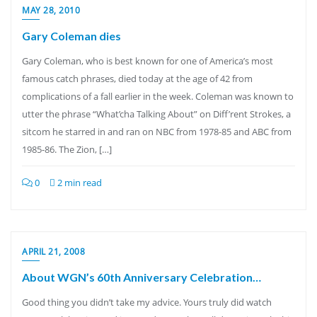
MAY 28, 2010
Gary Coleman dies
Gary Coleman, who is best known for one of America’s most
famous catch phrases, died today at the age of 42 from
complications of a fall earlier in the week. Coleman was known to
utter the phrase “What’cha Talking About” on Diff’rent Strokes, a
sitcom he starred in and ran on NBC from 1978-85 and ABC from
1985-86. The Zion, […]
0
2 min read
APRIL 21, 2008
About WGN’s 60th Anniversary Celebration…
Good thing you didn’t take my advice. Yours truly did watch