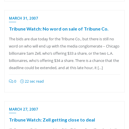
MARCH 31, 2007
Tribune Watch: No word on sale of Tribune Co.
The bids are due today for the Tribune Co., but there is still no
word on who will end up with the media conglomerate – Chicago
billionaire Sam Zell, who’s offering $33 a share, or the two L.A.
billionaires, who’s offering $34 a share. There is a chance that the
deadline could be extended, and at this late hour, it […]
0
22 sec read
MARCH 27, 2007
Tribune Watch: Zell getting close to deal