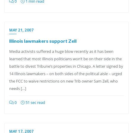
0
1 min read
MAY 21, 2007
Illinois lawmakers support Zell
Media activists suffered a huge blow recently as it has been
learned that most Illinois politicians won’t be on their side in the
battle to divest Tribune’s properties in Chicago. A letter signed by
14 Illinois lawmakers – on both sides of the political aisle – urged
the FCC to waive restrictions on new Trib owner Sam Zell, who
needs […]
0
51 sec read
MAY 17, 2007