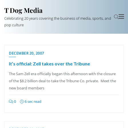
T Dog Media
Celebrating 20 years covering the business of media, sports, and
pop culture
DECEMBER 20, 2007
It’s official: Zell takes over the Tribune
The Sam Zell era officially began this afternoon with the closure
of the $8.2 billion deal to take the Tribune Co. private. Meet the
new board members
0
6 sec read