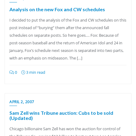
Analysis on the new Fox and CW schedules
I decided to put the analysis of the Fox and CW schedules on this
post instead of “burying” them after the announced fall
schedules on separate posts. So here goes…. Fox: Because of
post-season baseball and the return of American Idol and 24 in
January, Fox’s schedule next season is separated into two parts,
with an emphasis on midseason. The […]
0
3 min read
APRIL 2, 2007
Sam Zell wins Tribune auction: Cubs to be sold
(Updated)
Chicago billionaire Sam Zell has won the auction for control of