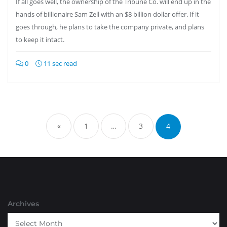
If all goes well, the ownership of the Tribune Co. will end up in the
hands of billionaire Sam Zell with an $8 billion dollar offer. If it
goes through, he plans to take the company private, and plans
to keep it intact.
0
11 sec read
Posts
pagination
«
1
…
3
4
Archives