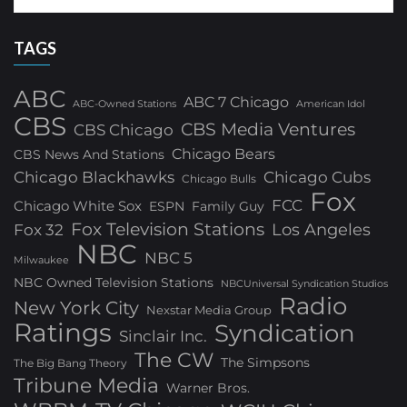
TAGS
ABC
ABC 7 Chicago
ABC-Owned Stations
American Idol
CBS
CBS Media Ventures
CBS Chicago
Chicago Bears
CBS News And Stations
Chicago Blackhawks
Chicago Cubs
Chicago Bulls
Fox
FCC
Chicago White Sox
ESPN
Family Guy
Fox Television Stations
Los Angeles
Fox 32
NBC
NBC 5
Milwaukee
NBC Owned Television Stations
NBCUniversal Syndication Studios
Radio
New York City
Nexstar Media Group
Ratings
Syndication
Sinclair Inc.
The CW
The Simpsons
The Big Bang Theory
Tribune Media
Warner Bros.