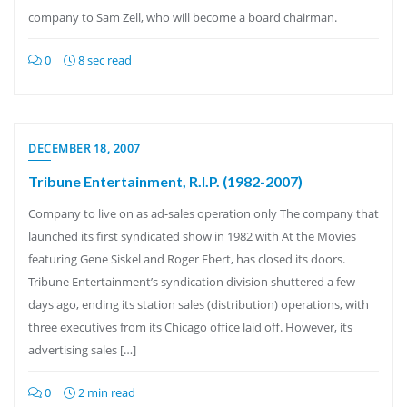
company to Sam Zell, who will become a board chairman.
0
8 sec read
DECEMBER 18, 2007
Tribune Entertainment, R.I.P. (1982-2007)
Company to live on as ad-sales operation only The company that
launched its first syndicated show in 1982 with At the Movies
featuring Gene Siskel and Roger Ebert, has closed its doors.
Tribune Entertainment’s syndication division shuttered a few
days ago, ending its station sales (distribution) operations, with
three executives from its Chicago office laid off. However, its
advertising sales […]
0
2 min read