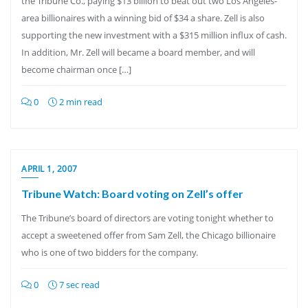
the Tribune Co., paying $13 billion to beat out two Los Angeles-
area billionaires with a winning bid of $34 a share. Zell is also
supporting the new investment with a $315 million influx of cash.
In addition, Mr. Zell will became a board member, and will
become chairman once […]
0
2 min read
APRIL 1, 2007
Tribune Watch: Board voting on Zell’s offer
The Tribune’s board of directors are voting tonight whether to
accept a sweetened offer from Sam Zell, the Chicago billionaire
who is one of two bidders for the company.
0
7 sec read