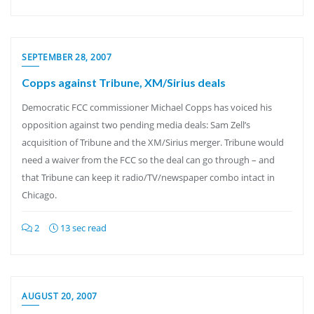
SEPTEMBER 28, 2007
Copps against Tribune, XM/Sirius deals
Democratic FCC commissioner Michael Copps has voiced his
opposition against two pending media deals: Sam Zell’s
acquisition of Tribune and the XM/Sirius merger. Tribune would
need a waiver from the FCC so the deal can go through – and
that Tribune can keep it radio/TV/newspaper combo intact in
Chicago.
2
13 sec read
AUGUST 20, 2007