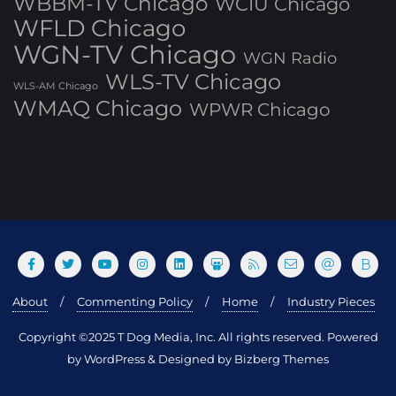
WBBM-TV Chicago
WCIU Chicago
WFLD Chicago
WGN-TV Chicago
WGN Radio
WLS-TV Chicago
WLS-AM Chicago
WMAQ Chicago
WPWR Chicago
About
Commenting Policy
Home
Industry Pieces
Copyright ©2025 T Dog Media, Inc. All rights reserved. Powered
by WordPress & Designed by Bizberg Themes