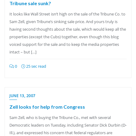
Tribune sale sunk?
It looks like Wall Street isn’t high on the sale of the Tribune Co. to
Sam Zell, given Tribune’s sinking sale price. And yours truly is
having second thoughts about the sale, which would keep all the
properties (except the Cubs) together, even though this blog
voiced support for the sale and to keep the media properties
intact – but […]
0
25 sec read
JUNE 13, 2007
Zell looks for help from Congress
Sam Zell, who is buying the Tribune Co., met with several
Democratic leaders on Tuesday, including Senator Dick Durbin (D-
Ill.), and expressed his concern that federal regulators are