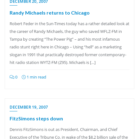
DECEMBER 20, 2007
Randy Michaels returns to Chicago
Robert Feder in the Sun-Times today has a rather detailed look at
the career of Randy Michaels, the guy who saved WFLZ-FM in
Tampa by creating “The Power Pig” – and his most infamous
radio stunt right here in Chicago – Using “hell” as a marketing
slogan in 1991 that practically destroyed former contemporary-
hit radio station WYTZ-FM (Z95). Michaels is […]
0
1 min read
DECEMBER 19, 2007
FitzSimons steps down
Dennis FitzSimons is out as President, Chairman, and Chief
Executive of the Tribune Co. in wake of the $8.2 billion sale of the