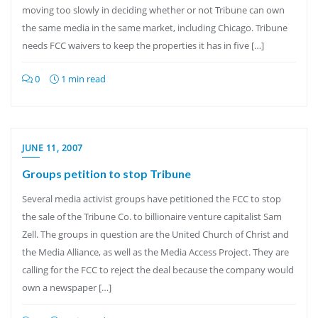
moving too slowly in deciding whether or not Tribune can own
the same media in the same market, including Chicago. Tribune
needs FCC waivers to keep the properties it has in five […]
0
1 min read
JUNE 11, 2007
Groups petition to stop Tribune
Several media activist groups have petitioned the FCC to stop
the sale of the Tribune Co. to billionaire venture capitalist Sam
Zell. The groups in question are the United Church of Christ and
the Media Alliance, as well as the Media Access Project. They are
calling for the FCC to reject the deal because the company would
own a newspaper […]