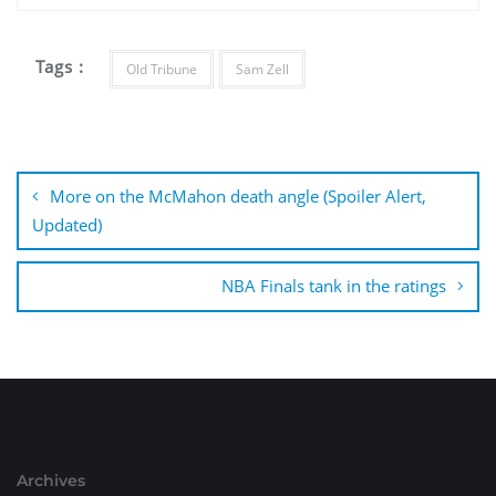
Tags :
Old Tribune
Sam Zell
Post
navigation
More on the McMahon death angle (Spoiler Alert,
Updated)
NBA Finals tank in the ratings
Archives