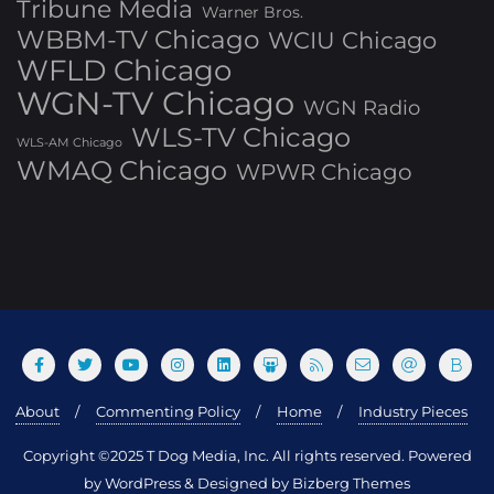
Tribune Media
Warner Bros.
WBBM-TV Chicago
WCIU Chicago
WFLD Chicago
WGN-TV Chicago
WGN Radio
WLS-TV Chicago
WLS-AM Chicago
WMAQ Chicago
WPWR Chicago
About
Commenting Policy
Home
Industry Pieces
Copyright ©2025 T Dog Media, Inc. All rights reserved. Powered
by WordPress & Designed by Bizberg Themes