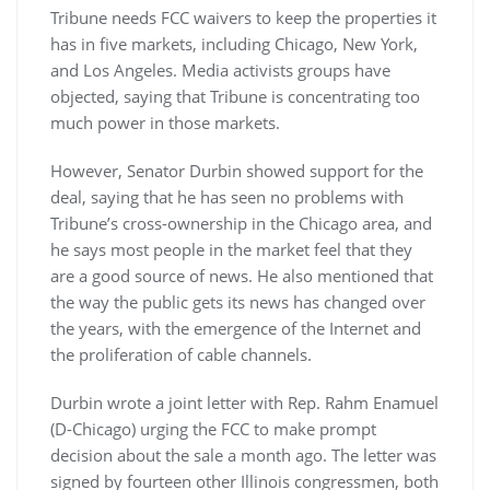
Tribune needs FCC waivers to keep the properties it
has in five markets, including Chicago, New York,
and Los Angeles. Media activists groups have
objected, saying that Tribune is concentrating too
much power in those markets.
However, Senator Durbin showed support for the
deal, saying that he has seen no problems with
Tribune’s cross-ownership in the Chicago area, and
he says most people in the market feel that they
are a good source of news. He also mentioned that
the way the public gets its news has changed over
the years, with the emergence of the Internet and
the proliferation of cable channels.
Durbin wrote a joint letter with Rep. Rahm Enamuel
(D-Chicago) urging the FCC to make prompt
decision about the sale a month ago. The letter was
signed by fourteen other Illinois congressmen, both