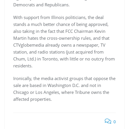
Democrats and Republicans.
With support from Illinois politicians, the deal
stands a much better chance of being approved,
also taking in the fact that FCC Chairman Kevin
Martin hates the cross-ownership rules, and that
CTVglobemedia already owns a newspaper, TV
station, and radio stations (just acquired from
Chum, Ltd.) in Toronto, with little or no outcry from
residents.
Ironically, the media activist groups that oppose the
sale are based in Washington D.C. and not in
Chicago or Los Angeles, where Tribune owns the
affected properties.
0