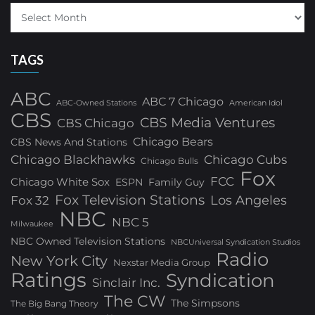
TAGS
ABC
ABC 7 Chicago
ABC-Owned Stations
American Idol
CBS
CBS Media Ventures
CBS Chicago
Chicago Bears
CBS News And Stations
Chicago Blackhawks
Chicago Cubs
Chicago Bulls
Fox
FCC
Chicago White Sox
ESPN
Family Guy
Fox Television Stations
Los Angeles
Fox 32
NBC
NBC 5
Milwaukee
NBC Owned Television Stations
NBCUniversal Syndication Studios
Radio
New York City
Nexstar Media Group
Ratings
Syndication
Sinclair Inc.
The CW
The Simpsons
The Big Bang Theory