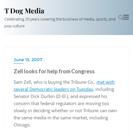
T Dog Media
Celebrating 20 years covering the business of media, sports, and
pop culture
June 13, 2007
Zell looks for help from Congress
Sam Zell, who is buying the Tribune Co.,
met with
several Democratic leaders on Tuesday
, including
Senator Dick Durbin (D-Ill.), and expressed his
concern that federal regulators are moving too
slowly in deciding whether or not Tribune can own
the same media in the same market, including
Chicago.