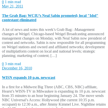
0
1 min read
May 21, 2011
The Grab Bag: WCIU’s Neal Sabin promoted; local "Idol"
contestant eliminated
A lot of news and notes this week’s Grab Bag: -Management
changes at Weigel. Chicago-based Weigel Broadcasting announced
management changes on Monday, with Neal Sabin now president of
content and networks. Sabin is now responsible for all programming
on Weigel stations and owned and affiliated networks; development
of multiplatform content on local and national levels; strategic
planning; marketing of content; […]
0
3 min read
December 16, 2010
WISN expands 10 p.m. newscast
In a first for a Midwest Big Three (ABC, CBS, NBC) affiliate,
Hearst’s WISN-TV in Milwaukee is expanding its 10 p.m. newscast
from 35 minutes to an hour beginning January 24. The move sends
NBC Universal’s Access: Hollywood (the current 10:35 p.m.
occupant) to 12:30 a.m., after Jimmy Kimmel Live. Nightline retains