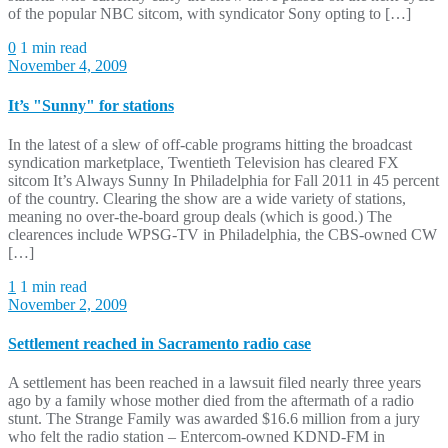
of the popular NBC sitcom, with syndicator Sony opting to […]
0
1 min read
November 4, 2009
It’s "Sunny" for stations
In the latest of a slew of off-cable programs hitting the broadcast
syndication marketplace, Twentieth Television has cleared FX
sitcom It’s Always Sunny In Philadelphia for Fall 2011 in 45 percent
of the country. Clearing the show are a wide variety of stations,
meaning no over-the-board group deals (which is good.) The
clearences include WPSG-TV in Philadelphia, the CBS-owned CW
[…]
1
1 min read
November 2, 2009
Settlement reached in Sacramento radio case
A settlement has been reached in a lawsuit filed nearly three years
ago by a family whose mother died from the aftermath of a radio
stunt. The Strange Family was awarded $16.6 million from a jury
who felt the radio station – Entercom-owned KDND-FM in