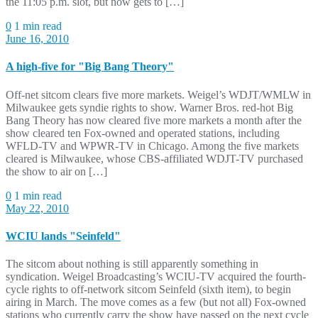
the 11:05 p.m. slot, but now gets to […]
0
1 min read
June 16, 2010
A high-five for "Big Bang Theory"
Off-net sitcom clears five more markets. Weigel’s WDJT/WMLW in
Milwaukee gets syndie rights to show. Warner Bros. red-hot Big
Bang Theory has now cleared five more markets a month after the
show cleared ten Fox-owned and operated stations, including
WFLD-TV and WPWR-TV in Chicago. Among the five markets
cleared is Milwaukee, whose CBS-affiliated WDJT-TV purchased
the show to air on […]
0
1 min read
May 22, 2010
WCIU lands "Seinfeld"
The sitcom about nothing is still apparently something in
syndication. Weigel Broadcasting’s WCIU-TV acquired the fourth-
cycle rights to off-network sitcom Seinfeld (sixth item), to begin
airing in March. The move comes as a few (but not all) Fox-owned
stations who currently carry the show have passed on the next cycle