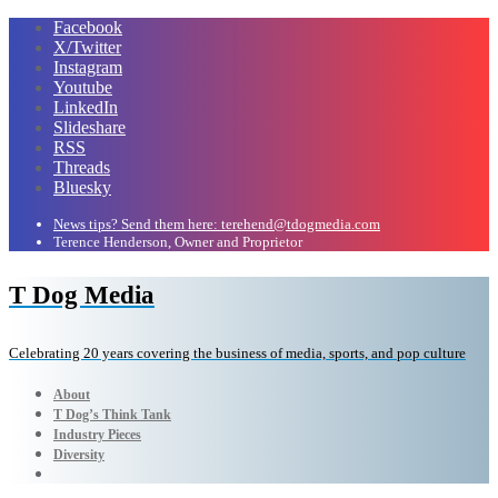
Facebook
X/Twitter
Instagram
Youtube
LinkedIn
Slideshare
RSS
Threads
Bluesky
News tips? Send them here: terehend@tdogmedia.com
Terence Henderson, Owner and Proprietor
T Dog Media
Celebrating 20 years covering the business of media, sports, and pop culture
About
T Dog’s Think Tank
Industry Pieces
Diversity