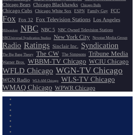
Chicago Blackhawks
Chicago Bears
Chicago Bulls
Chicago Cubs
FCC
Chicago White Sox
ESPN
Family Guy
Fox
Fox Television Stations
Los Angeles
Fox 32
NBC
NBC 5
NBC Owned Television Stations
Milwaukee
New York City
Nexstar Media Group
NBCUniversal Syndication Studios
Ratings
Radio
Syndication
Sinclair Inc.
The CW
Tribune Media
The Simpsons
The Big Bang Theory
WBBM-TV Chicago
WCIU Chicago
Warner Bros.
WGN-TV Chicago
WFLD Chicago
WLS-TV Chicago
WGN Radio
WLS-AM Chicago
WMAQ Chicago
WPWR Chicago