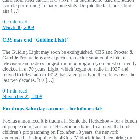
is underperforming in many time slots. Despite the fact the station
airs […]
0
2 min read
March 30, 2009
CBS may end "Guiding Light"
The Guiding Light may soon be extinguished. CBS and Procter &
Gamble Productions are expected to decide soon on the fate of
television and radio’s longest-running program (combined) currently
clocked in at 70 years. Light, which began on radio in 1937 and
moved to television in 1952, has fared poorly in the ratings over the
last two decades. It is […]
0
1 min read
November 25, 2008
Fox drops Saturday cartoons – for infomercials
Foxhas announced it is trading in Sonic the Hedgehog – for a bunch
of people riding around in Hoveround chairs. In a move that ends
children’s programming on Fox after 18 years, the network
announced it is dropping the 4KidsTV block it had been airing on