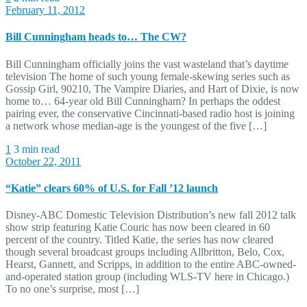
February 11, 2012
Bill Cunningham heads to… The CW?
Bill Cunningham officially joins the vast wasteland that’s daytime
television The home of such young female-skewing series such as
Gossip Girl, 90210, The Vampire Diaries, and Hart of Dixie, is now
home to… 64-year old Bill Cunningham? In perhaps the oddest
pairing ever, the conservative Cincinnati-based radio host is joining
a network whose median-age is the youngest of the five […]
1
3 min read
October 22, 2011
“Katie” clears 60% of U.S. for Fall ’12 launch
Disney-ABC Domestic Television Distribution’s new fall 2012 talk
show strip featuring Katie Couric has now been cleared in 60
percent of the country. Titled Katie, the series has now cleared
though several broadcast groups including Allbritton, Belo, Cox,
Hearst, Gannett, and Scripps, in addition to the entire ABC-owned-
and-operated station group (including WLS-TV here in Chicago.)
To no one’s surprise, most […]