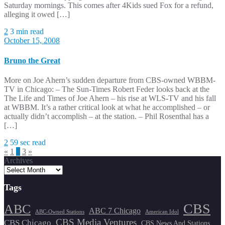
Saturday mornings. This comes after 4Kids sued Fox for a refund,
alleging it owed […]
2
3 min read
October 15, 2008
Bruno the Great
More on Joe Ahern’s sudden departure from CBS-owned WBBM-
TV in Chicago: – The Sun-Times Robert Feder looks back at the
The Life and Times of Joe Ahern – his rise at WLS-TV and his fall
at WBBM. It’s a rather critical look at what he accomplished – or
actually didn’t accomplish – at the station. – Phil Rosenthal has a
[…]
2
59 sec read
Posts
«
1
2
3
»
Archives
pagination
Tags
CBS
ABC
ABC 7 Chicago
ABC-Owned Stations
American Idol
CBS Media Ventures
CBS Chicago
CBS News And Stations