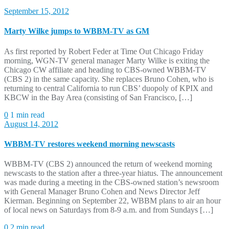
September 15, 2012
Marty Wilke jumps to WBBM-TV as GM
As first reported by Robert Feder at Time Out Chicago Friday
morning, WGN-TV general manager Marty Wilke is exiting the
Chicago CW affiliate and heading to CBS-owned WBBM-TV
(CBS 2) in the same capacity. She replaces Bruno Cohen, who is
returning to central California to run CBS’ duopoly of KPIX and
KBCW in the Bay Area (consisting of San Francisco, […]
0
1 min read
August 14, 2012
WBBM-TV restores weekend morning newscasts
WBBM-TV (CBS 2) announced the return of weekend morning
newscasts to the station after a three-year hiatus. The announcement
was made during a meeting in the CBS-owned station’s newsroom
with General Manager Bruno Cohen and News Director Jeff
Kierman. Beginning on September 22, WBBM plans to air an hour
of local news on Saturdays from 8-9 a.m. and from Sundays […]
0
2 min read