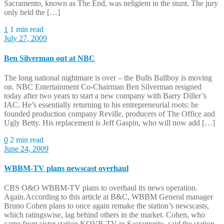
Sacramento, known as The End, was neligient in the stunt. The jury
only held the […]
1
1 min read
July 27, 2009
Ben Silverman out at NBC
The long national nightmare is over – the Bulls Ballboy is moving
on. NBC Entertainment Co-Chairman Ben Silverman resigned
today after two years to start a new company with Barry Diller’s
IAC. He’s essentially returning to his entrepreneurial roots: he
founded production company Reville, producers of The Office and
Ugly Betty. His replacement is Jeff Gaspin, who will now add […]
0
2 min read
June 24, 2009
WBBM-TV plans newscast overhaul
CBS O&O WBBM-TV plans to overhaul its news operation.
Again.According to this article at B&C, WBBM General manager
Bruno Cohen plans to once again remake the station’s newscasts,
which ratingswise, lag behind others in the market. Cohen, who
came from sister station KOVR-TV in Sacramento, said the station