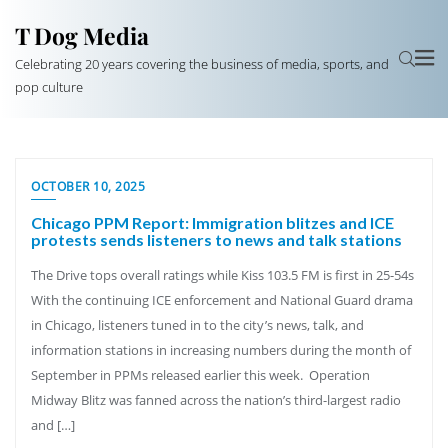
T Dog Media
Celebrating 20 years covering the business of media, sports, and
pop culture
OCTOBER 10, 2025
Chicago PPM Report: Immigration blitzes and ICE
protests sends listeners to news and talk stations
The Drive tops overall ratings while Kiss 103.5 FM is first in 25-54s
With the continuing ICE enforcement and National Guard drama
in Chicago, listeners tuned in to the city’s news, talk, and
information stations in increasing numbers during the month of
September in PPMs released earlier this week. Operation
Midway Blitz was fanned across the nation’s third-largest radio
and […]