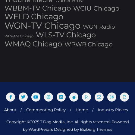
Warner Bros.
WBBM-TV Chicago
WCIU Chicago
WFLD Chicago
WGN-TV Chicago
WGN Radio
WLS-TV Chicago
WLS-AM Chicago
WMAQ Chicago
WPWR Chicago
About
Commenting Policy
Home
Industry Pieces
Copyright ©2025 T Dog Media, Inc. All rights reserved. Powered
by WordPress & Designed by Bizberg Themes