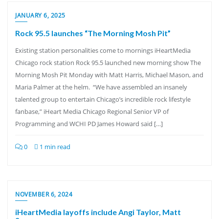
JANUARY 6, 2025
Rock 95.5 launches “The Morning Mosh Pit”
Existing station personalities come to mornings iHeartMedia
Chicago rock station Rock 95.5 launched new morning show The
Morning Mosh Pit Monday with Matt Harris, Michael Mason, and
Maria Palmer at the helm. “We have assembled an insanely
talented group to entertain Chicago’s incredible rock lifestyle
fanbase,” iHeart Media Chicago Regional Senior VP of
Programming and WCHI PD James Howard said […]
0
1 min read
NOVEMBER 6, 2024
iHeartMedia layoffs include Angi Taylor, Matt