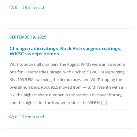
0
3 min read
SEPTEMBER 9, 2025
Chicago radio ratings: Rock 95.5 surges in ratings;
WKSC sweeps demos
WLIT tops overall numbers The August PPMs were an awesome
one for iHeartMedia Chicago, with Rock 95.5 (WCHI-FM) surging,
Kiss 103.5 FM sweeping the demo races, and WLIT topping the
overall numbers. Rock 95.5 moved from — to thirteenth with a
3.2, the highest share number in the station’s five-year history,
and the highest for the frequency since the WNUA […]
0
2 min read