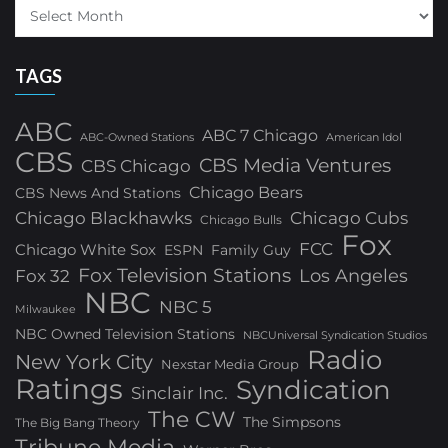
TAGS
ABC
ABC 7 Chicago
ABC-Owned Stations
American Idol
CBS
CBS Media Ventures
CBS Chicago
Chicago Bears
CBS News And Stations
Chicago Blackhawks
Chicago Cubs
Chicago Bulls
Fox
FCC
Chicago White Sox
ESPN
Family Guy
Fox Television Stations
Los Angeles
Fox 32
NBC
NBC 5
Milwaukee
NBC Owned Television Stations
NBCUniversal Syndication Studios
Radio
New York City
Nexstar Media Group
Ratings
Syndication
Sinclair Inc.
The CW
The Simpsons
The Big Bang Theory
Tribune Media