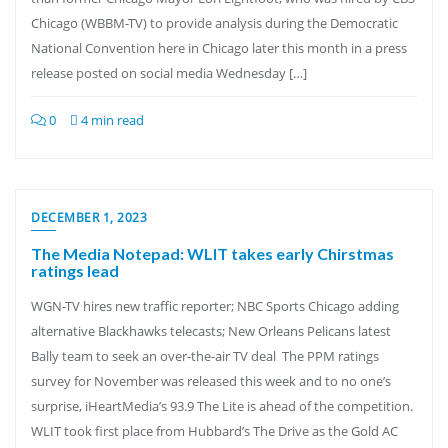
Chicago (WBBM-TV) to provide analysis during the Democratic
National Convention here in Chicago later this month in a press
release posted on social media Wednesday […]
0
4 min read
DECEMBER 1, 2023
The Media Notepad: WLIT takes early Chirstmas
ratings lead
WGN-TV hires new traffic reporter; NBC Sports Chicago adding
alternative Blackhawks telecasts; New Orleans Pelicans latest
Bally team to seek an over-the-air TV deal The PPM ratings
survey for November was released this week and to no one’s
surprise, iHeartMedia’s 93.9 The Lite is ahead of the competition.
WLIT took first place from Hubbard’s The Drive as the Gold AC