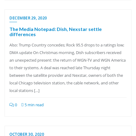
DECEMBER 29, 2020
The Media Notepad: Dish, Nexstar settle
differences
Also: Trump Country concedes; Rock 95.5 drops to a ratings low;
DMA update On Christmas morning, Dish subscribers received
an unexpected present: the return of WGN-TV and WGN America
to their systems. A deal was reached late Thursday night
between the satellite provider and Nexstar, owners of both the
local Chicago television station, the cable network, and other
local stations […]
0
5 min read
OCTOBER 30, 2020