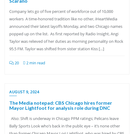
Scarano
Company lets go of five percent of workforce out of 10,000
workers A time-honored tradition like no other, iHeartMedia
announced their latest layoffs Monday, and two Chicago names
popped up on the list. As first reported by Radio Insight, Angi
Taylor was relieved of her duties as morning personality on Rock
95.5 FM. Taylor was shifted from sister station Kiss […]
20
2 min read
AUGUST 9, 2024
The Media notepad: CBS Chicago hires former
Mayor Lightfoot for analysis role during DNC
Also: Shift is underway in Chicago PPM ratings; Pelicans leave
Bally Sports Look who’s back in the public eye – it’s none other
than former Chicago Mayor Lori Lightfoot, who was hired by CBS