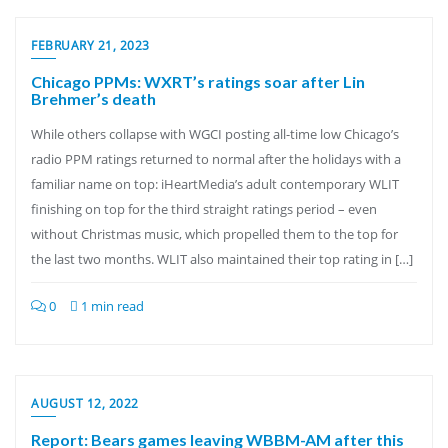
FEBRUARY 21, 2023
Chicago PPMs: WXRT’s ratings soar after Lin
Brehmer’s death
While others collapse with WGCI posting all-time low Chicago’s
radio PPM ratings returned to normal after the holidays with a
familiar name on top: iHeartMedia’s adult contemporary WLIT
finishing on top for the third straight ratings period – even
without Christmas music, which propelled them to the top for
the last two months. WLIT also maintained their top rating in […]
0
1 min read
AUGUST 12, 2022
Report: Bears games leaving WBBM-AM after this