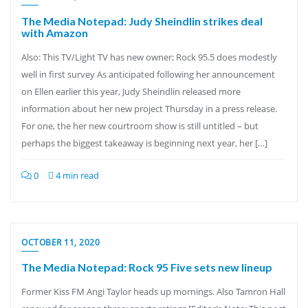
The Media Notepad: Judy Sheindlin strikes deal
with Amazon
Also: This TV/Light TV has new owner; Rock 95.5 does modestly
well in first survey As anticipated following her announcement
on Ellen earlier this year, Judy Sheindlin released more
information about her new project Thursday in a press release.
For one, the her new courtroom show is still untitled – but
perhaps the biggest takeaway is beginning next year, her […]
0
4 min read
OCTOBER 11, 2020
The Media Notepad: Rock 95 Five sets new lineup
Former Kiss FM Angi Taylor heads up mornings. Also Tamron Hall