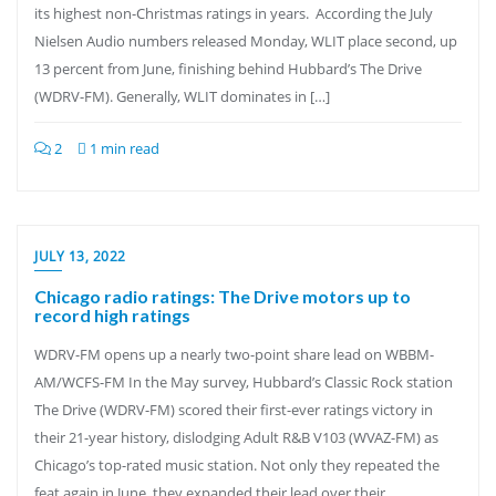
its highest non-Christmas ratings in years. According the July
Nielsen Audio numbers released Monday, WLIT place second, up
13 percent from June, finishing behind Hubbard’s The Drive
(WDRV-FM). Generally, WLIT dominates in […]
2
1 min read
JULY 13, 2022
Chicago radio ratings: The Drive motors up to
record high ratings
WDRV-FM opens up a nearly two-point share lead on WBBM-
AM/WCFS-FM In the May survey, Hubbard’s Classic Rock station
The Drive (WDRV-FM) scored their first-ever ratings victory in
their 21-year history, dislodging Adult R&B V103 (WVAZ-FM) as
Chicago’s top-rated music station. Not only they repeated the
feat again in June, they expanded their lead over their