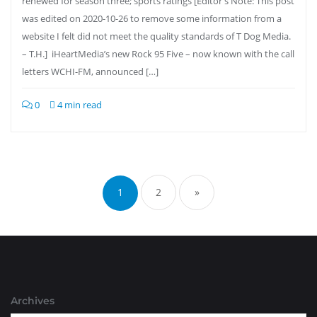
renewed for season three; sports ratings [Editor’s Note: This post
was edited on 2020-10-26 to remove some information from a
website I felt did not meet the quality standards of T Dog Media.
– T.H.] iHeartMedia’s new Rock 95 Five – now known with the call
letters WCHI-FM, announced […]
0
4 min read
Posts
pagination
1
2
»
Archives