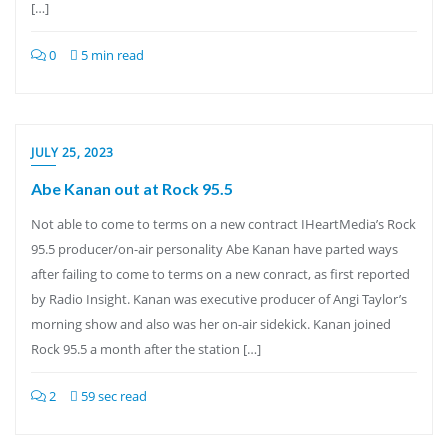
[…]
0
5 min read
JULY 25, 2023
Abe Kanan out at Rock 95.5
Not able to come to terms on a new contract IHeartMedia’s Rock
95.5 producer/on-air personality Abe Kanan have parted ways
after failing to come to terms on a new conract, as first reported
by Radio Insight. Kanan was executive producer of Angi Taylor’s
morning show and also was her on-air sidekick. Kanan joined
Rock 95.5 a month after the station […]
2
59 sec read