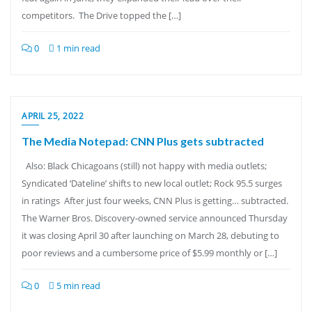
competitors. The Drive topped the […]
0
1 min read
APRIL 25, 2022
The Media Notepad: CNN Plus gets subtracted
Also: Black Chicagoans (still) not happy with media outlets;
Syndicated ‘Dateline’ shifts to new local outlet; Rock 95.5 surges
in ratings After just four weeks, CNN Plus is getting… subtracted.
The Warner Bros. Discovery-owned service announced Thursday
it was closing April 30 after launching on March 28, debuting to
poor reviews and a cumbersome price of $5.99 monthly or […]
0
5 min read