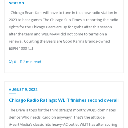
season
Chicago Bears fans will have to tune in to a new radio station in
2023 to hear games The Chicago Sun-Times is reporting the radio
rights for the Chicago Bears are up for grabs after this season
after the team and WBBM-AM did not come to terms on a
renewal. Courting the Bears are Good Karma Brands-owned
ESPN 1000 […]
0
2 min read
AUGUST 9, 2022
Chicago Radio Ratings: WLIT finishes second overall
The Drive is tops for the third straight month; WOJO dominates
demos Who needs Rudolph anyway? That’s the attitude
iHeartMedia’s classic hits heavy-AC outlet WLIT has after scoring