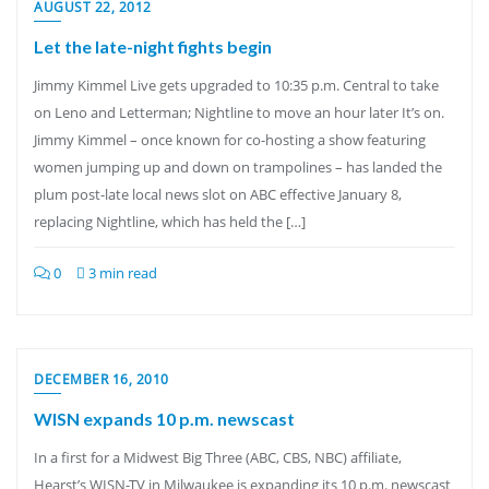
AUGUST 22, 2012
Let the late-night fights begin
Jimmy Kimmel Live gets upgraded to 10:35 p.m. Central to take
on Leno and Letterman; Nightline to move an hour later It’s on.
Jimmy Kimmel – once known for co-hosting a show featuring
women jumping up and down on trampolines – has landed the
plum post-late local news slot on ABC effective January 8,
replacing Nightline, which has held the […]
0
3 min read
DECEMBER 16, 2010
WISN expands 10 p.m. newscast
In a first for a Midwest Big Three (ABC, CBS, NBC) affiliate,
Hearst’s WISN-TV in Milwaukee is expanding its 10 p.m. newscast