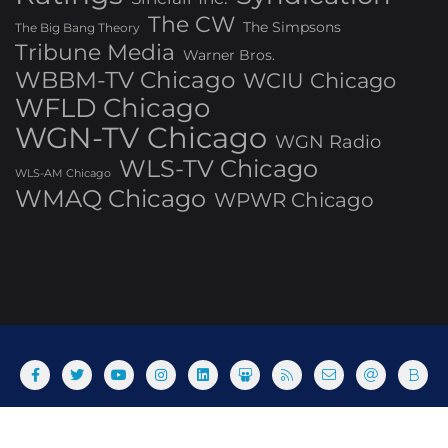
The CW
The Simpsons
The Big Bang Theory
Tribune Media
Warner Bros.
WBBM-TV Chicago
WCIU Chicago
WFLD Chicago
WGN-TV Chicago
WGN Radio
WLS-TV Chicago
WLS-AM Chicago
WMAQ Chicago
WPWR Chicago
About
Commenting Policy
Home
Industry Pieces