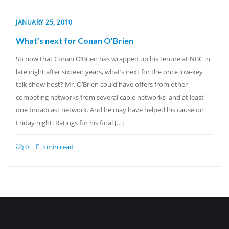
JANUARY 25, 2010
What’s next for Conan O’Brien
So now that Conan O’Brien has wrapped up his tenure at NBC in
late night after sixteen years, what’s next for the once low-key
talk show host? Mr. O’Brien could have offers from other
competing networks from several cable networks and at least
one broadcast network. And he may have helped his cause on
Friday night: Ratings for his final […]
0
3 min read