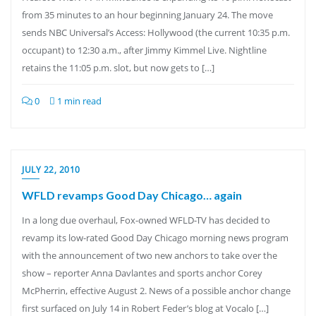
from 35 minutes to an hour beginning January 24. The move
sends NBC Universal’s Access: Hollywood (the current 10:35 p.m.
occupant) to 12:30 a.m., after Jimmy Kimmel Live. Nightline
retains the 11:05 p.m. slot, but now gets to […]
0
1 min read
JULY 22, 2010
WFLD revamps Good Day Chicago… again
In a long due overhaul, Fox-owned WFLD-TV has decided to
revamp its low-rated Good Day Chicago morning news program
with the announcement of two new anchors to take over the
show – reporter Anna Davlantes and sports anchor Corey
McPherrin, effective August 2. News of a possible anchor change
first surfaced on July 14 in Robert Feder’s blog at Vocalo […]