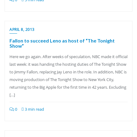
APRIL 8, 2013
Fallon to succeed Leno as host of “The Tonight
Show”
Here we go again. After weeks of speculation, NBC made it official
last week: it was handing the hosting duties of The Tonight Show
to Jimmy Fallon, replacing Jay Leno in the role. In addition, NBC is
moving production of The Tonight Show to New York City,
returning to the Big Apple for the first time in 42 years. Excluding
[…]
0
3 min read