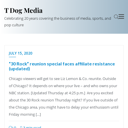
T Dog Media
Celebrating 20 years covering the business of media, sports, and
pop culture
JULY 15, 2020
“30 Rock” reunion special faces affiliate resistance
(updated)
Chicago viewers will get to see Liz Lemon & Co. reunite. Outside
of Chicago? It depends on where your live – and who owns your
NBC station. [Updated Thursday at 4:25 p.m.] Are you excited
about the 30 Rock reunion Thursday night? If you live outside of
the Chicago area, you might have to delay your enthusiasm until
Friday morning […]
0
3 min read