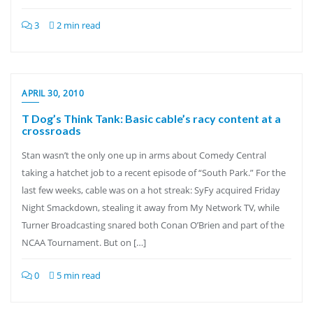
3
2 min read
APRIL 30, 2010
T Dog’s Think Tank: Basic cable’s racy content at a
crossroads
Stan wasn’t the only one up in arms about Comedy Central
taking a hatchet job to a recent episode of “South Park.” For the
last few weeks, cable was on a hot streak: SyFy acquired Friday
Night Smackdown, stealing it away from My Network TV, while
Turner Broadcasting snared both Conan O’Brien and part of the
NCAA Tournament. But on […]
0
5 min read