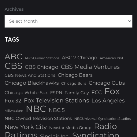
Archives
TAGS
ABC
ABC 7 Chicago
ABC-Owned Stations
American Idol
CBS
CBS Media Ventures
CBS Chicago
Chicago Bears
CBS News And Stations
Chicago Blackhawks
Chicago Cubs
Chicago Bulls
Fox
FCC
Chicago White Sox
ESPN
Family Guy
Fox Television Stations
Los Angeles
Fox 32
NBC
NBC 5
Milwaukee
NBC Owned Television Stations
NBCUniversal Syndication Studios
Radio
New York City
Nexstar Media Group
Ratings
Syndication
Sinclair Inc.