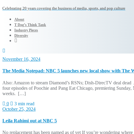
Celebrating 20 years covering the business of media, sports, and pop culture
About
T Dog’s Think Tank
Industry Pieces
Diversity
November 16, 2024
The Media Notepad: NBC 5 launches new local show with The Wi
Also: Amazon to stream Diamond’s RSNs; Dish-DirecTV deal dead A 
four episodes of Poochie and Pang Eat Chicago, premiering Sunday, Nov
weeks. […]
0
3 min read
October 25, 2024
Leila Rahimi out at NBC 5
No replacement has been named as of yet If you’re wondering where 