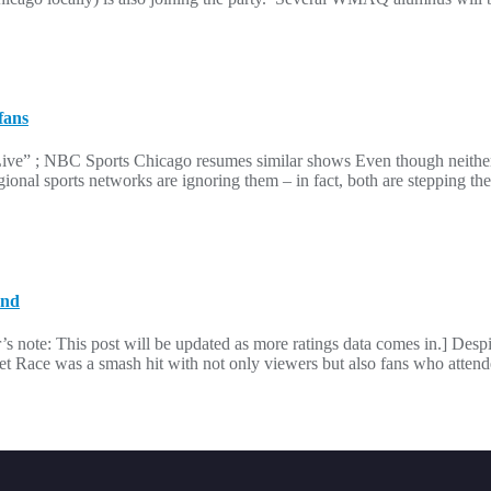
fans
ve” ; NBC Sports Chicago resumes similar shows Even though neith
onal sports networks are ignoring them – in fact, both are stepping th
und
 note: This post will be updated as more ratings data comes in.] Desp
eet Race was a smash hit with not only viewers but also fans who at