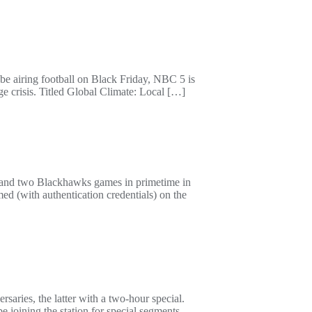
be airing football on Black Friday, NBC 5 is
ge crisis. Titled Global Climate: Local […]
 and two Blackhawks games in primetime in
d (with authentication credentials) on the
ies, the latter with a two-hour special.
ining the station for special segments