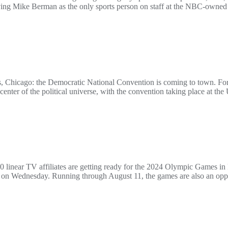
 Mike Berman as the only sports person on staff at the NBC-owned st
, Chicago: the Democratic National Convention is coming to town. For
he center of the political universe, with the convention taking place at t
inear TV affiliates are getting ready for the 2024 Olympic Games in
rt on Wednesday. Running through August 11, the games are also an op