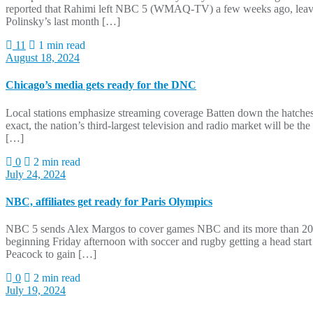
reported that Rahimi left NBC 5 (WMAQ-TV) a few weeks ago, leaving
Polinsky’s last month […]
11
1 min read
August 18, 2024
Chicago’s media gets ready for the DNC
Local stations emphasize streaming coverage Batten down the hatches
exact, the nation’s third-largest television and radio market will be t
[…]
0
2 min read
July 24, 2024
NBC, affiliates get ready for Paris Olympics
NBC 5 sends Alex Margos to cover games NBC and its more than 200 l
beginning Friday afternoon with soccer and rugby getting a head sta
Peacock to gain […]
0
2 min read
July 19, 2024