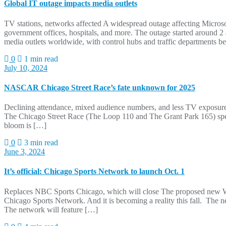
Global IT outage impacts media outlets
TV stations, networks affected A widespread outage affecting Micro
government offices, hospitals, and more. The outage started around 2
media outlets worldwide, with control hubs and traffic departments b
0
1 min read
July 10, 2024
NASCAR Chicago Street Race’s fate unknown for 2025
Declining attendance, mixed audience numbers, and less TV exposure c
The Chicago Street Race (The Loop 110 and The Grant Park 165) spe
bloom is […]
0
3 min read
June 3, 2024
It’s official: Chicago Sports Network to launch Oct. 1
Replaces NBC Sports Chicago, which will close The proposed new W
Chicago Sports Network. And it is becoming a reality this fall. Th
The network will feature […]