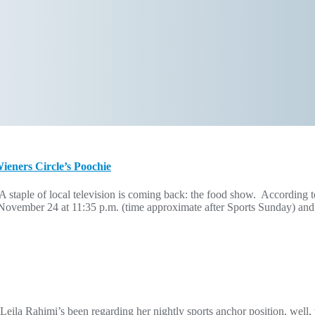
eners Circle’s Poochie
staple of local television is coming back: the food show. Accordi
ember 24 at 11:35 p.m. (time approximate after Sports Sunday) and will
Leila Rahimi’s been regarding her nightly sports anchor position, we