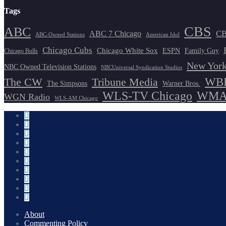
Tags
CBS
ABC
ABC 7 Chicago
CB
ABC-Owned Stations
American Idol
Chicago Cubs
Chicago White Sox
ESPN
Family Guy
Chicago Bulls
New York
NBC Owned Television Stations
NBCUniversal Syndication Studios
WBB
The CW
Tribune Media
The Simpsons
Warner Bros.
WLS-TV Chicago
WMAQ
WGN Radio
WLS-AM Chicago
About
Commenting Policy