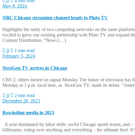
0
4 min read
May 8, 2024
NBC Chicago streaming channel heads to Pluto TV
Highlights the rarity of two competing networks on the same platf
excited to grow our existing partnership with Pluto TV and expand 
Content Distribution. “News […]
0
1 min read
February 5, 2024
NextGen TV arrives in Chicago
CBS 2, others turned on signal Monday The future of television ha
Monday at 1 p.m. local time, as NextGen TV, made its debut. “Americ
0
2 min read
December 28, 2023
Rewinding media in 2023
A year dominated by labor strife, awful Chicago sports teams, an
billionaire, ruling over anything and everything – the ultimate heel. 