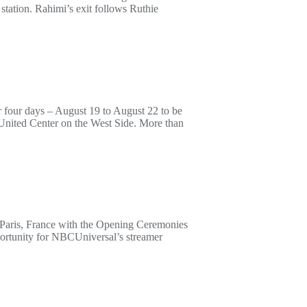
ation. Rahimi’s exit follows Ruthie
 four days – August 19 to August 22 to be
he United Center on the West Side. More than
 Paris, France with the Opening Ceremonies
portunity for NBCUniversal’s streamer