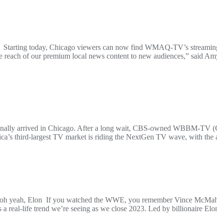
orm Starting today, Chicago viewers can now find WMAQ-TV’s streamin
the reach of our premium local news content to new audiences,” said 
s finally arrived in Chicago. After a long wait, CBS-owned WBBM-TV 
a’s third-largest TV market is riding the NextGen TV wave, with the a
d – oh yeah, Elon If you watched the WWE, you remember Vince McMah
It’s a real-life trend we’re seeing as we close 2023. Led by billionair