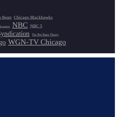
Chicago Blackhawks
o Bears
NBC
NBC 5
lwaukee
Syndication
The Big Bang Theory
WGN-TV Chicago
go