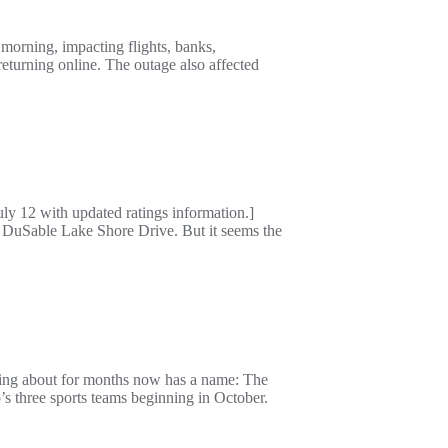
orning, impacting flights, banks,
eturning online. The outage also affected
ly 12 with updated ratings information.]
 DuSable Lake Shore Drive. But it seems the
ing about for months now has a name: The
 three sports teams beginning in October.