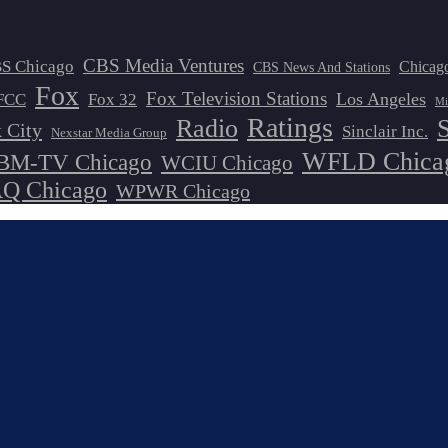
CBS Media Ventures
S Chicago
Chicag
CBS News And Stations
Fox
Fox Television Stations
Los Angeles
FCC
Fox 32
Mi
Ratings
Radio
 City
Sinclair Inc.
Nexstar Media Group
WFLD Chica
M-TV Chicago
WCIU Chicago
 Chicago
WPWR Chicago