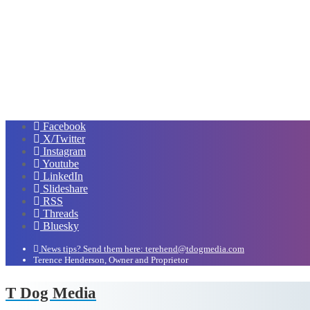
Facebook
X/Twitter
Instagram
Youtube
LinkedIn
Slideshare
RSS
Threads
Bluesky
News tips? Send them here: terehend@tdogmedia.com
Terence Henderson, Owner and Proprietor
T Dog Media