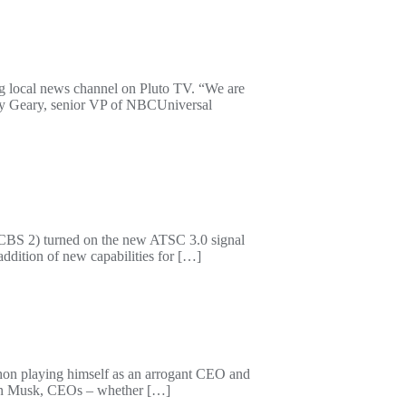
g local news channel on Pluto TV. “We are
Amy Geary, senior VP of NBCUniversal
(CBS 2) turned on the new ATSC 3.0 signal
ddition of new capabilities for […]
on playing himself as an arrogant CEO and
e Elon Musk, CEOs – whether […]