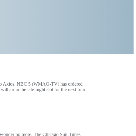
ng to Axios, NBC 5 (WMAQ-TV) has ordered
 air in the late-night slot for the next four
ll, wonder no more. The Chicago Sun-Times