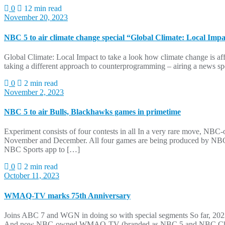
0
12 min read
November 20, 2023
NBC 5 to air climate change special “Global Climate: Local Imp
Global Climate: Local Impact to take a look how climate change is af
taking a different approach to counterprogramming – airing a news spe
0
2 min read
November 2, 2023
NBC 5 to air Bulls, Blackhawks games in primetime
Experiment consists of four contests in all In a very rare move,
November and December. All four games are being produced by NBC Spo
NBC Sports app to […]
0
2 min read
October 11, 2023
WMAQ-TV marks 75th Anniversary
Joins ABC 7 and WGN in doing so with special segments So far, 202
And now NBC-owned WMAQ-TV (branded as NBC 5 and NBC Chicago loc