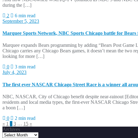
during the […]
2
6 min read
September 5, 2023
Marquee Sports Network, NBC Sports Chicago battle for Bears 
Marquee expands Bears programming by adding “Bears Post Game Li
Chicago carries any Chicago Bears games, it doesn’t mean the two regi
looking for more […]
0
3 min read
July 4, 2023
The first ever NASCAR Chicago Street Race is a winner all aro
NBC, NASCAR, City of Chicago benefit despite near-rainout [Editor’s
residents and local media types, the first-ever NASCAR Chicago Str
a boon […]
0
2 min read
Posts
«
1
2
3
…
15
»
Archives
pagination