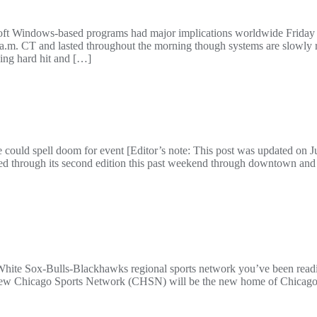
soft Windows-based programs had major implications worldwide Friday m
 a.m. CT and lasted throughout the morning though systems are slowly r
eing hard hit and […]
ould spell doom for event [Editor’s note: This post was updated on Ju
d through its second edition this past weekend through downtown and
hite Sox-Bulls-Blackhawks regional sports network you’ve been read
e new Chicago Sports Network (CHSN) will be the new home of Chicago’s