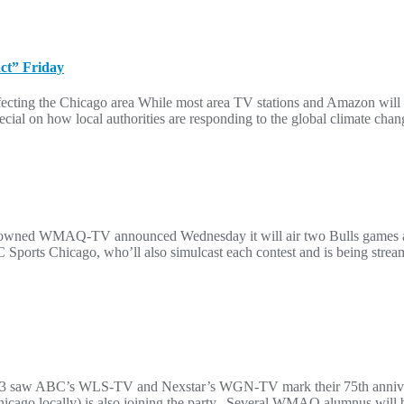
act” Friday
fecting the Chicago area While most area TV stations and Amazon will 
cial on how local authorities are responding to the global climate chan
 NBC-owned WMAQ-TV announced Wednesday it will air two Bulls games
rts Chicago, who’ll also simulcast each contest and is being streame
3 saw ABC’s WLS-TV and Nexstar’s WGN-TV mark their 75th anniversar
ally) is also joining the party. Several WMAQ alumnus will be jo