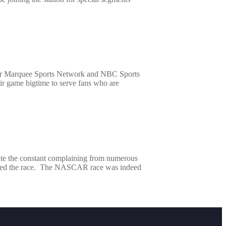
er Marquee Sports Network and NBC Sports
eir game bigtime to serve fans who are
ite the constant complaining from numerous
tended the race. The NASCAR race was indeed